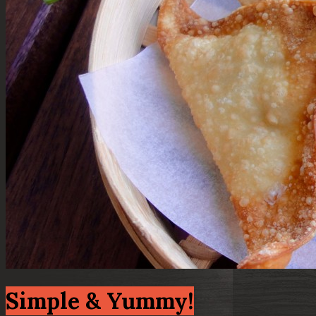
Simple & Yummy!