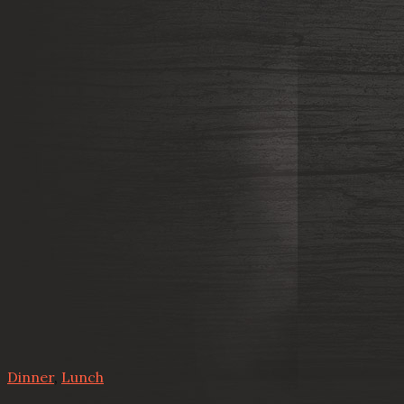
Dinner
,
Lunch