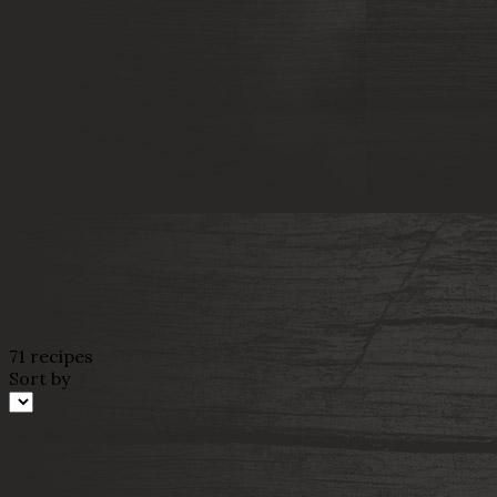
71 recipes
Sort by