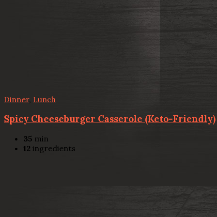
Dinner
,
Lunch
Spicy Cheeseburger Casserole (Keto-Friendly)
35
min
12
ingredients