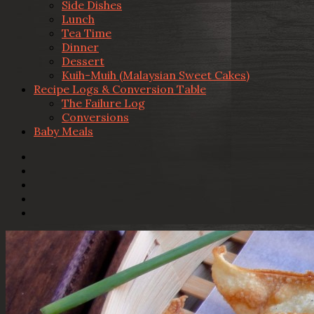
Side Dishes
Lunch
Tea Time
Dinner
Dessert
Kuih-Muih (Malaysian Sweet Cakes)
Recipe Logs & Conversion Table
The Failure Log
Conversions
Baby Meals