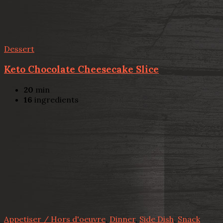
Dessert
Keto Chocolate Cheesecake Slice
20
min
16
ingredients
Appetiser / Hors d'oeuvre
,
Dinner
,
Side Dish
,
Snack