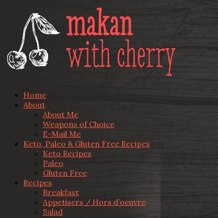
Home
About
About Me
Weapons of Choice
E-Mail Me
Keto, Paleo & Gluten Free Recipes
Keto Recipes
Paleo
Gluten Free
Recipes
Breakfast
Appetisers / Hors d’oeuvre
Salad