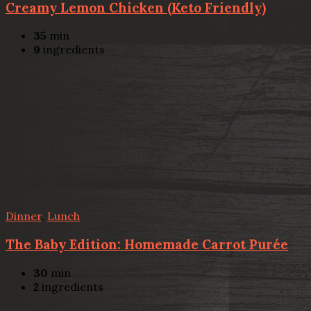
Creamy Lemon Chicken (Keto Friendly)
35
min
9
ingredients
Dinner
,
Lunch
The Baby Edition: Homemade Carrot Purée
30
min
2
ingredients