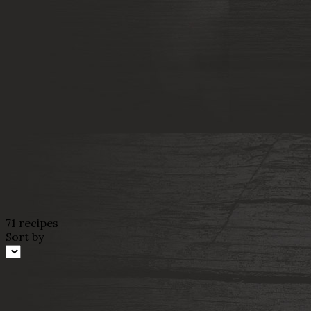
71 recipes
Sort by