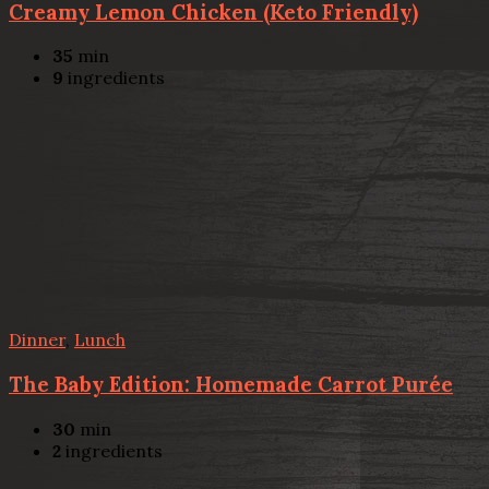
Creamy Lemon Chicken (Keto Friendly)
35
min
9
ingredients
Dinner
,
Lunch
The Baby Edition: Homemade Carrot Purée
30
min
2
ingredients