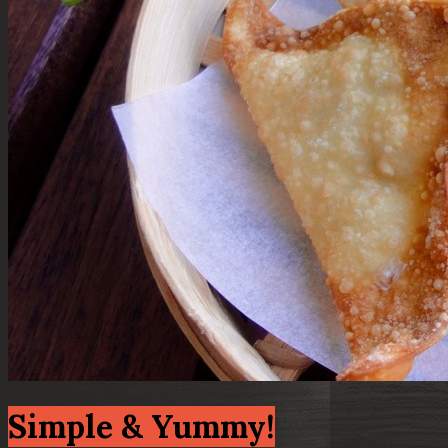
Simple & Yummy!