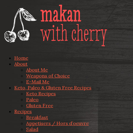
Home
About
About Me
Weapons of Choice
E-Mail Me
Keto, Paleo & Gluten Free Recipes
Keto Recipes
Paleo
Gluten Free
Recipes
Breakfast
Appetisers / Hors d’oeuvre
Salad