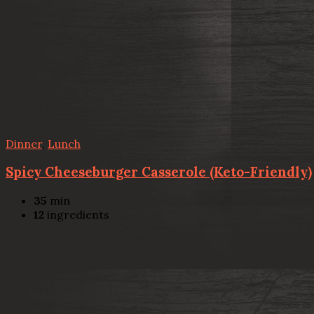
Dinner
,
Lunch
Spicy Cheeseburger Casserole (Keto-Friendly)
35
min
12
ingredients