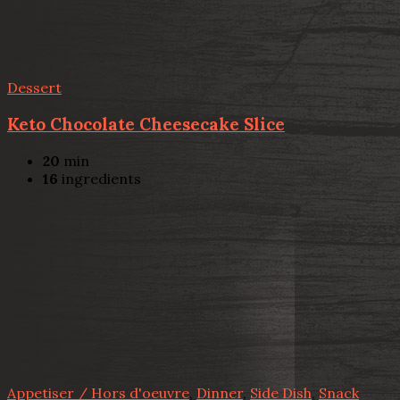
Dessert
Keto Chocolate Cheesecake Slice
20
min
16
ingredients
Appetiser / Hors d'oeuvre
,
Dinner
,
Side Dish
,
Snack