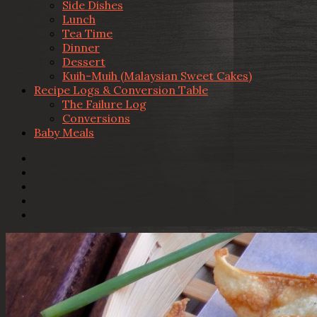
Side Dishes
Lunch
Tea Time
Dinner
Dessert
Kuih-Muih (Malaysian Sweet Cakes)
Recipe Logs & Conversion Table
The Failure Log
Conversions
Baby Meals