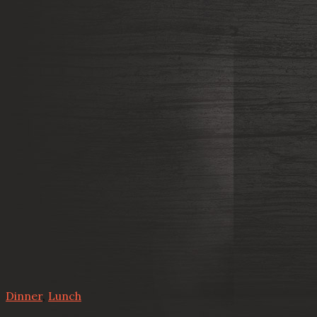
Dinner
,
Lunch