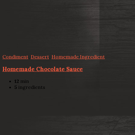
Condiment
,
Dessert
,
Homemade Ingredient
Homemade Chocolate Sauce
12
min
5
ingredients