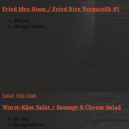
Fried Mee Hoon / Fried Rice Vermicelli #1
30
min
16
ingredients
Salad
,
Side Dish
Wurst-Käse Salat / Sausage & Cheese Salad
10
min
12
ingredients