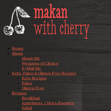
Home
About
About Me
Weapons of Choice
E-Mail Me
Keto, Paleo & Gluten Free Recipes
Keto Recipes
Paleo
Gluten Free
Recipes
Breakfast
Appetisers / Hors d’oeuvre
Salad