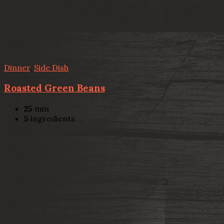
Dinner
,
Side Dish
Roasted Green Beans
25
min
5
ingredients