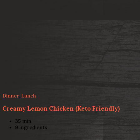
Dinner
,
Lunch
Creamy Lemon Chicken (Keto Friendly)
35
min
9
ingredients