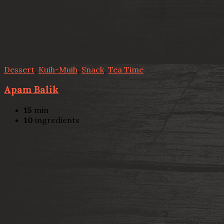
Dessert
,
Kuih-Muih
,
Snack
,
Tea Time
Apam Balik
15
min
10
ingredients