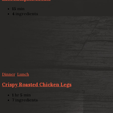
15
min
4
ingredients
Dinner
,
Lunch
Crispy Roasted Chicken Legs
1
hr
5
min
7
ingredients