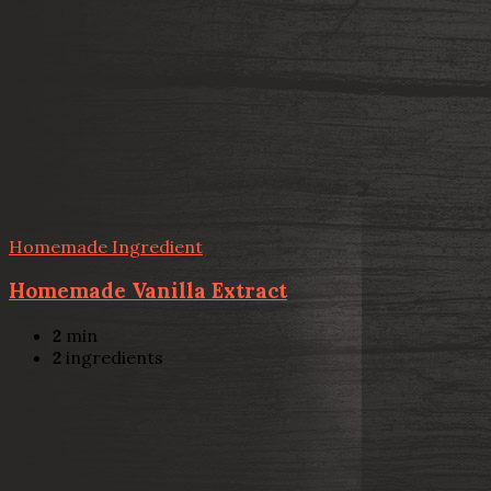
Homemade Ingredient
Homemade Vanilla Extract
2
min
2
ingredients