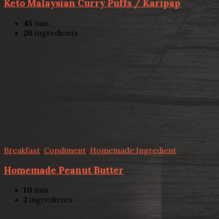
Keto Malaysian Curry Puffs / Karipap
45
min
20
ingredients
Breakfast
,
Condiment
,
Homemade Ingredient
Homemade Peanut Butter
10
min
2
ingredients