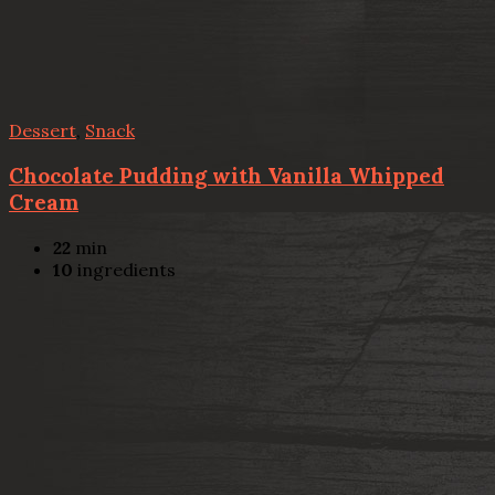
Dessert
,
Snack
Chocolate Pudding with Vanilla Whipped
Cream
22
min
10
ingredients