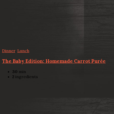
Dinner
,
Lunch
The Baby Edition: Homemade Carrot Purée
30
min
2
ingredients