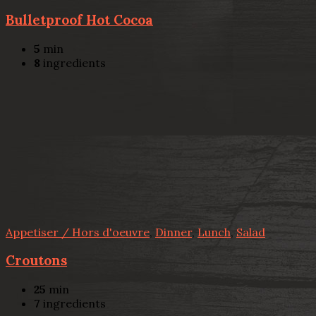
Bulletproof Hot Cocoa
5
min
8
ingredients
Appetiser / Hors d'oeuvre
,
Dinner
,
Lunch
,
Salad
Croutons
25
min
7
ingredients