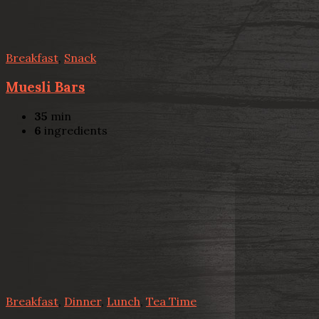
Breakfast
,
Snack
Muesli Bars
35
min
6
ingredients
Breakfast
,
Dinner
,
Lunch
,
Tea Time