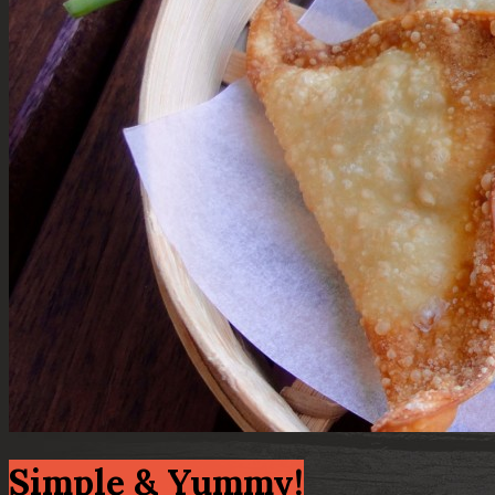
Simple & Yummy!