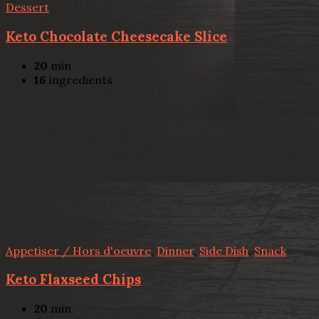
Dessert
Keto Chocolate Cheesecake Slice
20
min
16
ingredients
Appetiser / Hors d'oeuvre
,
Dinner
,
Side Dish
,
Snack
Keto Flaxseed Chips
20
min