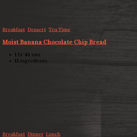
Breakfast
,
Dessert
,
Tea Time
Moist Banana Chocolate Chip Bread
1
hr
45
min
11
ingredients
Breakfast
,
Dinner
,
Lunch