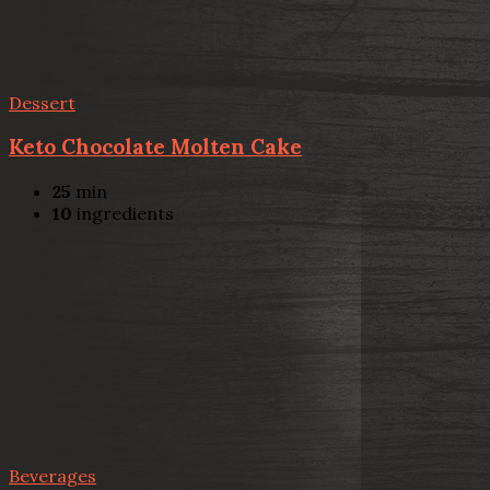
Dessert
Keto Chocolate Molten Cake
25
min
10
ingredients
Beverages