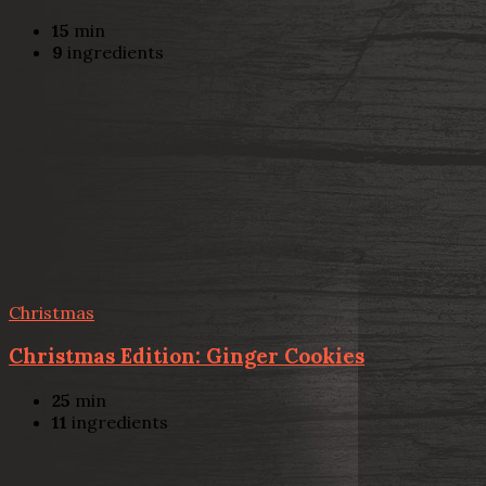
15
min
9
ingredients
Christmas
Christmas Edition: Ginger Cookies
25
min
11
ingredients