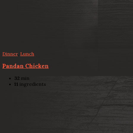
Dinner
,
Lunch
Pandan Chicken
32
min
11
ingredients