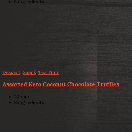
5
ingredients
Dessert
,
Snack
,
Tea Time
Assorted Keto Coconut Chocolate Truffles
10
min
8
ingredients