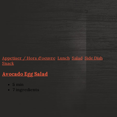
Appetiser / Hors d'oeuvre
,
Lunch
,
Salad
,
Side Dish
,
Snack
Avocado Egg Salad
5
min
7
ingredients