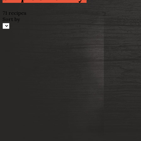
71 recipes
Sort by