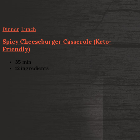
Dinner
,
Lunch
Spicy Cheeseburger Casserole (Keto-
Friendly)
35
min
12
ingredients