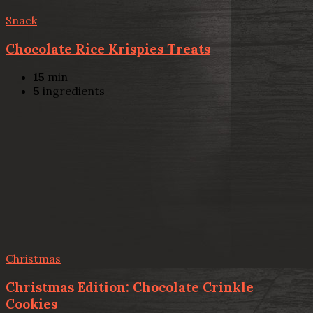
Snack
Chocolate Rice Krispies Treats
15
min
5
ingredients
Christmas
Christmas Edition: Chocolate Crinkle
Cookies