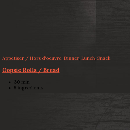
Appetiser / Hors d'oeuvre
,
Dinner
,
Lunch
,
Snack
Oopsie Rolls / Bread
30
min
5
ingredients