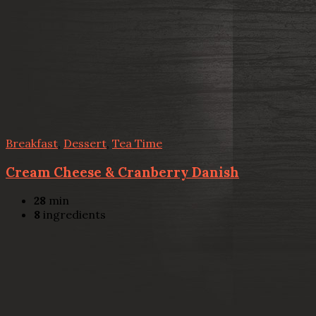
Breakfast
,
Dessert
,
Tea Time
Cream Cheese & Cranberry Danish
28
min
8
ingredients