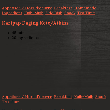
Appetiser / Hors d'oeuvre
,
Breakfast
,
Homemade
Ingredient
,
Kuih-Muih
,
Side Dish
,
Snack
,
Tea Time
Karipap Daging Keto/Atkins
45
min
20
ingredients
Appetiser / Hors d'oeuvre
,
Breakfast
,
Kuih-Muih
,
Snack
,
Tea Time