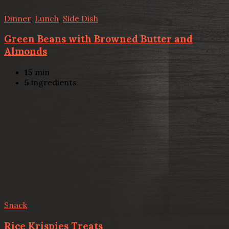
Dinner
,
Lunch
,
Side Dish
Green Beans with Browned Butter and
Almonds
15
min
5
ingredients
Snack
Rice Krispies Treats