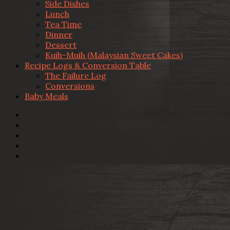
Side Dishes
Lunch
Tea Time
Dinner
Dessert
Kuih-Muih (Malaysian Sweet Cakes)
Recipe Logs & Conversion Table
The Failure Log
Conversions
Baby Meals