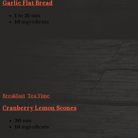
Garlic Flat Bread
1
hr
25
min
10
ingredients
Breakfast
,
Tea Time
Cranberry Lemon Scones
30
min
10
ingredients