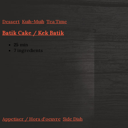
Dessert
,
Kuih-Muih
,
Tea Time
Batik Cake / Kek Batik
25
min
7
ingredients
Appetiser / Hors d'oeuvre
,
Side Dish