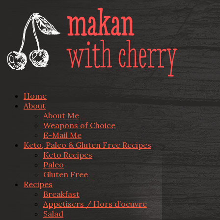
Home
About
About Me
Weapons of Choice
E-Mail Me
Keto, Paleo & Gluten Free Recipes
Keto Recipes
Paleo
Gluten Free
Recipes
Breakfast
Appetisers / Hors d’oeuvre
Salad