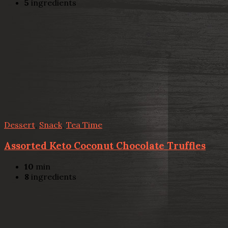
5
ingredients
Dessert
,
Snack
,
Tea Time
Assorted Keto Coconut Chocolate Truffles
10
min
8
ingredients