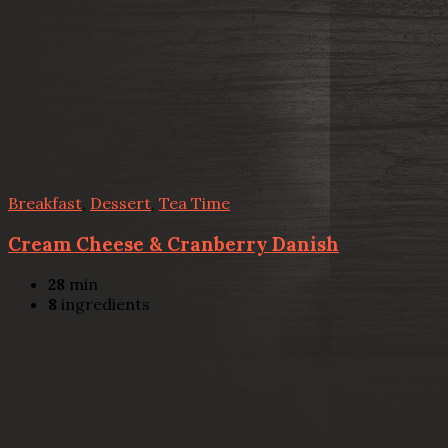
Breakfast
,
Dessert
,
Tea Time
Cream Cheese & Cranberry Danish
28
min
8
ingredients