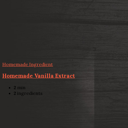
Homemade Ingredient
Homemade Vanilla Extract
2
min
2
ingredients