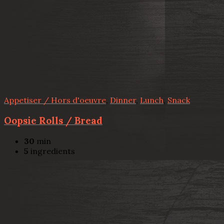
Appetiser / Hors d'oeuvre
,
Dinner
,
Lunch
,
Snack
Oopsie Rolls / Bread
30
min
5
ingredients