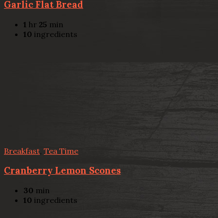
Garlic Flat Bread
1
hr
25
min
10
ingredients
Breakfast
,
Tea Time
Cranberry Lemon Scones
30
min
10
ingredients