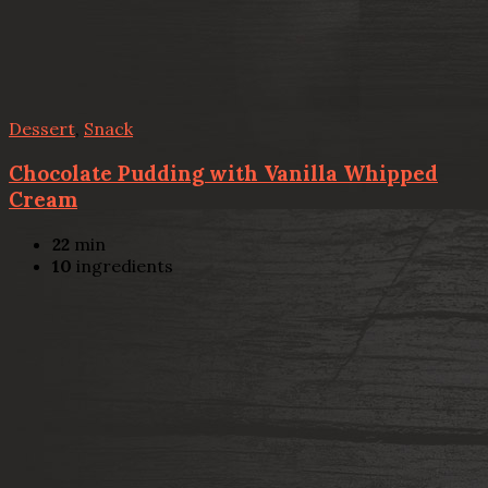
Dessert
,
Snack
Chocolate Pudding with Vanilla Whipped
Cream
22
min
10
ingredients