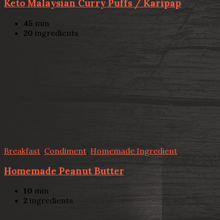
Keto Malaysian Curry Puffs / Karipap
45
min
20
ingredients
Breakfast
,
Condiment
,
Homemade Ingredient
Homemade Peanut Butter
10
min
2
ingredients