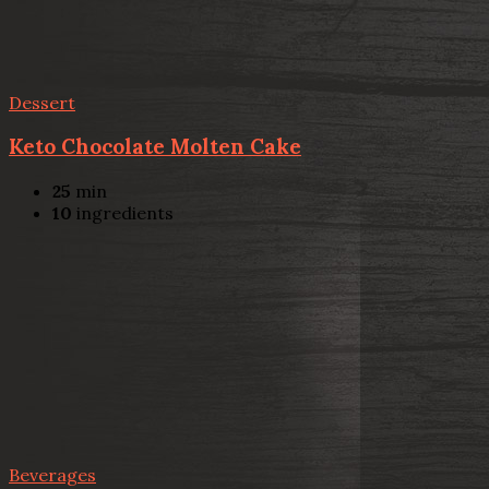
Dessert
Keto Chocolate Molten Cake
25
min
10
ingredients
Beverages