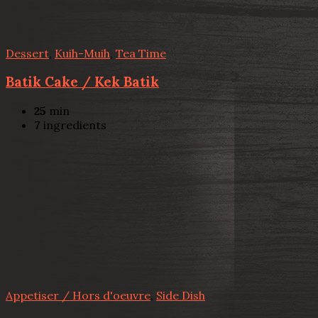
Dessert
,
Kuih-Muih
,
Tea Time
Batik Cake / Kek Batik
25
min
7
ingredients
Appetiser / Hors d'oeuvre
,
Side Dish