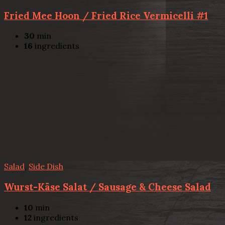
Fried Mee Hoon / Fried Rice Vermicelli #1
30
min
16
ingredients
Salad
,
Side Dish
Wurst-Käse Salat / Sausage & Cheese Salad
10
min
12
ingredients