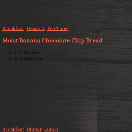
Breakfast
,
Dessert
,
Tea Time
Moist Banana Chocolate Chip Bread
1
hr
45
min
11
ingredients
Breakfast
,
Dinner
,
Lunch