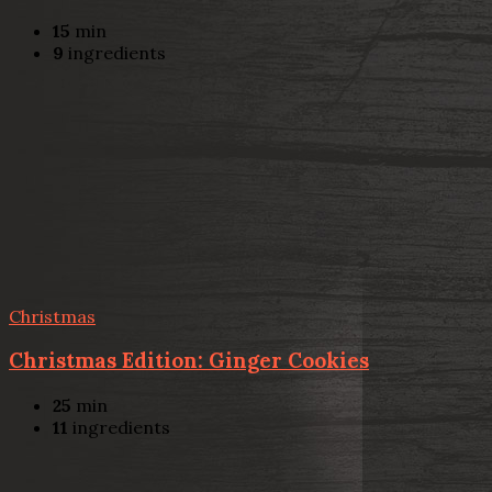
15
min
9
ingredients
Christmas
Christmas Edition: Ginger Cookies
25
min
11
ingredients