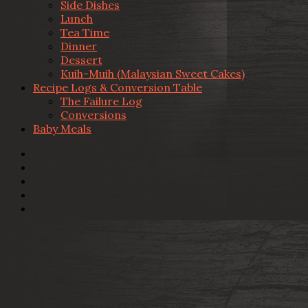
Side Dishes
Lunch
Tea Time
Dinner
Dessert
Kuih-Muih (Malaysian Sweet Cakes)
Recipe Logs & Conversion Table
The Failure Log
Conversions
Baby Meals