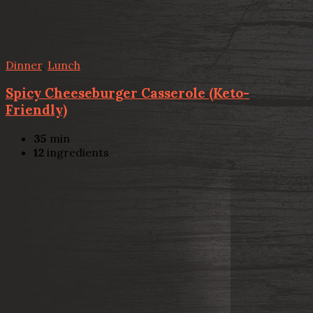
Dinner
,
Lunch
Spicy Cheeseburger Casserole (Keto-
Friendly)
35
min
12
ingredients