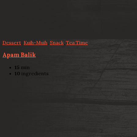
Dessert
,
Kuih-Muih
,
Snack
,
Tea Time
Apam Balik
15
min
10
ingredients