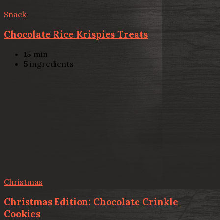
Snack
Chocolate Rice Krispies Treats
15
min
5
ingredients
Christmas
Christmas Edition: Chocolate Crinkle
Cookies