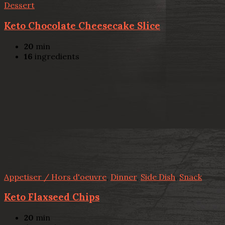
Dessert
Keto Chocolate Cheesecake Slice
20
min
16
ingredients
Appetiser / Hors d'oeuvre
,
Dinner
,
Side Dish
,
Snack
Keto Flaxseed Chips
20
min