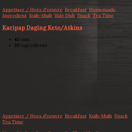
Appetiser / Hors d'oeuvre
,
Breakfast
,
Homemade
Ingredient
,
Kuih-Muih
,
Side Dish
,
Snack
,
Tea Time
Karipap Daging Keto/Atkins
45
min
20
ingredients
Appetiser / Hors d'oeuvre
,
Breakfast
,
Kuih-Muih
,
Snack
,
Tea Time