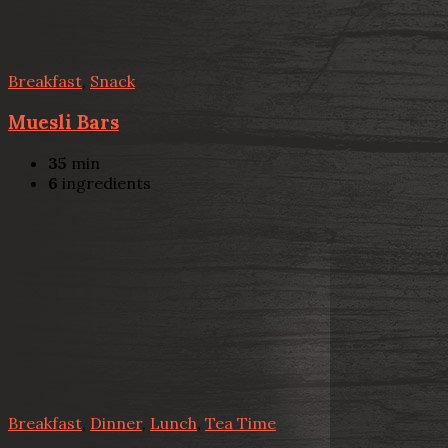
Breakfast
,
Snack
Muesli Bars
35
min
6
ingredients
Breakfast
,
Dinner
,
Lunch
,
Tea Time