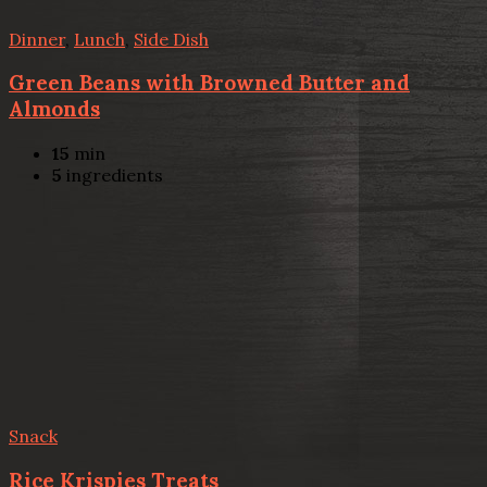
Dinner
,
Lunch
,
Side Dish
Green Beans with Browned Butter and
Almonds
15
min
5
ingredients
Snack
Rice Krispies Treats