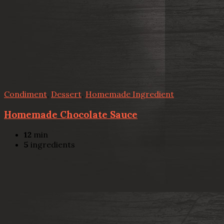
Condiment
,
Dessert
,
Homemade Ingredient
Homemade Chocolate Sauce
12
min
5
ingredients