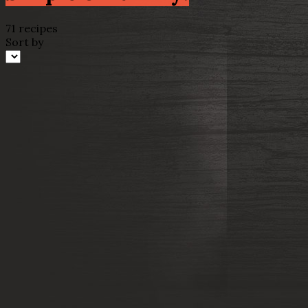
71 recipes
Sort by