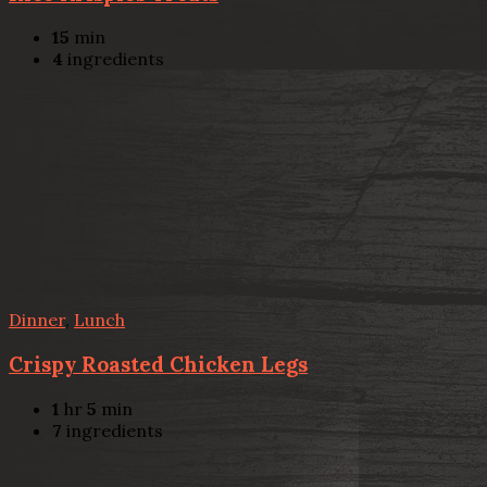
15
min
4
ingredients
Dinner
,
Lunch
Crispy Roasted Chicken Legs
1
hr
5
min
7
ingredients