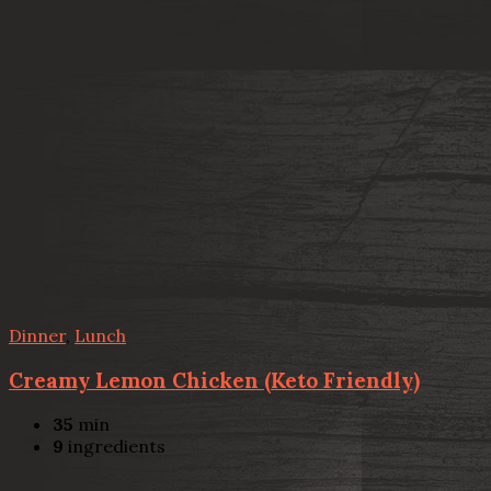
Dinner
,
Lunch
Creamy Lemon Chicken (Keto Friendly)
35
min
9
ingredients