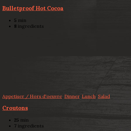
Bulletproof Hot Cocoa
5
min
8
ingredients
Appetiser / Hors d'oeuvre
,
Dinner
,
Lunch
,
Salad
Croutons
25
min
7
ingredients