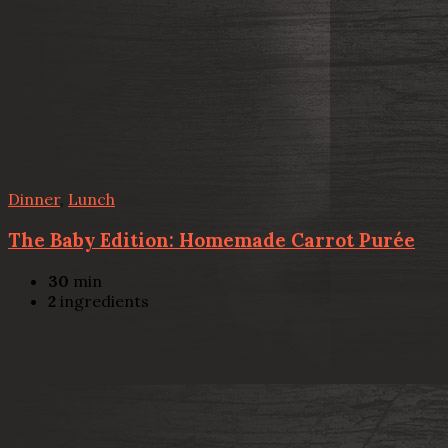
Dinner
,
Lunch
The Baby Edition: Homemade Carrot Purée
30
min
2
ingredients