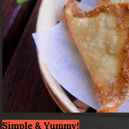
Simple & Yummy!