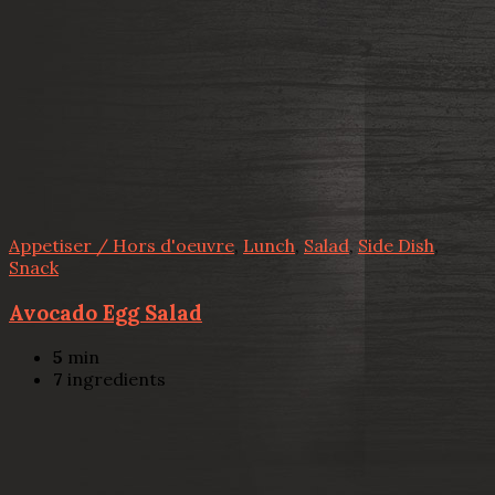
Appetiser / Hors d'oeuvre
,
Lunch
,
Salad
,
Side Dish
,
Snack
Avocado Egg Salad
5
min
7
ingredients