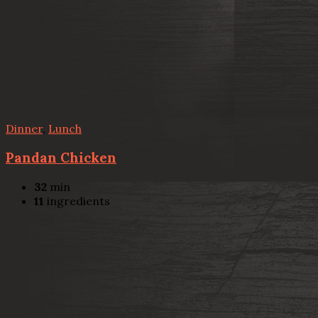
Dinner
,
Lunch
Pandan Chicken
32
min
11
ingredients