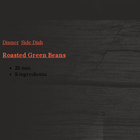
Dinner
,
Side Dish
Roasted Green Beans
25
min
5
ingredients