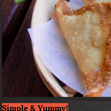
Simple & Yummy!