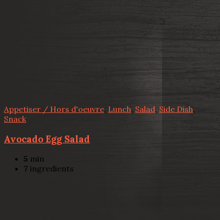
Appetiser / Hors d'oeuvre
,
Lunch
,
Salad
,
Side Dish
,
Snack
Avocado Egg Salad
5
min
7
ingredients