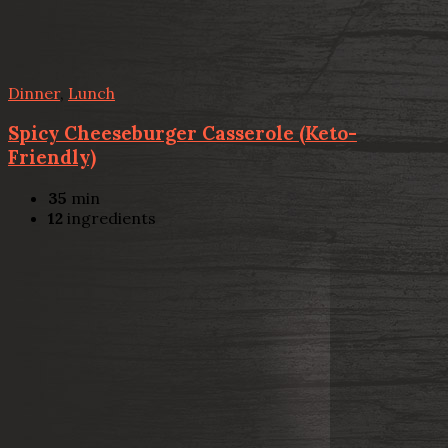
Dinner
,
Lunch
Spicy Cheeseburger Casserole (Keto-
Friendly)
35
min
12
ingredients