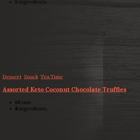
5
ingredients
Dessert
,
Snack
,
Tea Time
Assorted Keto Coconut Chocolate Truffles
10
min
8
ingredients