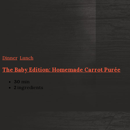
Dinner
,
Lunch
The Baby Edition: Homemade Carrot Purée
30
min
2
ingredients