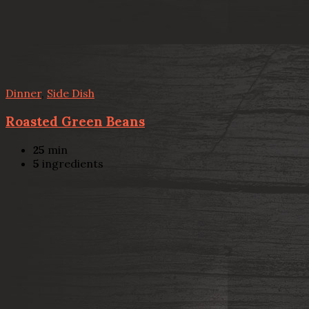
Dinner
,
Side Dish
Roasted Green Beans
25
min
5
ingredients