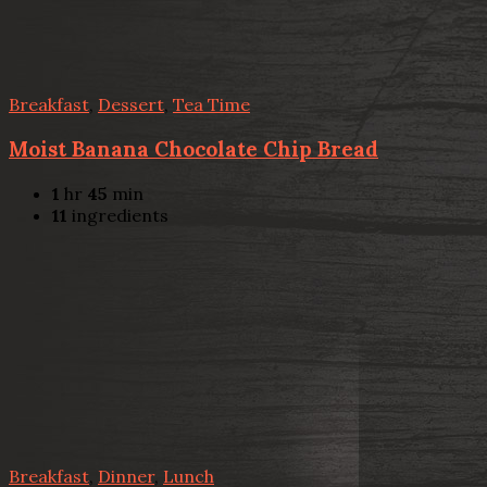
Breakfast
,
Dessert
,
Tea Time
Moist Banana Chocolate Chip Bread
1
hr
45
min
11
ingredients
Breakfast
,
Dinner
,
Lunch