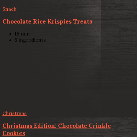
Snack
Chocolate Rice Krispies Treats
15
min
5
ingredients
Christmas
Christmas Edition: Chocolate Crinkle
Cookies