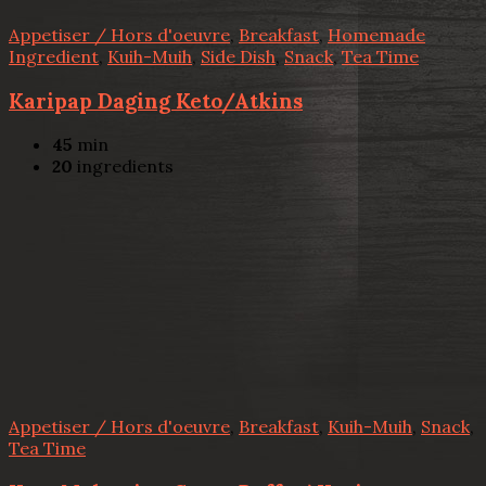
Appetiser / Hors d'oeuvre
,
Breakfast
,
Homemade
Ingredient
,
Kuih-Muih
,
Side Dish
,
Snack
,
Tea Time
Karipap Daging Keto/Atkins
45
min
20
ingredients
Appetiser / Hors d'oeuvre
,
Breakfast
,
Kuih-Muih
,
Snack
,
Tea Time