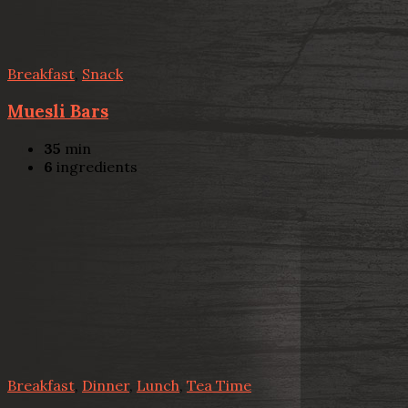
Breakfast
,
Snack
Muesli Bars
35
min
6
ingredients
Breakfast
,
Dinner
,
Lunch
,
Tea Time