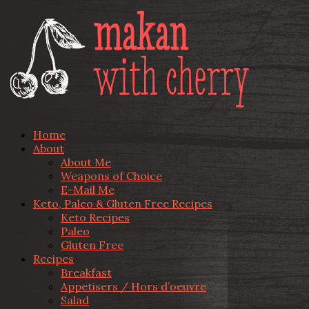
Home
About
About Me
Weapons of Choice
E-Mail Me
Keto, Paleo & Gluten Free Recipes
Keto Recipes
Paleo
Gluten Free
Recipes
Breakfast
Appetisers / Hors d’oeuvre
Salad