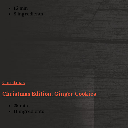
15
min
9
ingredients
Christmas
Christmas Edition: Ginger Cookies
25
min
11
ingredients