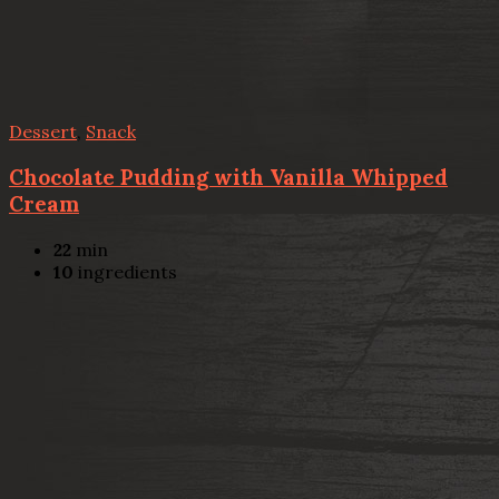
Dessert
,
Snack
Chocolate Pudding with Vanilla Whipped
Cream
22
min
10
ingredients