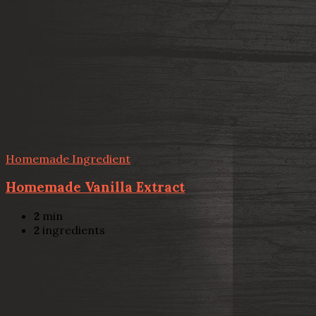
Homemade Ingredient
Homemade Vanilla Extract
2
min
2
ingredients