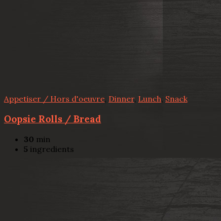
Appetiser / Hors d'oeuvre
,
Dinner
,
Lunch
,
Snack
Oopsie Rolls / Bread
30
min
5
ingredients