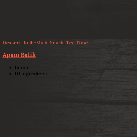
Dessert
,
Kuih-Muih
,
Snack
,
Tea Time
Apam Balik
15
min
10
ingredients