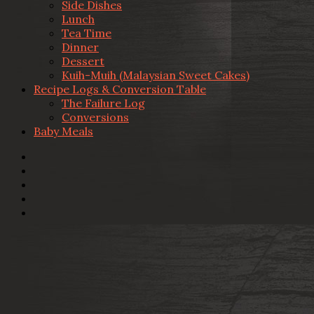
Side Dishes
Lunch
Tea Time
Dinner
Dessert
Kuih-Muih (Malaysian Sweet Cakes)
Recipe Logs & Conversion Table
The Failure Log
Conversions
Baby Meals