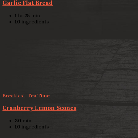
Garlic Flat Bread
1
hr
25
min
10
ingredients
Breakfast
,
Tea Time
Cranberry Lemon Scones
30
min
10
ingredients