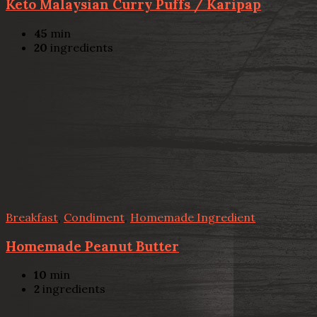
Keto Malaysian Curry Puffs / Karipap
45
min
20
ingredients
Breakfast
,
Condiment
,
Homemade Ingredient
Homemade Peanut Butter
10
min
2
ingredients