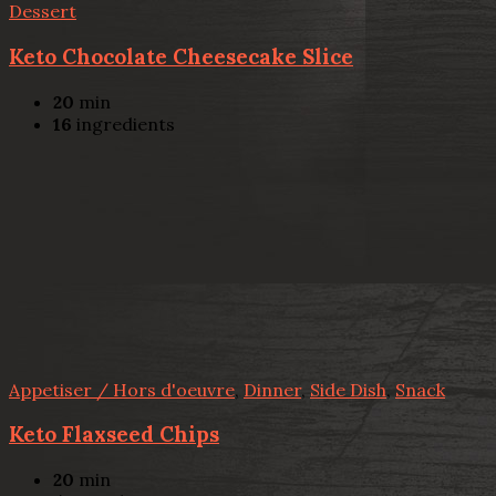
Dessert
Keto Chocolate Cheesecake Slice
20
min
16
ingredients
Appetiser / Hors d'oeuvre
,
Dinner
,
Side Dish
,
Snack
Keto Flaxseed Chips
20
min