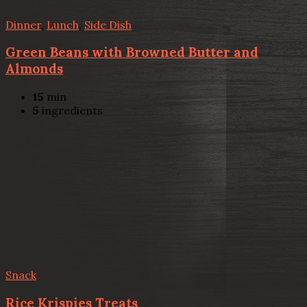
Dinner
,
Lunch
,
Side Dish
Green Beans with Browned Butter and
Almonds
15
min
5
ingredients
Snack
Rice Krispies Treats