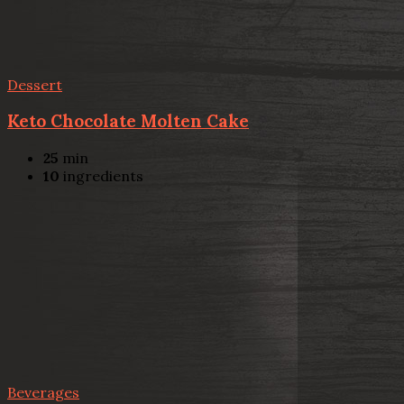
Dessert
Keto Chocolate Molten Cake
25
min
10
ingredients
Beverages