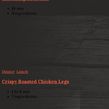
15
min
4
ingredients
Dinner
,
Lunch
Crispy Roasted Chicken Legs
1
hr
5
min
7
ingredients