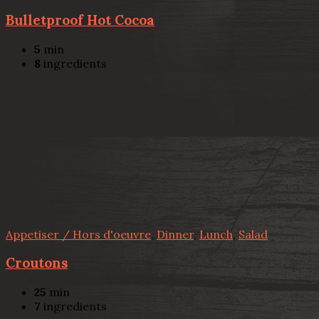
Bulletproof Hot Cocoa
5
min
8
ingredients
Appetiser / Hors d'oeuvre
,
Dinner
,
Lunch
,
Salad
Croutons
25
min
7
ingredients