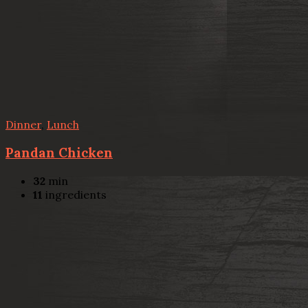
Dinner
,
Lunch
Pandan Chicken
32
min
11
ingredients