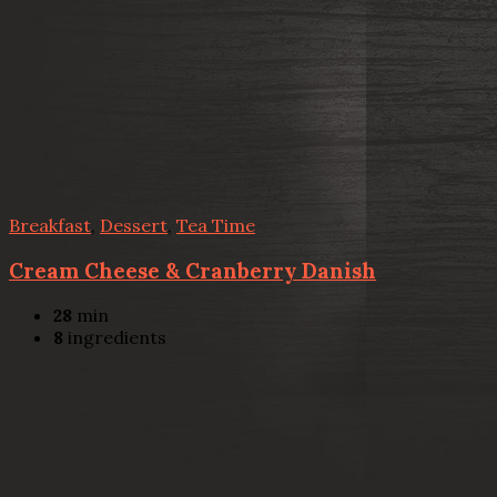
Breakfast
,
Dessert
,
Tea Time
Cream Cheese & Cranberry Danish
28
min
8
ingredients