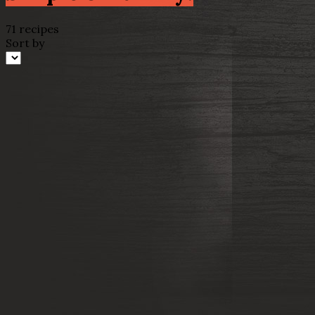
71 recipes
Sort by