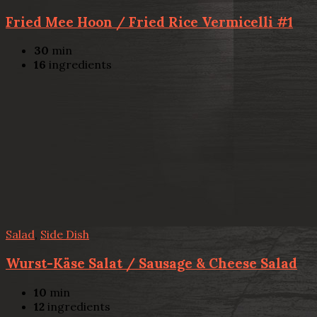
Fried Mee Hoon / Fried Rice Vermicelli #1
30
min
16
ingredients
Salad
,
Side Dish
Wurst-Käse Salat / Sausage & Cheese Salad
10
min
12
ingredients