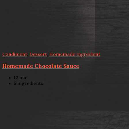
Condiment
,
Dessert
,
Homemade Ingredient
Homemade Chocolate Sauce
12
min
5
ingredients