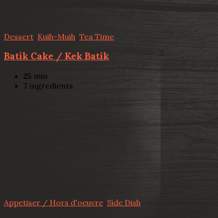
Dessert
,
Kuih-Muih
,
Tea Time
Batik Cake / Kek Batik
25
min
7
ingredients
Appetiser / Hors d'oeuvre
,
Side Dish