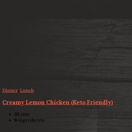
Dinner
,
Lunch
Creamy Lemon Chicken (Keto Friendly)
35
min
9
ingredients