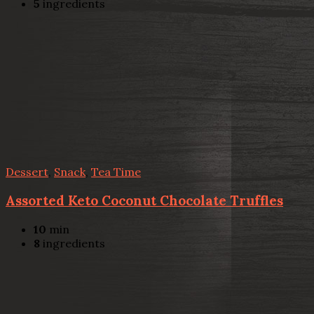
5
ingredients
Dessert
,
Snack
,
Tea Time
Assorted Keto Coconut Chocolate Truffles
10
min
8
ingredients