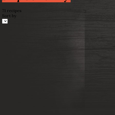
71 recipes
Sort by