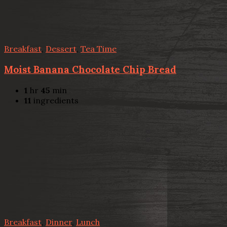
Breakfast
,
Dessert
,
Tea Time
Moist Banana Chocolate Chip Bread
1
hr
45
min
11
ingredients
Breakfast
,
Dinner
,
Lunch