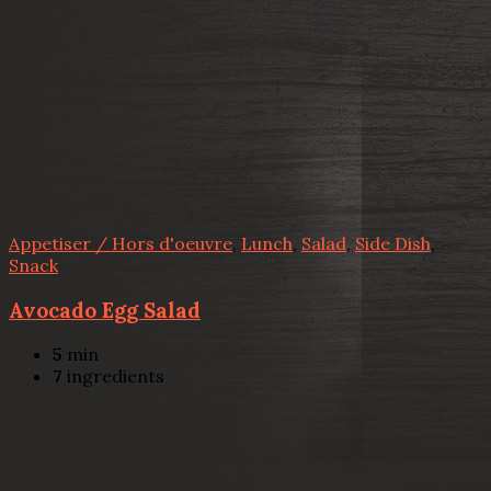
Appetiser / Hors d'oeuvre
,
Lunch
,
Salad
,
Side Dish
,
Snack
Avocado Egg Salad
5
min
7
ingredients