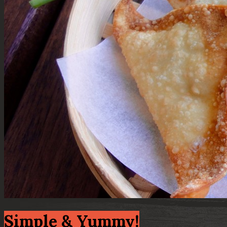
Simple & Yummy!