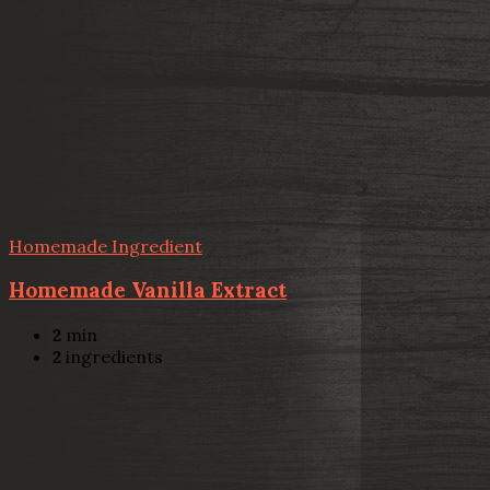
Homemade Ingredient
Homemade Vanilla Extract
2
min
2
ingredients