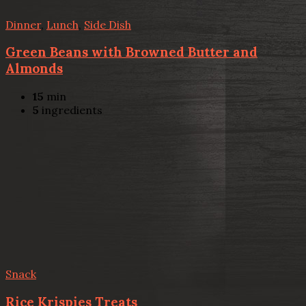
Dinner
,
Lunch
,
Side Dish
Green Beans with Browned Butter and
Almonds
15
min
5
ingredients
Snack
Rice Krispies Treats