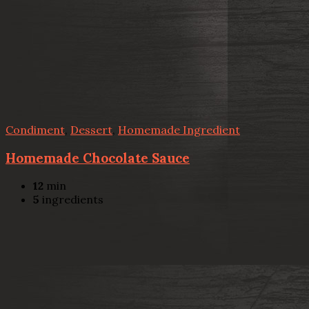
Condiment
,
Dessert
,
Homemade Ingredient
Homemade Chocolate Sauce
12
min
5
ingredients