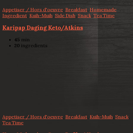
Appetiser / Hors d'oeuvre
,
Breakfast
,
Homemade
Ingredient
,
Kuih-Muih
,
Side Dish
,
Snack
,
Tea Time
Karipap Daging Keto/Atkins
45
min
20
ingredients
Appetiser / Hors d'oeuvre
,
Breakfast
,
Kuih-Muih
,
Snack
,
Tea Time