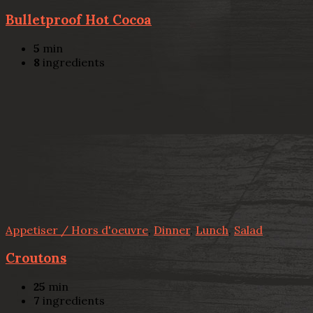
Bulletproof Hot Cocoa
5
min
8
ingredients
Appetiser / Hors d'oeuvre
,
Dinner
,
Lunch
,
Salad
Croutons
25
min
7
ingredients