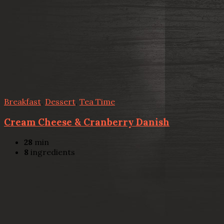
Breakfast
,
Dessert
,
Tea Time
Cream Cheese & Cranberry Danish
28
min
8
ingredients