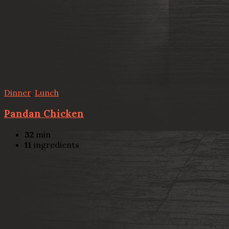
Dinner
,
Lunch
Pandan Chicken
32
min
11
ingredients