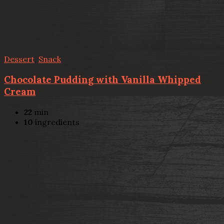
Dessert
,
Snack
Chocolate Pudding with Vanilla Whipped
Cream
22
min
10
ingredients