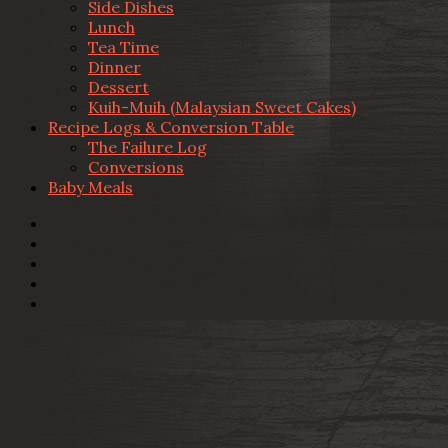
Side Dishes
Lunch
Tea Time
Dinner
Dessert
Kuih-Muih (Malaysian Sweet Cakes)
Recipe Logs & Conversion Table
The Failure Log
Conversions
Baby Meals