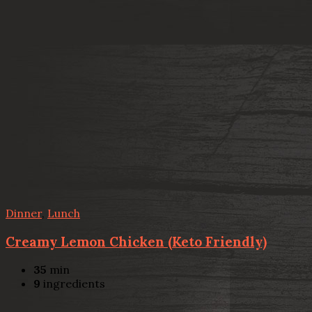
Dinner
,
Lunch
Creamy Lemon Chicken (Keto Friendly)
35
min
9
ingredients