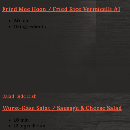
Fried Mee Hoon / Fried Rice Vermicelli #1
30
min
16
ingredients
Salad
,
Side Dish
Wurst-Käse Salat / Sausage & Cheese Salad
10
min
12
ingredients