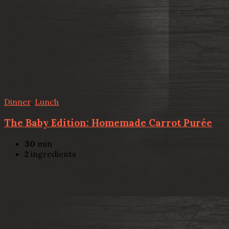
Dinner
,
Lunch
The Baby Edition: Homemade Carrot Purée
30
min
2
ingredients