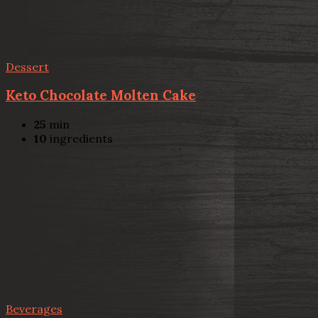
Dessert
Keto Chocolate Molten Cake
25
min
10
ingredients
Beverages