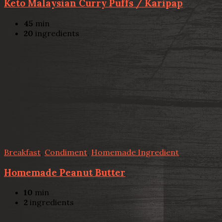
Keto Malaysian Curry Puffs / Karipap
45
min
20
ingredients
Breakfast
,
Condiment
,
Homemade Ingredient
Homemade Peanut Butter
10
min
2
ingredients