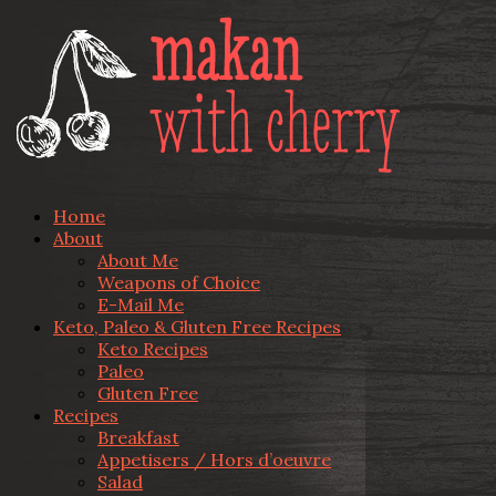
Home
About
About Me
Weapons of Choice
E-Mail Me
Keto, Paleo & Gluten Free Recipes
Keto Recipes
Paleo
Gluten Free
Recipes
Breakfast
Appetisers / Hors d’oeuvre
Salad