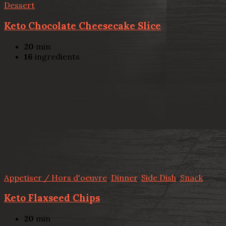
Dessert
Keto Chocolate Cheesecake Slice
20
min
16
ingredients
Appetiser / Hors d'oeuvre
,
Dinner
,
Side Dish
,
Snack
Keto Flaxseed Chips
20
min