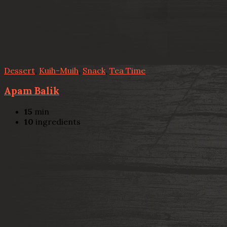
Dessert
,
Kuih-Muih
,
Snack
,
Tea Time
Apam Balik
15
min
10
ingredients