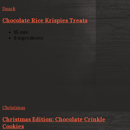
Snack
Chocolate Rice Krispies Treats
15
min
5
ingredients
Christmas
Christmas Edition: Chocolate Crinkle
Cookies