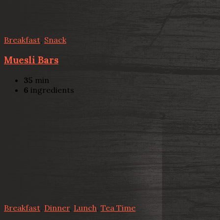
Breakfast
,
Snack
Muesli Bars
35
min
6
ingredients
Breakfast
,
Dinner
,
Lunch
,
Tea Time