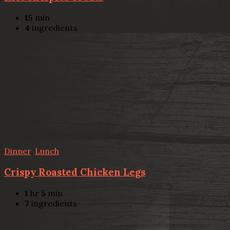
15
min
4
ingredients
Dinner
,
Lunch
Crispy Roasted Chicken Legs
1
hr
5
min
7
ingredients