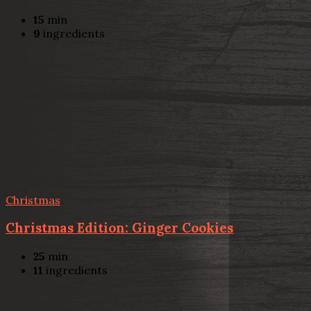
15
min
9
ingredients
Christmas
Christmas Edition: Ginger Cookies
25
min
11
ingredients