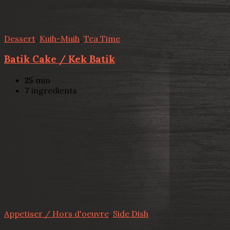
Dessert
,
Kuih-Muih
,
Tea Time
Batik Cake / Kek Batik
25
min
7
ingredients
Appetiser / Hors d'oeuvre
,
Side Dish