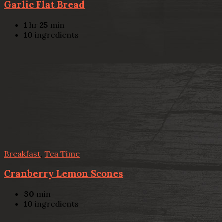
Garlic Flat Bread
1
hr
25
min
10
ingredients
Breakfast
,
Tea Time
Cranberry Lemon Scones
30
min
10
ingredients