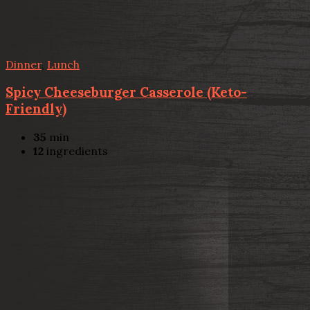
Dinner
,
Lunch
Spicy Cheeseburger Casserole (Keto-
Friendly)
35
min
12
ingredients