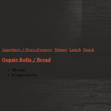
Appetiser / Hors d'oeuvre
,
Dinner
,
Lunch
,
Snack
Oopsie Rolls / Bread
30
min
5
ingredients