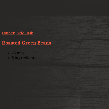
Dinner
,
Side Dish
Roasted Green Beans
25
min
5
ingredients