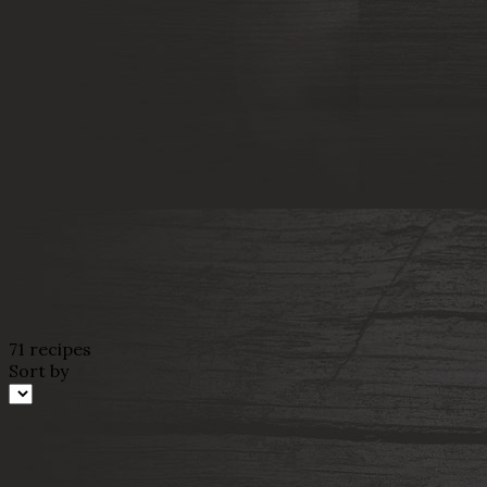
71 recipes
Sort by