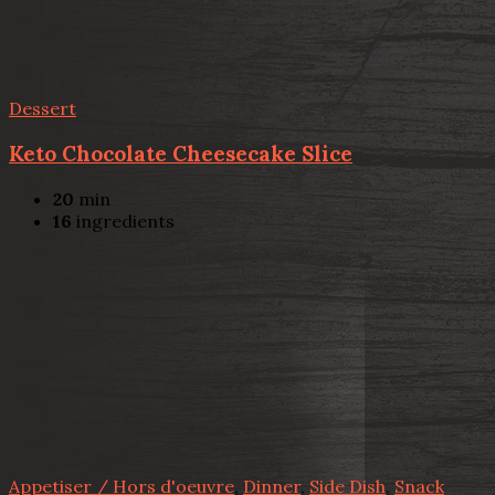
Dessert
Keto Chocolate Cheesecake Slice
20
min
16
ingredients
Appetiser / Hors d'oeuvre
,
Dinner
,
Side Dish
,
Snack