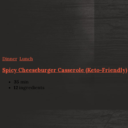
Dinner
,
Lunch
Spicy Cheeseburger Casserole (Keto-Friendly)
35
min
12
ingredients