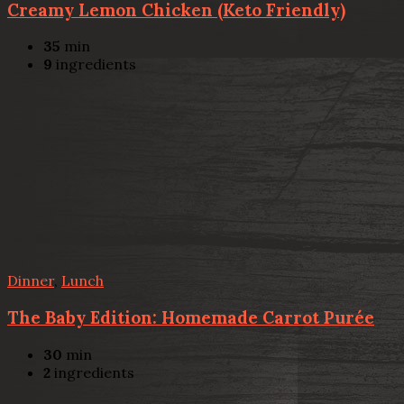
Creamy Lemon Chicken (Keto Friendly)
35
min
9
ingredients
Dinner
,
Lunch
The Baby Edition: Homemade Carrot Purée
30
min
2
ingredients