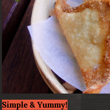
Simple & Yummy!