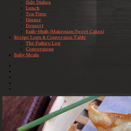
Side Dishes
Lunch
Tea Time
Dinner
Dessert
Kuih-Muih (Malaysian Sweet Cakes)
Recipe Logs & Conversion Table
The Failure Log
Conversions
Baby Meals