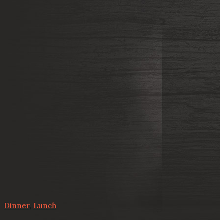
Dinner
,
Lunch