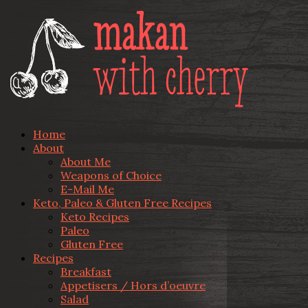
Home
About
About Me
Weapons of Choice
E-Mail Me
Keto, Paleo & Gluten Free Recipes
Keto Recipes
Paleo
Gluten Free
Recipes
Breakfast
Appetisers / Hors d’oeuvre
Salad