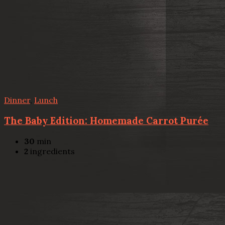
Dinner
,
Lunch
The Baby Edition: Homemade Carrot Purée
30
min
2
ingredients