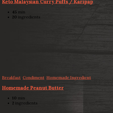
Keto Malaysian Curry Puffs / Karipap
45
min
20
ingredients
Breakfast
,
Condiment
,
Homemade Ingredient
Homemade Peanut Butter
10
min
2
ingredients