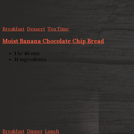
Breakfast
,
Dessert
,
Tea Time
Moist Banana Chocolate Chip Bread
1
hr
45
min
11
ingredients
Breakfast
,
Dinner
,
Lunch