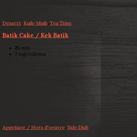
Dessert
,
Kuih-Muih
,
Tea Time
Batik Cake / Kek Batik
25
min
7
ingredients
Appetiser / Hors d'oeuvre
,
Side Dish