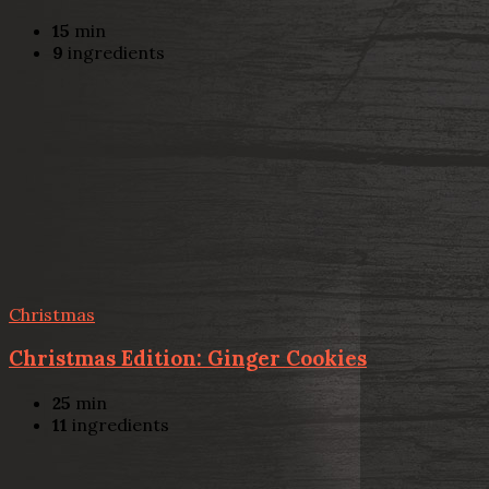
15
min
9
ingredients
Christmas
Christmas Edition: Ginger Cookies
25
min
11
ingredients