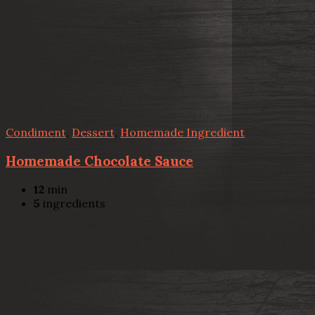
Condiment
,
Dessert
,
Homemade Ingredient
Homemade Chocolate Sauce
12
min
5
ingredients