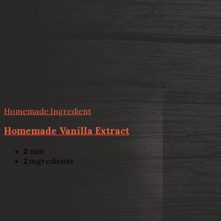
Homemade Ingredient
Homemade Vanilla Extract
2
min
2
ingredients