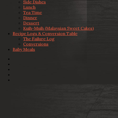
Side Dishes
Lunch
Tea Time
Dinner
Dessert
Kuih-Muih (Malaysian Sweet Cakes)
Recipe Logs & Conversion Table
The Failure Log
Conversions
Baby Meals