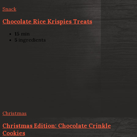
Snack
Chocolate Rice Krispies Treats
15
min
5
ingredients
Christmas
Christmas Edition: Chocolate Crinkle
Cookies