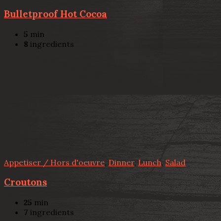
Bulletproof Hot Cocoa
5
min
8
ingredients
Appetiser / Hors d'oeuvre
,
Dinner
,
Lunch
,
Salad
Croutons
25
min
7
ingredients