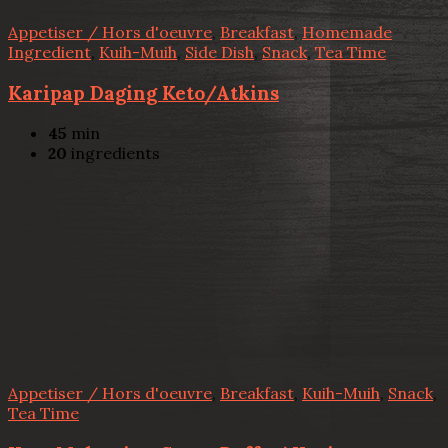
Appetiser / Hors d'oeuvre
,
Breakfast
,
Homemade
Ingredient
,
Kuih-Muih
,
Side Dish
,
Snack
,
Tea Time
Karipap Daging Keto/Atkins
45
min
20
ingredients
Appetiser / Hors d'oeuvre
,
Breakfast
,
Kuih-Muih
,
Snack
,
Tea Time