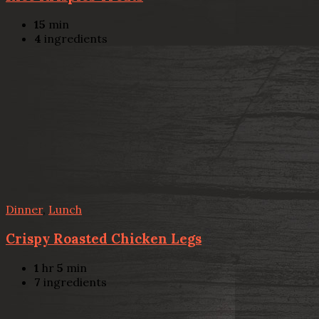
15
min
4
ingredients
Dinner
,
Lunch
Crispy Roasted Chicken Legs
1
hr
5
min
7
ingredients