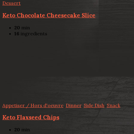
Dessert
Keto Chocolate Cheesecake Slice
20
min
16
ingredients
Appetiser / Hors d'oeuvre
,
Dinner
,
Side Dish
,
Snack
Keto Flaxseed Chips
20
min