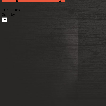
71 recipes
Sort by