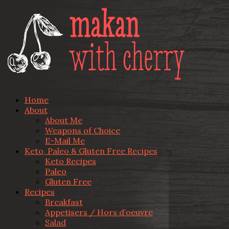
Home
About
About Me
Weapons of Choice
E-Mail Me
Keto, Paleo & Gluten Free Recipes
Keto Recipes
Paleo
Gluten Free
Recipes
Breakfast
Appetisers / Hors d’oeuvre
Salad