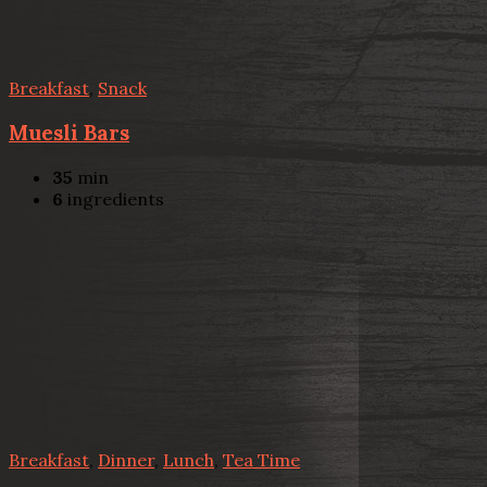
Breakfast
,
Snack
Muesli Bars
35
min
6
ingredients
Breakfast
,
Dinner
,
Lunch
,
Tea Time