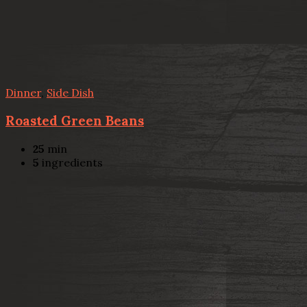
Dinner
,
Side Dish
Roasted Green Beans
25
min
5
ingredients