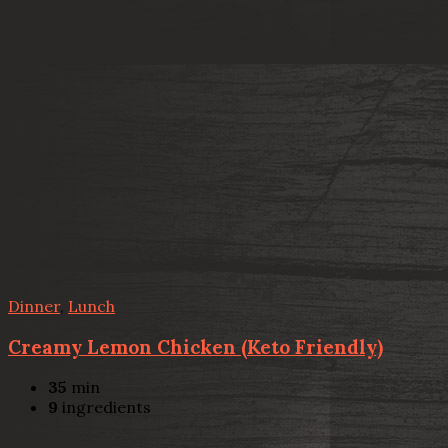
Dinner
,
Lunch
Creamy Lemon Chicken (Keto Friendly)
35
min
9
ingredients