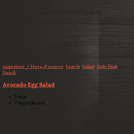
Appetiser / Hors d'oeuvre
,
Lunch
,
Salad
,
Side Dish
,
Snack
Avocado Egg Salad
5
min
7
ingredients