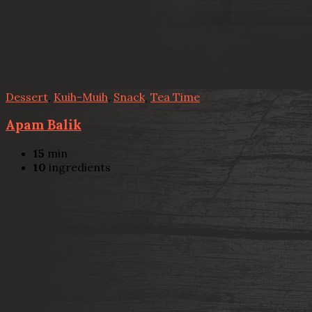
Dessert
,
Kuih-Muih
,
Snack
,
Tea Time
Apam Balik
15
min
10
ingredients