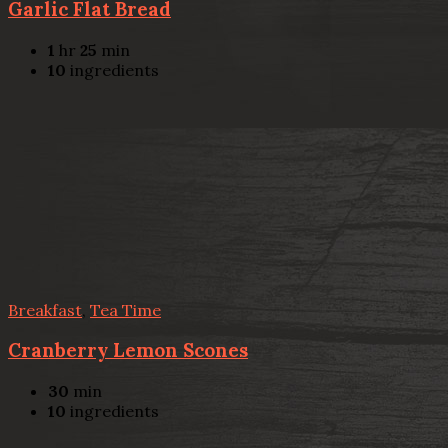
Garlic Flat Bread
1
hr
25
min
10
ingredients
Breakfast
,
Tea Time
Cranberry Lemon Scones
30
min
10
ingredients