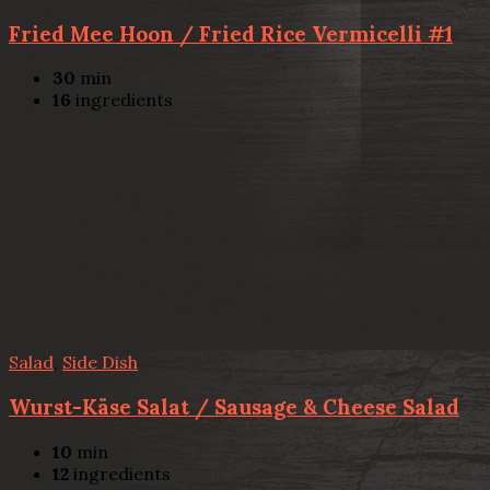
Fried Mee Hoon / Fried Rice Vermicelli #1
30
min
16
ingredients
Salad
,
Side Dish
Wurst-Käse Salat / Sausage & Cheese Salad
10
min
12
ingredients