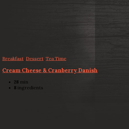
Breakfast
,
Dessert
,
Tea Time
Cream Cheese & Cranberry Danish
28
min
8
ingredients