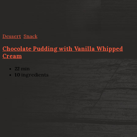
Dessert
,
Snack
Chocolate Pudding with Vanilla Whipped
Cream
22
min
10
ingredients