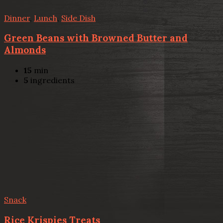
Dinner
,
Lunch
,
Side Dish
Green Beans with Browned Butter and
Almonds
15
min
5
ingredients
Snack
Rice Krispies Treats