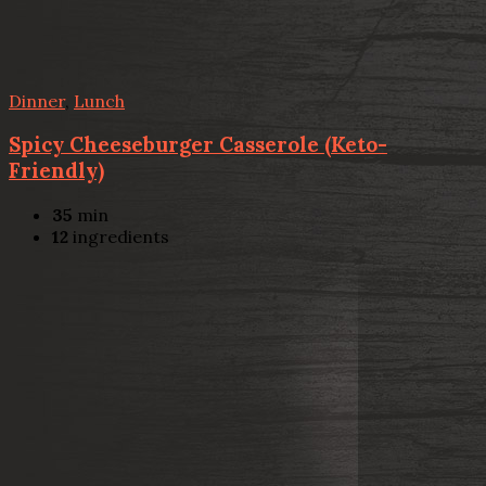
Dinner
,
Lunch
Spicy Cheeseburger Casserole (Keto-
Friendly)
35
min
12
ingredients