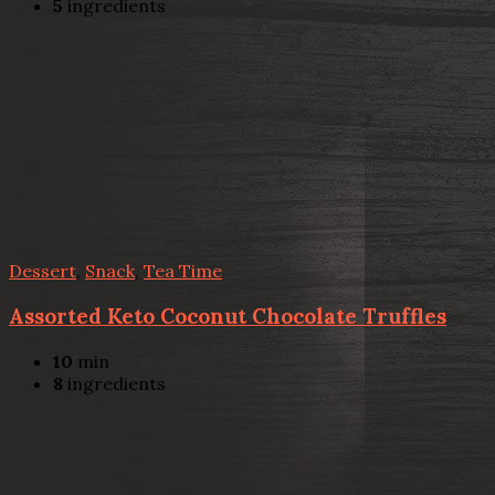
5
ingredients
Dessert
,
Snack
,
Tea Time
Assorted Keto Coconut Chocolate Truffles
10
min
8
ingredients