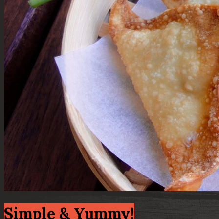
Simple & Yummy!