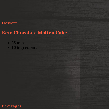
Dessert
Keto Chocolate Molten Cake
25
min
10
ingredients
Beverages