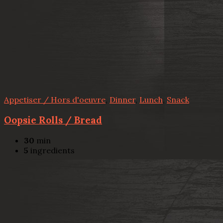
Appetiser / Hors d'oeuvre
,
Dinner
,
Lunch
,
Snack
Oopsie Rolls / Bread
30
min
5
ingredients