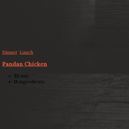
Dinner
,
Lunch
Pandan Chicken
32
min
11
ingredients