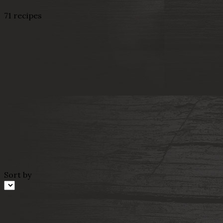
71 recipes
Sort by