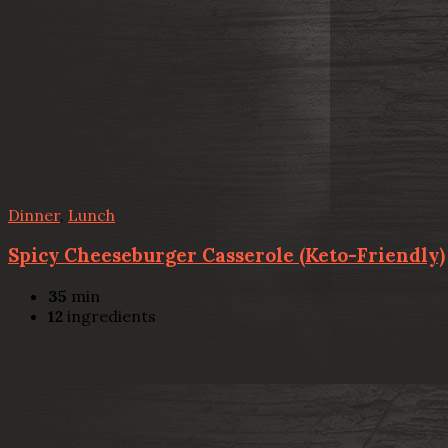
Dinner
,
Lunch
Spicy Cheeseburger Casserole (Keto-Friendly)
35
min
12
ingredients