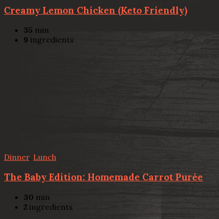
Creamy Lemon Chicken (Keto Friendly)
35
min
9
ingredients
Dinner
,
Lunch
The Baby Edition: Homemade Carrot Purée
30
min
2
ingredients