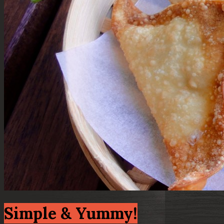
Simple & Yummy!