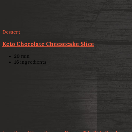
Dessert
Keto Chocolate Cheesecake Slice
20
min
16
ingredients