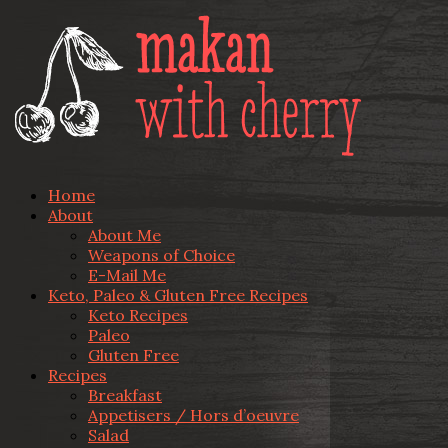
Home
About
About Me
Weapons of Choice
E-Mail Me
Keto, Paleo & Gluten Free Recipes
Keto Recipes
Paleo
Gluten Free
Recipes
Breakfast
Appetisers / Hors d’oeuvre
Salad