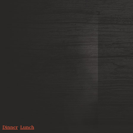
Dinner
,
Lunch