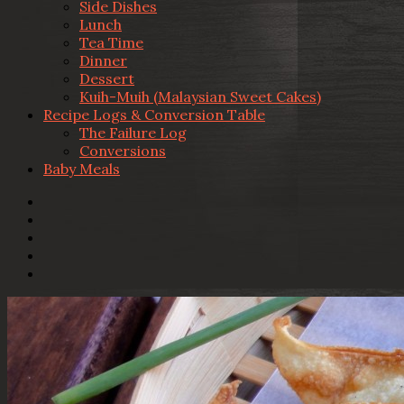
Side Dishes
Lunch
Tea Time
Dinner
Dessert
Kuih-Muih (Malaysian Sweet Cakes)
Recipe Logs & Conversion Table
The Failure Log
Conversions
Baby Meals