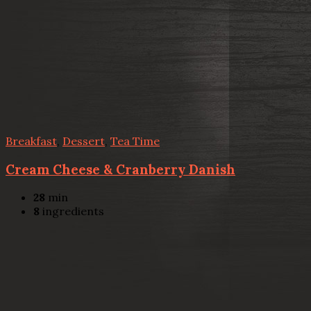
Breakfast
,
Dessert
,
Tea Time
Cream Cheese & Cranberry Danish
28
min
8
ingredients