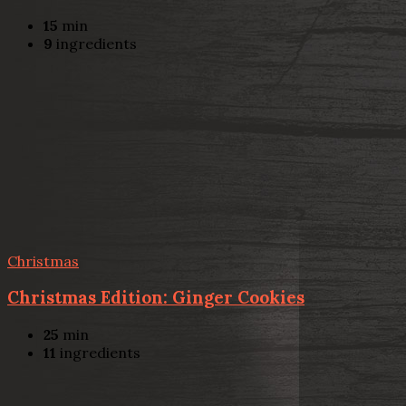
15
min
9
ingredients
Christmas
Christmas Edition: Ginger Cookies
25
min
11
ingredients