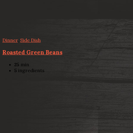
Dinner
,
Side Dish
Roasted Green Beans
25
min
5
ingredients