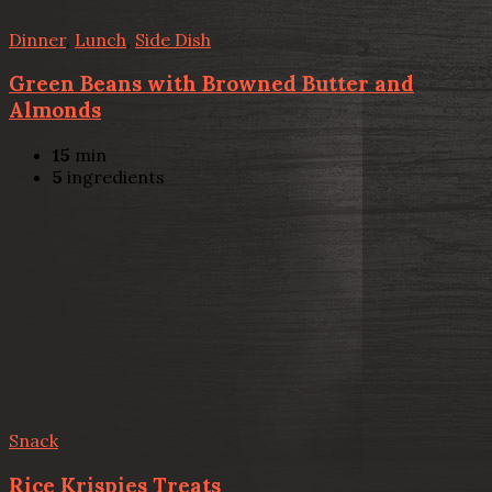
Dinner
,
Lunch
,
Side Dish
Green Beans with Browned Butter and
Almonds
15
min
5
ingredients
Snack
Rice Krispies Treats