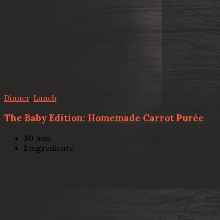
Dinner
,
Lunch
The Baby Edition: Homemade Carrot Purée
30
min
2
ingredients