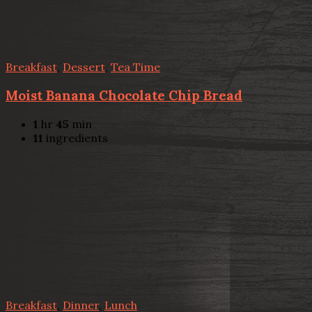
Breakfast
,
Dessert
,
Tea Time
Moist Banana Chocolate Chip Bread
1
hr
45
min
11
ingredients
Breakfast
,
Dinner
,
Lunch