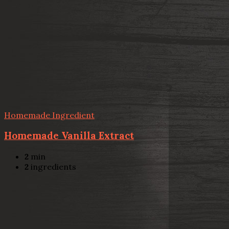
Homemade Ingredient
Homemade Vanilla Extract
2
min
2
ingredients