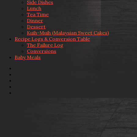
Side Dishes
Lunch
Tea Time
Dinner
Dessert
Kuih-Muih (Malaysian Sweet Cakes)
Recipe Logs & Conversion Table
The Failure Log
Conversions
Baby Meals