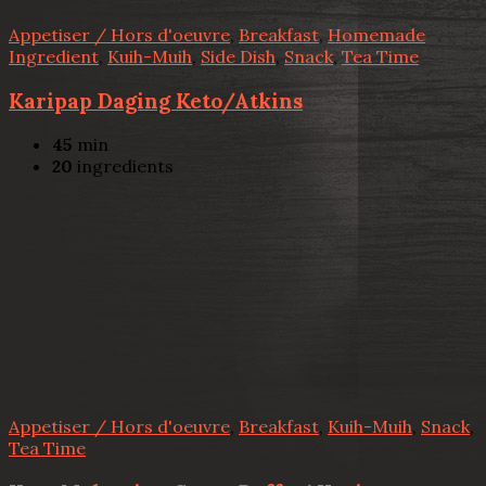
Appetiser / Hors d'oeuvre
,
Breakfast
,
Homemade
Ingredient
,
Kuih-Muih
,
Side Dish
,
Snack
,
Tea Time
Karipap Daging Keto/Atkins
45
min
20
ingredients
Appetiser / Hors d'oeuvre
,
Breakfast
,
Kuih-Muih
,
Snack
,
Tea Time