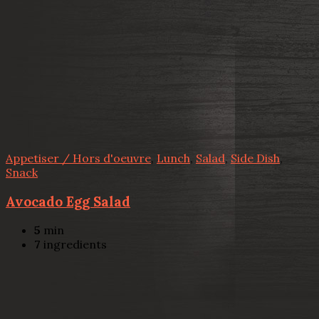
Appetiser / Hors d'oeuvre
,
Lunch
,
Salad
,
Side Dish
,
Snack
Avocado Egg Salad
5
min
7
ingredients