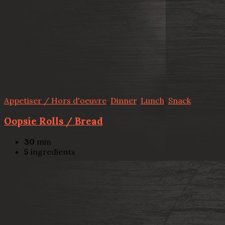
Appetiser / Hors d'oeuvre
,
Dinner
,
Lunch
,
Snack
Oopsie Rolls / Bread
30
min
5
ingredients