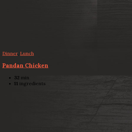
Dinner
,
Lunch
Pandan Chicken
32
min
11
ingredients