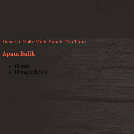
Dessert
,
Kuih-Muih
,
Snack
,
Tea Time
Apam Balik
15
min
10
ingredients