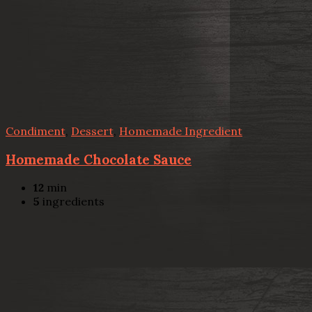
Condiment
,
Dessert
,
Homemade Ingredient
Homemade Chocolate Sauce
12
min
5
ingredients