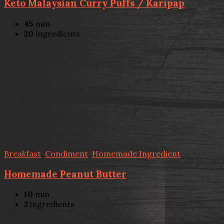
Keto Malaysian Curry Puffs / Karipap
45
min
20
ingredients
Breakfast
,
Condiment
,
Homemade Ingredient
Homemade Peanut Butter
10
min
2
ingredients