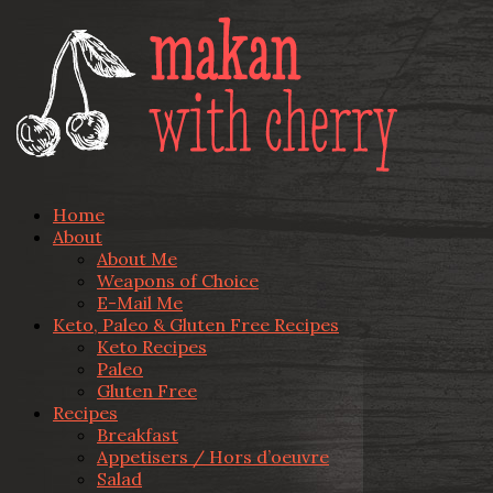
Home
About
About Me
Weapons of Choice
E-Mail Me
Keto, Paleo & Gluten Free Recipes
Keto Recipes
Paleo
Gluten Free
Recipes
Breakfast
Appetisers / Hors d’oeuvre
Salad