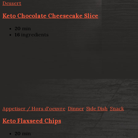
Dessert
Keto Chocolate Cheesecake Slice
20
min
16
ingredients
Appetiser / Hors d'oeuvre
,
Dinner
,
Side Dish
,
Snack
Keto Flaxseed Chips
20
min