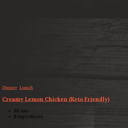
Dinner
,
Lunch
Creamy Lemon Chicken (Keto Friendly)
35
min
9
ingredients