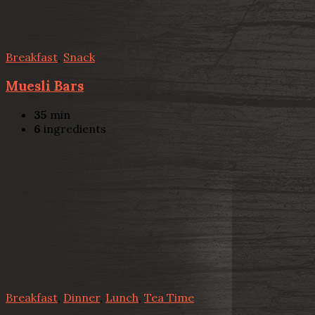
Breakfast
,
Snack
Muesli Bars
35
min
6
ingredients
Breakfast
,
Dinner
,
Lunch
,
Tea Time