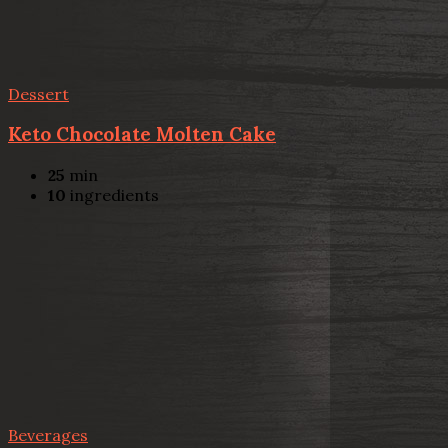
Dessert
Keto Chocolate Molten Cake
25
min
10
ingredients
Beverages