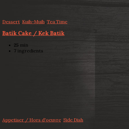
Dessert
,
Kuih-Muih
,
Tea Time
Batik Cake / Kek Batik
25
min
7
ingredients
Appetiser / Hors d'oeuvre
,
Side Dish