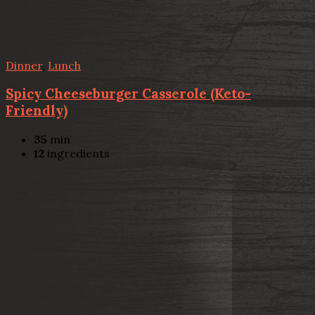
Dinner
,
Lunch
Spicy Cheeseburger Casserole (Keto-
Friendly)
35
min
12
ingredients