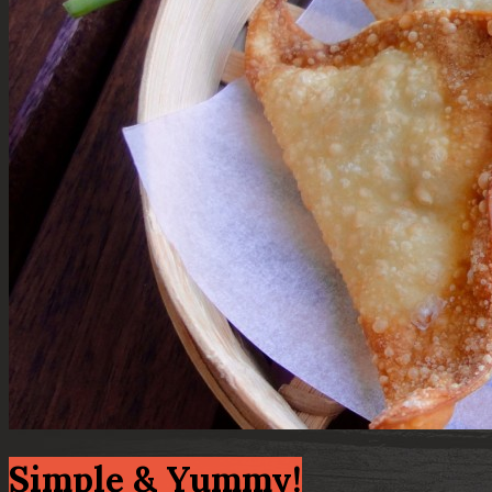
Simple & Yummy!