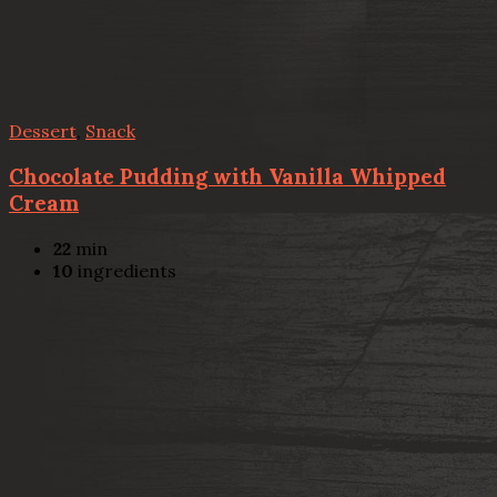
Dessert
,
Snack
Chocolate Pudding with Vanilla Whipped
Cream
22
min
10
ingredients