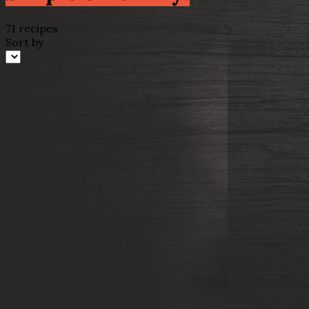
71 recipes
Sort by