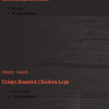
15
min
4
ingredients
Dinner
,
Lunch
Crispy Roasted Chicken Legs
1
hr
5
min
7
ingredients