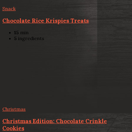
Snack
Chocolate Rice Krispies Treats
15
min
5
ingredients
Christmas
Christmas Edition: Chocolate Crinkle
Cookies