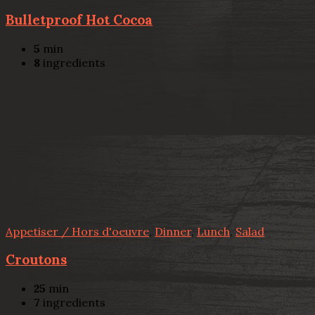
Bulletproof Hot Cocoa
5
min
8
ingredients
Appetiser / Hors d'oeuvre
,
Dinner
,
Lunch
,
Salad
Croutons
25
min
7
ingredients