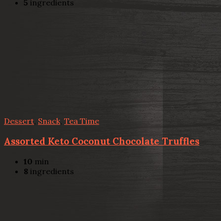
5
ingredients
Dessert
,
Snack
,
Tea Time
Assorted Keto Coconut Chocolate Truffles
10
min
8
ingredients