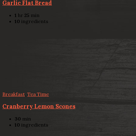
Garlic Flat Bread
1
hr
25
min
10
ingredients
Breakfast
,
Tea Time
Cranberry Lemon Scones
30
min
10
ingredients