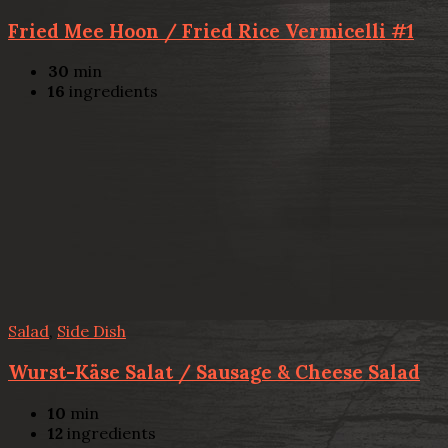
Fried Mee Hoon / Fried Rice Vermicelli #1
30
min
16
ingredients
Salad
,
Side Dish
Wurst-Käse Salat / Sausage & Cheese Salad
10
min
12
ingredients