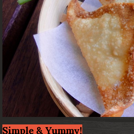
Simple & Yummy!