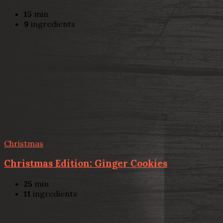
15
min
9
ingredients
Christmas
Christmas Edition: Ginger Cookies
25
min
11
ingredients