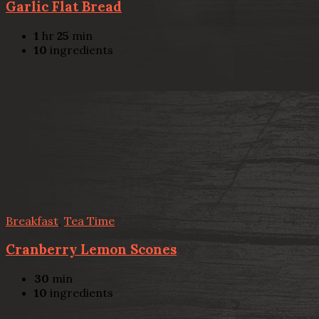
Garlic Flat Bread
1
hr
25
min
10
ingredients
Breakfast
,
Tea Time
Cranberry Lemon Scones
30
min
10
ingredients