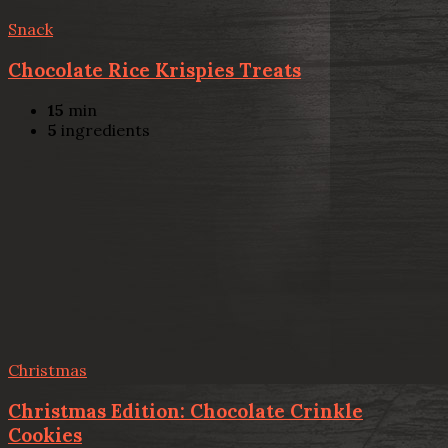
Snack
Chocolate Rice Krispies Treats
15
min
5
ingredients
Christmas
Christmas Edition: Chocolate Crinkle
Cookies