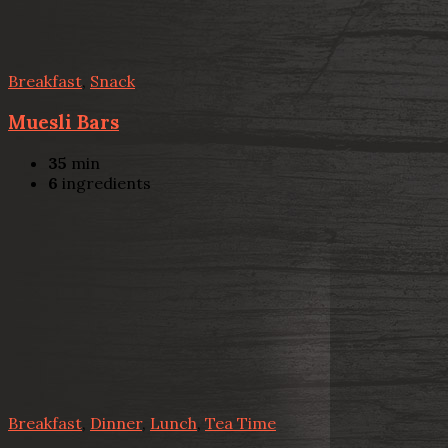
Breakfast
,
Snack
Muesli Bars
35
min
6
ingredients
Breakfast
,
Dinner
,
Lunch
,
Tea Time