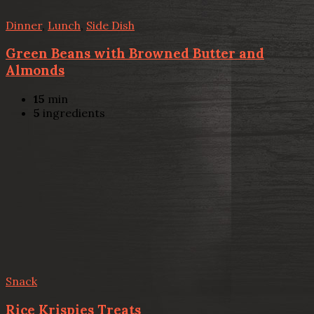
Dinner
,
Lunch
,
Side Dish
Green Beans with Browned Butter and
Almonds
15
min
5
ingredients
Snack
Rice Krispies Treats