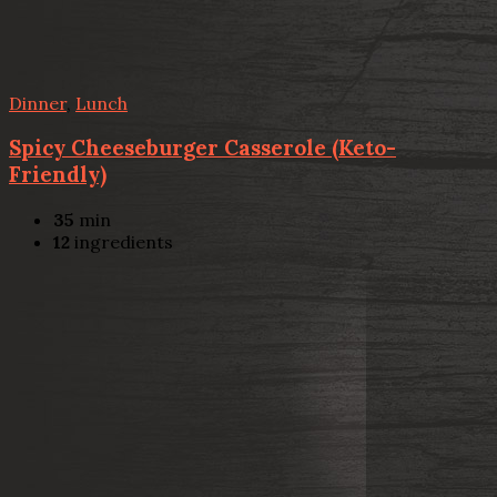
Dinner
,
Lunch
Spicy Cheeseburger Casserole (Keto-
Friendly)
35
min
12
ingredients