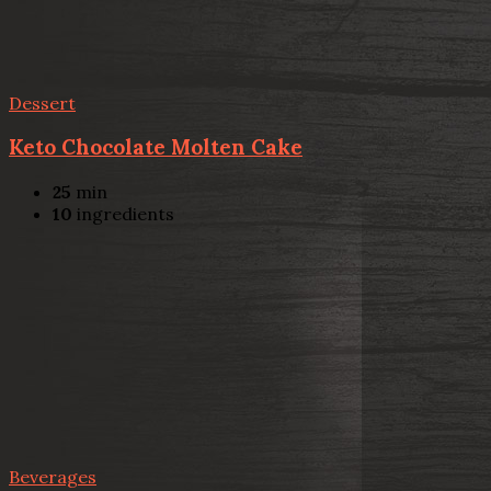
Dessert
Keto Chocolate Molten Cake
25
min
10
ingredients
Beverages