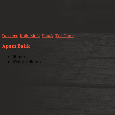
Dessert
,
Kuih-Muih
,
Snack
,
Tea Time
Apam Balik
15
min
10
ingredients