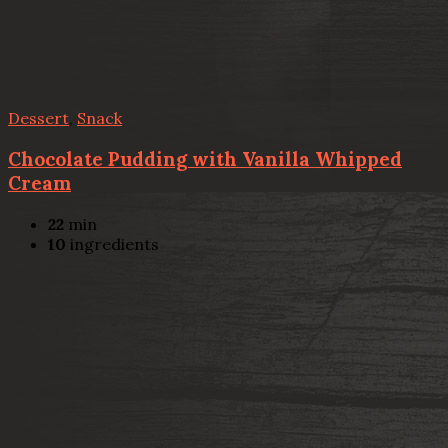
Dessert
,
Snack
Chocolate Pudding with Vanilla Whipped
Cream
22
min
10
ingredients