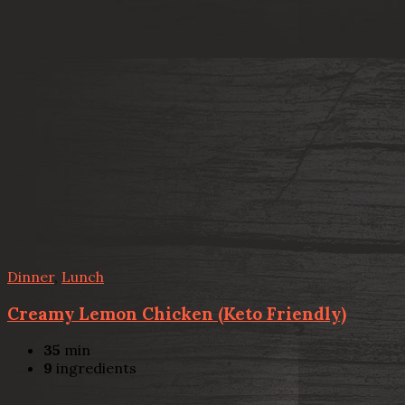
Dinner
,
Lunch
Creamy Lemon Chicken (Keto Friendly)
35
min
9
ingredients