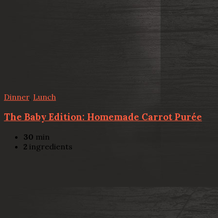
Dinner
,
Lunch
The Baby Edition: Homemade Carrot Purée
30
min
2
ingredients