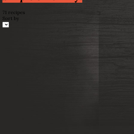
71 recipes
Sort by