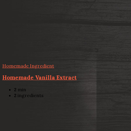
Homemade Ingredient
Homemade Vanilla Extract
2
min
2
ingredients