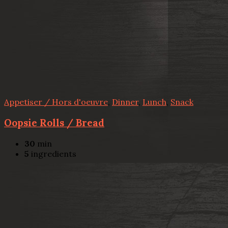
Appetiser / Hors d'oeuvre
,
Dinner
,
Lunch
,
Snack
Oopsie Rolls / Bread
30
min
5
ingredients