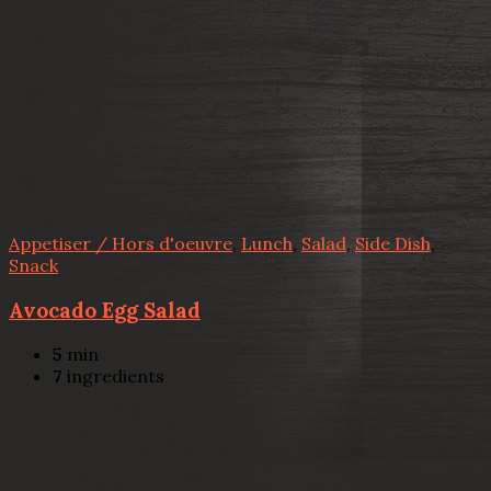
Appetiser / Hors d'oeuvre
,
Lunch
,
Salad
,
Side Dish
,
Snack
Avocado Egg Salad
5
min
7
ingredients