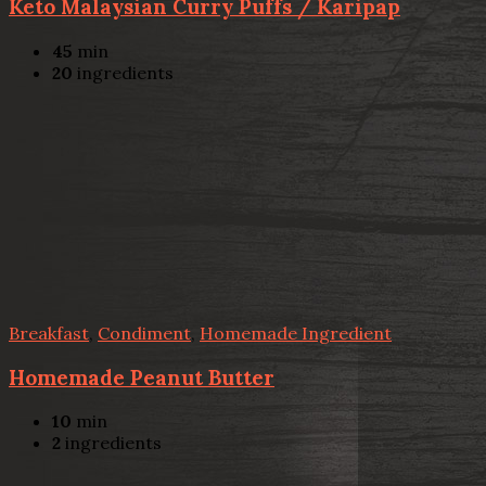
Keto Malaysian Curry Puffs / Karipap
45
min
20
ingredients
Breakfast
,
Condiment
,
Homemade Ingredient
Homemade Peanut Butter
10
min
2
ingredients