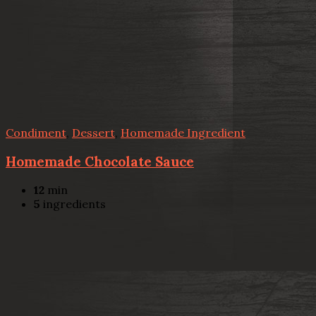
Condiment
,
Dessert
,
Homemade Ingredient
Homemade Chocolate Sauce
12
min
5
ingredients