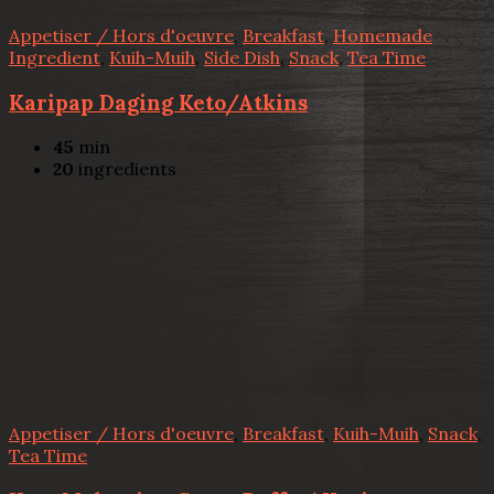
Appetiser / Hors d'oeuvre
,
Breakfast
,
Homemade
Ingredient
,
Kuih-Muih
,
Side Dish
,
Snack
,
Tea Time
Karipap Daging Keto/Atkins
45
min
20
ingredients
Appetiser / Hors d'oeuvre
,
Breakfast
,
Kuih-Muih
,
Snack
,
Tea Time