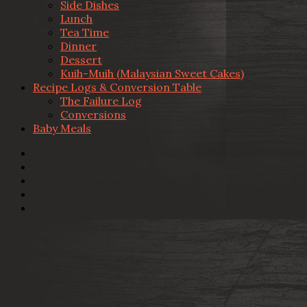
Side Dishes
Lunch
Tea Time
Dinner
Dessert
Kuih-Muih (Malaysian Sweet Cakes)
Recipe Logs & Conversion Table
The Failure Log
Conversions
Baby Meals