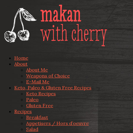
Home
About
About Me
Weapons of Choice
E-Mail Me
Keto, Paleo & Gluten Free Recipes
Keto Recipes
Paleo
Gluten Free
Recipes
Breakfast
Appetisers / Hors d’oeuvre
Salad