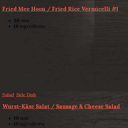
Fried Mee Hoon / Fried Rice Vermicelli #1
30
min
16
ingredients
Salad
,
Side Dish
Wurst-Käse Salat / Sausage & Cheese Salad
10
min
12
ingredients