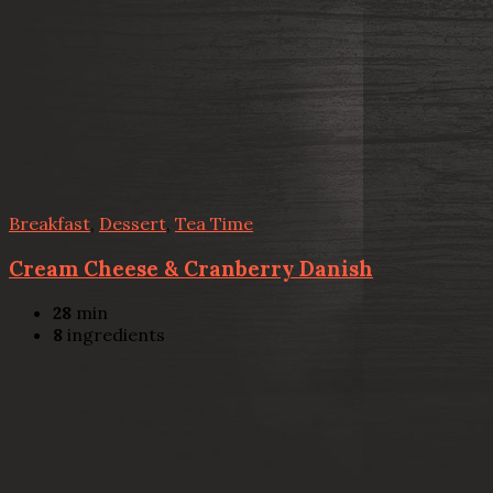
Breakfast
,
Dessert
,
Tea Time
Cream Cheese & Cranberry Danish
28
min
8
ingredients