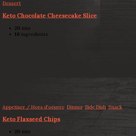
Dessert
Keto Chocolate Cheesecake Slice
20
min
16
ingredients
Appetiser / Hors d'oeuvre
,
Dinner
,
Side Dish
,
Snack
Keto Flaxseed Chips
20
min