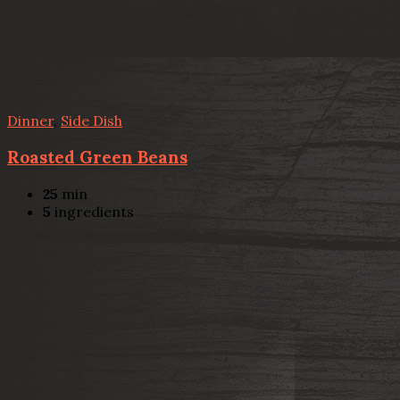
Dinner
,
Side Dish
Roasted Green Beans
25
min
5
ingredients