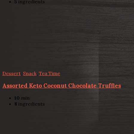
5
ingredients
Dessert
,
Snack
,
Tea Time
Assorted Keto Coconut Chocolate Truffles
10
min
8
ingredients