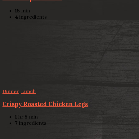
15
min
4
ingredients
Dinner
,
Lunch
Crispy Roasted Chicken Legs
1
hr
5
min
7
ingredients