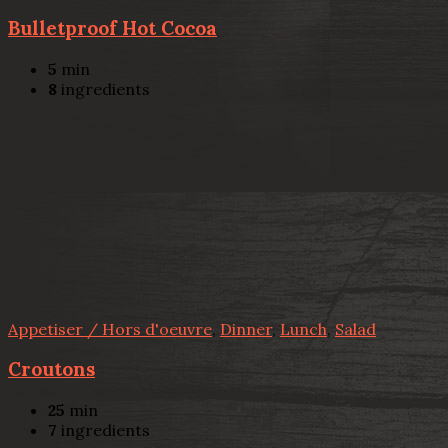
Bulletproof Hot Cocoa
5
min
8
ingredients
Appetiser / Hors d'oeuvre
,
Dinner
,
Lunch
,
Salad
Croutons
25
min
7
ingredients