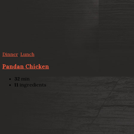
Dinner
,
Lunch
Pandan Chicken
32
min
11
ingredients