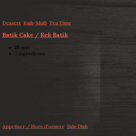
Dessert
,
Kuih-Muih
,
Tea Time
Batik Cake / Kek Batik
25
min
7
ingredients
Appetiser / Hors d'oeuvre
,
Side Dish