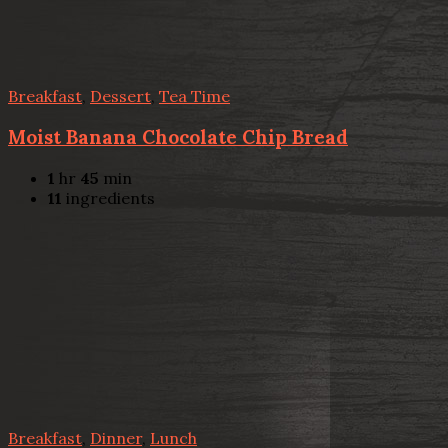
Breakfast
,
Dessert
,
Tea Time
Moist Banana Chocolate Chip Bread
1
hr
45
min
11
ingredients
Breakfast
,
Dinner
,
Lunch