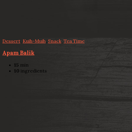
Dessert
,
Kuih-Muih
,
Snack
,
Tea Time
Apam Balik
15
min
10
ingredients