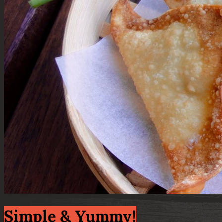
Simple & Yummy!