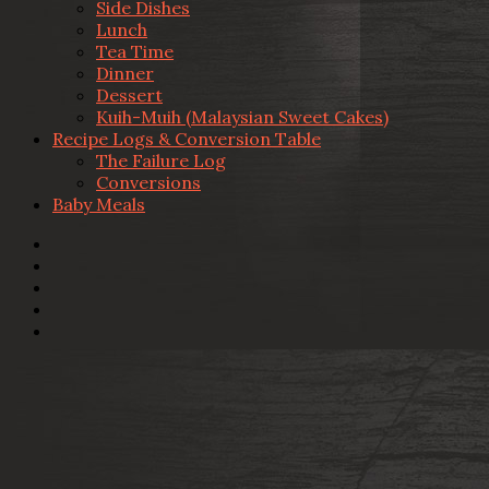
Side Dishes
Lunch
Tea Time
Dinner
Dessert
Kuih-Muih (Malaysian Sweet Cakes)
Recipe Logs & Conversion Table
The Failure Log
Conversions
Baby Meals