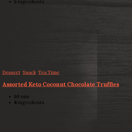
5
ingredients
Dessert
,
Snack
,
Tea Time
Assorted Keto Coconut Chocolate Truffles
10
min
8
ingredients