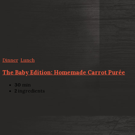
Dinner
,
Lunch
The Baby Edition: Homemade Carrot Purée
30
min
2
ingredients