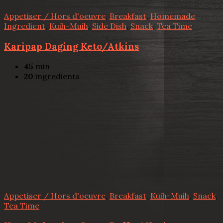
Appetiser / Hors d'oeuvre
,
Breakfast
,
Homemade
Ingredient
,
Kuih-Muih
,
Side Dish
,
Snack
,
Tea Time
Karipap Daging Keto/Atkins
45
min
20
ingredients
Appetiser / Hors d'oeuvre
,
Breakfast
,
Kuih-Muih
,
Snack
,
Tea Time