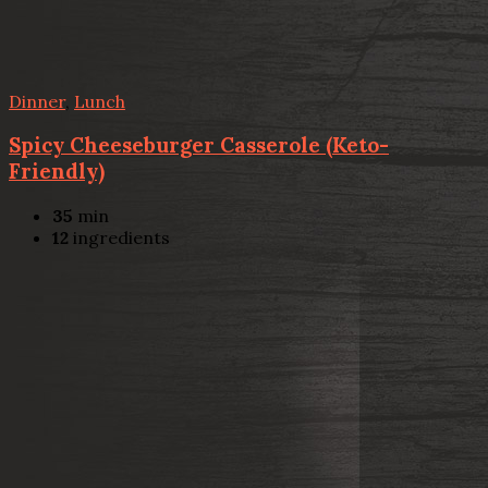
Dinner
,
Lunch
Spicy Cheeseburger Casserole (Keto-
Friendly)
35
min
12
ingredients