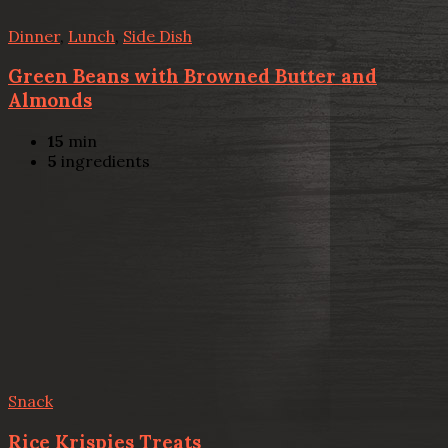
Dinner
,
Lunch
,
Side Dish
Green Beans with Browned Butter and
Almonds
15
min
5
ingredients
Snack
Rice Krispies Treats