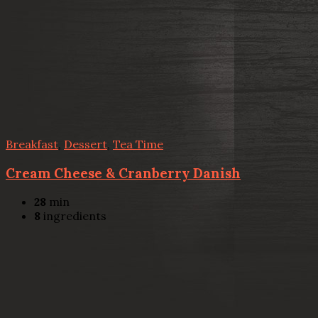
Breakfast
,
Dessert
,
Tea Time
Cream Cheese & Cranberry Danish
28
min
8
ingredients