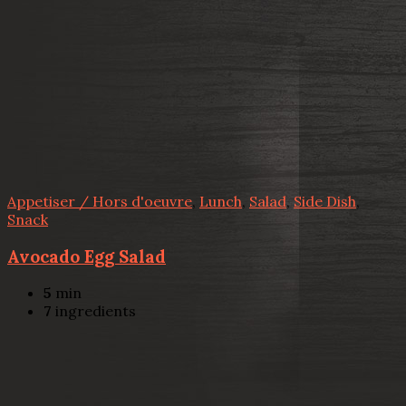
Appetiser / Hors d'oeuvre
,
Lunch
,
Salad
,
Side Dish
,
Snack
Avocado Egg Salad
5
min
7
ingredients