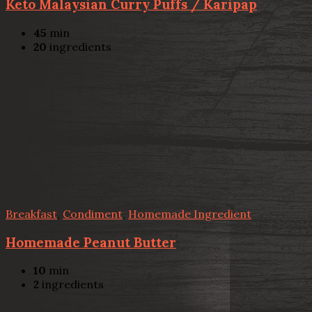
Keto Malaysian Curry Puffs / Karipap
45
min
20
ingredients
Breakfast
,
Condiment
,
Homemade Ingredient
Homemade Peanut Butter
10
min
2
ingredients