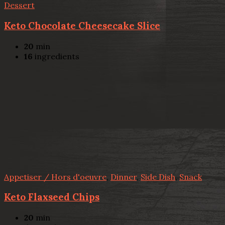
Dessert
Keto Chocolate Cheesecake Slice
20
min
16
ingredients
Appetiser / Hors d'oeuvre
,
Dinner
,
Side Dish
,
Snack
Keto Flaxseed Chips
20
min