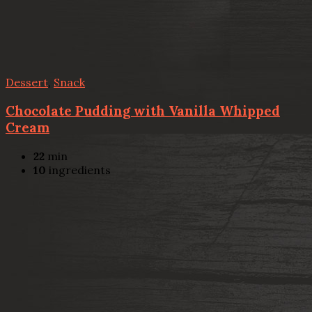
Dessert
,
Snack
Chocolate Pudding with Vanilla Whipped
Cream
22
min
10
ingredients