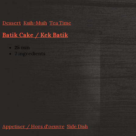
Dessert
,
Kuih-Muih
,
Tea Time
Batik Cake / Kek Batik
25
min
7
ingredients
Appetiser / Hors d'oeuvre
,
Side Dish