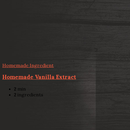
Homemade Ingredient
Homemade Vanilla Extract
2
min
2
ingredients