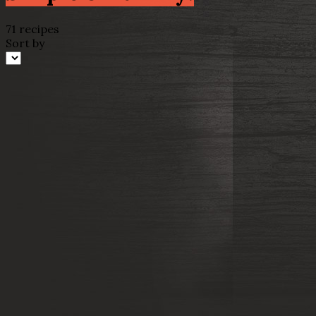
71 recipes
Sort by