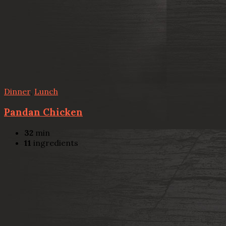
Dinner
,
Lunch
Pandan Chicken
32
min
11
ingredients