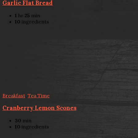
Garlic Flat Bread
1
hr
25
min
10
ingredients
Breakfast
,
Tea Time
Cranberry Lemon Scones
30
min
10
ingredients