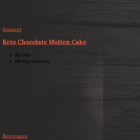
Dessert
Keto Chocolate Molten Cake
25
min
10
ingredients
Beverages