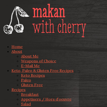
Home
About
About Me
Weapons of Choice
E-Mail Me
Keto, Paleo & Gluten Free Recipes
Keto Recipes
Paleo
Gluten Free
Recipes
Breakfast
Appetisers / Hors d’oeuvre
Salad