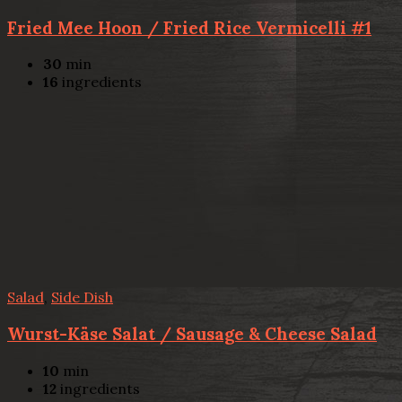
Fried Mee Hoon / Fried Rice Vermicelli #1
30
min
16
ingredients
Salad
,
Side Dish
Wurst-Käse Salat / Sausage & Cheese Salad
10
min
12
ingredients