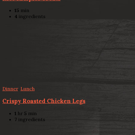
15
min
4
ingredients
Dinner
,
Lunch
Crispy Roasted Chicken Legs
1
hr
5
min
7
ingredients