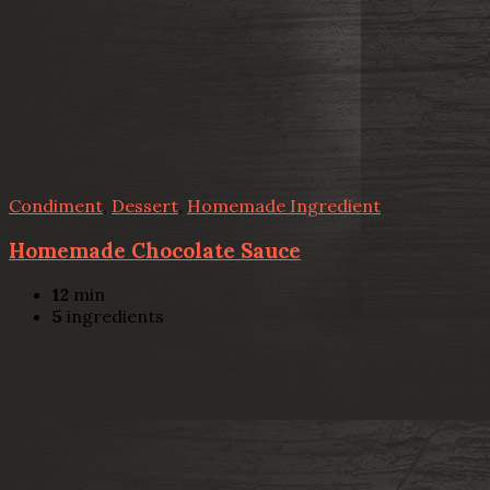
Condiment
,
Dessert
,
Homemade Ingredient
Homemade Chocolate Sauce
12
min
5
ingredients