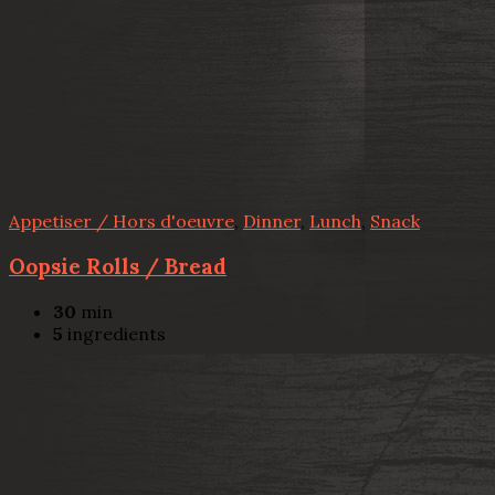
Appetiser / Hors d'oeuvre
,
Dinner
,
Lunch
,
Snack
Oopsie Rolls / Bread
30
min
5
ingredients