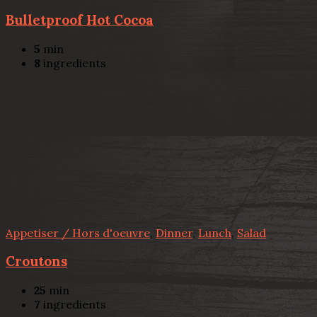
Bulletproof Hot Cocoa
5
min
8
ingredients
Appetiser / Hors d'oeuvre
,
Dinner
,
Lunch
,
Salad
Croutons
25
min
7
ingredients