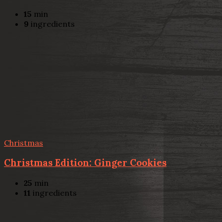
15
min
9
ingredients
Christmas
Christmas Edition: Ginger Cookies
25
min
11
ingredients