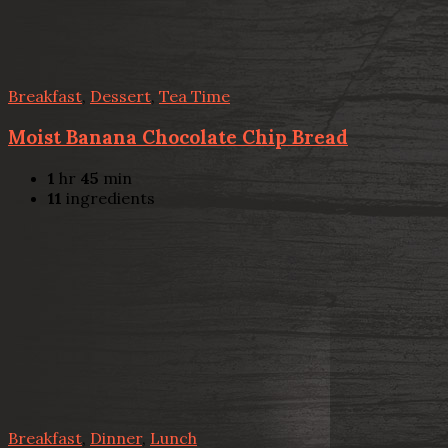
Breakfast
,
Dessert
,
Tea Time
Moist Banana Chocolate Chip Bread
1
hr
45
min
11
ingredients
Breakfast
,
Dinner
,
Lunch