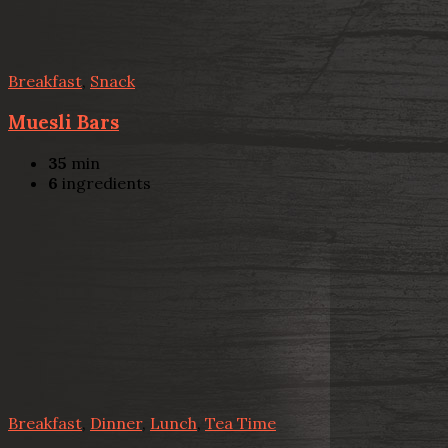
Breakfast
,
Snack
Muesli Bars
35
min
6
ingredients
Breakfast
,
Dinner
,
Lunch
,
Tea Time