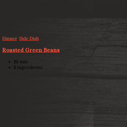
Dinner
,
Side Dish
Roasted Green Beans
25
min
5
ingredients