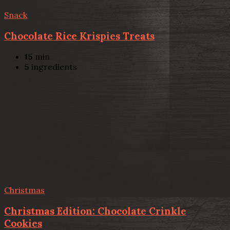
Snack
Chocolate Rice Krispies Treats
15
min
5
ingredients
Christmas
Christmas Edition: Chocolate Crinkle
Cookies