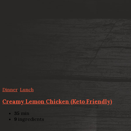
Dinner
,
Lunch
Creamy Lemon Chicken (Keto Friendly)
35
min
9
ingredients