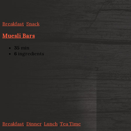
Breakfast
,
Snack
Muesli Bars
35
min
6
ingredients
Breakfast
,
Dinner
,
Lunch
,
Tea Time