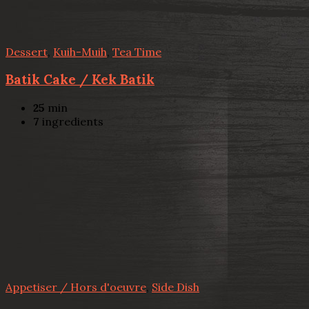
Dessert
,
Kuih-Muih
,
Tea Time
Batik Cake / Kek Batik
25
min
7
ingredients
Appetiser / Hors d'oeuvre
,
Side Dish