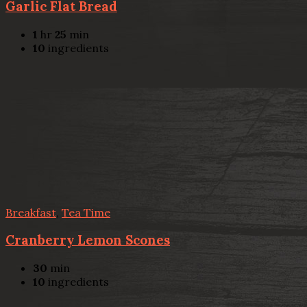
Garlic Flat Bread
1
hr
25
min
10
ingredients
Breakfast
,
Tea Time
Cranberry Lemon Scones
30
min
10
ingredients