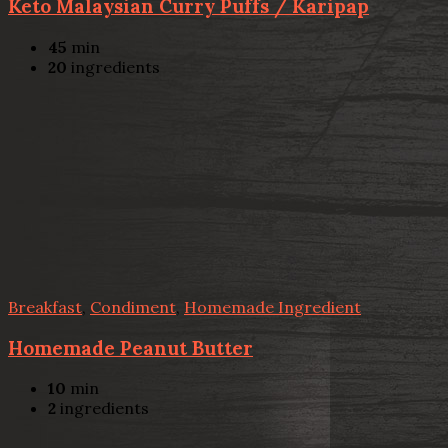
Keto Malaysian Curry Puffs / Karipap
45
min
20
ingredients
Breakfast
,
Condiment
,
Homemade Ingredient
Homemade Peanut Butter
10
min
2
ingredients