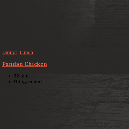
Dinner
,
Lunch
Pandan Chicken
32
min
11
ingredients