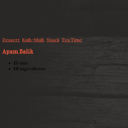
Dessert
,
Kuih-Muih
,
Snack
,
Tea Time
Apam Balik
15
min
10
ingredients