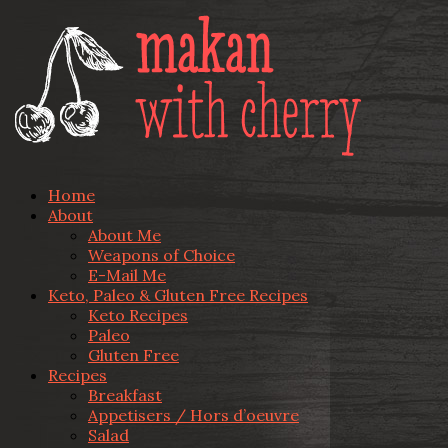
Home
About
About Me
Weapons of Choice
E-Mail Me
Keto, Paleo & Gluten Free Recipes
Keto Recipes
Paleo
Gluten Free
Recipes
Breakfast
Appetisers / Hors d’oeuvre
Salad