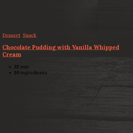
Dessert
,
Snack
Chocolate Pudding with Vanilla Whipped
Cream
22
min
10
ingredients