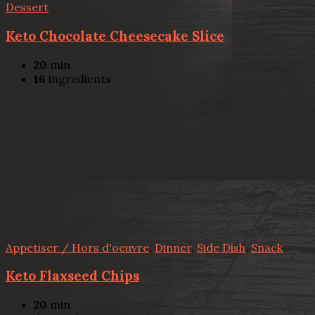
Dessert
Keto Chocolate Cheesecake Slice
20
min
16
ingredients
Appetiser / Hors d'oeuvre
,
Dinner
,
Side Dish
,
Snack
Keto Flaxseed Chips
20
min