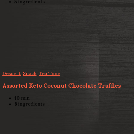
5
ingredients
Dessert
,
Snack
,
Tea Time
Assorted Keto Coconut Chocolate Truffles
10
min
8
ingredients