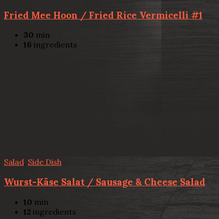
Fried Mee Hoon / Fried Rice Vermicelli #1
30
min
16
ingredients
Salad
,
Side Dish
Wurst-Käse Salat / Sausage & Cheese Salad
10
min
12
ingredients