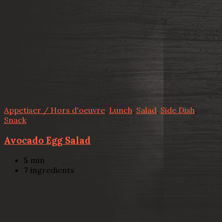
Appetiser / Hors d'oeuvre
,
Lunch
,
Salad
,
Side Dish
,
Snack
Avocado Egg Salad
5
min
7
ingredients