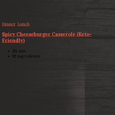
Dinner
,
Lunch
Spicy Cheeseburger Casserole (Keto-
Friendly)
35
min
12
ingredients