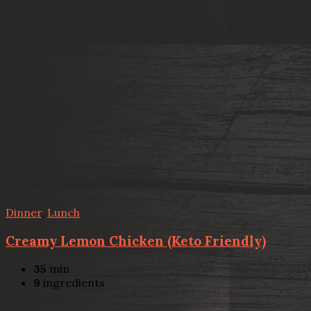
Dinner
,
Lunch
Creamy Lemon Chicken (Keto Friendly)
35
min
9
ingredients