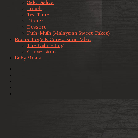
Side Dishes
Lunch
Tea Time
Dinner
Dessert
Kuih-Muih (Malaysian Sweet Cakes)
Recipe Logs & Conversion Table
The Failure Log
Conversions
Baby Meals