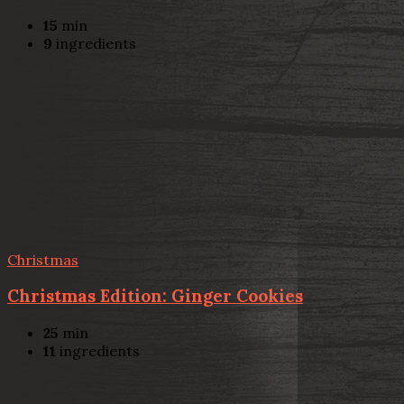
15
min
9
ingredients
Christmas
Christmas Edition: Ginger Cookies
25
min
11
ingredients