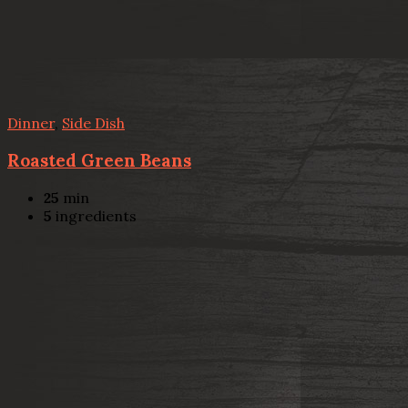
Dinner
,
Side Dish
Roasted Green Beans
25
min
5
ingredients