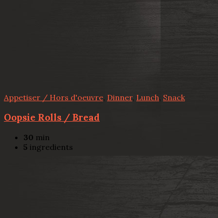
Appetiser / Hors d'oeuvre
,
Dinner
,
Lunch
,
Snack
Oopsie Rolls / Bread
30
min
5
ingredients