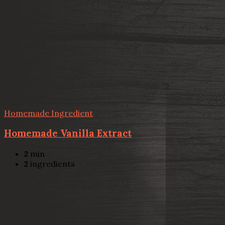
Homemade Ingredient
Homemade Vanilla Extract
2
min
2
ingredients