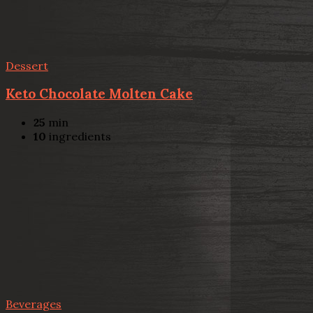
Dessert
Keto Chocolate Molten Cake
25
min
10
ingredients
Beverages