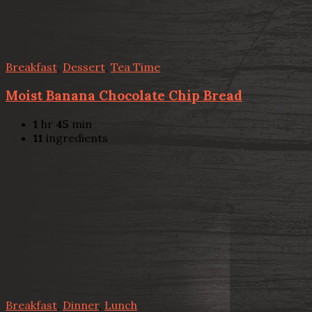
Breakfast
,
Dessert
,
Tea Time
Moist Banana Chocolate Chip Bread
1
hr
45
min
11
ingredients
Breakfast
,
Dinner
,
Lunch