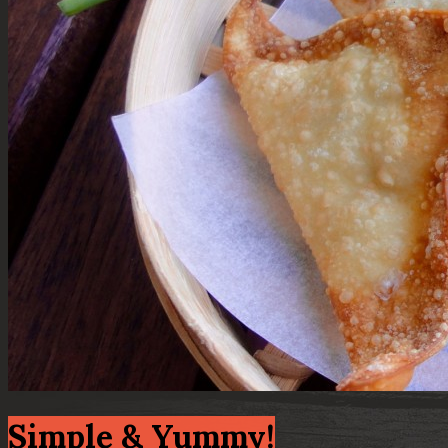
Simple & Yummy!