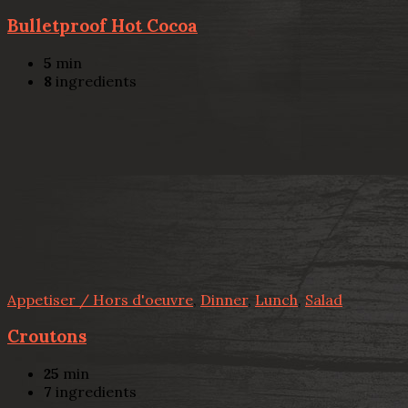
Bulletproof Hot Cocoa
5
min
8
ingredients
Appetiser / Hors d'oeuvre
,
Dinner
,
Lunch
,
Salad
Croutons
25
min
7
ingredients