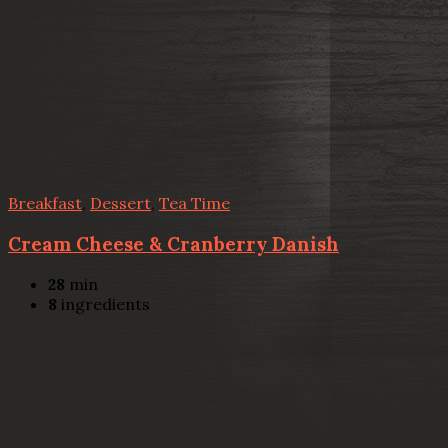
Breakfast
,
Dessert
,
Tea Time
Cream Cheese & Cranberry Danish
28
min
8
ingredients