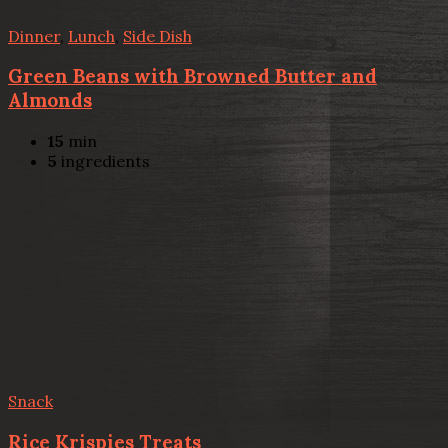
Dinner
,
Lunch
,
Side Dish
Green Beans with Browned Butter and
Almonds
15
min
5
ingredients
Snack
Rice Krispies Treats