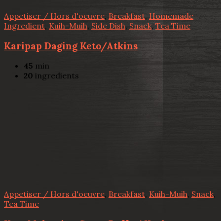
Appetiser / Hors d'oeuvre
,
Breakfast
,
Homemade
Ingredient
,
Kuih-Muih
,
Side Dish
,
Snack
,
Tea Time
Karipap Daging Keto/Atkins
45
min
20
ingredients
Appetiser / Hors d'oeuvre
,
Breakfast
,
Kuih-Muih
,
Snack
,
Tea Time