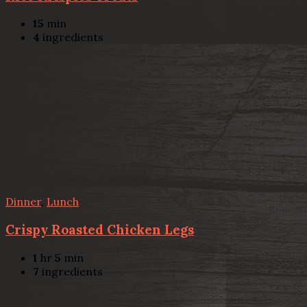
15
min
4
ingredients
Dinner
,
Lunch
Crispy Roasted Chicken Legs
1
hr
5
min
7
ingredients