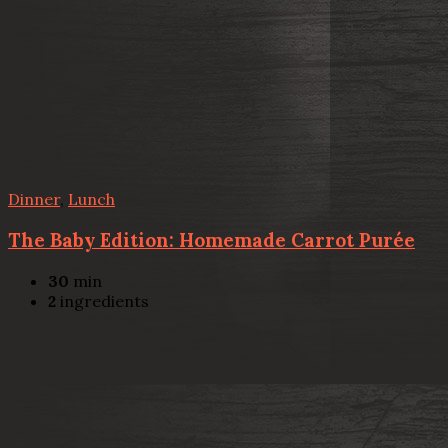
Dinner
,
Lunch
The Baby Edition: Homemade Carrot Purée
30
min
2
ingredients