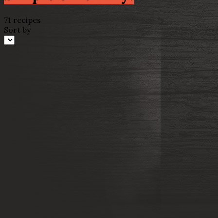
71 recipes
Sort by