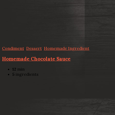
Condiment
,
Dessert
,
Homemade Ingredient
Homemade Chocolate Sauce
12
min
5
ingredients