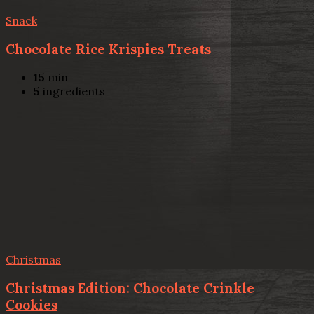
Snack
Chocolate Rice Krispies Treats
15
min
5
ingredients
Christmas
Christmas Edition: Chocolate Crinkle
Cookies