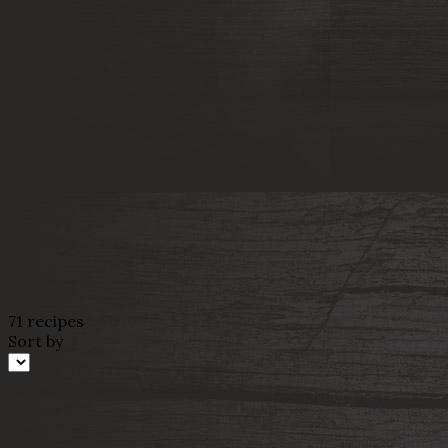
71 recipes
Sort by