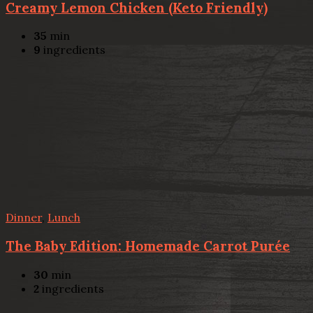
Creamy Lemon Chicken (Keto Friendly)
35
min
9
ingredients
Dinner
,
Lunch
The Baby Edition: Homemade Carrot Purée
30
min
2
ingredients