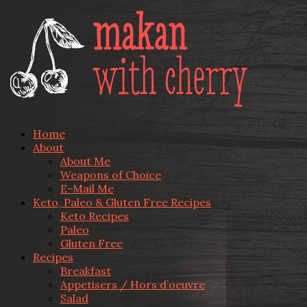
Home
About
About Me
Weapons of Choice
E-Mail Me
Keto, Paleo & Gluten Free Recipes
Keto Recipes
Paleo
Gluten Free
Recipes
Breakfast
Appetisers / Hors d’oeuvre
Salad