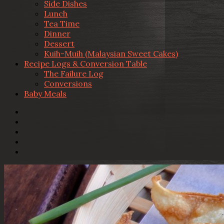
Side Dishes
Lunch
Tea Time
Dinner
Dessert
Kuih-Muih (Malaysian Sweet Cakes)
Recipe Logs & Conversion Table
The Failure Log
Conversions
Baby Meals