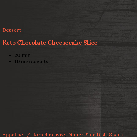
Dessert
Keto Chocolate Cheesecake Slice
20
min
16
ingredients
Appetiser / Hors d'oeuvre
,
Dinner
,
Side Dish
,
Snack