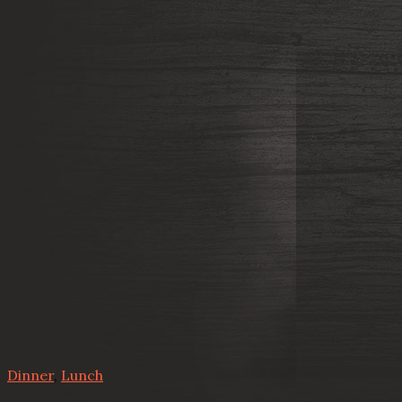
Dinner
,
Lunch