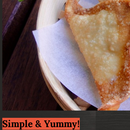
Simple & Yummy!