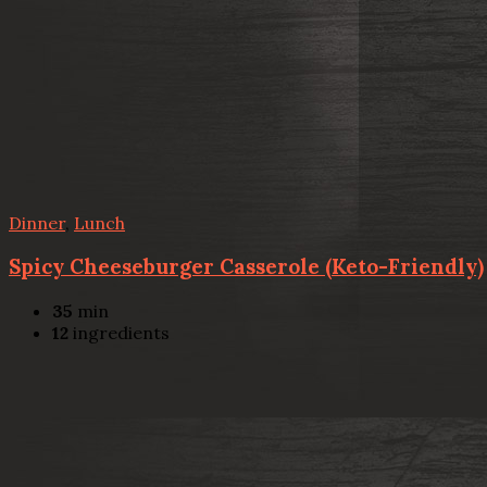
Dinner
,
Lunch
Spicy Cheeseburger Casserole (Keto-Friendly)
35
min
12
ingredients