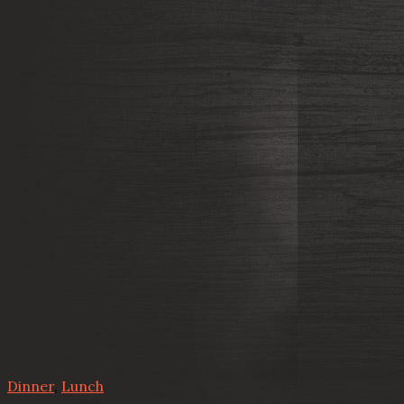
Dinner
,
Lunch