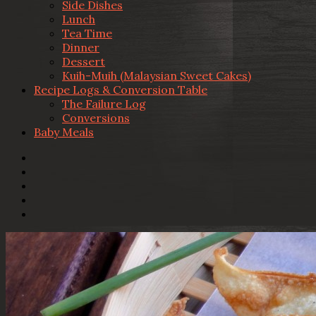
Side Dishes
Lunch
Tea Time
Dinner
Dessert
Kuih-Muih (Malaysian Sweet Cakes)
Recipe Logs & Conversion Table
The Failure Log
Conversions
Baby Meals