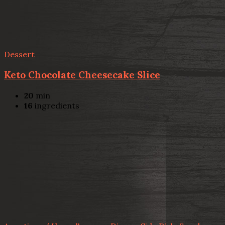
Dessert
Keto Chocolate Cheesecake Slice
20
min
16
ingredients