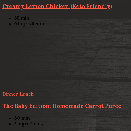
Creamy Lemon Chicken (Keto Friendly)
35
min
9
ingredients
Dinner
,
Lunch
The Baby Edition: Homemade Carrot Purée
30
min
2
ingredients