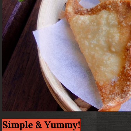
Simple & Yummy!