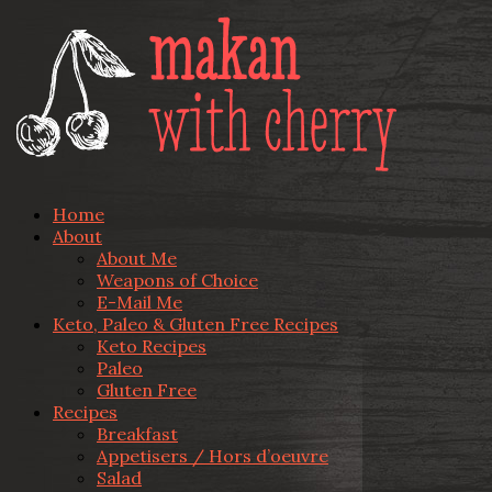
Home
About
About Me
Weapons of Choice
E-Mail Me
Keto, Paleo & Gluten Free Recipes
Keto Recipes
Paleo
Gluten Free
Recipes
Breakfast
Appetisers / Hors d’oeuvre
Salad