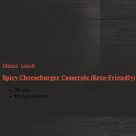
Dinner
,
Lunch
Spicy Cheeseburger Casserole (Keto-Friendly)
35
min
12
ingredients