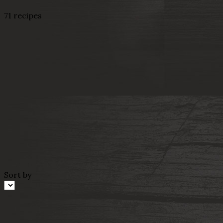
71 recipes
Sort by