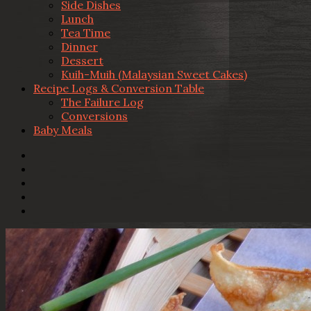
Side Dishes
Lunch
Tea Time
Dinner
Dessert
Kuih-Muih (Malaysian Sweet Cakes)
Recipe Logs & Conversion Table
The Failure Log
Conversions
Baby Meals