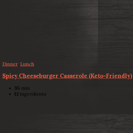
Dinner
,
Lunch
Spicy Cheeseburger Casserole (Keto-Friendly)
35
min
12
ingredients