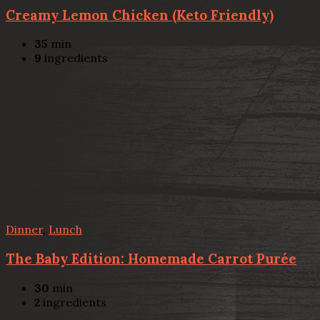
Creamy Lemon Chicken (Keto Friendly)
35
min
9
ingredients
Dinner
,
Lunch
The Baby Edition: Homemade Carrot Purée
30
min
2
ingredients