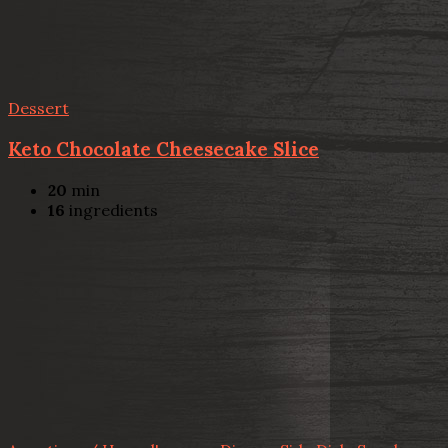
Dessert
Keto Chocolate Cheesecake Slice
20
min
16
ingredients