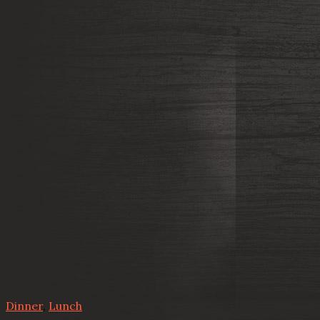
Dinner
,
Lunch