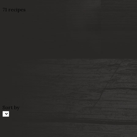
71 recipes
Sort by