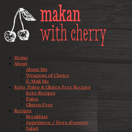
Home
About
About Me
Weapons of Choice
E-Mail Me
Keto, Paleo & Gluten Free Recipes
Keto Recipes
Paleo
Gluten Free
Recipes
Breakfast
Appetisers / Hors d’oeuvre
Salad