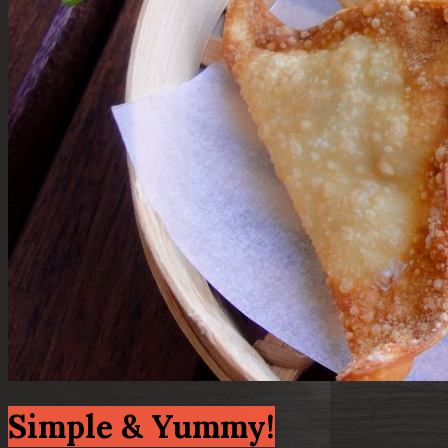
Simple & Yummy!