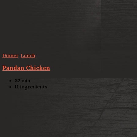
Dinner
,
Lunch
Pandan Chicken
32
min
11
ingredients