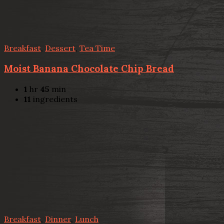
Breakfast
,
Dessert
,
Tea Time
Moist Banana Chocolate Chip Bread
1
hr
45
min
11
ingredients
Breakfast
,
Dinner
,
Lunch