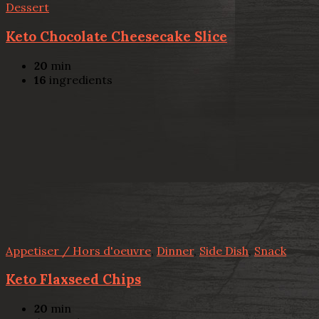
Dessert
Keto Chocolate Cheesecake Slice
20
min
16
ingredients
Appetiser / Hors d'oeuvre
,
Dinner
,
Side Dish
,
Snack
Keto Flaxseed Chips
20
min