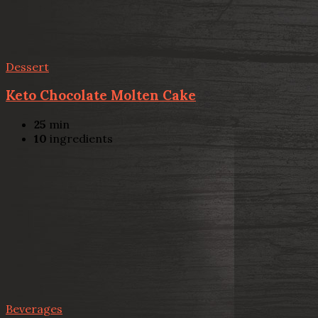
Dessert
Keto Chocolate Molten Cake
25
min
10
ingredients
Beverages