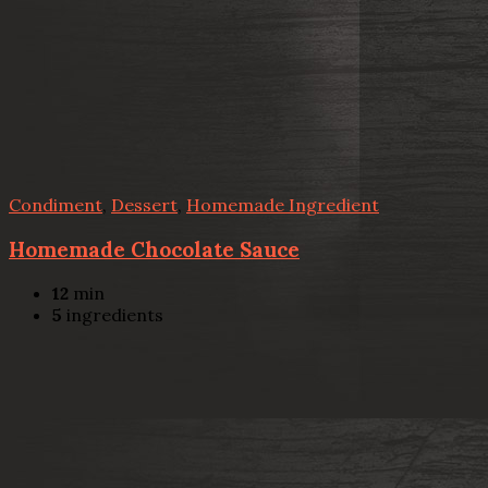
Condiment
,
Dessert
,
Homemade Ingredient
Homemade Chocolate Sauce
12
min
5
ingredients