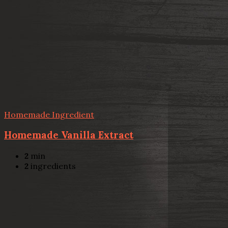
Homemade Ingredient
Homemade Vanilla Extract
2
min
2
ingredients