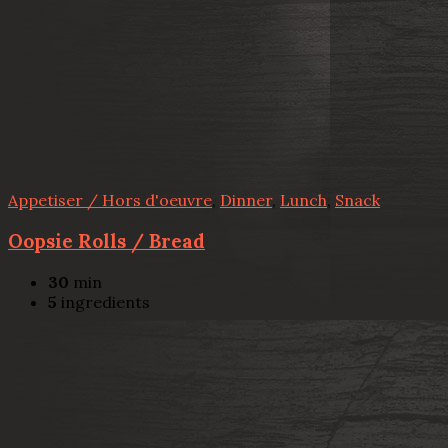
Appetiser / Hors d'oeuvre
,
Dinner
,
Lunch
,
Snack
Oopsie Rolls / Bread
30
min
5
ingredients