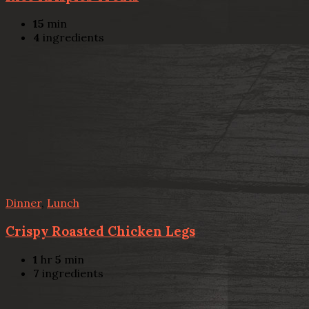
15
min
4
ingredients
Dinner
,
Lunch
Crispy Roasted Chicken Legs
1
hr
5
min
7
ingredients