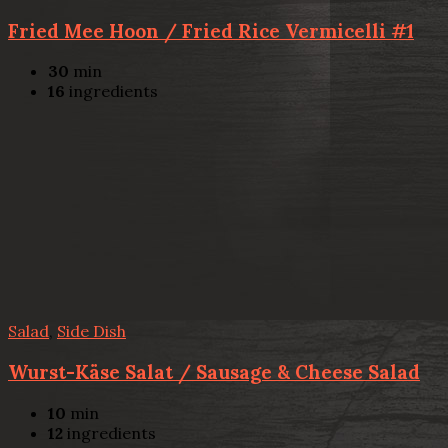
Fried Mee Hoon / Fried Rice Vermicelli #1
30
min
16
ingredients
Salad
,
Side Dish
Wurst-Käse Salat / Sausage & Cheese Salad
10
min
12
ingredients