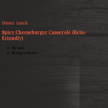
Dinner
,
Lunch
Spicy Cheeseburger Casserole (Keto-
Friendly)
35
min
12
ingredients