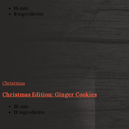
15
min
9
ingredients
Christmas
Christmas Edition: Ginger Cookies
25
min
11
ingredients