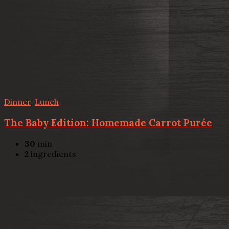
Dinner
,
Lunch
The Baby Edition: Homemade Carrot Purée
30
min
2
ingredients