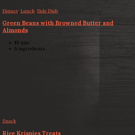
Dinner
,
Lunch
,
Side Dish
Green Beans with Browned Butter and
Almonds
15
min
5
ingredients
Snack
Rice Krispies Treats