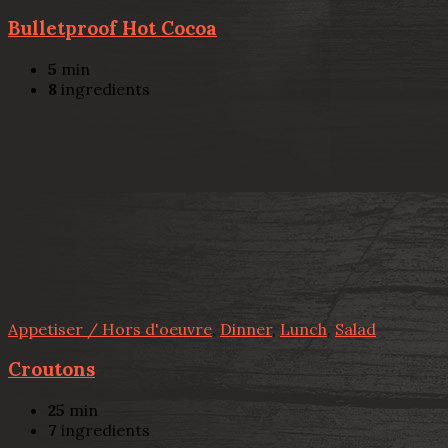
Bulletproof Hot Cocoa
5
min
8
ingredients
Appetiser / Hors d'oeuvre
,
Dinner
,
Lunch
,
Salad
Croutons
25
min
7
ingredients