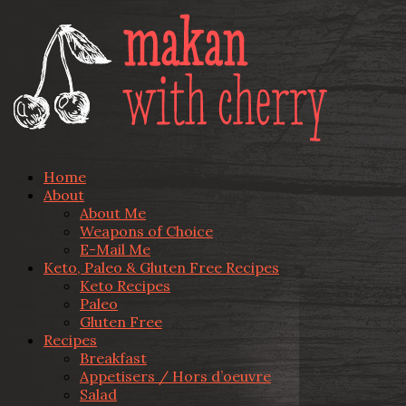
Home
About
About Me
Weapons of Choice
E-Mail Me
Keto, Paleo & Gluten Free Recipes
Keto Recipes
Paleo
Gluten Free
Recipes
Breakfast
Appetisers / Hors d’oeuvre
Salad