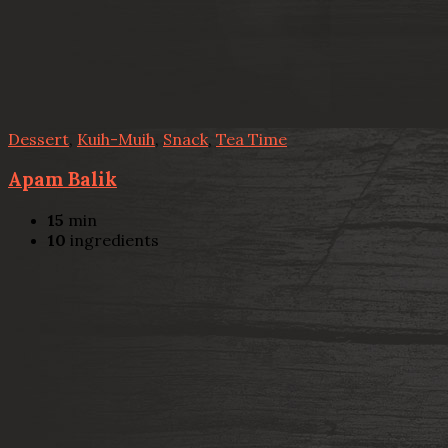
Dessert
,
Kuih-Muih
,
Snack
,
Tea Time
Apam Balik
15
min
10
ingredients