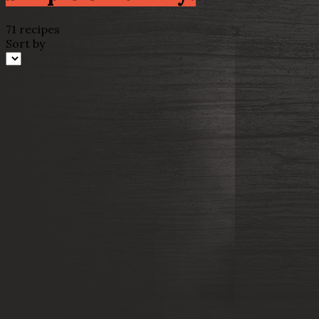
71 recipes
Sort by