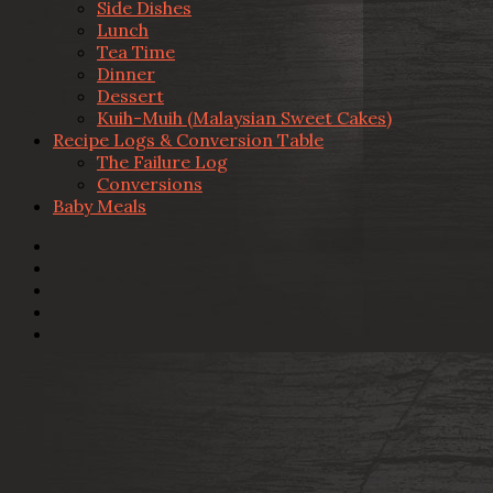
Side Dishes
Lunch
Tea Time
Dinner
Dessert
Kuih-Muih (Malaysian Sweet Cakes)
Recipe Logs & Conversion Table
The Failure Log
Conversions
Baby Meals