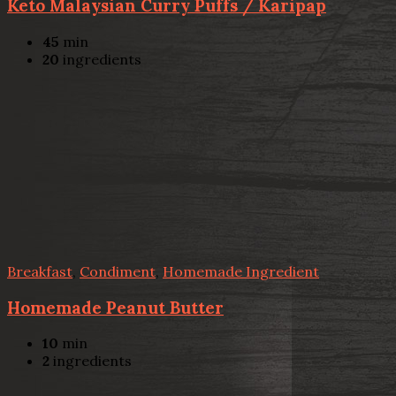
Keto Malaysian Curry Puffs / Karipap
45
min
20
ingredients
Breakfast
,
Condiment
,
Homemade Ingredient
Homemade Peanut Butter
10
min
2
ingredients