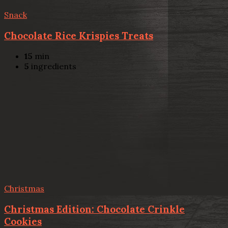
Snack
Chocolate Rice Krispies Treats
15
min
5
ingredients
Christmas
Christmas Edition: Chocolate Crinkle
Cookies