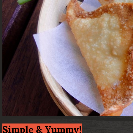
Simple & Yummy!