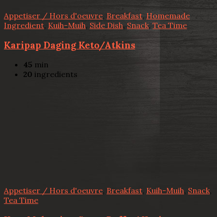
Appetiser / Hors d'oeuvre
,
Breakfast
,
Homemade
Ingredient
,
Kuih-Muih
,
Side Dish
,
Snack
,
Tea Time
Karipap Daging Keto/Atkins
45
min
20
ingredients
Appetiser / Hors d'oeuvre
,
Breakfast
,
Kuih-Muih
,
Snack
,
Tea Time