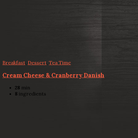
Breakfast
,
Dessert
,
Tea Time
Cream Cheese & Cranberry Danish
28
min
8
ingredients