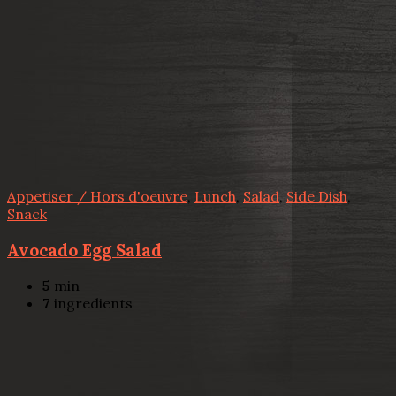
Appetiser / Hors d'oeuvre
,
Lunch
,
Salad
,
Side Dish
,
Snack
Avocado Egg Salad
5
min
7
ingredients