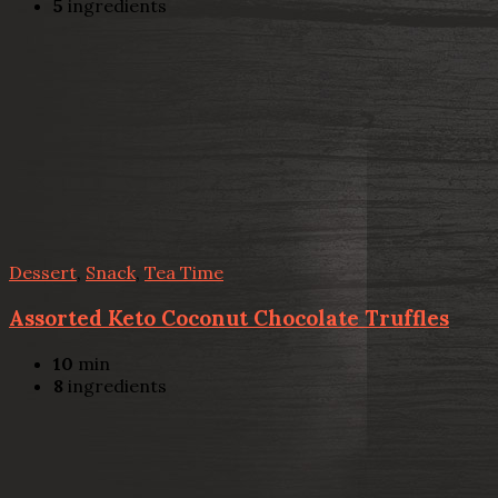
5
ingredients
Dessert
,
Snack
,
Tea Time
Assorted Keto Coconut Chocolate Truffles
10
min
8
ingredients