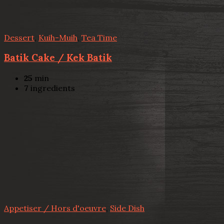
Dessert
,
Kuih-Muih
,
Tea Time
Batik Cake / Kek Batik
25
min
7
ingredients
Appetiser / Hors d'oeuvre
,
Side Dish