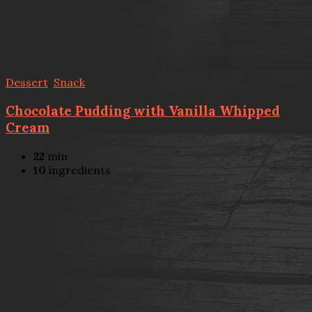
Dessert
,
Snack
Chocolate Pudding with Vanilla Whipped
Cream
22
min
10
ingredients