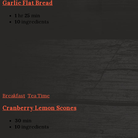
Garlic Flat Bread
1
hr
25
min
10
ingredients
Breakfast
,
Tea Time
Cranberry Lemon Scones
30
min
10
ingredients