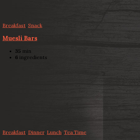
Breakfast
,
Snack
Muesli Bars
35
min
6
ingredients
Breakfast
,
Dinner
,
Lunch
,
Tea Time