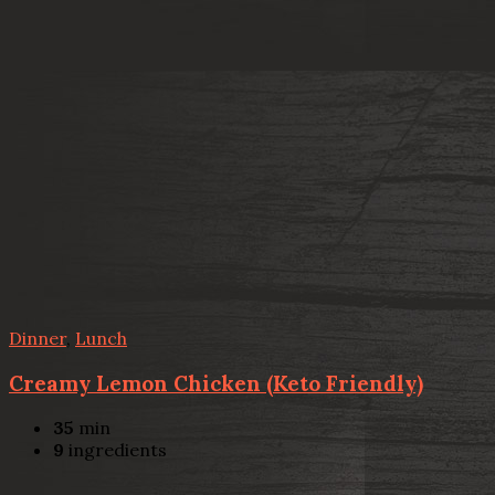
Dinner
,
Lunch
Creamy Lemon Chicken (Keto Friendly)
35
min
9
ingredients