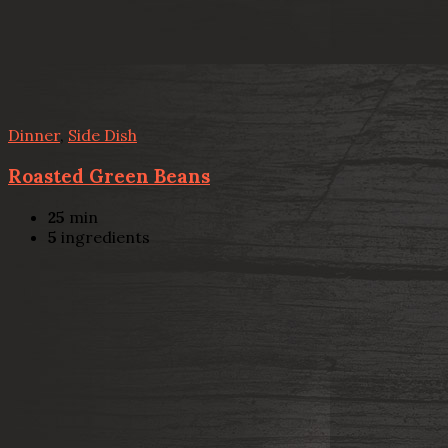
Dinner
,
Side Dish
Roasted Green Beans
25
min
5
ingredients