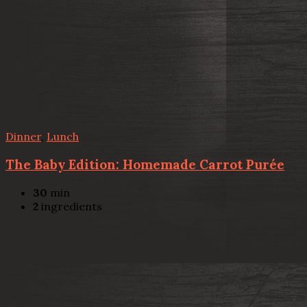
Dinner
,
Lunch
The Baby Edition: Homemade Carrot Purée
30
min
2
ingredients