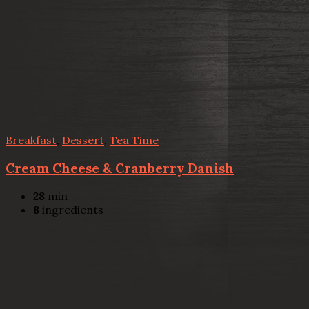
Breakfast
,
Dessert
,
Tea Time
Cream Cheese & Cranberry Danish
28
min
8
ingredients