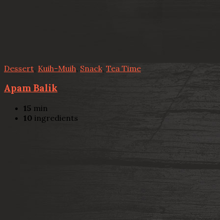
Dessert
,
Kuih-Muih
,
Snack
,
Tea Time
Apam Balik
15
min
10
ingredients