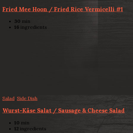
Fried Mee Hoon / Fried Rice Vermicelli #1
30
min
16
ingredients
Salad
,
Side Dish
Wurst-Käse Salat / Sausage & Cheese Salad
10
min
12
ingredients