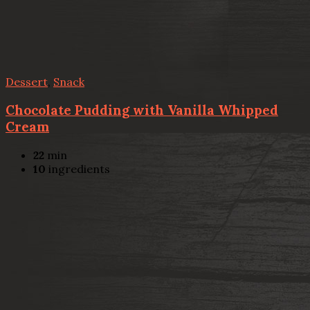
Dessert
,
Snack
Chocolate Pudding with Vanilla Whipped
Cream
22
min
10
ingredients