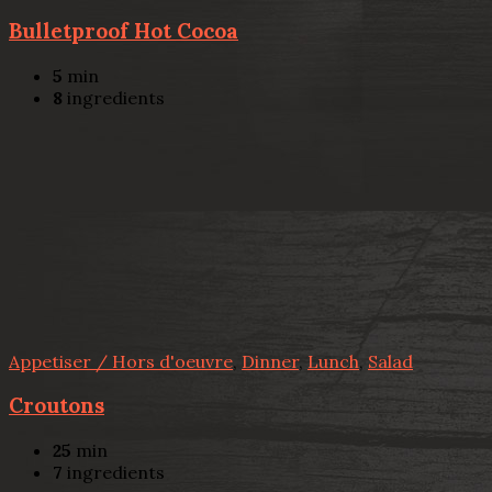
Bulletproof Hot Cocoa
5
min
8
ingredients
Appetiser / Hors d'oeuvre
,
Dinner
,
Lunch
,
Salad
Croutons
25
min
7
ingredients