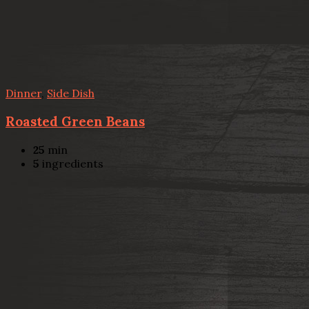
Dinner
,
Side Dish
Roasted Green Beans
25
min
5
ingredients