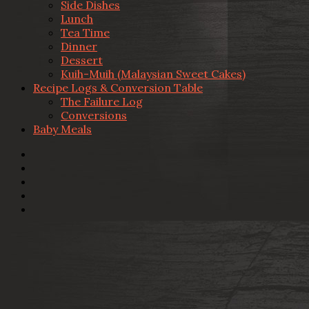
Side Dishes
Lunch
Tea Time
Dinner
Dessert
Kuih-Muih (Malaysian Sweet Cakes)
Recipe Logs & Conversion Table
The Failure Log
Conversions
Baby Meals