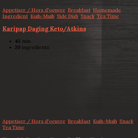
Appetiser / Hors d'oeuvre
,
Breakfast
,
Homemade
Ingredient
,
Kuih-Muih
,
Side Dish
,
Snack
,
Tea Time
Karipap Daging Keto/Atkins
45
min
20
ingredients
Appetiser / Hors d'oeuvre
,
Breakfast
,
Kuih-Muih
,
Snack
,
Tea Time