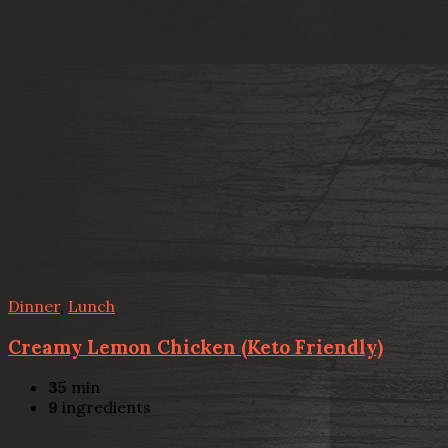
Dinner
,
Lunch
Creamy Lemon Chicken (Keto Friendly)
35
min
9
ingredients