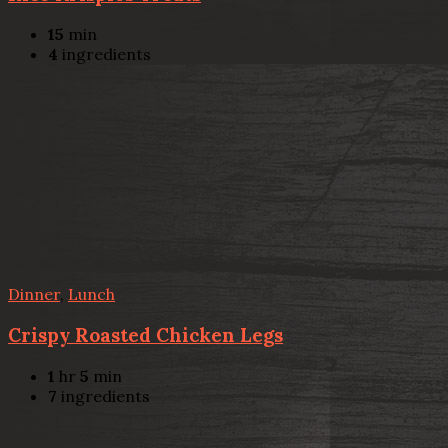
15
min
4
ingredients
Dinner
,
Lunch
Crispy Roasted Chicken Legs
1
hr
5
min
7
ingredients