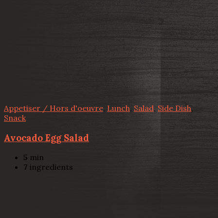
Appetiser / Hors d'oeuvre
,
Lunch
,
Salad
,
Side Dish
,
Snack
Avocado Egg Salad
5
min
7
ingredients