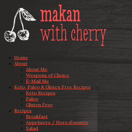
Home
About
About Me
Weapons of Choice
E-Mail Me
Keto, Paleo & Gluten Free Recipes
Keto Recipes
Paleo
Gluten Free
Recipes
Breakfast
Appetisers / Hors d’oeuvre
Salad