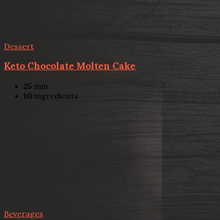
Dessert
Keto Chocolate Molten Cake
25
min
10
ingredients
Beverages