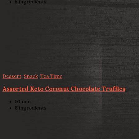
5
ingredients
Dessert
,
Snack
,
Tea Time
Assorted Keto Coconut Chocolate Truffles
10
min
8
ingredients