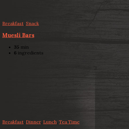
Breakfast
,
Snack
Muesli Bars
35
min
6
ingredients
Breakfast
,
Dinner
,
Lunch
,
Tea Time