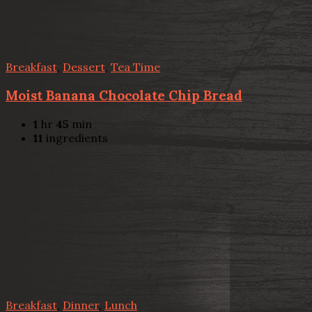
Breakfast
,
Dessert
,
Tea Time
Moist Banana Chocolate Chip Bread
1
hr
45
min
11
ingredients
Breakfast
,
Dinner
,
Lunch