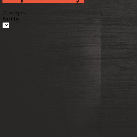
71 recipes
Sort by