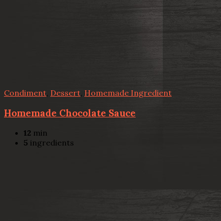
Condiment
,
Dessert
,
Homemade Ingredient
Homemade Chocolate Sauce
12
min
5
ingredients