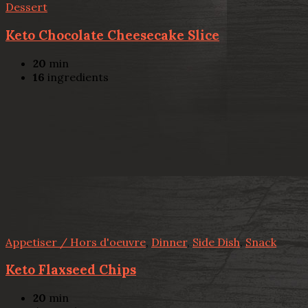
Dessert
Keto Chocolate Cheesecake Slice
20
min
16
ingredients
Appetiser / Hors d'oeuvre
,
Dinner
,
Side Dish
,
Snack
Keto Flaxseed Chips
20
min