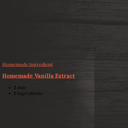
Homemade Ingredient
Homemade Vanilla Extract
2
min
2
ingredients