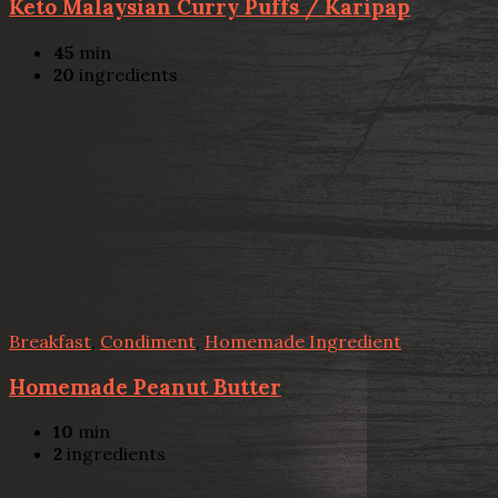
Keto Malaysian Curry Puffs / Karipap
45
min
20
ingredients
Breakfast
,
Condiment
,
Homemade Ingredient
Homemade Peanut Butter
10
min
2
ingredients