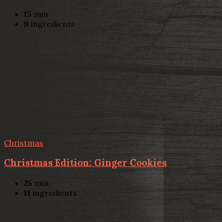
15
min
9
ingredients
Christmas
Christmas Edition: Ginger Cookies
25
min
11
ingredients