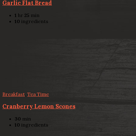
Garlic Flat Bread
1
hr
25
min
10
ingredients
Breakfast
,
Tea Time
Cranberry Lemon Scones
30
min
10
ingredients