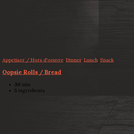
Appetiser / Hors d'oeuvre
,
Dinner
,
Lunch
,
Snack
Oopsie Rolls / Bread
30
min
5
ingredients