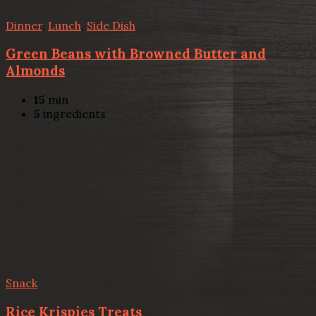
Dinner
,
Lunch
,
Side Dish
Green Beans with Browned Butter and
Almonds
15
min
5
ingredients
Snack
Rice Krispies Treats