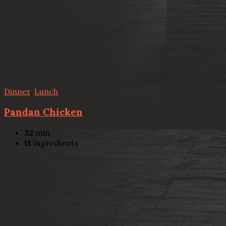
Dinner
,
Lunch
Pandan Chicken
32
min
11
ingredients