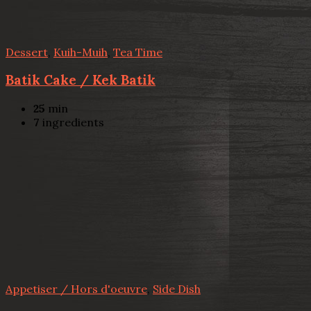
Dessert
,
Kuih-Muih
,
Tea Time
Batik Cake / Kek Batik
25
min
7
ingredients
Appetiser / Hors d'oeuvre
,
Side Dish