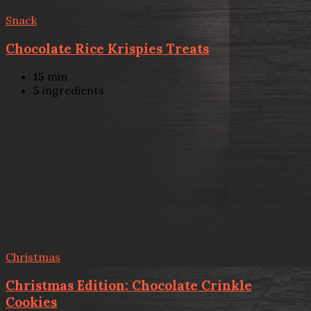
Snack
Chocolate Rice Krispies Treats
15
min
5
ingredients
Christmas
Christmas Edition: Chocolate Crinkle
Cookies