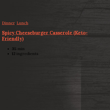
Dinner
,
Lunch
Spicy Cheeseburger Casserole (Keto-
Friendly)
35
min
12
ingredients