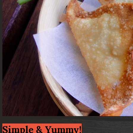
Simple & Yummy!