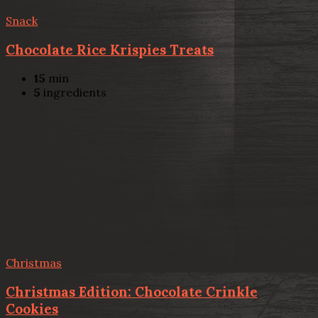
Snack
Chocolate Rice Krispies Treats
15
min
5
ingredients
Christmas
Christmas Edition: Chocolate Crinkle
Cookies