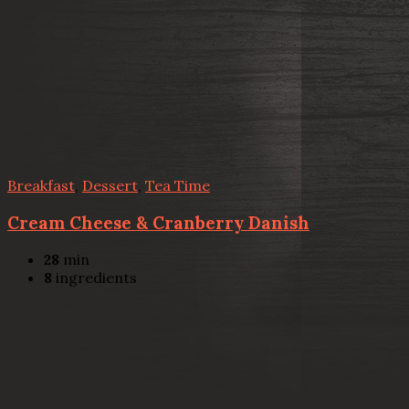
Breakfast
,
Dessert
,
Tea Time
Cream Cheese & Cranberry Danish
28
min
8
ingredients