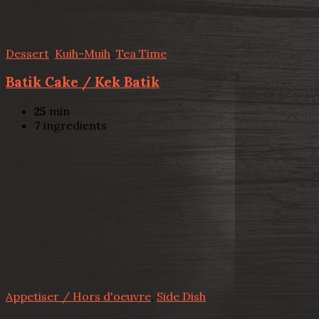
Dessert
,
Kuih-Muih
,
Tea Time
Batik Cake / Kek Batik
25
min
7
ingredients
Appetiser / Hors d'oeuvre
,
Side Dish