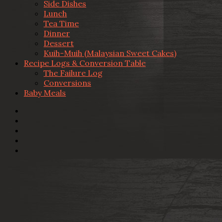
Side Dishes
Lunch
Tea Time
Dinner
Dessert
Kuih-Muih (Malaysian Sweet Cakes)
Recipe Logs & Conversion Table
The Failure Log
Conversions
Baby Meals