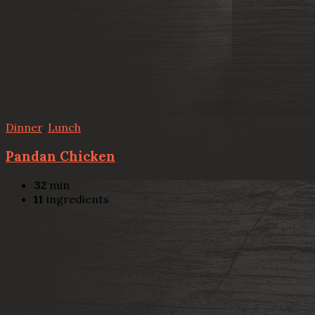
Dinner
,
Lunch
Pandan Chicken
32
min
11
ingredients