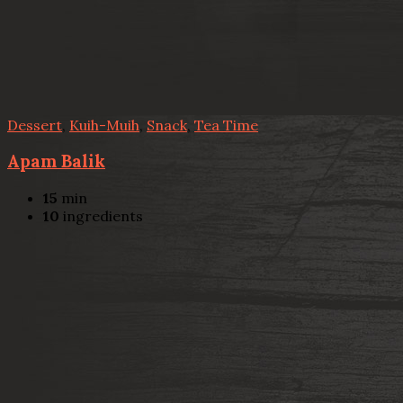
Dessert
,
Kuih-Muih
,
Snack
,
Tea Time
Apam Balik
15
min
10
ingredients