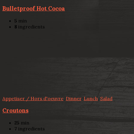
Bulletproof Hot Cocoa
5
min
8
ingredients
Appetiser / Hors d'oeuvre
,
Dinner
,
Lunch
,
Salad
Croutons
25
min
7
ingredients