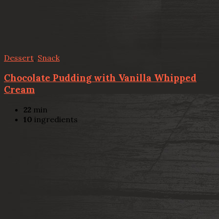
Dessert
,
Snack
Chocolate Pudding with Vanilla Whipped
Cream
22
min
10
ingredients