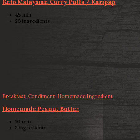
Keto Malaysian Curry Puffs / Karipap
45
min
20
ingredients
Breakfast
,
Condiment
,
Homemade Ingredient
Homemade Peanut Butter
10
min
2
ingredients