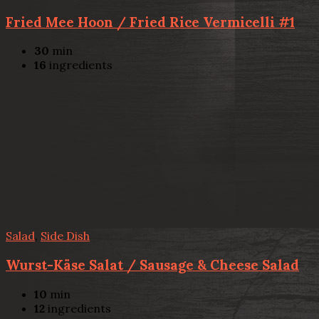
Fried Mee Hoon / Fried Rice Vermicelli #1
30
min
16
ingredients
Salad
,
Side Dish
Wurst-Käse Salat / Sausage & Cheese Salad
10
min
12
ingredients