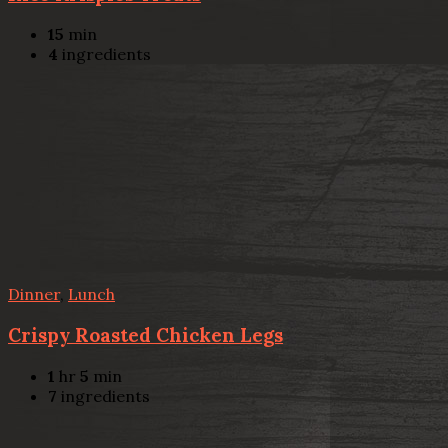
15
min
4
ingredients
Dinner
,
Lunch
Crispy Roasted Chicken Legs
1
hr
5
min
7
ingredients