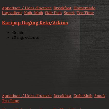
Appetiser / Hors d'oeuvre
,
Breakfast
,
Homemade
Ingredient
,
Kuih-Muih
,
Side Dish
,
Snack
,
Tea Time
Karipap Daging Keto/Atkins
45
min
20
ingredients
Appetiser / Hors d'oeuvre
,
Breakfast
,
Kuih-Muih
,
Snack
,
Tea Time