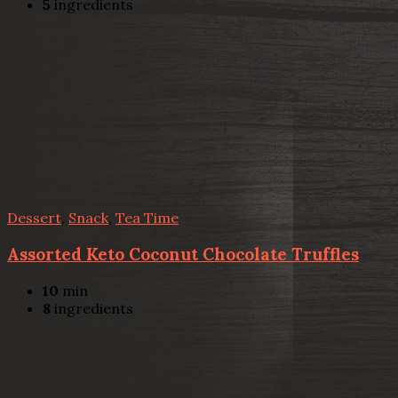
5
ingredients
Dessert
,
Snack
,
Tea Time
Assorted Keto Coconut Chocolate Truffles
10
min
8
ingredients