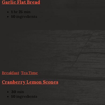
Garlic Flat Bread
1
hr
25
min
10
ingredients
Breakfast
,
Tea Time
Cranberry Lemon Scones
30
min
10
ingredients