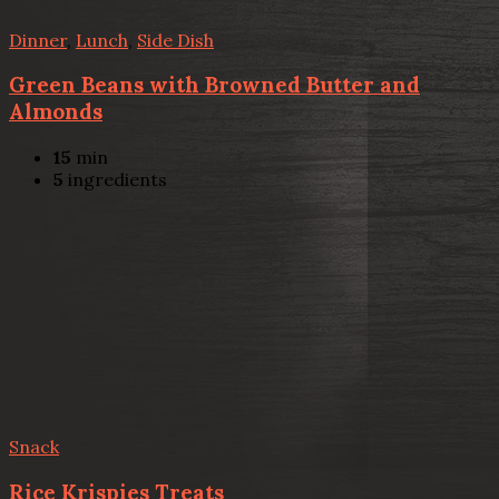
Dinner
,
Lunch
,
Side Dish
Green Beans with Browned Butter and
Almonds
15
min
5
ingredients
Snack
Rice Krispies Treats