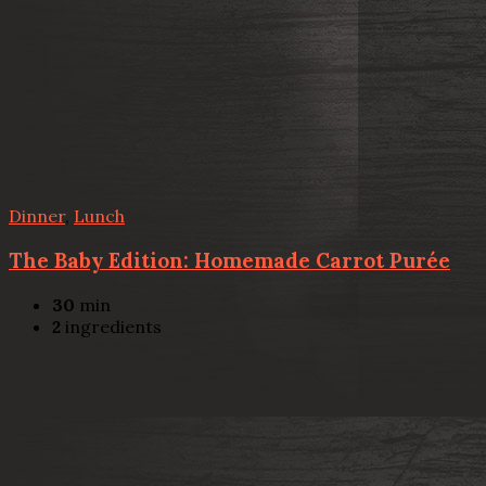
Dinner
,
Lunch
The Baby Edition: Homemade Carrot Purée
30
min
2
ingredients