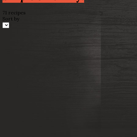
71 recipes
Sort by