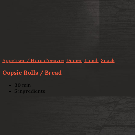
Appetiser / Hors d'oeuvre
,
Dinner
,
Lunch
,
Snack
Oopsie Rolls / Bread
30
min
5
ingredients