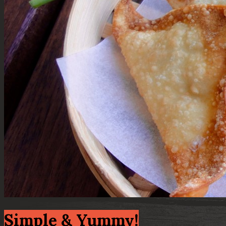
Simple & Yummy!