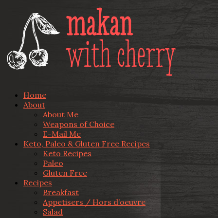
Home
About
About Me
Weapons of Choice
E-Mail Me
Keto, Paleo & Gluten Free Recipes
Keto Recipes
Paleo
Gluten Free
Recipes
Breakfast
Appetisers / Hors d’oeuvre
Salad