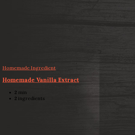
Homemade Ingredient
Homemade Vanilla Extract
2
min
2
ingredients