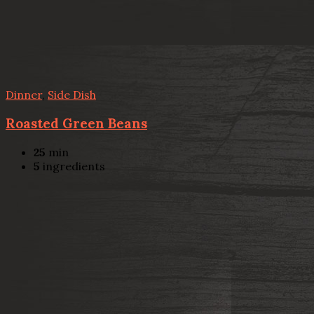
Dinner
,
Side Dish
Roasted Green Beans
25
min
5
ingredients