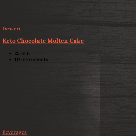
Dessert
Keto Chocolate Molten Cake
25
min
10
ingredients
Beverages