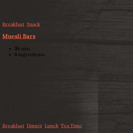
Breakfast
,
Snack
Muesli Bars
35
min
6
ingredients
Breakfast
,
Dinner
,
Lunch
,
Tea Time