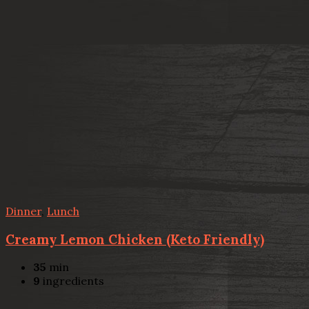
Dinner
,
Lunch
Creamy Lemon Chicken (Keto Friendly)
35
min
9
ingredients