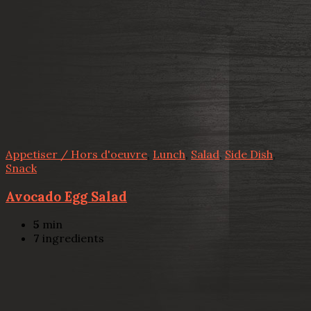
Appetiser / Hors d'oeuvre
,
Lunch
,
Salad
,
Side Dish
,
Snack
Avocado Egg Salad
5
min
7
ingredients