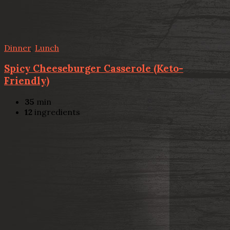
Dinner
,
Lunch
Spicy Cheeseburger Casserole (Keto-
Friendly)
35
min
12
ingredients