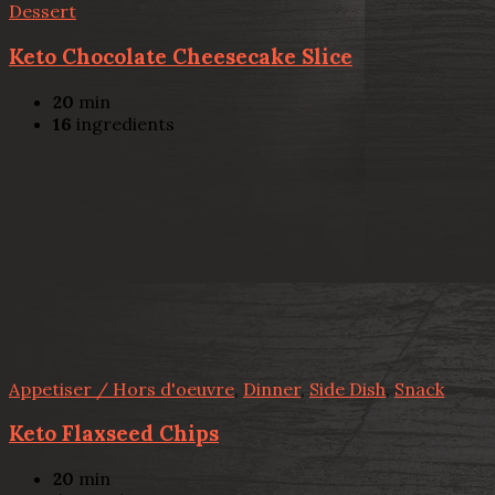
Dessert
Keto Chocolate Cheesecake Slice
20
min
16
ingredients
Appetiser / Hors d'oeuvre
,
Dinner
,
Side Dish
,
Snack
Keto Flaxseed Chips
20
min