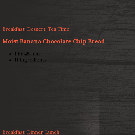
Breakfast
,
Dessert
,
Tea Time
Moist Banana Chocolate Chip Bread
1
hr
45
min
11
ingredients
Breakfast
,
Dinner
,
Lunch