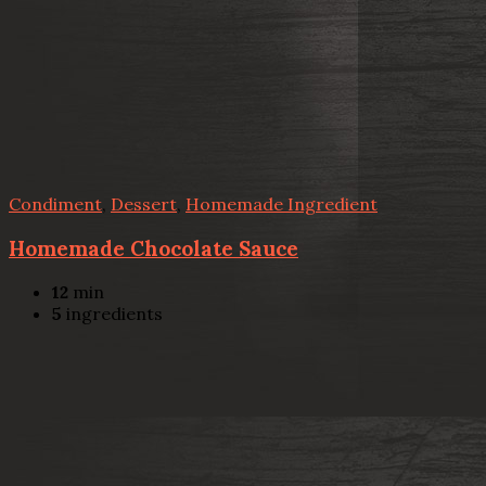
Condiment
,
Dessert
,
Homemade Ingredient
Homemade Chocolate Sauce
12
min
5
ingredients