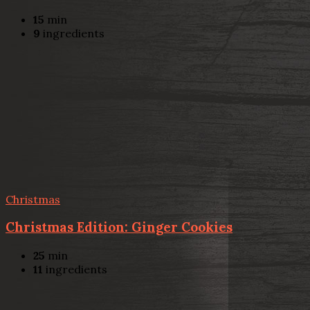
15
min
9
ingredients
Christmas
Christmas Edition: Ginger Cookies
25
min
11
ingredients