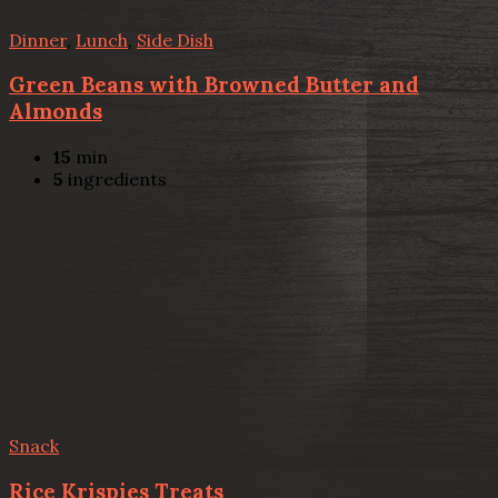
Dinner
,
Lunch
,
Side Dish
Green Beans with Browned Butter and
Almonds
15
min
5
ingredients
Snack
Rice Krispies Treats