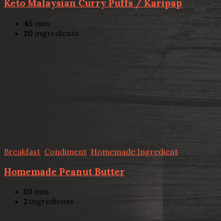
Keto Malaysian Curry Puffs / Karipap
45
min
20
ingredients
Breakfast
,
Condiment
,
Homemade Ingredient
Homemade Peanut Butter
10
min
2
ingredients