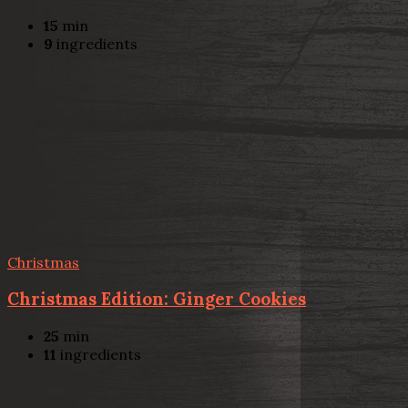
15
min
9
ingredients
Christmas
Christmas Edition: Ginger Cookies
25
min
11
ingredients