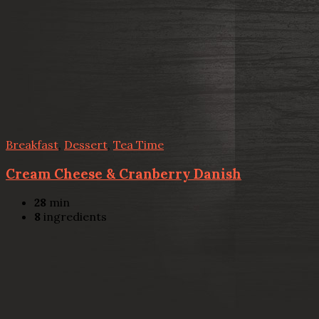
Breakfast
,
Dessert
,
Tea Time
Cream Cheese & Cranberry Danish
28
min
8
ingredients