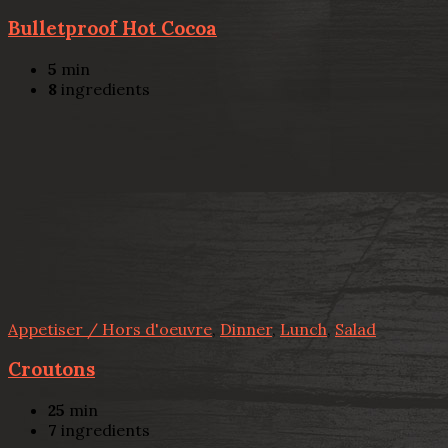
Bulletproof Hot Cocoa
5
min
8
ingredients
Appetiser / Hors d'oeuvre
,
Dinner
,
Lunch
,
Salad
Croutons
25
min
7
ingredients