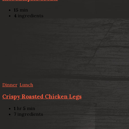
15
min
4
ingredients
Dinner
,
Lunch
Crispy Roasted Chicken Legs
1
hr
5
min
7
ingredients