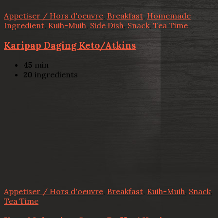
Appetiser / Hors d'oeuvre
,
Breakfast
,
Homemade
Ingredient
,
Kuih-Muih
,
Side Dish
,
Snack
,
Tea Time
Karipap Daging Keto/Atkins
45
min
20
ingredients
Appetiser / Hors d'oeuvre
,
Breakfast
,
Kuih-Muih
,
Snack
,
Tea Time