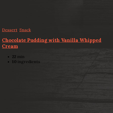
Dessert
,
Snack
Chocolate Pudding with Vanilla Whipped
Cream
22
min
10
ingredients