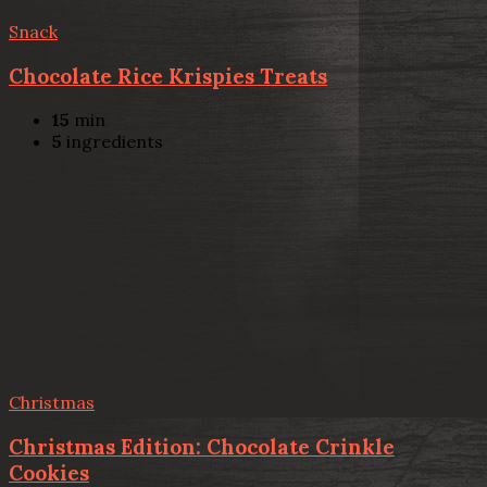
Snack
Chocolate Rice Krispies Treats
15
min
5
ingredients
Christmas
Christmas Edition: Chocolate Crinkle
Cookies