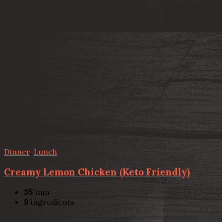
Dinner
,
Lunch
Creamy Lemon Chicken (Keto Friendly)
35
min
9
ingredients