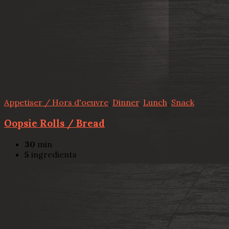
Appetiser / Hors d'oeuvre
,
Dinner
,
Lunch
,
Snack
Oopsie Rolls / Bread
30
min
5
ingredients