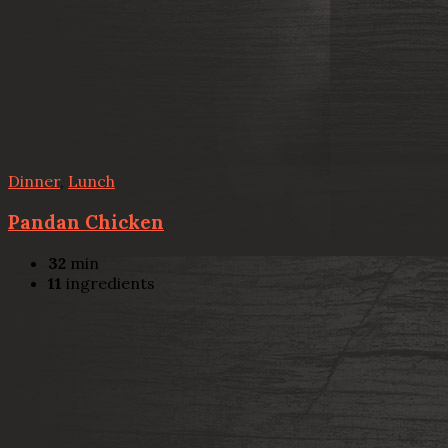
Dinner
,
Lunch
Pandan Chicken
32
min
11
ingredients