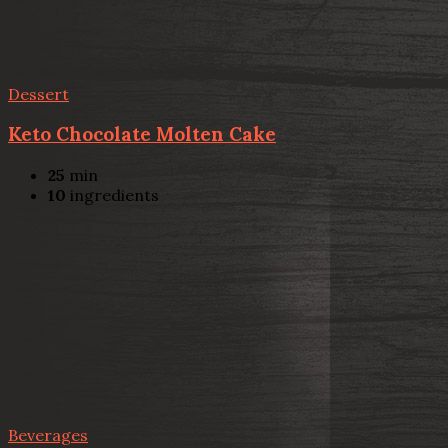
Dessert
Keto Chocolate Molten Cake
25
min
10
ingredients
Beverages