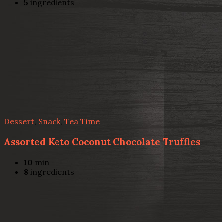
5
ingredients
Dessert
,
Snack
,
Tea Time
Assorted Keto Coconut Chocolate Truffles
10
min
8
ingredients