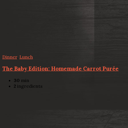
Dinner
,
Lunch
The Baby Edition: Homemade Carrot Purée
30
min
2
ingredients