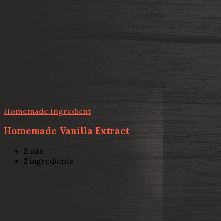
Homemade Ingredient
Homemade Vanilla Extract
2
min
2
ingredients