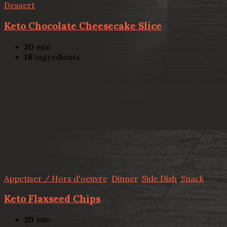
Dessert
Keto Chocolate Cheesecake Slice
20
min
16
ingredients
Appetiser / Hors d'oeuvre
,
Dinner
,
Side Dish
,
Snack
Keto Flaxseed Chips
20
min