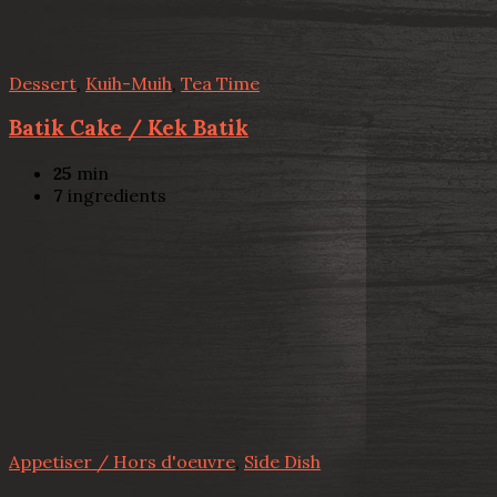
Dessert
,
Kuih-Muih
,
Tea Time
Batik Cake / Kek Batik
25
min
7
ingredients
Appetiser / Hors d'oeuvre
,
Side Dish