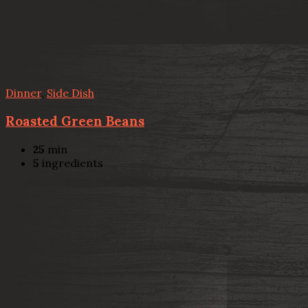
Dinner
,
Side Dish
Roasted Green Beans
25
min
5
ingredients