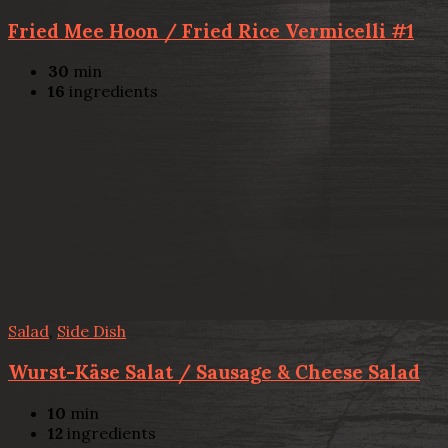
Fried Mee Hoon / Fried Rice Vermicelli #1
30
min
16
ingredients
Salad
,
Side Dish
Wurst-Käse Salat / Sausage & Cheese Salad
10
min
12
ingredients