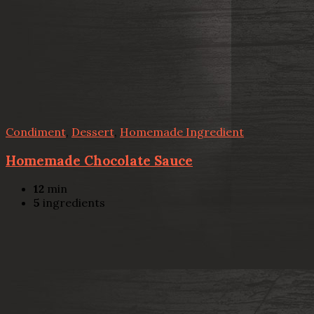
Condiment
,
Dessert
,
Homemade Ingredient
Homemade Chocolate Sauce
12
min
5
ingredients