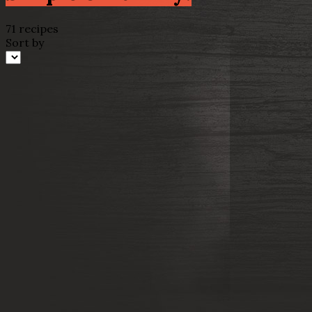
71 recipes
Sort by