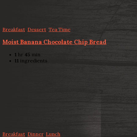
Breakfast
,
Dessert
,
Tea Time
Moist Banana Chocolate Chip Bread
1
hr
45
min
11
ingredients
Breakfast
,
Dinner
,
Lunch