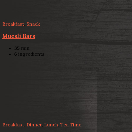
Breakfast
,
Snack
Muesli Bars
35
min
6
ingredients
Breakfast
,
Dinner
,
Lunch
,
Tea Time