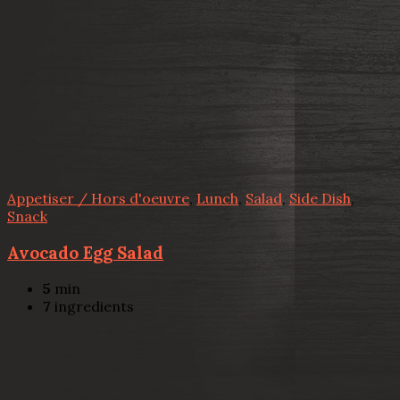
Appetiser / Hors d'oeuvre
,
Lunch
,
Salad
,
Side Dish
,
Snack
Avocado Egg Salad
5
min
7
ingredients