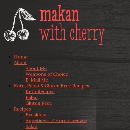
Home
About
About Me
Weapons of Choice
E-Mail Me
Keto, Paleo & Gluten Free Recipes
Keto Recipes
Paleo
Gluten Free
Recipes
Breakfast
Appetisers / Hors d’oeuvre
Salad