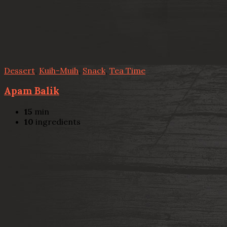
Dessert
,
Kuih-Muih
,
Snack
,
Tea Time
Apam Balik
15
min
10
ingredients