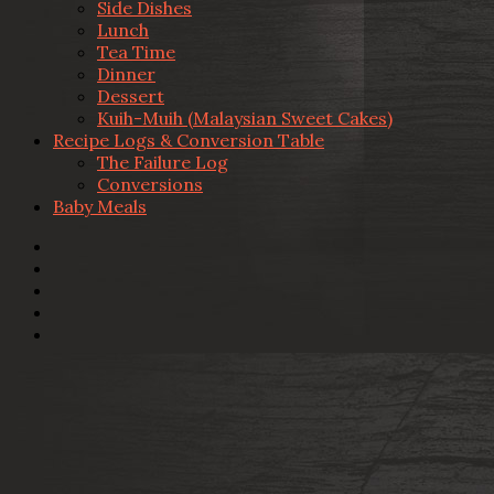
Side Dishes
Lunch
Tea Time
Dinner
Dessert
Kuih-Muih (Malaysian Sweet Cakes)
Recipe Logs & Conversion Table
The Failure Log
Conversions
Baby Meals