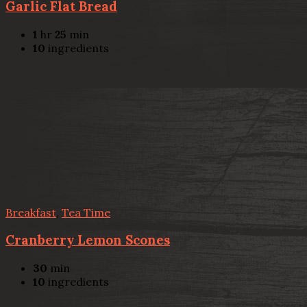
Garlic Flat Bread
1
hr
25
min
10
ingredients
Breakfast
,
Tea Time
Cranberry Lemon Scones
30
min
10
ingredients