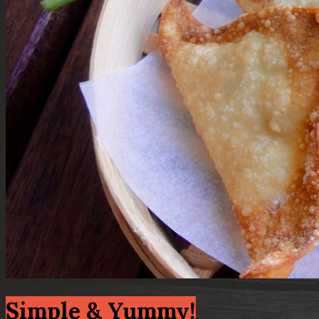
Simple & Yummy!