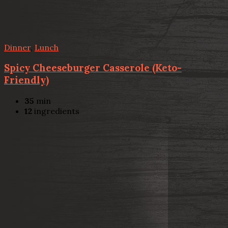
Dinner
,
Lunch
Spicy Cheeseburger Casserole (Keto-
Friendly)
35
min
12
ingredients