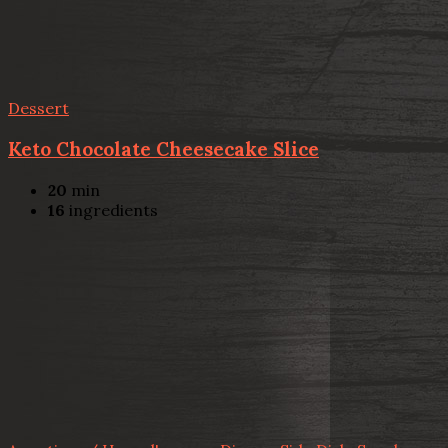
Dessert
Keto Chocolate Cheesecake Slice
20
min
16
ingredients