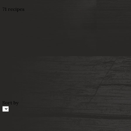
71 recipes
Sort by