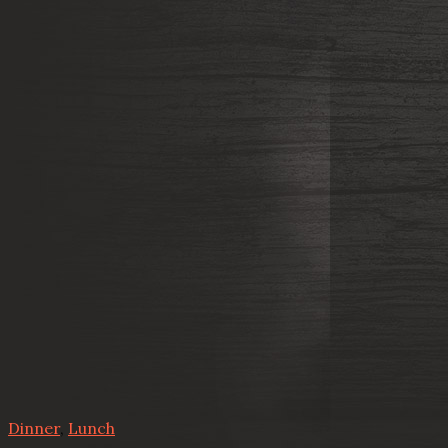
Dinner
,
Lunch