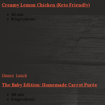
Creamy Lemon Chicken (Keto Friendly)
35
min
9
ingredients
Dinner
,
Lunch
The Baby Edition: Homemade Carrot Purée
30
min
2
ingredients