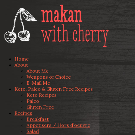
Home
About
About Me
Weapons of Choice
E-Mail Me
Keto, Paleo & Gluten Free Recipes
Keto Recipes
Paleo
Gluten Free
Recipes
Breakfast
Appetisers / Hors d’oeuvre
Salad