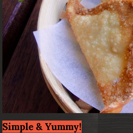
Simple & Yummy!