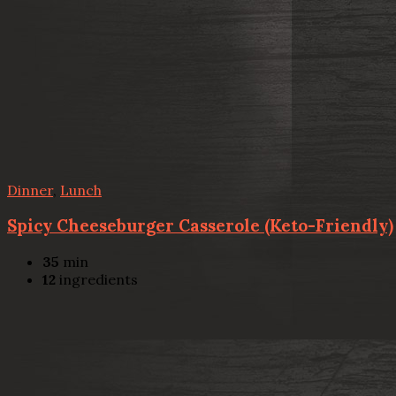
Dinner
,
Lunch
Spicy Cheeseburger Casserole (Keto-Friendly)
35
min
12
ingredients