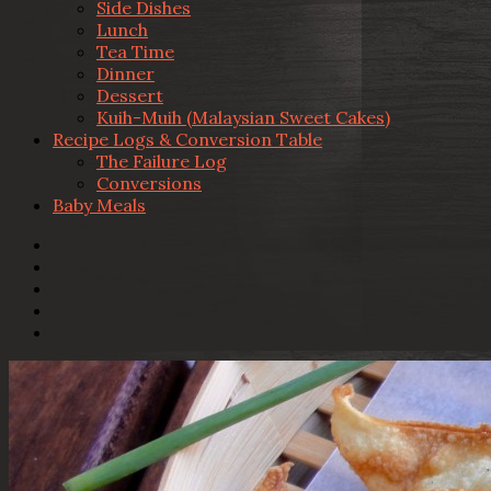
Side Dishes
Lunch
Tea Time
Dinner
Dessert
Kuih-Muih (Malaysian Sweet Cakes)
Recipe Logs & Conversion Table
The Failure Log
Conversions
Baby Meals