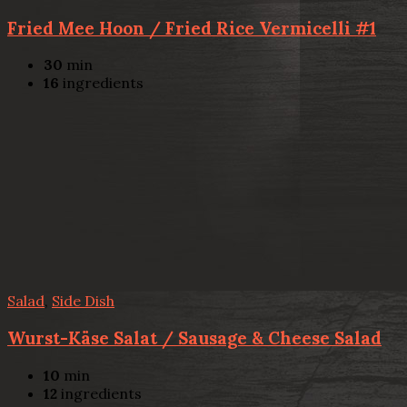
Fried Mee Hoon / Fried Rice Vermicelli #1
30
min
16
ingredients
Salad
,
Side Dish
Wurst-Käse Salat / Sausage & Cheese Salad
10
min
12
ingredients