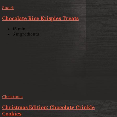
Snack
Chocolate Rice Krispies Treats
15
min
5
ingredients
Christmas
Christmas Edition: Chocolate Crinkle
Cookies