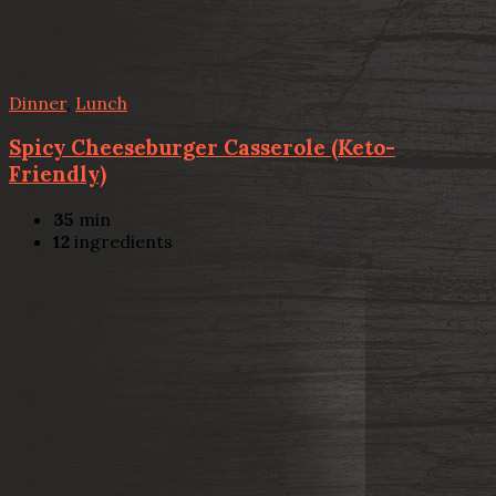
Dinner
,
Lunch
Spicy Cheeseburger Casserole (Keto-
Friendly)
35
min
12
ingredients