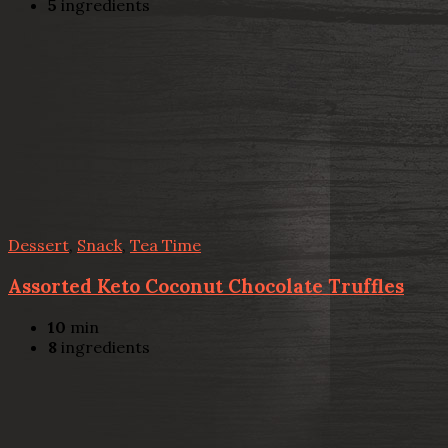
5
ingredients
Dessert
,
Snack
,
Tea Time
Assorted Keto Coconut Chocolate Truffles
10
min
8
ingredients