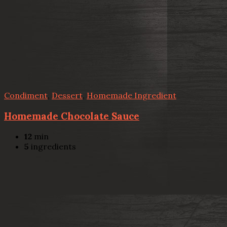
Condiment
,
Dessert
,
Homemade Ingredient
Homemade Chocolate Sauce
12
min
5
ingredients