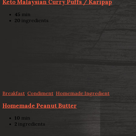
Keto Malaysian Curry Puffs / Karipap
45
min
20
ingredients
Breakfast
,
Condiment
,
Homemade Ingredient
Homemade Peanut Butter
10
min
2
ingredients