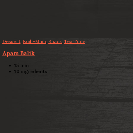
Dessert
,
Kuih-Muih
,
Snack
,
Tea Time
Apam Balik
15
min
10
ingredients