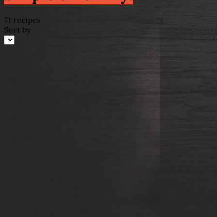
71 recipes
Sort by