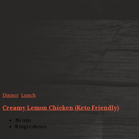
Dinner
,
Lunch
Creamy Lemon Chicken (Keto Friendly)
35
min
9
ingredients