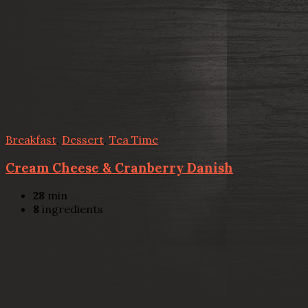
Breakfast
,
Dessert
,
Tea Time
Cream Cheese & Cranberry Danish
28
min
8
ingredients