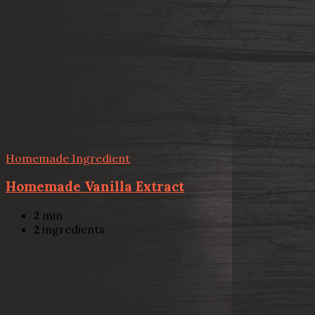
Homemade Ingredient
Homemade Vanilla Extract
2
min
2
ingredients