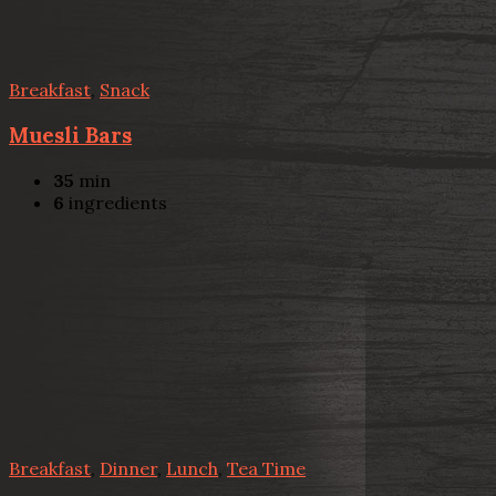
Breakfast
,
Snack
Muesli Bars
35
min
6
ingredients
Breakfast
,
Dinner
,
Lunch
,
Tea Time