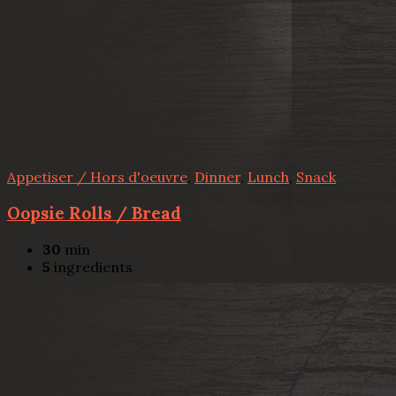
Appetiser / Hors d'oeuvre
,
Dinner
,
Lunch
,
Snack
Oopsie Rolls / Bread
30
min
5
ingredients