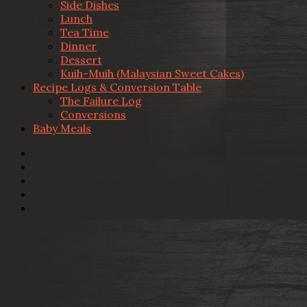
Side Dishes
Lunch
Tea Time
Dinner
Dessert
Kuih-Muih (Malaysian Sweet Cakes)
Recipe Logs & Conversion Table
The Failure Log
Conversions
Baby Meals