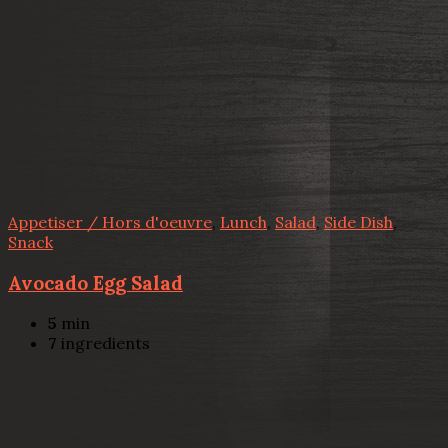
Appetiser / Hors d'oeuvre
,
Lunch
,
Salad
,
Side Dish
,
Snack
Avocado Egg Salad
5
min
7
ingredients