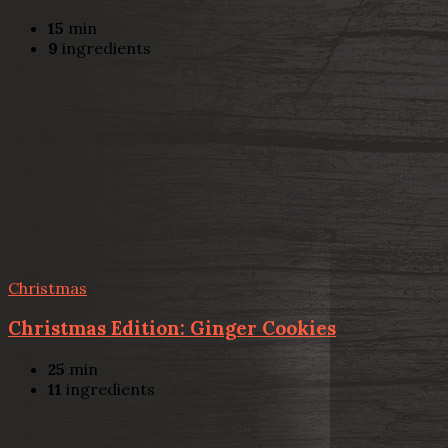
15
min
9
ingredients
Christmas
Christmas Edition: Ginger Cookies
25
min
11
ingredients