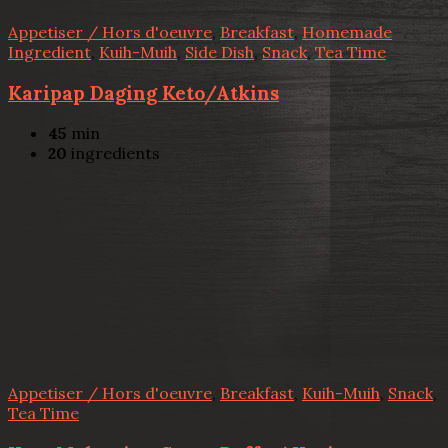
Appetiser / Hors d'oeuvre
,
Breakfast
,
Homemade
Ingredient
,
Kuih-Muih
,
Side Dish
,
Snack
,
Tea Time
Karipap Daging Keto/Atkins
45
min
20
ingredients
Appetiser / Hors d'oeuvre
,
Breakfast
,
Kuih-Muih
,
Snack
,
Tea Time