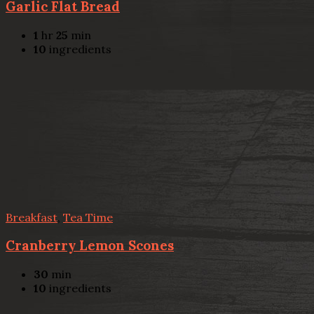
Garlic Flat Bread
1
hr
25
min
10
ingredients
Breakfast
,
Tea Time
Cranberry Lemon Scones
30
min
10
ingredients