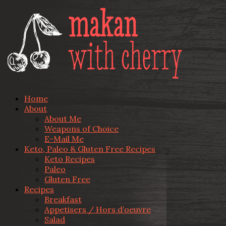
Home
About
About Me
Weapons of Choice
E-Mail Me
Keto, Paleo & Gluten Free Recipes
Keto Recipes
Paleo
Gluten Free
Recipes
Breakfast
Appetisers / Hors d’oeuvre
Salad