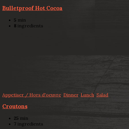
Bulletproof Hot Cocoa
5
min
8
ingredients
Appetiser / Hors d'oeuvre
,
Dinner
,
Lunch
,
Salad
Croutons
25
min
7
ingredients