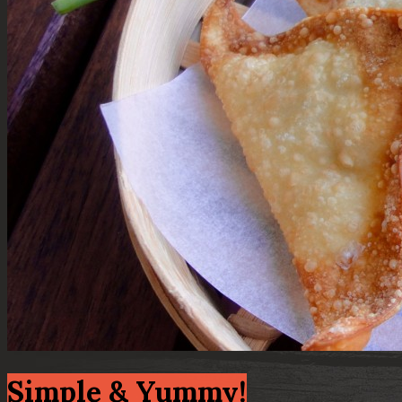
Simple & Yummy!