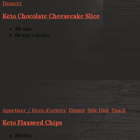
Dessert
Keto Chocolate Cheesecake Slice
20
min
16
ingredients
Appetiser / Hors d'oeuvre
,
Dinner
,
Side Dish
,
Snack
Keto Flaxseed Chips
20
min