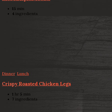
15
min
4
ingredients
Dinner
,
Lunch
Crispy Roasted Chicken Legs
1
hr
5
min
7
ingredients