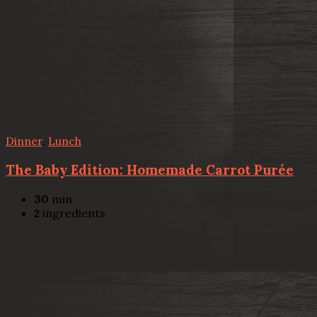
Dinner
,
Lunch
The Baby Edition: Homemade Carrot Purée
30
min
2
ingredients