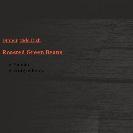
Dinner
,
Side Dish
Roasted Green Beans
25
min
5
ingredients