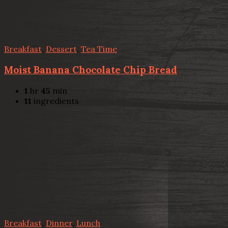
Breakfast
,
Dessert
,
Tea Time
Moist Banana Chocolate Chip Bread
1
hr
45
min
11
ingredients
Breakfast
,
Dinner
,
Lunch