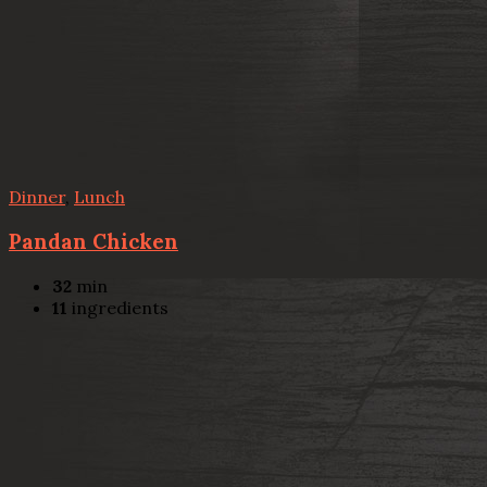
Dinner
,
Lunch
Pandan Chicken
32
min
11
ingredients