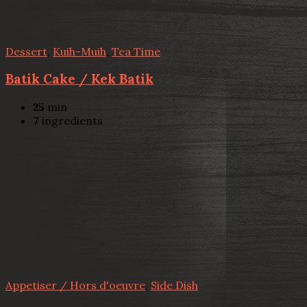
Dessert
,
Kuih-Muih
,
Tea Time
Batik Cake / Kek Batik
25
min
7
ingredients
Appetiser / Hors d'oeuvre
,
Side Dish