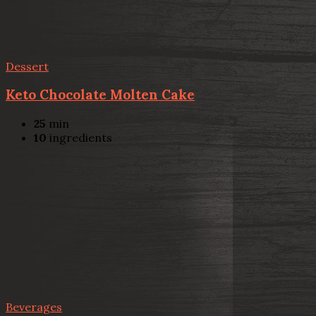
Dessert
Keto Chocolate Molten Cake
25
min
10
ingredients
Beverages