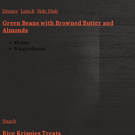
Dinner
,
Lunch
,
Side Dish
Green Beans with Browned Butter and
Almonds
15
min
5
ingredients
Snack
Rice Krispies Treats