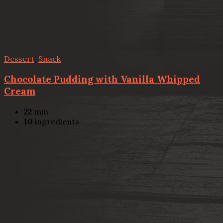
Dessert
,
Snack
Chocolate Pudding with Vanilla Whipped
Cream
22
min
10
ingredients