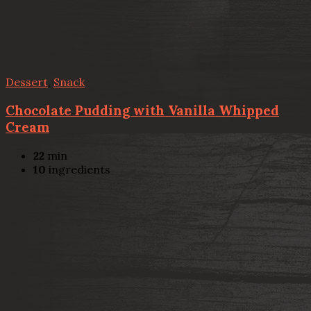
Dessert
,
Snack
Chocolate Pudding with Vanilla Whipped
Cream
22
min
10
ingredients