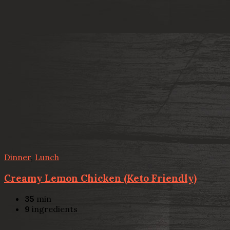
Dinner
,
Lunch
Creamy Lemon Chicken (Keto Friendly)
35
min
9
ingredients