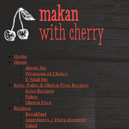
Home
About
About Me
Weapons of Choice
E-Mail Me
Keto, Paleo & Gluten Free Recipes
Keto Recipes
Paleo
Gluten Free
Recipes
Breakfast
Appetisers / Hors d’oeuvre
Salad