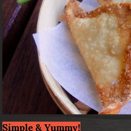
Simple & Yummy!