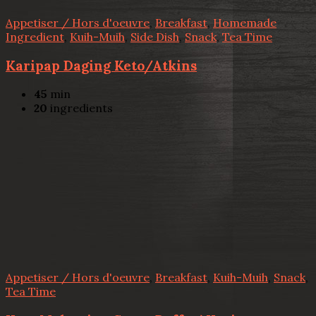
Appetiser / Hors d'oeuvre
,
Breakfast
,
Homemade
Ingredient
,
Kuih-Muih
,
Side Dish
,
Snack
,
Tea Time
Karipap Daging Keto/Atkins
45
min
20
ingredients
Appetiser / Hors d'oeuvre
,
Breakfast
,
Kuih-Muih
,
Snack
,
Tea Time