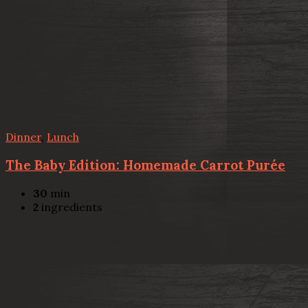
Dinner
,
Lunch
The Baby Edition: Homemade Carrot Purée
30
min
2
ingredients