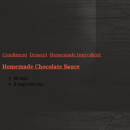
Condiment
,
Dessert
,
Homemade Ingredient
Homemade Chocolate Sauce
12
min
5
ingredients