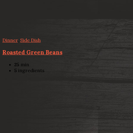
Dinner
,
Side Dish
Roasted Green Beans
25
min
5
ingredients