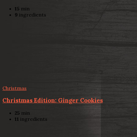
15
min
9
ingredients
Christmas
Christmas Edition: Ginger Cookies
25
min
11
ingredients