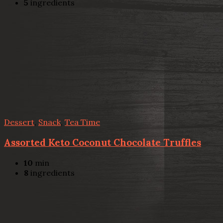
5
ingredients
Dessert
,
Snack
,
Tea Time
Assorted Keto Coconut Chocolate Truffles
10
min
8
ingredients