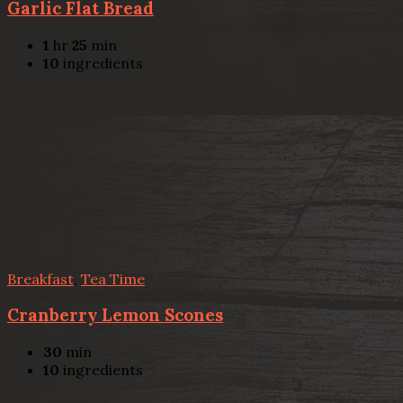
Garlic Flat Bread
1
hr
25
min
10
ingredients
Breakfast
,
Tea Time
Cranberry Lemon Scones
30
min
10
ingredients