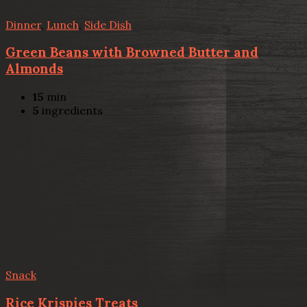
Dinner
,
Lunch
,
Side Dish
Green Beans with Browned Butter and
Almonds
15
min
5
ingredients
Snack
Rice Krispies Treats