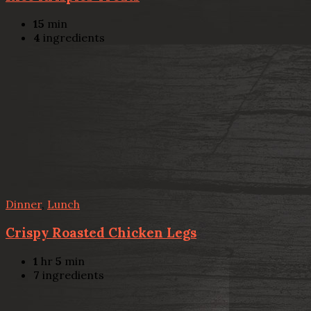
15
min
4
ingredients
Dinner
,
Lunch
Crispy Roasted Chicken Legs
1
hr
5
min
7
ingredients