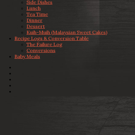
Side Dishes
Lunch
Tea Time
Dinner
Dessert
Kuih-Muih (Malaysian Sweet Cakes)
Recipe Logs & Conversion Table
The Failure Log
Conversions
Baby Meals