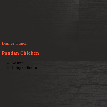
Dinner
,
Lunch
Pandan Chicken
32
min
11
ingredients