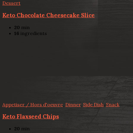
Dessert
Keto Chocolate Cheesecake Slice
20
min
16
ingredients
Appetiser / Hors d'oeuvre
,
Dinner
,
Side Dish
,
Snack
Keto Flaxseed Chips
20
min