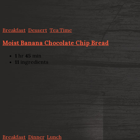
Breakfast
,
Dessert
,
Tea Time
Moist Banana Chocolate Chip Bread
1
hr
45
min
11
ingredients
Breakfast
,
Dinner
,
Lunch