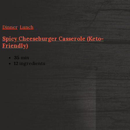
Dinner
,
Lunch
Spicy Cheeseburger Casserole (Keto-
Friendly)
35
min
12
ingredients