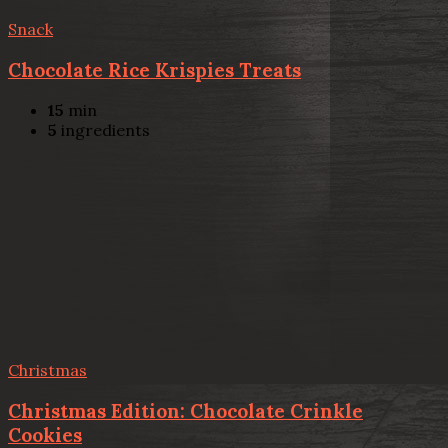
Snack
Chocolate Rice Krispies Treats
15
min
5
ingredients
Christmas
Christmas Edition: Chocolate Crinkle
Cookies