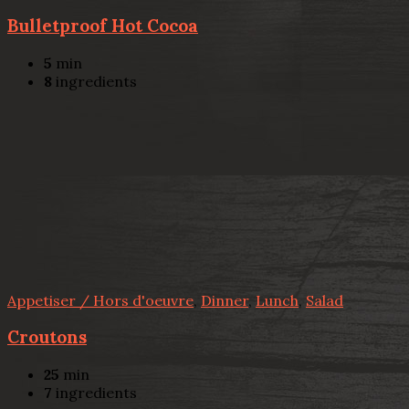
Bulletproof Hot Cocoa
5
min
8
ingredients
Appetiser / Hors d'oeuvre
,
Dinner
,
Lunch
,
Salad
Croutons
25
min
7
ingredients