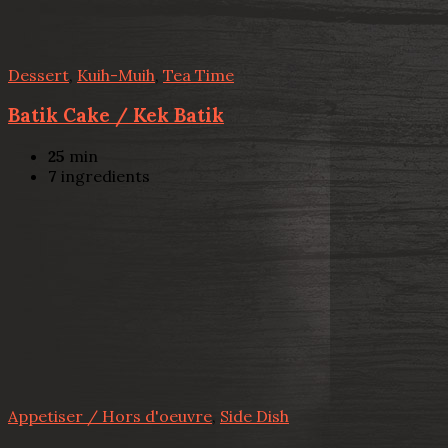
Dessert
,
Kuih-Muih
,
Tea Time
Batik Cake / Kek Batik
25
min
7
ingredients
Appetiser / Hors d'oeuvre
,
Side Dish