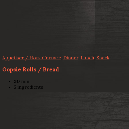
Appetiser / Hors d'oeuvre
,
Dinner
,
Lunch
,
Snack
Oopsie Rolls / Bread
30
min
5
ingredients