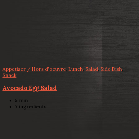
Appetiser / Hors d'oeuvre
,
Lunch
,
Salad
,
Side Dish
,
Snack
Avocado Egg Salad
5
min
7
ingredients