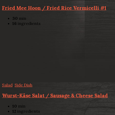
Fried Mee Hoon / Fried Rice Vermicelli #1
30
min
16
ingredients
Salad
,
Side Dish
Wurst-Käse Salat / Sausage & Cheese Salad
10
min
12
ingredients