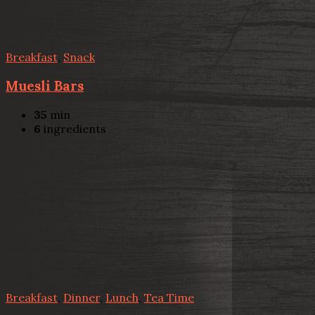
Breakfast
,
Snack
Muesli Bars
35
min
6
ingredients
Breakfast
,
Dinner
,
Lunch
,
Tea Time