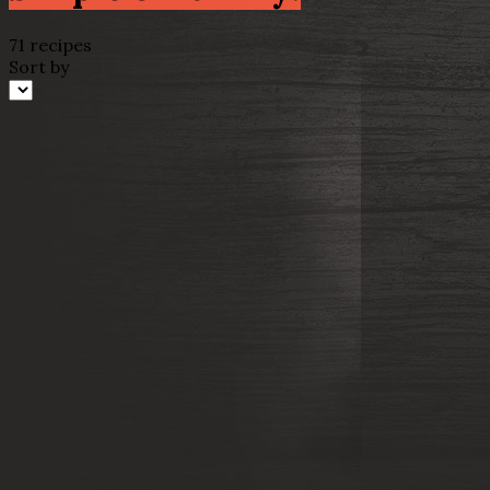
71 recipes
Sort by