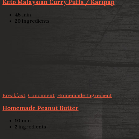
Keto Malaysian Curry Puffs / Karipap
45
min
20
ingredients
Breakfast
,
Condiment
,
Homemade Ingredient
Homemade Peanut Butter
10
min
2
ingredients