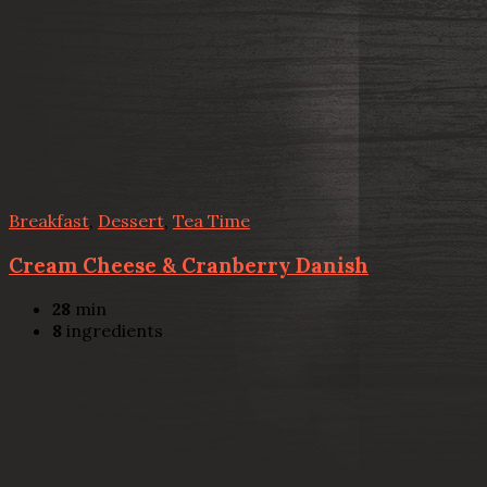
Breakfast
,
Dessert
,
Tea Time
Cream Cheese & Cranberry Danish
28
min
8
ingredients