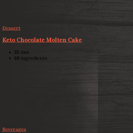
Dessert
Keto Chocolate Molten Cake
25
min
10
ingredients
Beverages