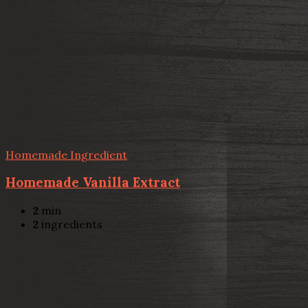
Homemade Ingredient
Homemade Vanilla Extract
2
min
2
ingredients