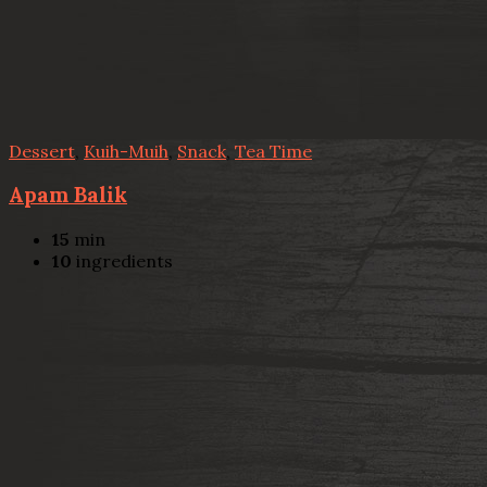
Dessert
,
Kuih-Muih
,
Snack
,
Tea Time
Apam Balik
15
min
10
ingredients