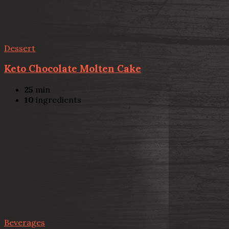
Dessert
Keto Chocolate Molten Cake
25
min
10
ingredients
Beverages