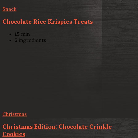
Snack
Chocolate Rice Krispies Treats
15
min
5
ingredients
Christmas
Christmas Edition: Chocolate Crinkle
Cookies