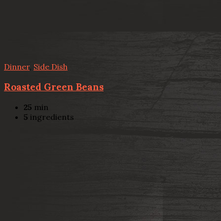
Dinner
,
Side Dish
Roasted Green Beans
25
min
5
ingredients