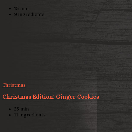
15
min
9
ingredients
Christmas
Christmas Edition: Ginger Cookies
25
min
11
ingredients