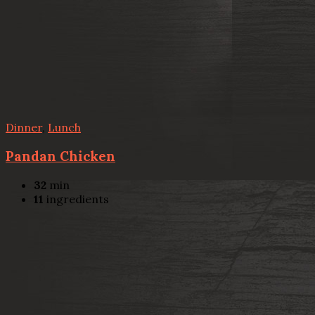
Dinner
,
Lunch
Pandan Chicken
32
min
11
ingredients