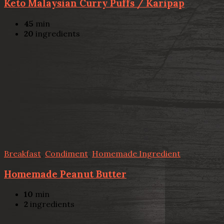
Keto Malaysian Curry Puffs / Karipap
45
min
20
ingredients
Breakfast
,
Condiment
,
Homemade Ingredient
Homemade Peanut Butter
10
min
2
ingredients