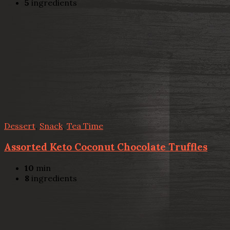
5
ingredients
Dessert
,
Snack
,
Tea Time
Assorted Keto Coconut Chocolate Truffles
10
min
8
ingredients