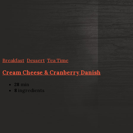
Breakfast
,
Dessert
,
Tea Time
Cream Cheese & Cranberry Danish
28
min
8
ingredients