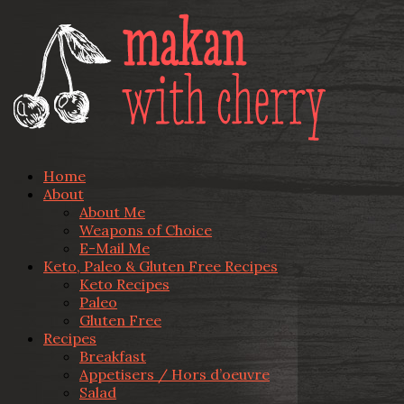
Home
About
About Me
Weapons of Choice
E-Mail Me
Keto, Paleo & Gluten Free Recipes
Keto Recipes
Paleo
Gluten Free
Recipes
Breakfast
Appetisers / Hors d’oeuvre
Salad