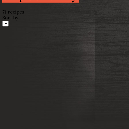
71 recipes
Sort by