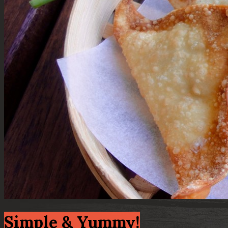
Simple & Yummy!