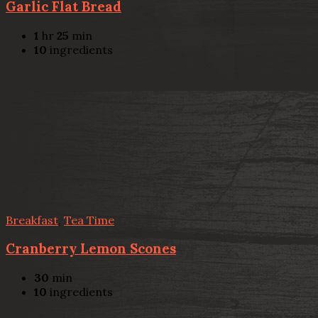
Garlic Flat Bread
1
hr
25
min
10
ingredients
Breakfast
,
Tea Time
Cranberry Lemon Scones
30
min
10
ingredients