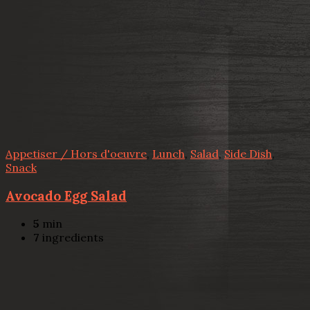
Appetiser / Hors d'oeuvre
,
Lunch
,
Salad
,
Side Dish
,
Snack
Avocado Egg Salad
5
min
7
ingredients