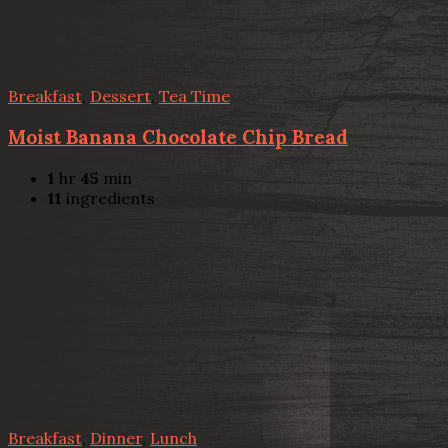
Breakfast
,
Dessert
,
Tea Time
Moist Banana Chocolate Chip Bread
1
hr
45
min
11
ingredients
Breakfast
,
Dinner
,
Lunch