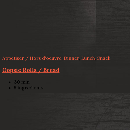
Appetiser / Hors d'oeuvre
,
Dinner
,
Lunch
,
Snack
Oopsie Rolls / Bread
30
min
5
ingredients