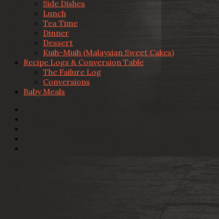
Side Dishes
Lunch
Tea Time
Dinner
Dessert
Kuih-Muih (Malaysian Sweet Cakes)
Recipe Logs & Conversion Table
The Failure Log
Conversions
Baby Meals