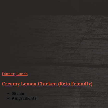
Dinner
,
Lunch
Creamy Lemon Chicken (Keto Friendly)
35
min
9
ingredients