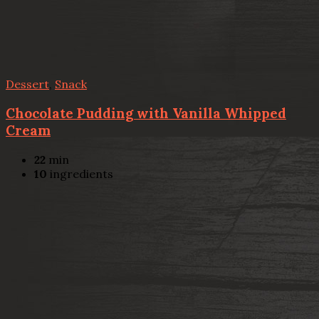
Dessert
,
Snack
Chocolate Pudding with Vanilla Whipped
Cream
22
min
10
ingredients