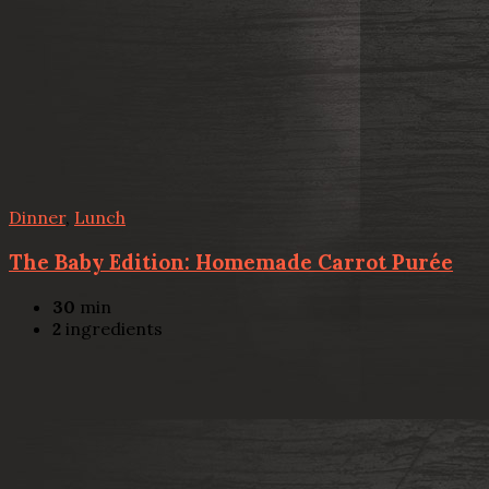
Dinner
,
Lunch
The Baby Edition: Homemade Carrot Purée
30
min
2
ingredients