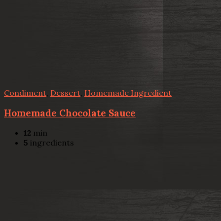
Condiment
,
Dessert
,
Homemade Ingredient
Homemade Chocolate Sauce
12
min
5
ingredients