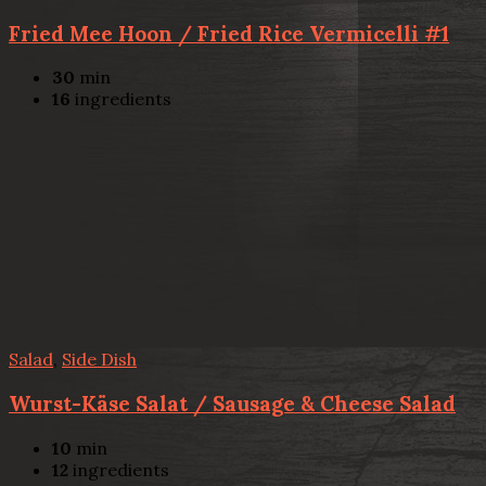
Fried Mee Hoon / Fried Rice Vermicelli #1
30
min
16
ingredients
Salad
,
Side Dish
Wurst-Käse Salat / Sausage & Cheese Salad
10
min
12
ingredients