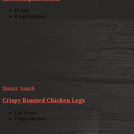
15
min
4
ingredients
Dinner
,
Lunch
Crispy Roasted Chicken Legs
1
hr
5
min
7
ingredients