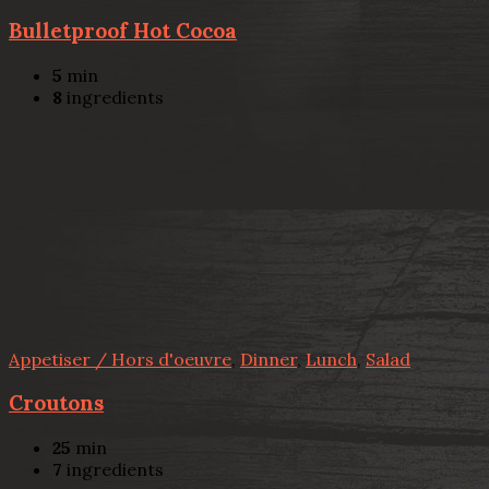
Bulletproof Hot Cocoa
5
min
8
ingredients
Appetiser / Hors d'oeuvre
,
Dinner
,
Lunch
,
Salad
Croutons
25
min
7
ingredients