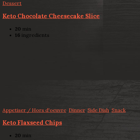
Dessert
Keto Chocolate Cheesecake Slice
20
min
16
ingredients
Appetiser / Hors d'oeuvre
,
Dinner
,
Side Dish
,
Snack
Keto Flaxseed Chips
20
min