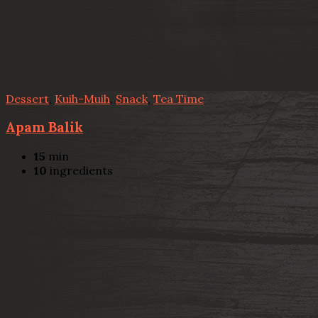
Dessert
,
Kuih-Muih
,
Snack
,
Tea Time
Apam Balik
15
min
10
ingredients