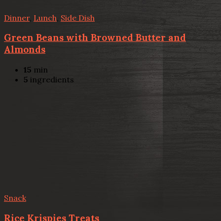
Dinner
,
Lunch
,
Side Dish
Green Beans with Browned Butter and
Almonds
15
min
5
ingredients
Snack
Rice Krispies Treats