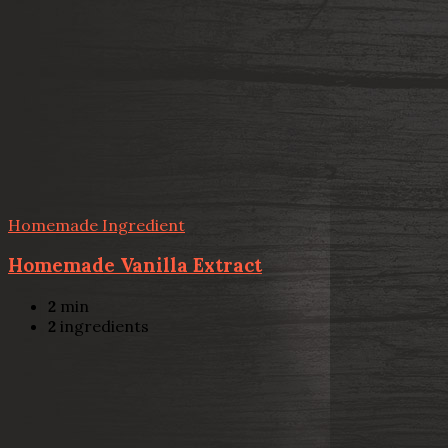
Homemade Ingredient
Homemade Vanilla Extract
2
min
2
ingredients