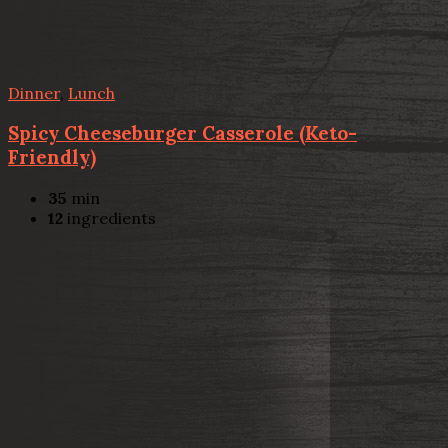
Dinner
,
Lunch
Spicy Cheeseburger Casserole (Keto-
Friendly)
35
min
12
ingredients