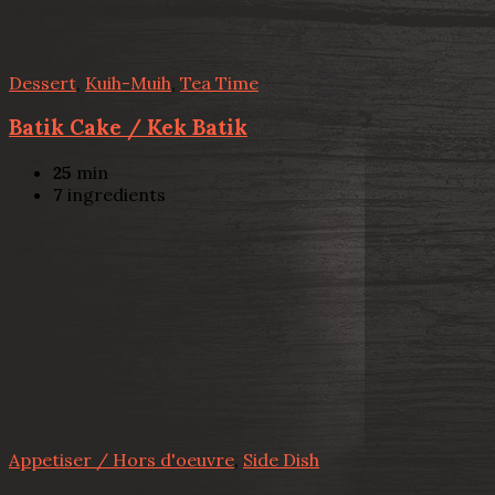
Dessert
,
Kuih-Muih
,
Tea Time
Batik Cake / Kek Batik
25
min
7
ingredients
Appetiser / Hors d'oeuvre
,
Side Dish