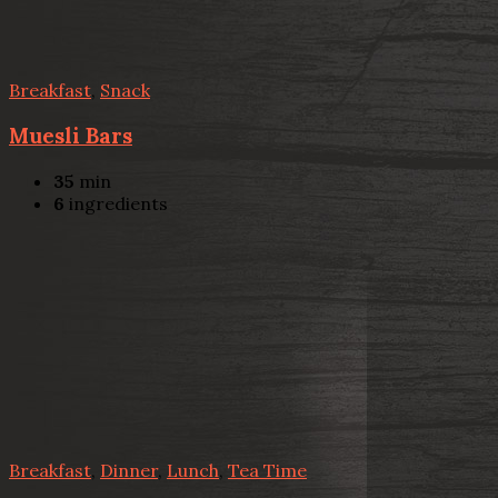
Breakfast
,
Snack
Muesli Bars
35
min
6
ingredients
Breakfast
,
Dinner
,
Lunch
,
Tea Time