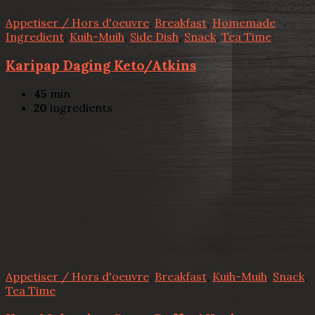
Appetiser / Hors d'oeuvre
,
Breakfast
,
Homemade
Ingredient
,
Kuih-Muih
,
Side Dish
,
Snack
,
Tea Time
Karipap Daging Keto/Atkins
45
min
20
ingredients
Appetiser / Hors d'oeuvre
,
Breakfast
,
Kuih-Muih
,
Snack
,
Tea Time