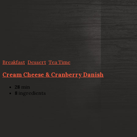
Breakfast
,
Dessert
,
Tea Time
Cream Cheese & Cranberry Danish
28
min
8
ingredients