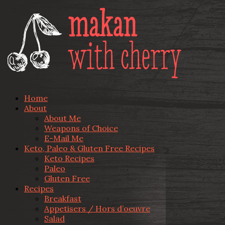
Home
About
About Me
Weapons of Choice
E-Mail Me
Keto, Paleo & Gluten Free Recipes
Keto Recipes
Paleo
Gluten Free
Recipes
Breakfast
Appetisers / Hors d’oeuvre
Salad