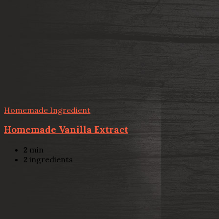
Homemade Ingredient
Homemade Vanilla Extract
2
min
2
ingredients