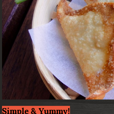
Simple & Yummy!