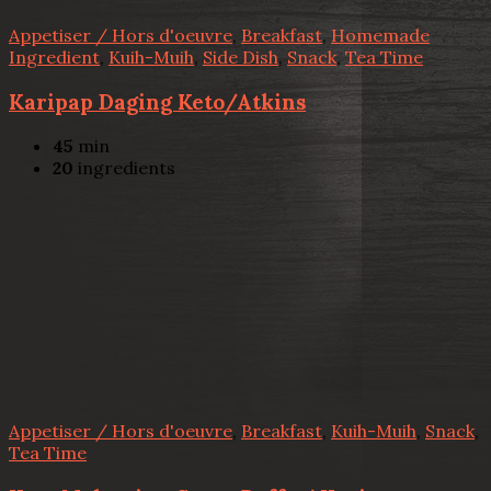
Appetiser / Hors d'oeuvre
,
Breakfast
,
Homemade
Ingredient
,
Kuih-Muih
,
Side Dish
,
Snack
,
Tea Time
Karipap Daging Keto/Atkins
45
min
20
ingredients
Appetiser / Hors d'oeuvre
,
Breakfast
,
Kuih-Muih
,
Snack
,
Tea Time