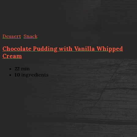
Dessert
,
Snack
Chocolate Pudding with Vanilla Whipped
Cream
22
min
10
ingredients