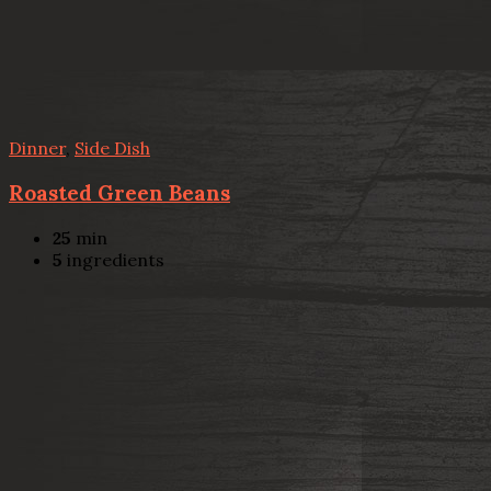
Dinner
,
Side Dish
Roasted Green Beans
25
min
5
ingredients