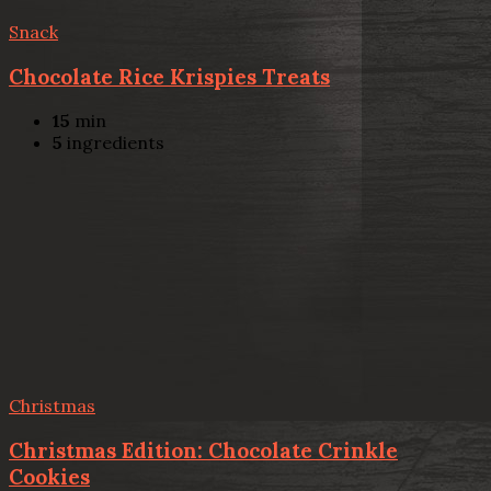
Snack
Chocolate Rice Krispies Treats
15
min
5
ingredients
Christmas
Christmas Edition: Chocolate Crinkle
Cookies