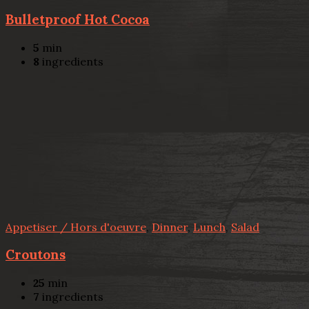
Bulletproof Hot Cocoa
5
min
8
ingredients
Appetiser / Hors d'oeuvre
,
Dinner
,
Lunch
,
Salad
Croutons
25
min
7
ingredients