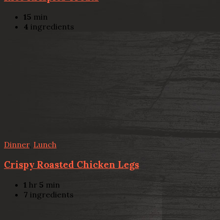
15
min
4
ingredients
Dinner
,
Lunch
Crispy Roasted Chicken Legs
1
hr
5
min
7
ingredients