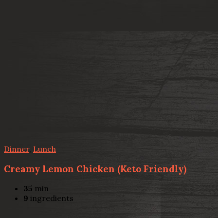
Dinner
,
Lunch
Creamy Lemon Chicken (Keto Friendly)
35
min
9
ingredients