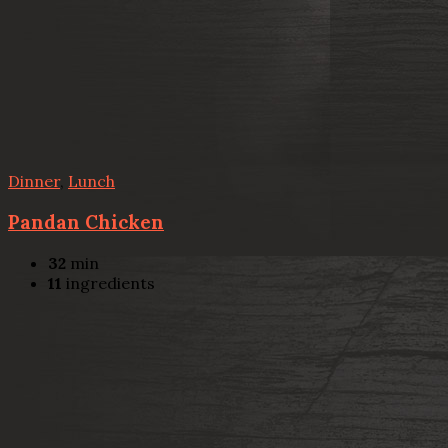
Dinner
,
Lunch
Pandan Chicken
32
min
11
ingredients