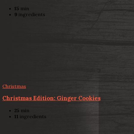
15
min
9
ingredients
Christmas
Christmas Edition: Ginger Cookies
25
min
11
ingredients