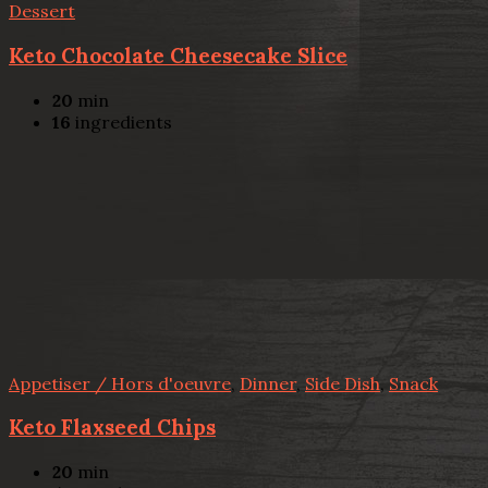
Dessert
Keto Chocolate Cheesecake Slice
20
min
16
ingredients
Appetiser / Hors d'oeuvre
,
Dinner
,
Side Dish
,
Snack
Keto Flaxseed Chips
20
min