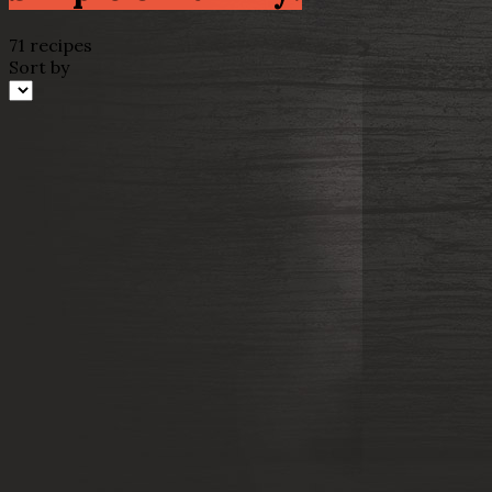
71 recipes
Sort by