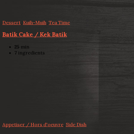
Dessert
,
Kuih-Muih
,
Tea Time
Batik Cake / Kek Batik
25
min
7
ingredients
Appetiser / Hors d'oeuvre
,
Side Dish