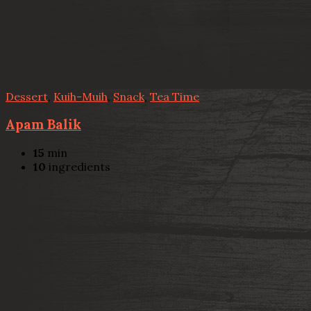
Dessert
,
Kuih-Muih
,
Snack
,
Tea Time
Apam Balik
15
min
10
ingredients