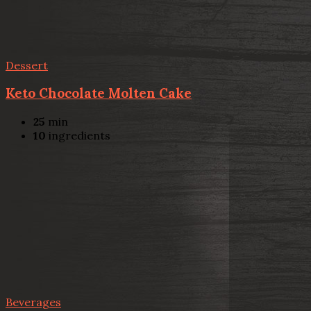
Dessert
Keto Chocolate Molten Cake
25
min
10
ingredients
Beverages