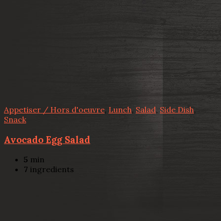
Appetiser / Hors d'oeuvre
,
Lunch
,
Salad
,
Side Dish
,
Snack
Avocado Egg Salad
5
min
7
ingredients