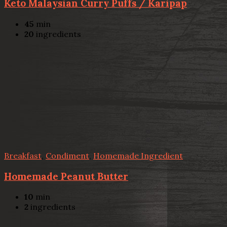
Keto Malaysian Curry Puffs / Karipap
45
min
20
ingredients
Breakfast
,
Condiment
,
Homemade Ingredient
Homemade Peanut Butter
10
min
2
ingredients