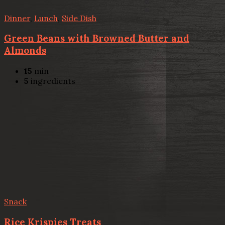
Dinner
,
Lunch
,
Side Dish
Green Beans with Browned Butter and
Almonds
15
min
5
ingredients
Snack
Rice Krispies Treats