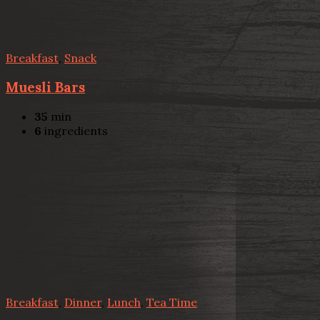
Breakfast
,
Snack
Muesli Bars
35
min
6
ingredients
Breakfast
,
Dinner
,
Lunch
,
Tea Time