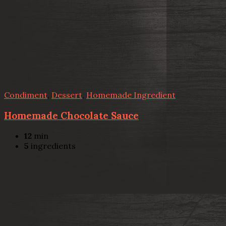
Condiment
,
Dessert
,
Homemade Ingredient
Homemade Chocolate Sauce
12
min
5
ingredients