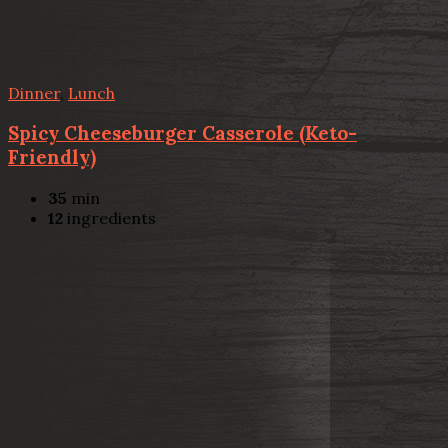
Dinner
,
Lunch
Spicy Cheeseburger Casserole (Keto-
Friendly)
35
min
12
ingredients