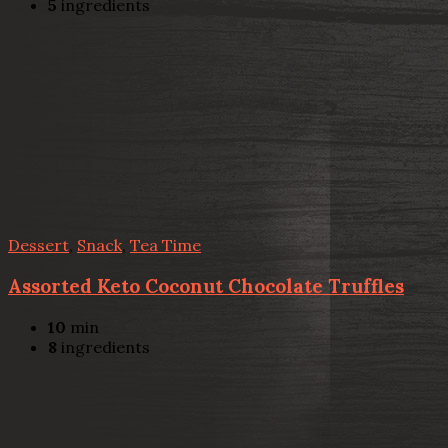
5
ingredients
Dessert
,
Snack
,
Tea Time
Assorted Keto Coconut Chocolate Truffles
10
min
8
ingredients