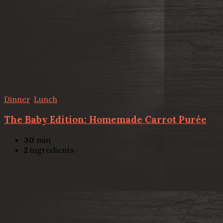
Dinner
,
Lunch
The Baby Edition: Homemade Carrot Purée
30
min
2
ingredients