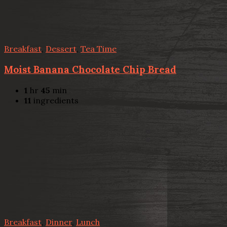
Breakfast
,
Dessert
,
Tea Time
Moist Banana Chocolate Chip Bread
1
hr
45
min
11
ingredients
Breakfast
,
Dinner
,
Lunch