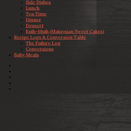
Side Dishes
Lunch
Tea Time
Dinner
Dessert
Kuih-Muih (Malaysian Sweet Cakes)
Recipe Logs & Conversion Table
The Failure Log
Conversions
Baby Meals