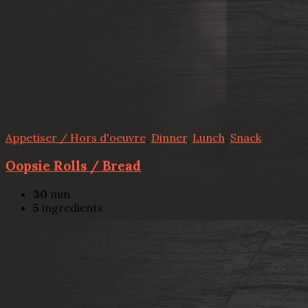
Appetiser / Hors d'oeuvre
,
Dinner
,
Lunch
,
Snack
Oopsie Rolls / Bread
30
min
5
ingredients