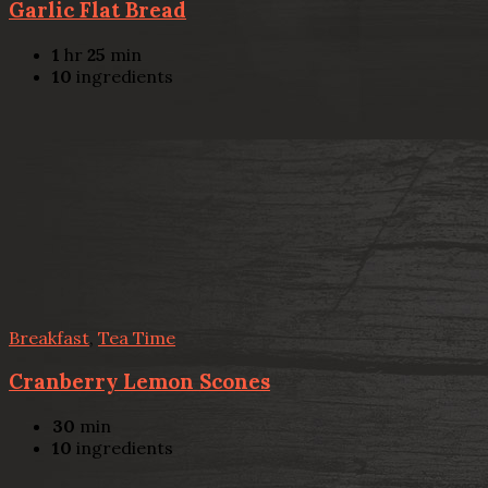
Garlic Flat Bread
1
hr
25
min
10
ingredients
Breakfast
,
Tea Time
Cranberry Lemon Scones
30
min
10
ingredients