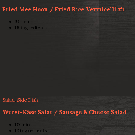
Fried Mee Hoon / Fried Rice Vermicelli #1
30
min
16
ingredients
Salad
,
Side Dish
Wurst-Käse Salat / Sausage & Cheese Salad
10
min
12
ingredients