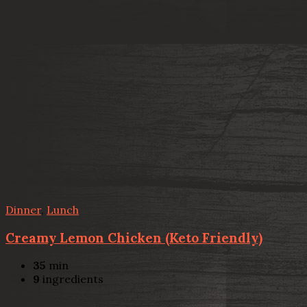
Dinner
,
Lunch
Creamy Lemon Chicken (Keto Friendly)
35
min
9
ingredients