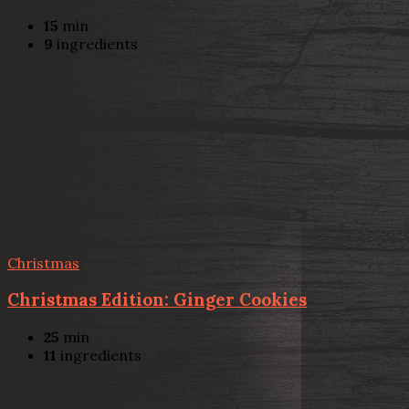
15
min
9
ingredients
Christmas
Christmas Edition: Ginger Cookies
25
min
11
ingredients