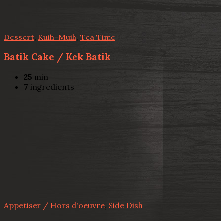
Dessert
,
Kuih-Muih
,
Tea Time
Batik Cake / Kek Batik
25
min
7
ingredients
Appetiser / Hors d'oeuvre
,
Side Dish