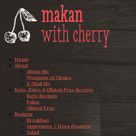
Home
About
About Me
Weapons of Choice
E-Mail Me
Keto, Paleo & Gluten Free Recipes
Keto Recipes
Paleo
Gluten Free
Recipes
Breakfast
Appetisers / Hors d’oeuvre
Salad