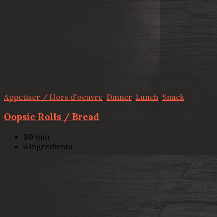
Appetiser / Hors d'oeuvre
,
Dinner
,
Lunch
,
Snack
Oopsie Rolls / Bread
30
min
5
ingredients