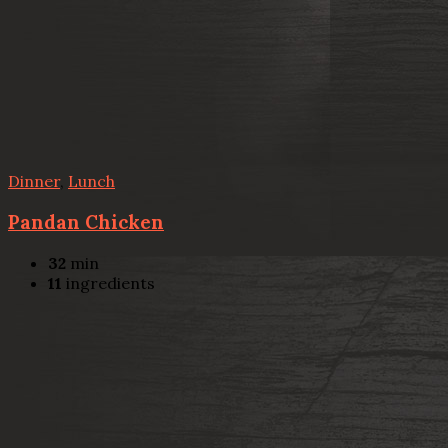
Dinner
,
Lunch
Pandan Chicken
32
min
11
ingredients