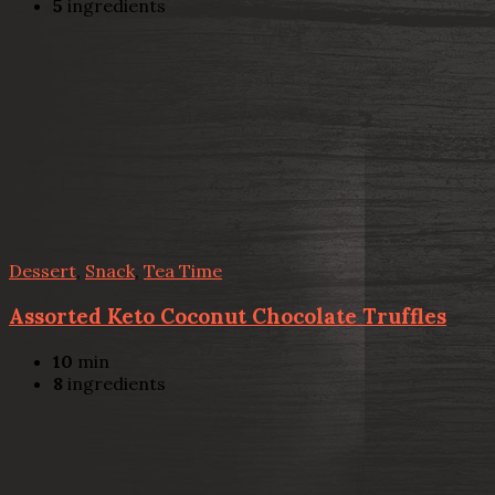
5
ingredients
Dessert
,
Snack
,
Tea Time
Assorted Keto Coconut Chocolate Truffles
10
min
8
ingredients