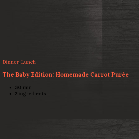
Dinner
,
Lunch
The Baby Edition: Homemade Carrot Purée
30
min
2
ingredients