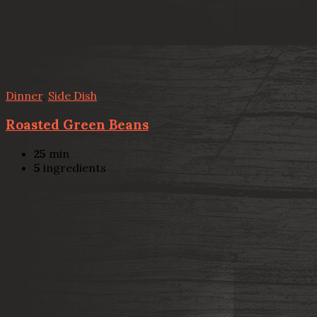
Dinner
,
Side Dish
Roasted Green Beans
25
min
5
ingredients