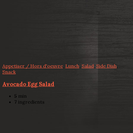
Appetiser / Hors d'oeuvre
,
Lunch
,
Salad
,
Side Dish
,
Snack
Avocado Egg Salad
5
min
7
ingredients