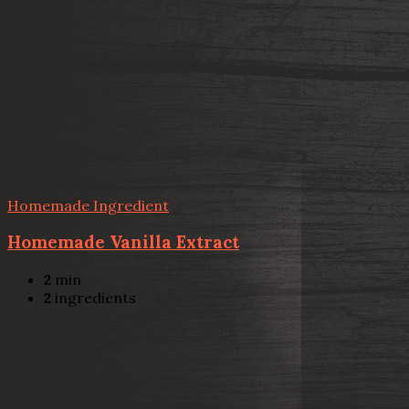
Homemade Ingredient
Homemade Vanilla Extract
2
min
2
ingredients