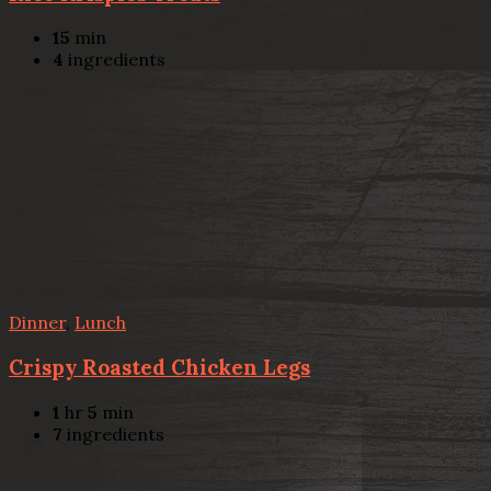
15
min
4
ingredients
Dinner
,
Lunch
Crispy Roasted Chicken Legs
1
hr
5
min
7
ingredients