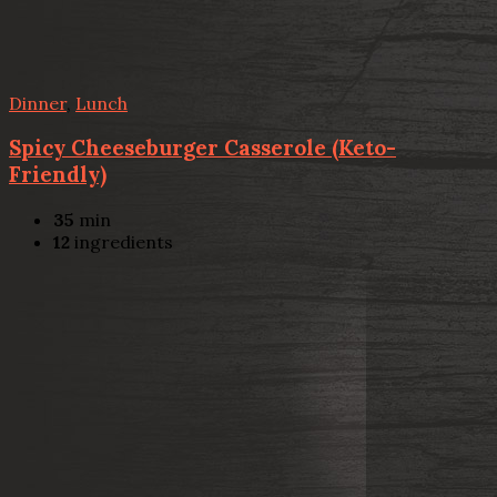
Dinner
,
Lunch
Spicy Cheeseburger Casserole (Keto-
Friendly)
35
min
12
ingredients