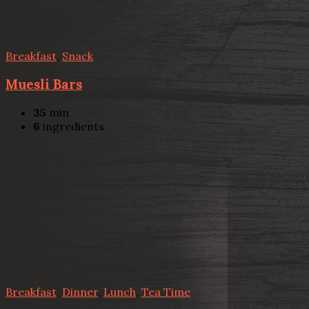
Breakfast
,
Snack
Muesli Bars
35
min
6
ingredients
Breakfast
,
Dinner
,
Lunch
,
Tea Time