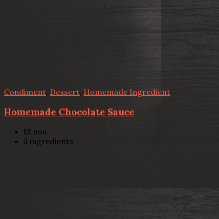
Condiment
,
Dessert
,
Homemade Ingredient
Homemade Chocolate Sauce
12
min
5
ingredients