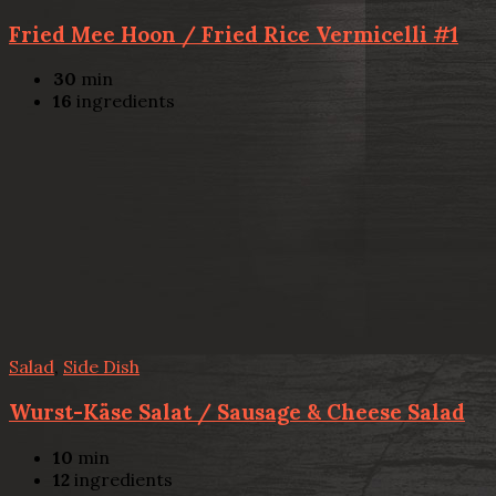
Fried Mee Hoon / Fried Rice Vermicelli #1
30
min
16
ingredients
Salad
,
Side Dish
Wurst-Käse Salat / Sausage & Cheese Salad
10
min
12
ingredients