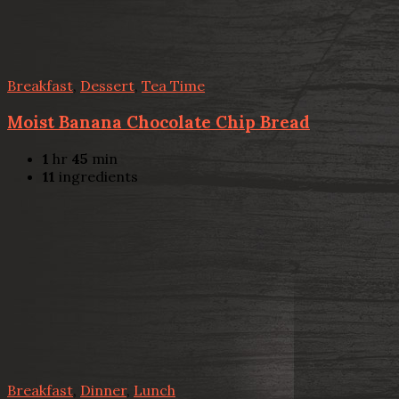
Breakfast
,
Dessert
,
Tea Time
Moist Banana Chocolate Chip Bread
1
hr
45
min
11
ingredients
Breakfast
,
Dinner
,
Lunch