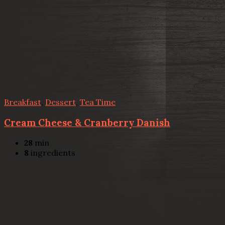
Breakfast
,
Dessert
,
Tea Time
Cream Cheese & Cranberry Danish
28
min
8
ingredients