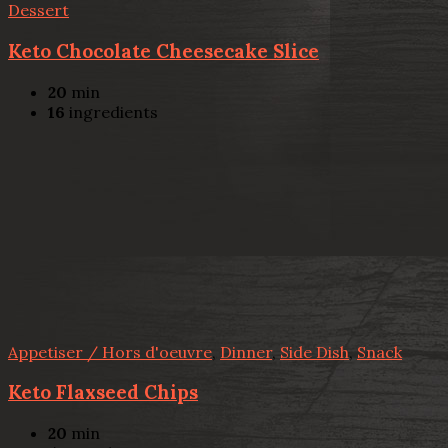
Dessert
Keto Chocolate Cheesecake Slice
20
min
16
ingredients
Appetiser / Hors d'oeuvre
,
Dinner
,
Side Dish
,
Snack
Keto Flaxseed Chips
20
min