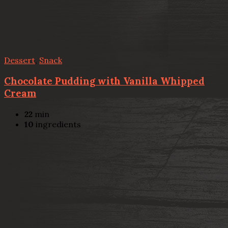
Dessert
,
Snack
Chocolate Pudding with Vanilla Whipped
Cream
22
min
10
ingredients