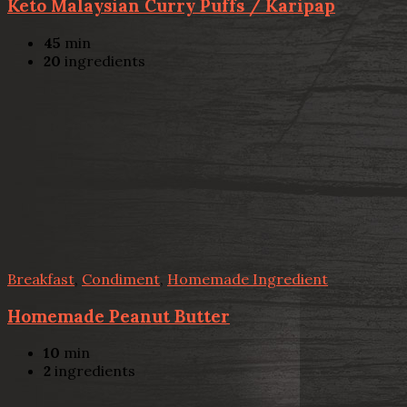
Keto Malaysian Curry Puffs / Karipap
45
min
20
ingredients
Breakfast
,
Condiment
,
Homemade Ingredient
Homemade Peanut Butter
10
min
2
ingredients