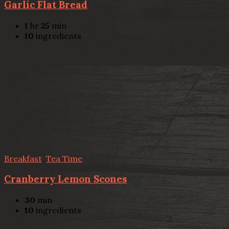
Garlic Flat Bread
1
hr
25
min
10
ingredients
Breakfast
,
Tea Time
Cranberry Lemon Scones
30
min
10
ingredients