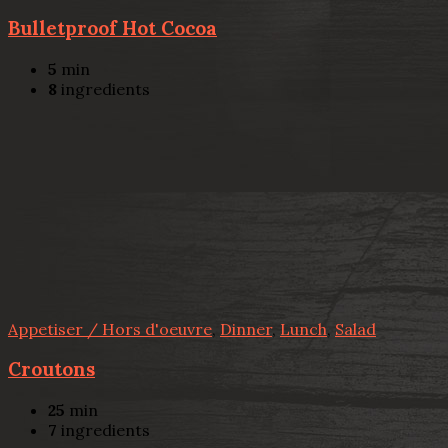
Bulletproof Hot Cocoa
5
min
8
ingredients
Appetiser / Hors d'oeuvre
,
Dinner
,
Lunch
,
Salad
Croutons
25
min
7
ingredients