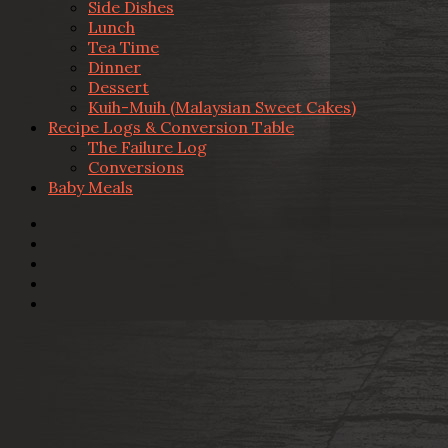
Side Dishes
Lunch
Tea Time
Dinner
Dessert
Kuih-Muih (Malaysian Sweet Cakes)
Recipe Logs & Conversion Table
The Failure Log
Conversions
Baby Meals