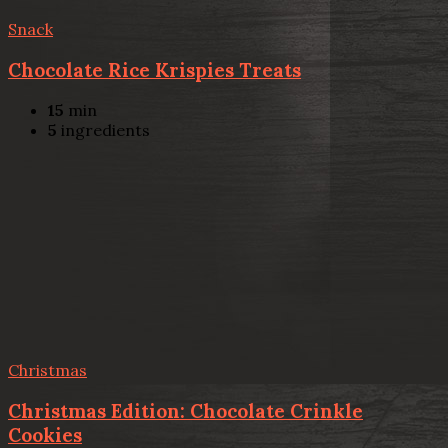
Snack
Chocolate Rice Krispies Treats
15
min
5
ingredients
Christmas
Christmas Edition: Chocolate Crinkle
Cookies