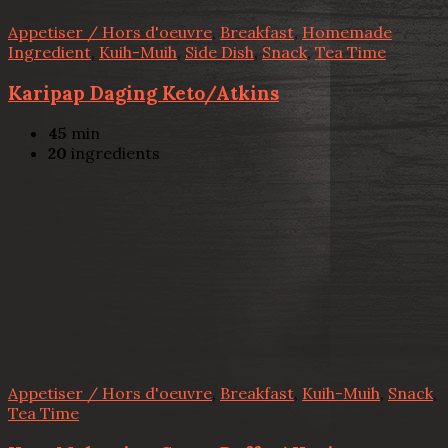
Appetiser / Hors d'oeuvre
,
Breakfast
,
Homemade
Ingredient
,
Kuih-Muih
,
Side Dish
,
Snack
,
Tea Time
Karipap Daging Keto/Atkins
45
min
20
ingredients
Appetiser / Hors d'oeuvre
,
Breakfast
,
Kuih-Muih
,
Snack
,
Tea Time