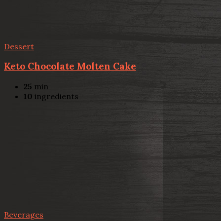
Dessert
Keto Chocolate Molten Cake
25
min
10
ingredients
Beverages