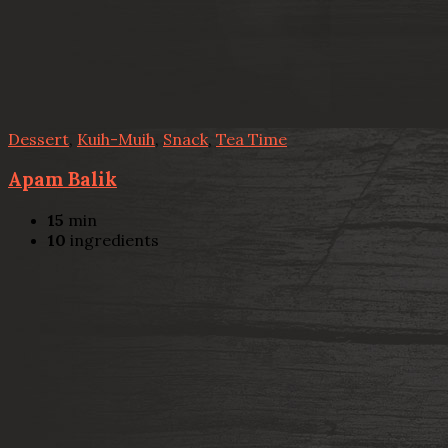
Dessert
,
Kuih-Muih
,
Snack
,
Tea Time
Apam Balik
15
min
10
ingredients