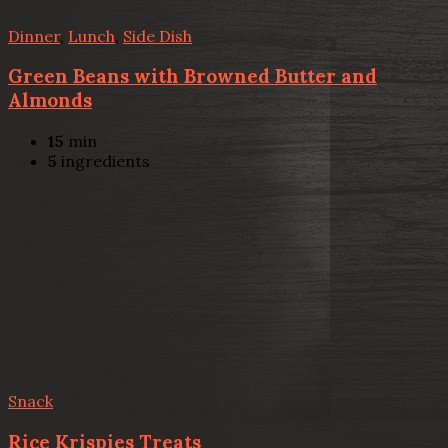
Dinner
,
Lunch
,
Side Dish
Green Beans with Browned Butter and
Almonds
15
min
5
ingredients
Snack
Rice Krispies Treats