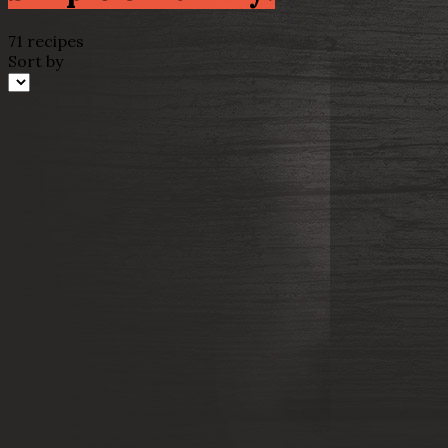
71 recipes
Sort by