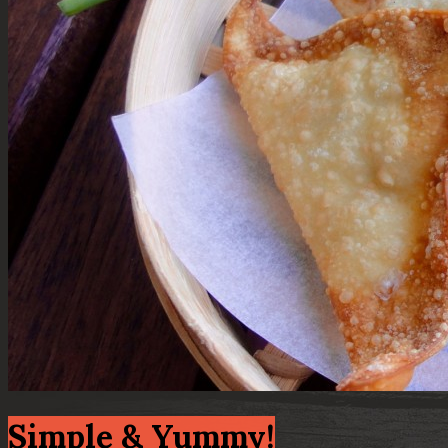
Simple & Yummy!