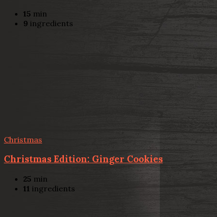
15
min
9
ingredients
Christmas
Christmas Edition: Ginger Cookies
25
min
11
ingredients