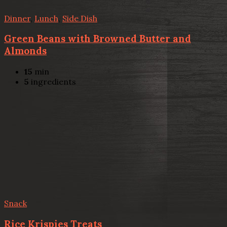
Dinner
,
Lunch
,
Side Dish
Green Beans with Browned Butter and
Almonds
15
min
5
ingredients
Snack
Rice Krispies Treats