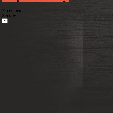
71 recipes
Sort by