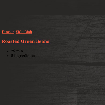
Dinner
,
Side Dish
Roasted Green Beans
25
min
5
ingredients