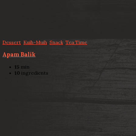
Dessert
,
Kuih-Muih
,
Snack
,
Tea Time
Apam Balik
15
min
10
ingredients