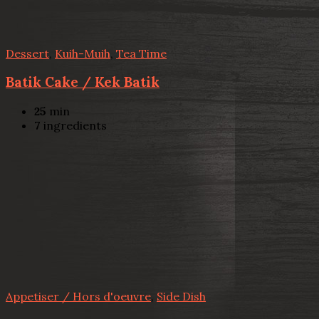
Dessert
,
Kuih-Muih
,
Tea Time
Batik Cake / Kek Batik
25
min
7
ingredients
Appetiser / Hors d'oeuvre
,
Side Dish