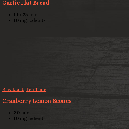
Garlic Flat Bread
1
hr
25
min
10
ingredients
Breakfast
,
Tea Time
Cranberry Lemon Scones
30
min
10
ingredients