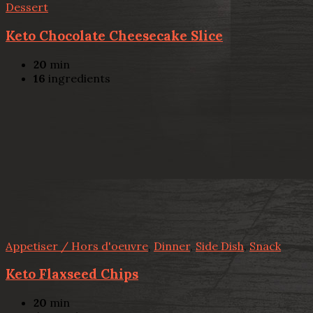
Dessert
Keto Chocolate Cheesecake Slice
20
min
16
ingredients
Appetiser / Hors d'oeuvre
,
Dinner
,
Side Dish
,
Snack
Keto Flaxseed Chips
20
min