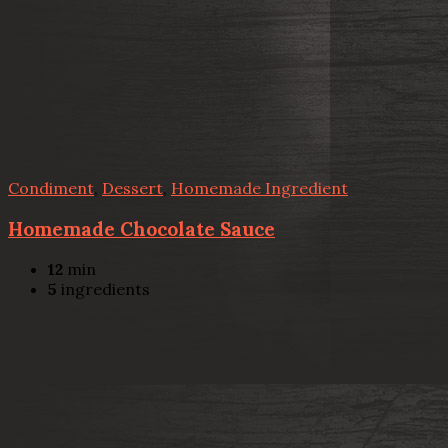
Condiment
,
Dessert
,
Homemade Ingredient
Homemade Chocolate Sauce
12
min
5
ingredients