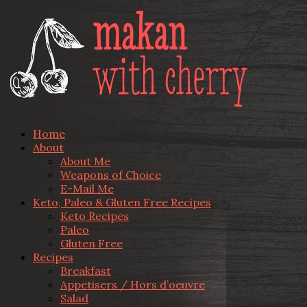
Home
About
About Me
Weapons of Choice
E-Mail Me
Keto, Paleo & Gluten Free Recipes
Keto Recipes
Paleo
Gluten Free
Recipes
Breakfast
Appetisers / Hors d’oeuvre
Salad