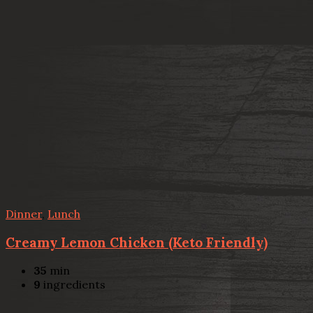
Dinner
,
Lunch
Creamy Lemon Chicken (Keto Friendly)
35
min
9
ingredients