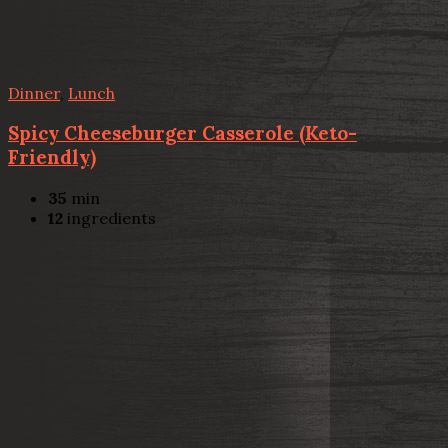
Dinner
,
Lunch
Spicy Cheeseburger Casserole (Keto-
Friendly)
35
min
12
ingredients