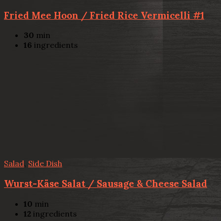
Fried Mee Hoon / Fried Rice Vermicelli #1
30
min
16
ingredients
Salad
,
Side Dish
Wurst-Käse Salat / Sausage & Cheese Salad
10
min
12
ingredients