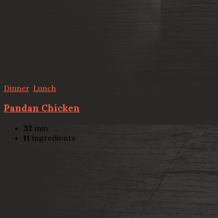
Dinner
,
Lunch
Pandan Chicken
32
min
11
ingredients