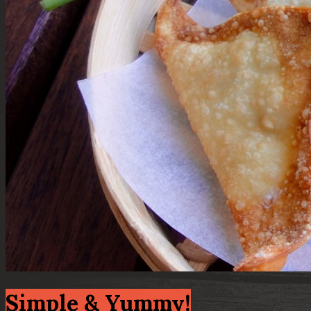
Simple & Yummy!