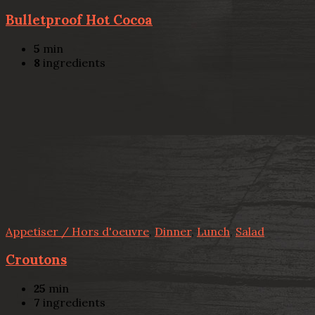
Bulletproof Hot Cocoa
5
min
8
ingredients
Appetiser / Hors d'oeuvre
,
Dinner
,
Lunch
,
Salad
Croutons
25
min
7
ingredients