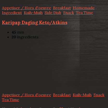
Appetiser / Hors d'oeuvre
,
Breakfast
,
Homemade
Ingredient
,
Kuih-Muih
,
Side Dish
,
Snack
,
Tea Time
Karipap Daging Keto/Atkins
45
min
20
ingredients
Appetiser / Hors d'oeuvre
,
Breakfast
,
Kuih-Muih
,
Snack
,
Tea Time