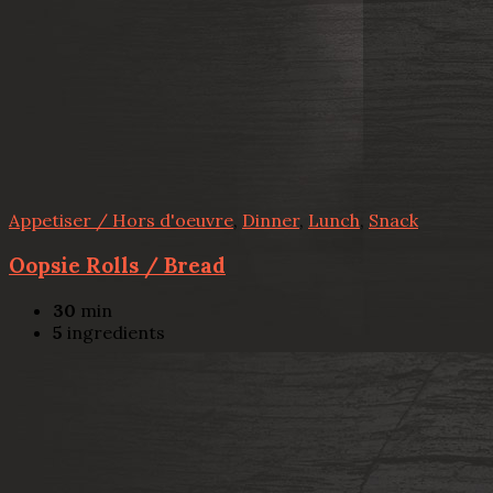
Appetiser / Hors d'oeuvre
,
Dinner
,
Lunch
,
Snack
Oopsie Rolls / Bread
30
min
5
ingredients