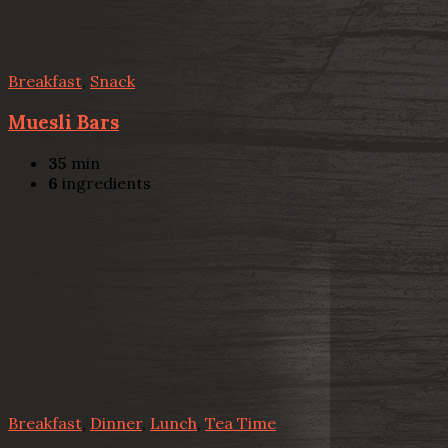
Breakfast
,
Snack
Muesli Bars
35
min
6
ingredients
Breakfast
,
Dinner
,
Lunch
,
Tea Time