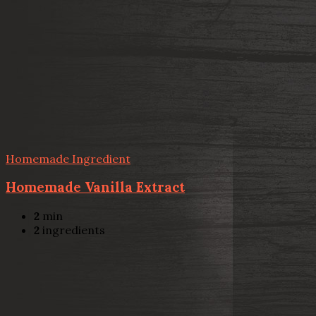
Homemade Ingredient
Homemade Vanilla Extract
2
min
2
ingredients