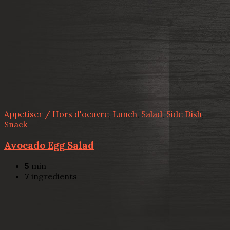
Appetiser / Hors d'oeuvre
,
Lunch
,
Salad
,
Side Dish
,
Snack
Avocado Egg Salad
5
min
7
ingredients