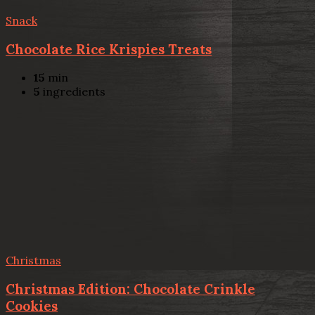
Snack
Chocolate Rice Krispies Treats
15
min
5
ingredients
Christmas
Christmas Edition: Chocolate Crinkle
Cookies