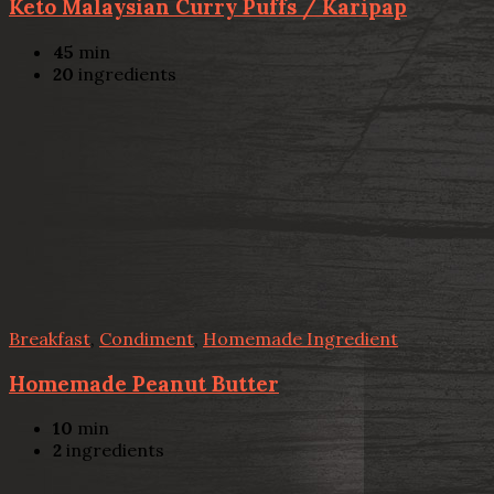
Keto Malaysian Curry Puffs / Karipap
45
min
20
ingredients
Breakfast
,
Condiment
,
Homemade Ingredient
Homemade Peanut Butter
10
min
2
ingredients