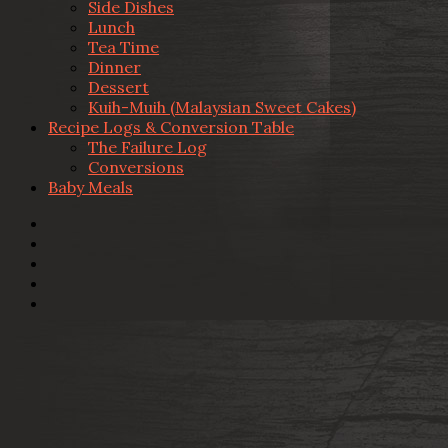
Side Dishes
Lunch
Tea Time
Dinner
Dessert
Kuih-Muih (Malaysian Sweet Cakes)
Recipe Logs & Conversion Table
The Failure Log
Conversions
Baby Meals