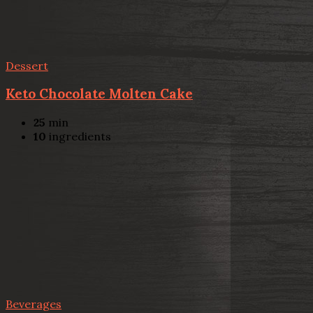
Dessert
Keto Chocolate Molten Cake
25
min
10
ingredients
Beverages