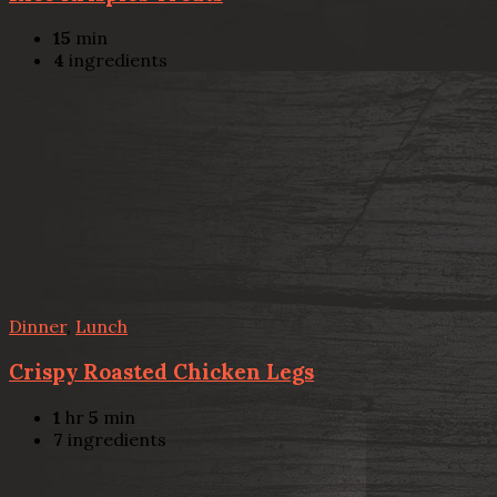
15
min
4
ingredients
Dinner
,
Lunch
Crispy Roasted Chicken Legs
1
hr
5
min
7
ingredients