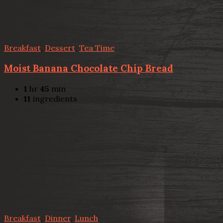
Breakfast
,
Dessert
,
Tea Time
Moist Banana Chocolate Chip Bread
1
hr
45
min
11
ingredients
Breakfast
,
Dinner
,
Lunch