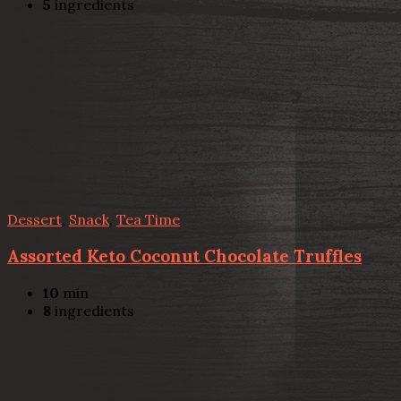
5
ingredients
Dessert
,
Snack
,
Tea Time
Assorted Keto Coconut Chocolate Truffles
10
min
8
ingredients