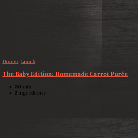
Dinner
,
Lunch
The Baby Edition: Homemade Carrot Purée
30
min
2
ingredients