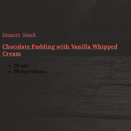
Dessert
,
Snack
Chocolate Pudding with Vanilla Whipped
Cream
22
min
10
ingredients