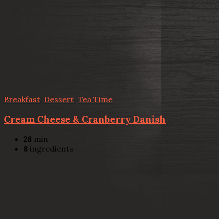
Breakfast
,
Dessert
,
Tea Time
Cream Cheese & Cranberry Danish
28
min
8
ingredients