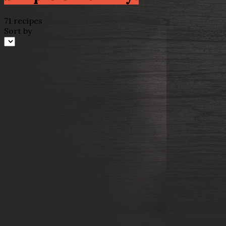
71 recipes
Sort by