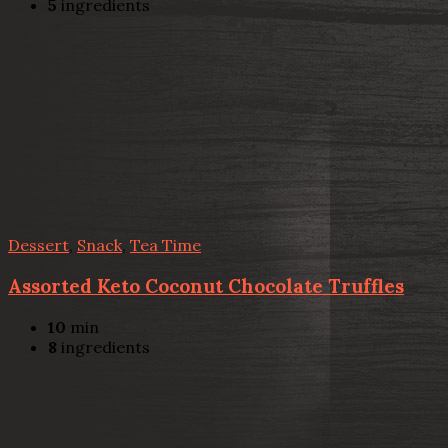
5
ingredients
Dessert
,
Snack
,
Tea Time
Assorted Keto Coconut Chocolate Truffles
10
min
8
ingredients