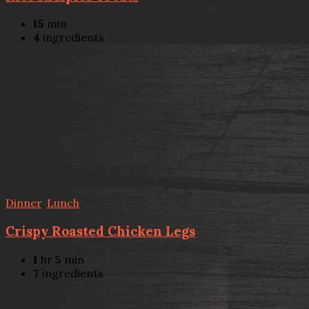
15
min
4
ingredients
Dinner
,
Lunch
Crispy Roasted Chicken Legs
1
hr
5
min
7
ingredients