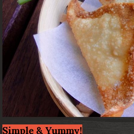
Simple & Yummy!