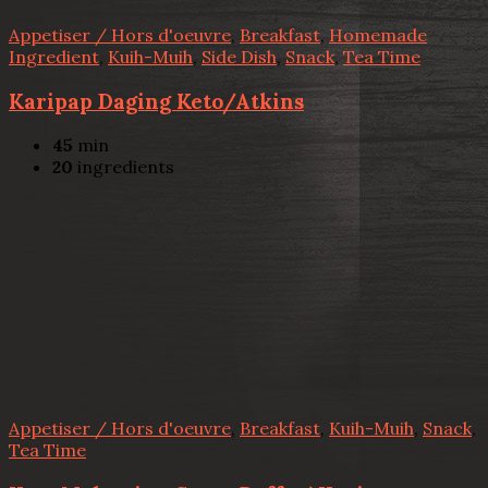
Appetiser / Hors d'oeuvre
,
Breakfast
,
Homemade
Ingredient
,
Kuih-Muih
,
Side Dish
,
Snack
,
Tea Time
Karipap Daging Keto/Atkins
45
min
20
ingredients
Appetiser / Hors d'oeuvre
,
Breakfast
,
Kuih-Muih
,
Snack
,
Tea Time