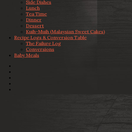
Side Dishes
Lunch
Tea Time
Dinner
Dessert
Kuih-Muih (Malaysian Sweet Cakes)
Recipe Logs & Conversion Table
The Failure Log
Conversions
Baby Meals