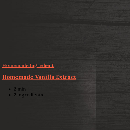
Homemade Ingredient
Homemade Vanilla Extract
2
min
2
ingredients