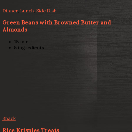
Dinner
,
Lunch
,
Side Dish
Green Beans with Browned Butter and
Almonds
15
min
5
ingredients
Snack
Rice Krispies Treats