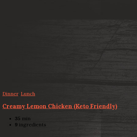
Dinner
,
Lunch
Creamy Lemon Chicken (Keto Friendly)
35
min
9
ingredients