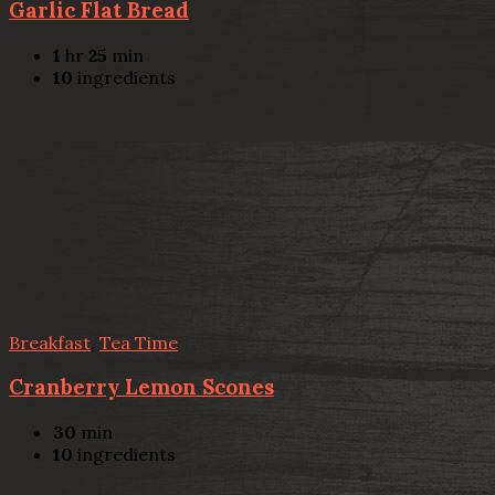
Garlic Flat Bread
1
hr
25
min
10
ingredients
Breakfast
,
Tea Time
Cranberry Lemon Scones
30
min
10
ingredients