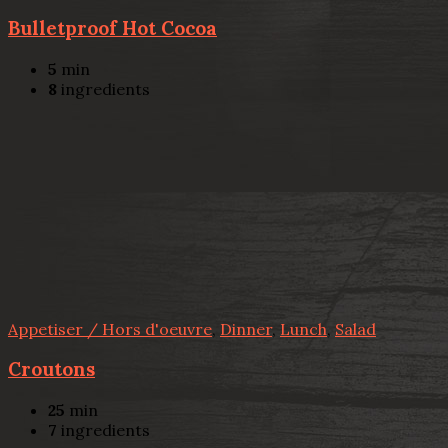
Bulletproof Hot Cocoa
5
min
8
ingredients
Appetiser / Hors d'oeuvre
,
Dinner
,
Lunch
,
Salad
Croutons
25
min
7
ingredients