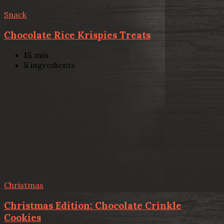
Snack
Chocolate Rice Krispies Treats
15
min
5
ingredients
Christmas
Christmas Edition: Chocolate Crinkle
Cookies