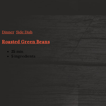
Dinner
,
Side Dish
Roasted Green Beans
25
min
5
ingredients