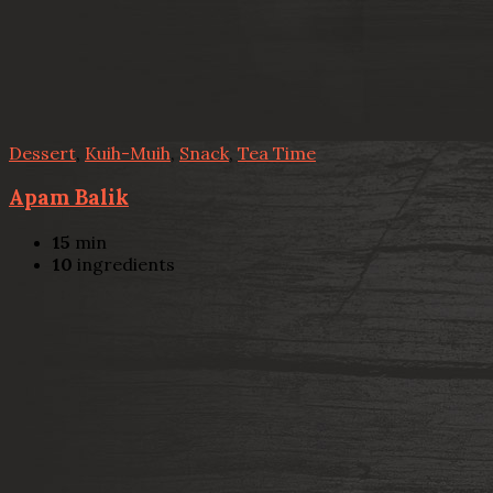
Dessert
,
Kuih-Muih
,
Snack
,
Tea Time
Apam Balik
15
min
10
ingredients