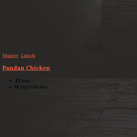
Dinner
,
Lunch
Pandan Chicken
32
min
11
ingredients