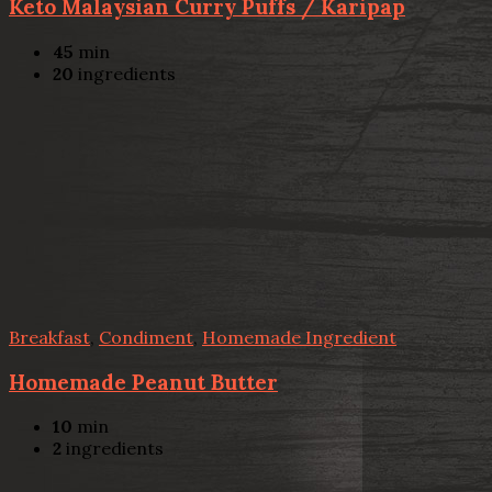
Keto Malaysian Curry Puffs / Karipap
45
min
20
ingredients
Breakfast
,
Condiment
,
Homemade Ingredient
Homemade Peanut Butter
10
min
2
ingredients