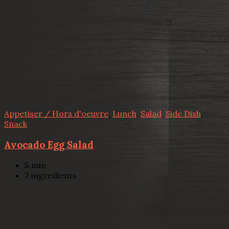
Appetiser / Hors d'oeuvre
,
Lunch
,
Salad
,
Side Dish
,
Snack
Avocado Egg Salad
5
min
7
ingredients