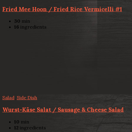
Fried Mee Hoon / Fried Rice Vermicelli #1
30
min
16
ingredients
Salad
,
Side Dish
Wurst-Käse Salat / Sausage & Cheese Salad
10
min
12
ingredients