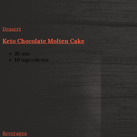
Dessert
Keto Chocolate Molten Cake
25
min
10
ingredients
Beverages