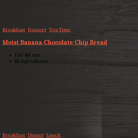
Breakfast
,
Dessert
,
Tea Time
Moist Banana Chocolate Chip Bread
1
hr
45
min
11
ingredients
Breakfast
,
Dinner
,
Lunch