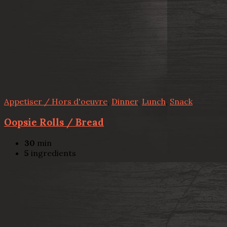
Appetiser / Hors d'oeuvre
,
Dinner
,
Lunch
,
Snack
Oopsie Rolls / Bread
30
min
5
ingredients