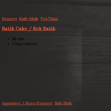
Dessert
,
Kuih-Muih
,
Tea Time
Batik Cake / Kek Batik
25
min
7
ingredients
Appetiser / Hors d'oeuvre
,
Side Dish