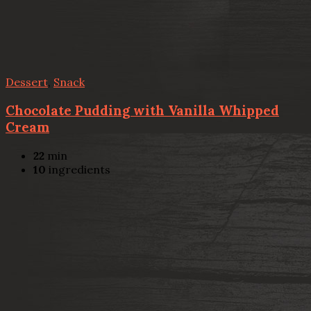
Dessert
,
Snack
Chocolate Pudding with Vanilla Whipped
Cream
22
min
10
ingredients