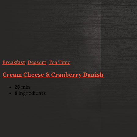
Breakfast
,
Dessert
,
Tea Time
Cream Cheese & Cranberry Danish
28
min
8
ingredients