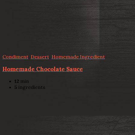
Condiment
,
Dessert
,
Homemade Ingredient
Homemade Chocolate Sauce
12
min
5
ingredients