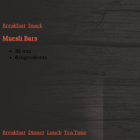
Breakfast
,
Snack
Muesli Bars
35
min
6
ingredients
Breakfast
,
Dinner
,
Lunch
,
Tea Time