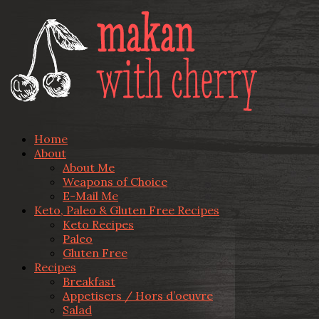
Home
About
About Me
Weapons of Choice
E-Mail Me
Keto, Paleo & Gluten Free Recipes
Keto Recipes
Paleo
Gluten Free
Recipes
Breakfast
Appetisers / Hors d’oeuvre
Salad