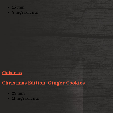
15
min
9
ingredients
Christmas
Christmas Edition: Ginger Cookies
25
min
11
ingredients