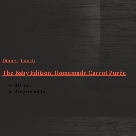
Dinner
,
Lunch
The Baby Edition: Homemade Carrot Purée
30
min
2
ingredients