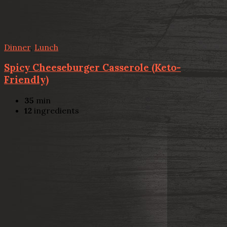
Dinner
,
Lunch
Spicy Cheeseburger Casserole (Keto-
Friendly)
35
min
12
ingredients