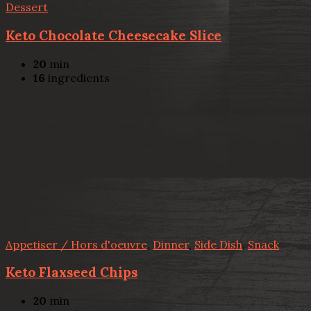
Dessert
Keto Chocolate Cheesecake Slice
20
min
16
ingredients
Appetiser / Hors d'oeuvre
,
Dinner
,
Side Dish
,
Snack
Keto Flaxseed Chips
20
min