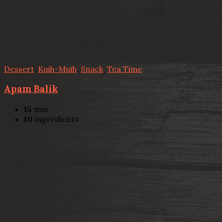
Dessert
,
Kuih-Muih
,
Snack
,
Tea Time
Apam Balik
15
min
10
ingredients