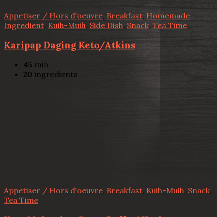
Appetiser / Hors d'oeuvre
,
Breakfast
,
Homemade
Ingredient
,
Kuih-Muih
,
Side Dish
,
Snack
,
Tea Time
Karipap Daging Keto/Atkins
45
min
20
ingredients
Appetiser / Hors d'oeuvre
,
Breakfast
,
Kuih-Muih
,
Snack
,
Tea Time