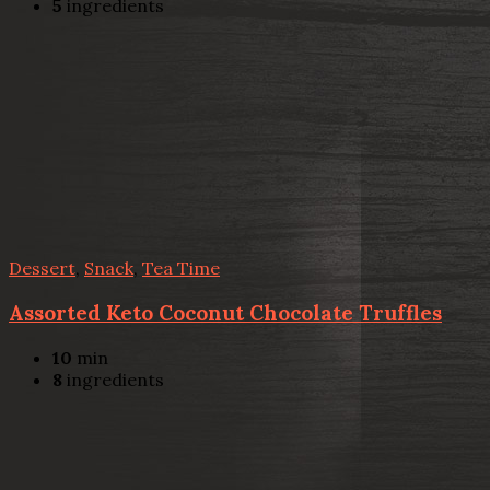
5
ingredients
Dessert
,
Snack
,
Tea Time
Assorted Keto Coconut Chocolate Truffles
10
min
8
ingredients