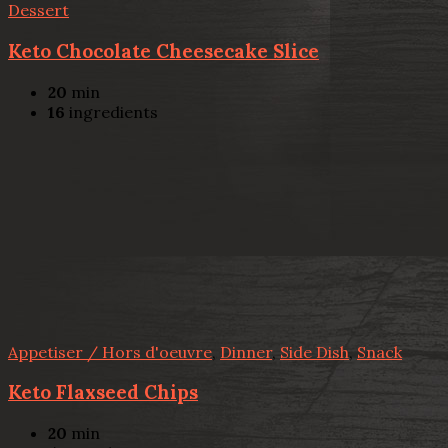
Dessert
Keto Chocolate Cheesecake Slice
20
min
16
ingredients
Appetiser / Hors d'oeuvre
,
Dinner
,
Side Dish
,
Snack
Keto Flaxseed Chips
20
min