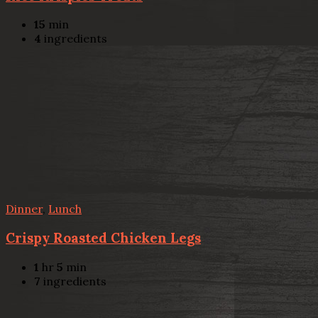
15
min
4
ingredients
Dinner
,
Lunch
Crispy Roasted Chicken Legs
1
hr
5
min
7
ingredients