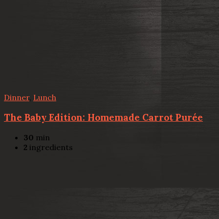
Dinner
,
Lunch
The Baby Edition: Homemade Carrot Purée
30
min
2
ingredients