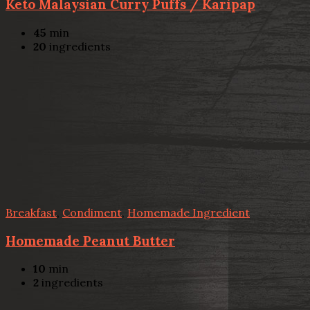
Keto Malaysian Curry Puffs / Karipap
45
min
20
ingredients
Breakfast
,
Condiment
,
Homemade Ingredient
Homemade Peanut Butter
10
min
2
ingredients