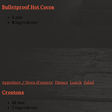
Bulletproof Hot Cocoa
5
min
8
ingredients
Appetiser / Hors d'oeuvre
,
Dinner
,
Lunch
,
Salad
Croutons
25
min
7
ingredients