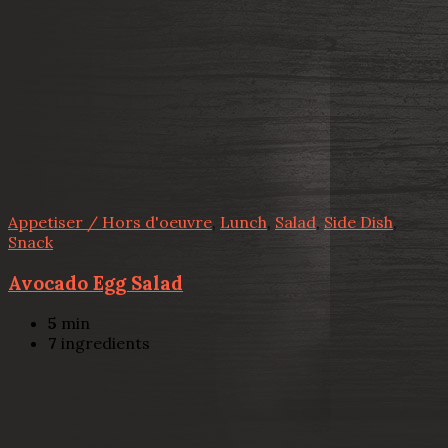
Appetiser / Hors d'oeuvre
,
Lunch
,
Salad
,
Side Dish
,
Snack
Avocado Egg Salad
5
min
7
ingredients