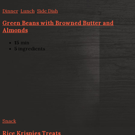
Dinner
,
Lunch
,
Side Dish
Green Beans with Browned Butter and
Almonds
15
min
5
ingredients
Snack
Rice Krispies Treats