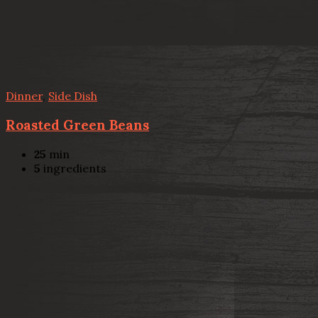
Dinner
,
Side Dish
Roasted Green Beans
25
min
5
ingredients