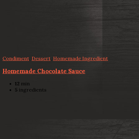
Condiment
,
Dessert
,
Homemade Ingredient
Homemade Chocolate Sauce
12
min
5
ingredients