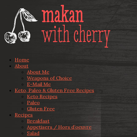
Home
About
About Me
Weapons of Choice
E-Mail Me
Keto, Paleo & Gluten Free Recipes
Keto Recipes
Paleo
Gluten Free
Recipes
Breakfast
Appetisers / Hors d’oeuvre
Salad