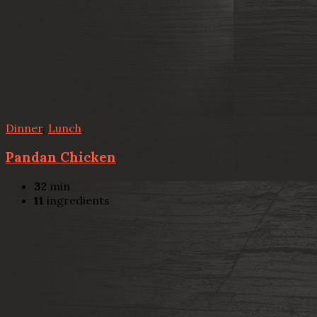
Dinner
,
Lunch
Pandan Chicken
32
min
11
ingredients