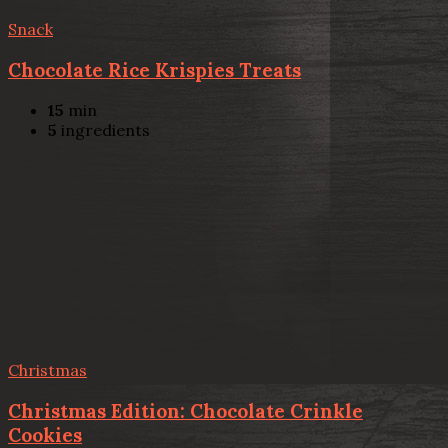
Snack
Chocolate Rice Krispies Treats
15
min
5
ingredients
Christmas
Christmas Edition: Chocolate Crinkle
Cookies