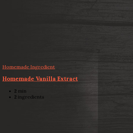
Homemade Ingredient
Homemade Vanilla Extract
2
min
2
ingredients