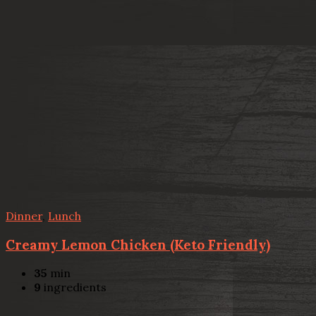
Dinner
,
Lunch
Creamy Lemon Chicken (Keto Friendly)
35
min
9
ingredients