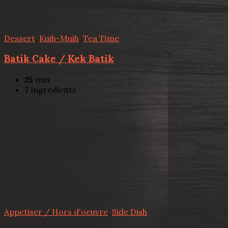
Dessert
,
Kuih-Muih
,
Tea Time
Batik Cake / Kek Batik
25
min
7
ingredients
Appetiser / Hors d'oeuvre
,
Side Dish