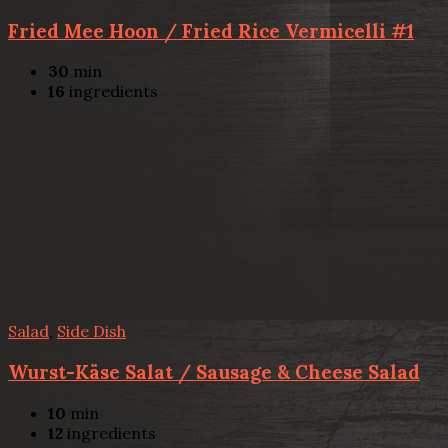
Fried Mee Hoon / Fried Rice Vermicelli #1
30
min
16
ingredients
Salad
,
Side Dish
Wurst-Käse Salat / Sausage & Cheese Salad
10
min
12
ingredients