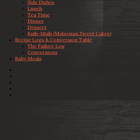
Side Dishes
Lunch
Tea Time
Dinner
Dessert
Kuih-Muih (Malaysian Sweet Cakes)
Recipe Logs & Conversion Table
The Failure Log
Conversions
Baby Meals