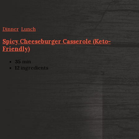
Dinner
,
Lunch
Spicy Cheeseburger Casserole (Keto-
Friendly)
35
min
12
ingredients