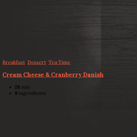
Breakfast
,
Dessert
,
Tea Time
Cream Cheese & Cranberry Danish
28
min
8
ingredients