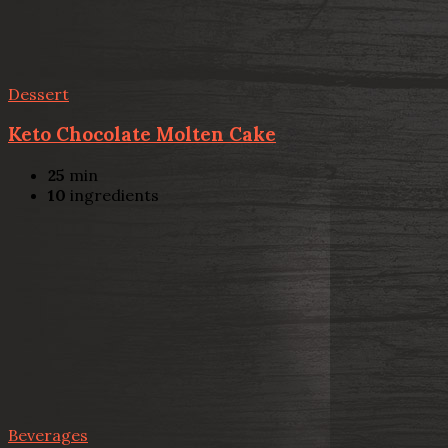
Dessert
Keto Chocolate Molten Cake
25
min
10
ingredients
Beverages