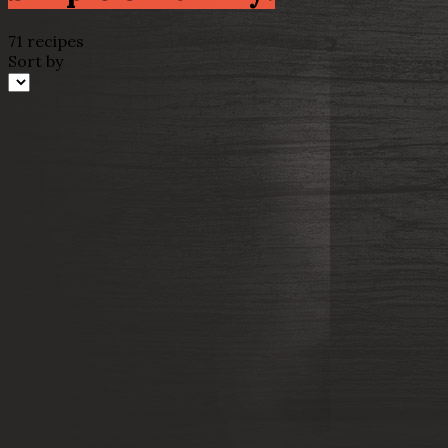
71 recipes
Sort by