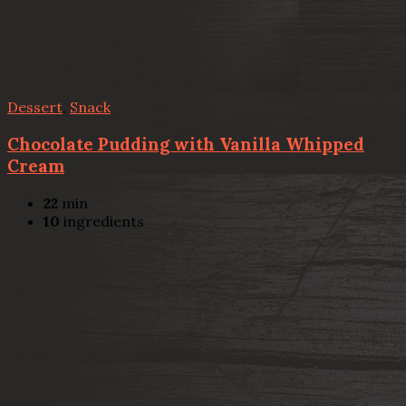
Dessert
,
Snack
Chocolate Pudding with Vanilla Whipped
Cream
22
min
10
ingredients