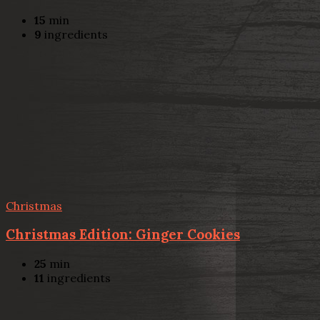
15
min
9
ingredients
Christmas
Christmas Edition: Ginger Cookies
25
min
11
ingredients