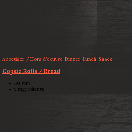
Appetiser / Hors d'oeuvre
,
Dinner
,
Lunch
,
Snack
Oopsie Rolls / Bread
30
min
5
ingredients