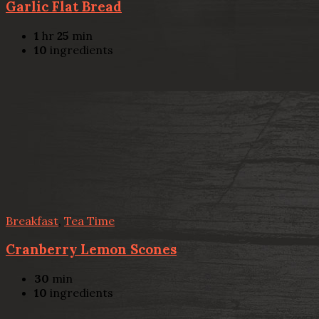
Garlic Flat Bread
1
hr
25
min
10
ingredients
Breakfast
,
Tea Time
Cranberry Lemon Scones
30
min
10
ingredients