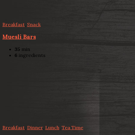
Breakfast
,
Snack
Muesli Bars
35
min
6
ingredients
Breakfast
,
Dinner
,
Lunch
,
Tea Time