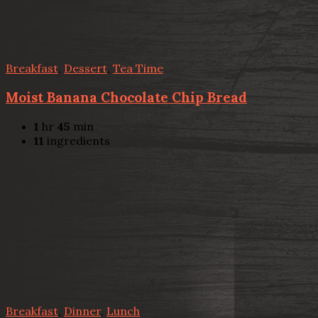
Breakfast
,
Dessert
,
Tea Time
Moist Banana Chocolate Chip Bread
1
hr
45
min
11
ingredients
Breakfast
,
Dinner
,
Lunch