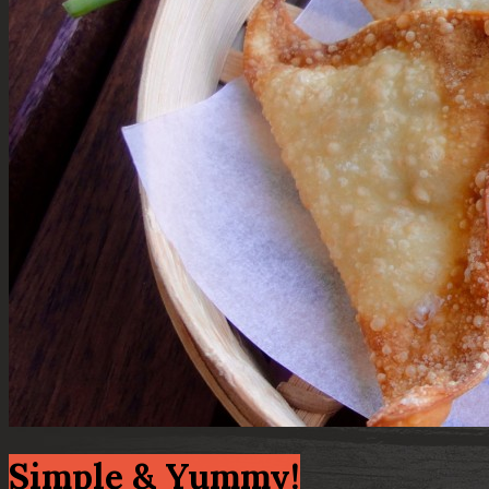
Simple & Yummy!