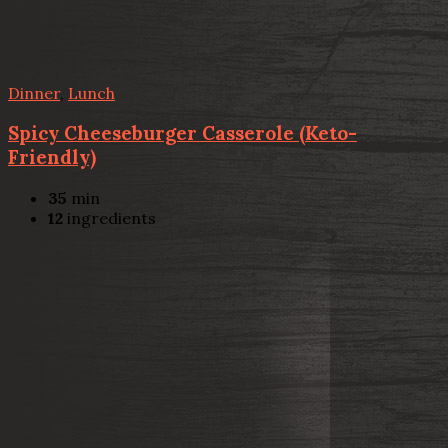
Dinner
,
Lunch
Spicy Cheeseburger Casserole (Keto-
Friendly)
35
min
12
ingredients