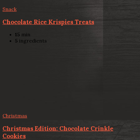
Snack
Chocolate Rice Krispies Treats
15
min
5
ingredients
Christmas
Christmas Edition: Chocolate Crinkle
Cookies