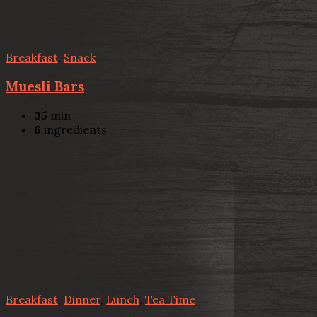
Breakfast
,
Snack
Muesli Bars
35
min
6
ingredients
Breakfast
,
Dinner
,
Lunch
,
Tea Time