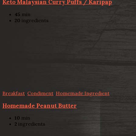
Keto Malaysian Curry Puffs / Karipap
45
min
20
ingredients
Breakfast
,
Condiment
,
Homemade Ingredient
Homemade Peanut Butter
10
min
2
ingredients