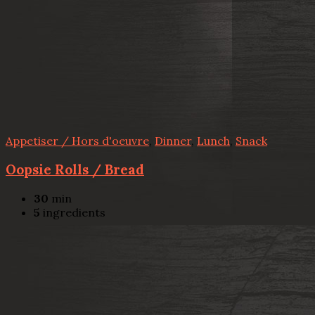
Appetiser / Hors d'oeuvre
,
Dinner
,
Lunch
,
Snack
Oopsie Rolls / Bread
30
min
5
ingredients