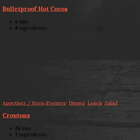
Bulletproof Hot Cocoa
5
min
8
ingredients
Appetiser / Hors d'oeuvre
,
Dinner
,
Lunch
,
Salad
Croutons
25
min
7
ingredients