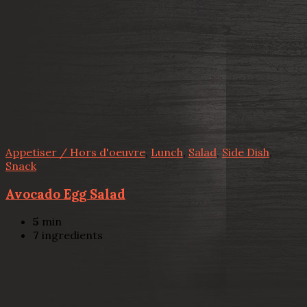
Appetiser / Hors d'oeuvre
,
Lunch
,
Salad
,
Side Dish
,
Snack
Avocado Egg Salad
5
min
7
ingredients