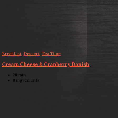
Breakfast
,
Dessert
,
Tea Time
Cream Cheese & Cranberry Danish
28
min
8
ingredients