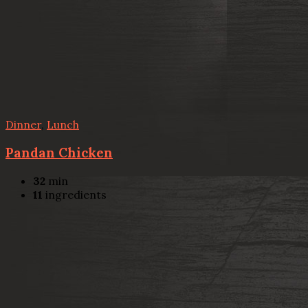
Dinner
,
Lunch
Pandan Chicken
32
min
11
ingredients