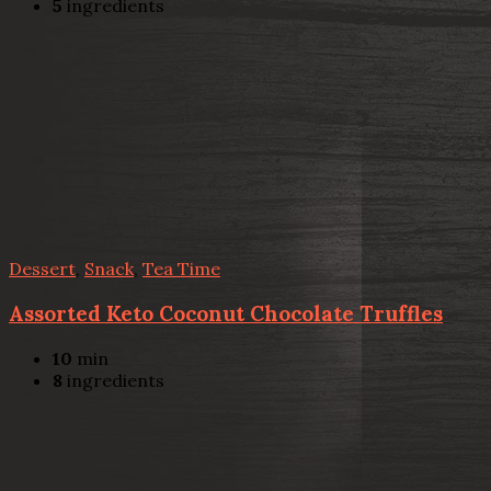
5
ingredients
Dessert
,
Snack
,
Tea Time
Assorted Keto Coconut Chocolate Truffles
10
min
8
ingredients