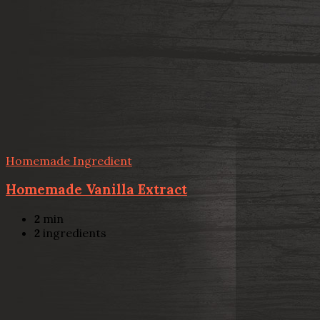
Homemade Ingredient
Homemade Vanilla Extract
2
min
2
ingredients