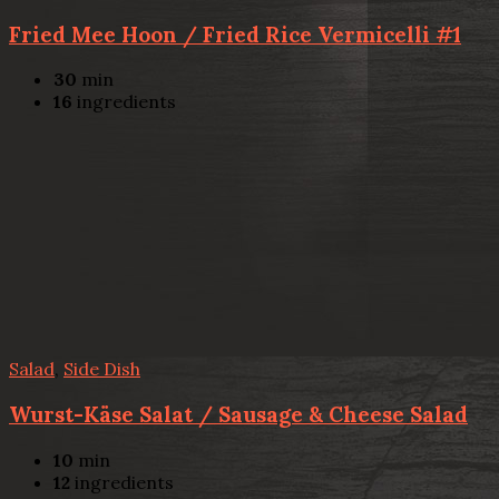
Fried Mee Hoon / Fried Rice Vermicelli #1
30
min
16
ingredients
Salad
,
Side Dish
Wurst-Käse Salat / Sausage & Cheese Salad
10
min
12
ingredients