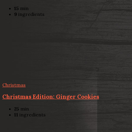
15
min
9
ingredients
Christmas
Christmas Edition: Ginger Cookies
25
min
11
ingredients