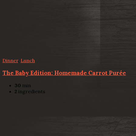
Dinner
,
Lunch
The Baby Edition: Homemade Carrot Purée
30
min
2
ingredients