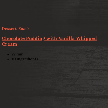
Dessert
,
Snack
Chocolate Pudding with Vanilla Whipped
Cream
22
min
10
ingredients