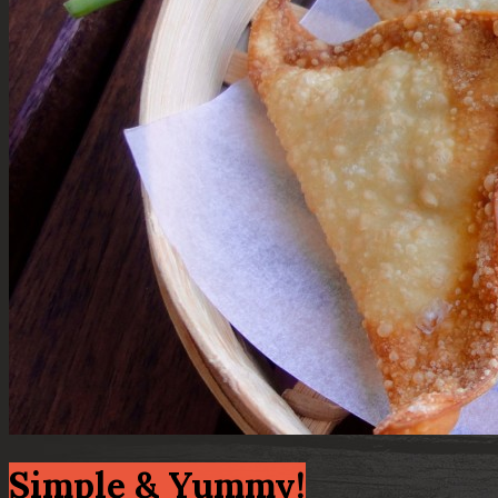
Simple & Yummy!