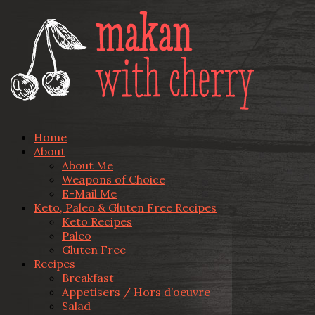
Home
About
About Me
Weapons of Choice
E-Mail Me
Keto, Paleo & Gluten Free Recipes
Keto Recipes
Paleo
Gluten Free
Recipes
Breakfast
Appetisers / Hors d’oeuvre
Salad