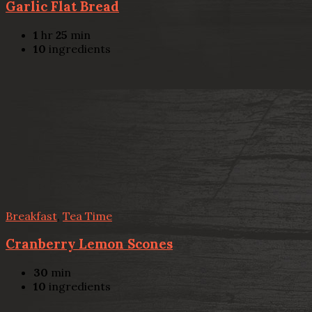
Garlic Flat Bread
1
hr
25
min
10
ingredients
Breakfast
,
Tea Time
Cranberry Lemon Scones
30
min
10
ingredients