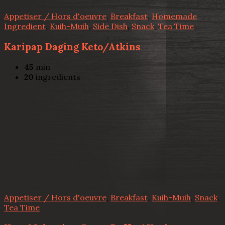
Appetiser / Hors d'oeuvre
,
Breakfast
,
Homemade
Ingredient
,
Kuih-Muih
,
Side Dish
,
Snack
,
Tea Time
Karipap Daging Keto/Atkins
45
min
20
ingredients
Appetiser / Hors d'oeuvre
,
Breakfast
,
Kuih-Muih
,
Snack
,
Tea Time