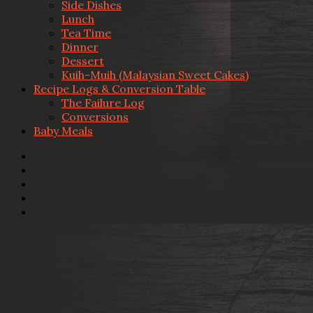
Side Dishes
Lunch
Tea Time
Dinner
Dessert
Kuih-Muih (Malaysian Sweet Cakes)
Recipe Logs & Conversion Table
The Failure Log
Conversions
Baby Meals