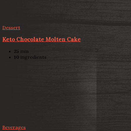
Dessert
Keto Chocolate Molten Cake
25
min
10
ingredients
Beverages