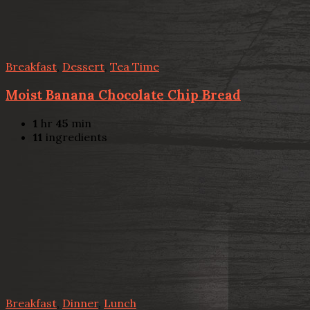
Breakfast
,
Dessert
,
Tea Time
Moist Banana Chocolate Chip Bread
1
hr
45
min
11
ingredients
Breakfast
,
Dinner
,
Lunch