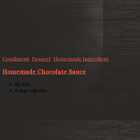
Condiment
,
Dessert
,
Homemade Ingredient
Homemade Chocolate Sauce
12
min
5
ingredients