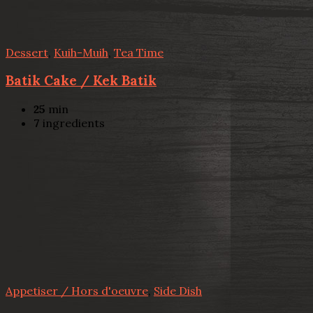
Dessert
,
Kuih-Muih
,
Tea Time
Batik Cake / Kek Batik
25
min
7
ingredients
Appetiser / Hors d'oeuvre
,
Side Dish