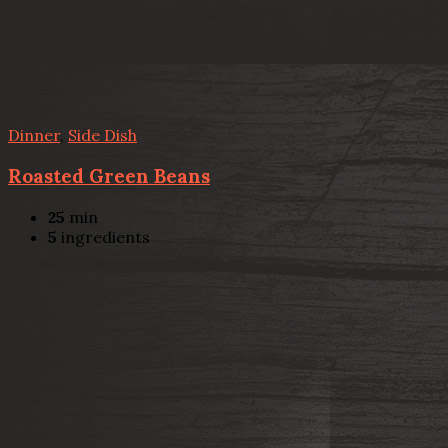
Dinner
,
Side Dish
Roasted Green Beans
25
min
5
ingredients