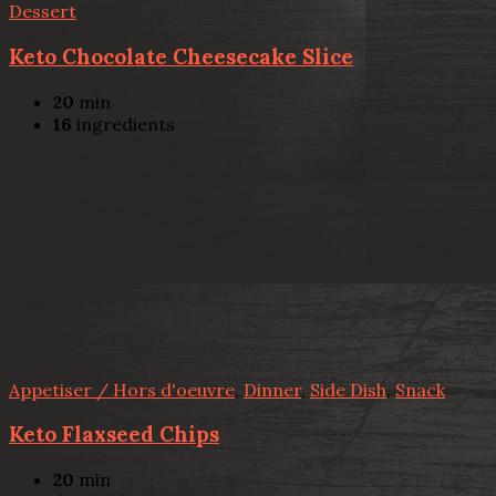
Dessert
Keto Chocolate Cheesecake Slice
20
min
16
ingredients
Appetiser / Hors d'oeuvre
,
Dinner
,
Side Dish
,
Snack
Keto Flaxseed Chips
20
min