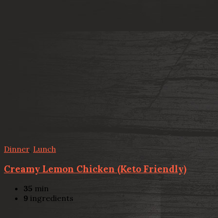
Dinner
,
Lunch
Creamy Lemon Chicken (Keto Friendly)
35
min
9
ingredients