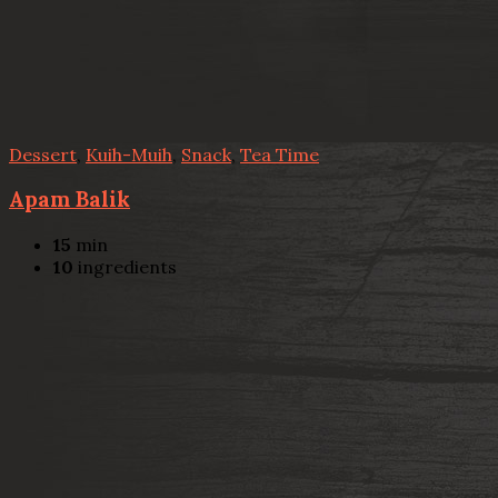
Dessert
,
Kuih-Muih
,
Snack
,
Tea Time
Apam Balik
15
min
10
ingredients