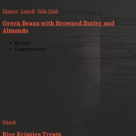
Dinner
,
Lunch
,
Side Dish
Green Beans with Browned Butter and
Almonds
15
min
5
ingredients
Snack
Rice Krispies Treats