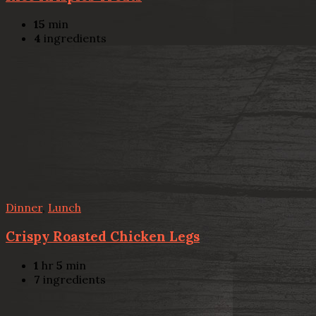
15
min
4
ingredients
Dinner
,
Lunch
Crispy Roasted Chicken Legs
1
hr
5
min
7
ingredients