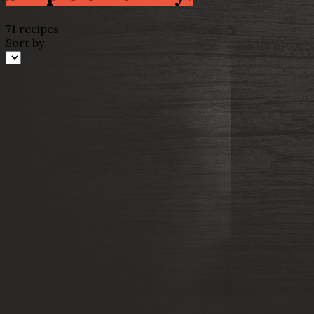
71 recipes
Sort by