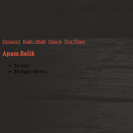
Dessert
,
Kuih-Muih
,
Snack
,
Tea Time
Apam Balik
15
min
10
ingredients