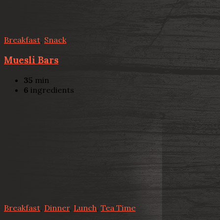
Breakfast
,
Snack
Muesli Bars
35
min
6
ingredients
Breakfast
,
Dinner
,
Lunch
,
Tea Time