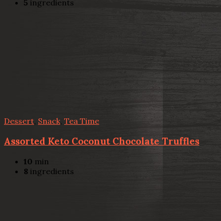
5
ingredients
Dessert
,
Snack
,
Tea Time
Assorted Keto Coconut Chocolate Truffles
10
min
8
ingredients