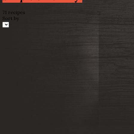
71 recipes
Sort by