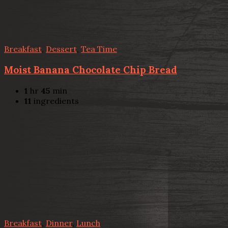
Breakfast
,
Dessert
,
Tea Time
Moist Banana Chocolate Chip Bread
1
hr
45
min
11
ingredients
Breakfast
,
Dinner
,
Lunch