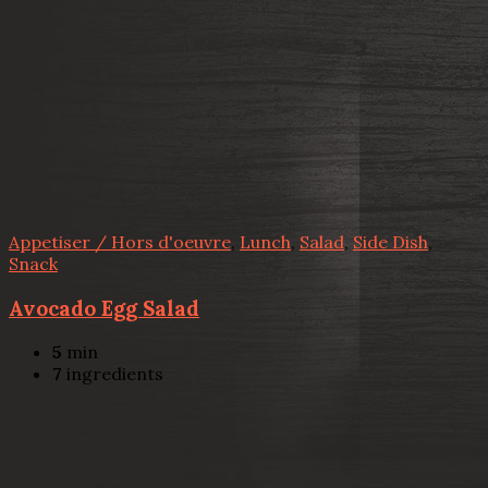
Appetiser / Hors d'oeuvre
,
Lunch
,
Salad
,
Side Dish
,
Snack
Avocado Egg Salad
5
min
7
ingredients