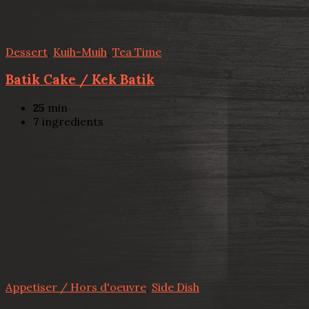
Dessert
,
Kuih-Muih
,
Tea Time
Batik Cake / Kek Batik
25
min
7
ingredients
Appetiser / Hors d'oeuvre
,
Side Dish