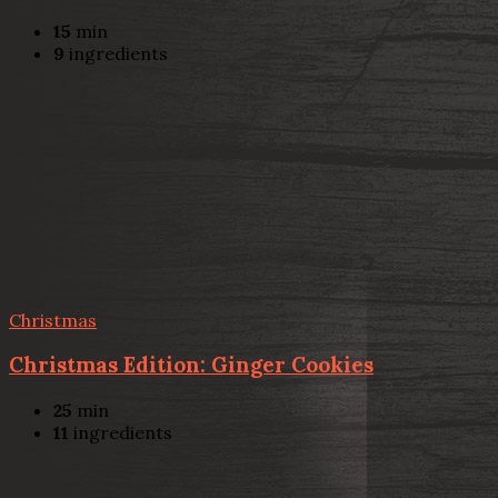
15
min
9
ingredients
Christmas
Christmas Edition: Ginger Cookies
25
min
11
ingredients