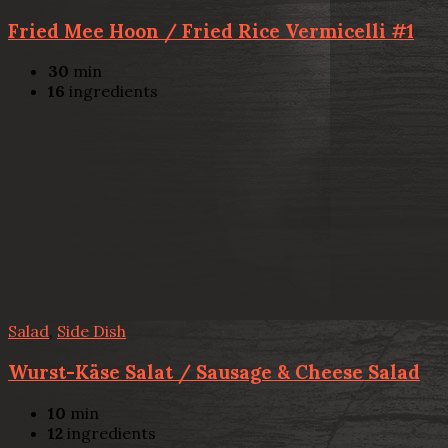
Fried Mee Hoon / Fried Rice Vermicelli #1
30
min
16
ingredients
Salad
,
Side Dish
Wurst-Käse Salat / Sausage & Cheese Salad
10
min
12
ingredients