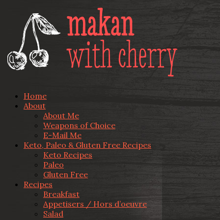
Home
About
About Me
Weapons of Choice
E-Mail Me
Keto, Paleo & Gluten Free Recipes
Keto Recipes
Paleo
Gluten Free
Recipes
Breakfast
Appetisers / Hors d’oeuvre
Salad