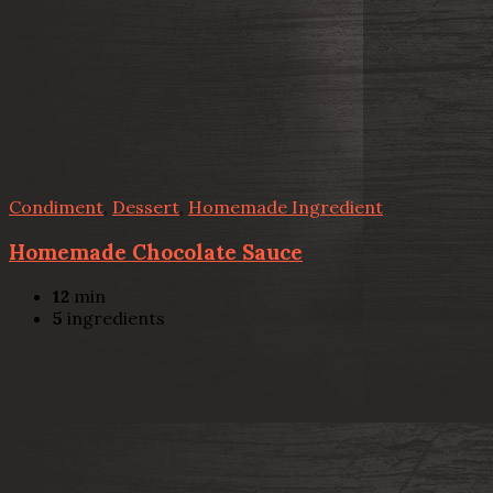
Condiment
,
Dessert
,
Homemade Ingredient
Homemade Chocolate Sauce
12
min
5
ingredients