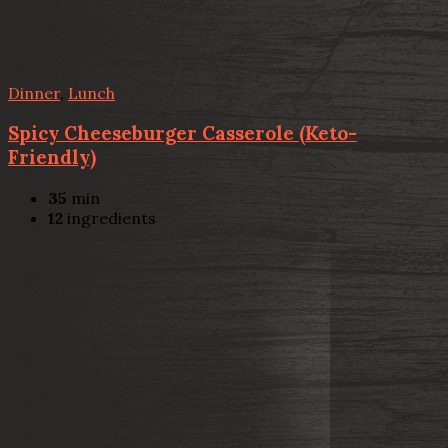
Dinner
,
Lunch
Spicy Cheeseburger Casserole (Keto-
Friendly)
35
min
12
ingredients