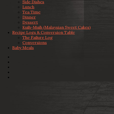
Side Dishes
Lunch
Tea Time
Dinner
Dessert
Kuih-Muih (Malaysian Sweet Cakes)
Recipe Logs & Conversion Table
The Failure Log
Conversions
Baby Meals