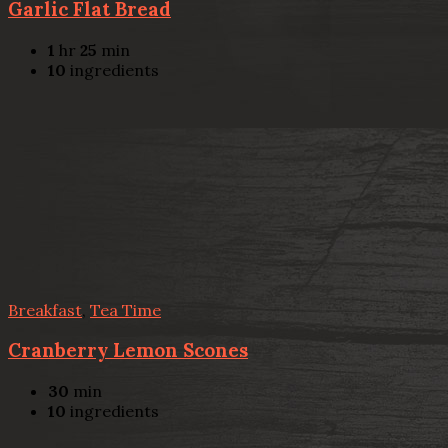
Garlic Flat Bread
1
hr
25
min
10
ingredients
Breakfast
,
Tea Time
Cranberry Lemon Scones
30
min
10
ingredients