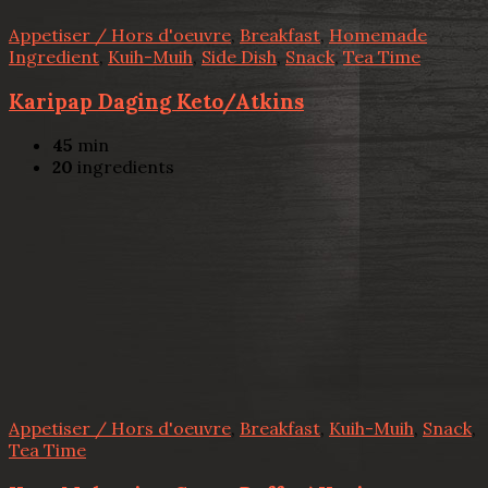
Appetiser / Hors d'oeuvre
,
Breakfast
,
Homemade
Ingredient
,
Kuih-Muih
,
Side Dish
,
Snack
,
Tea Time
Karipap Daging Keto/Atkins
45
min
20
ingredients
Appetiser / Hors d'oeuvre
,
Breakfast
,
Kuih-Muih
,
Snack
,
Tea Time