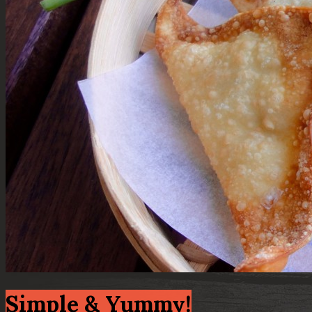
Simple & Yummy!