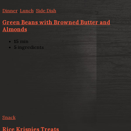
Dinner
,
Lunch
,
Side Dish
Green Beans with Browned Butter and
Almonds
15
min
5
ingredients
Snack
Rice Krispies Treats