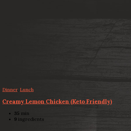
Dinner
,
Lunch
Creamy Lemon Chicken (Keto Friendly)
35
min
9
ingredients