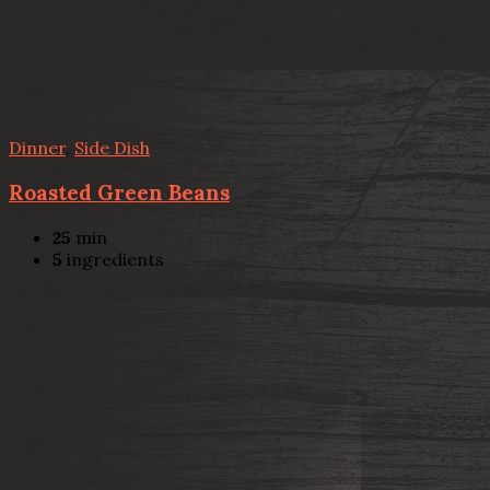
Dinner
,
Side Dish
Roasted Green Beans
25
min
5
ingredients