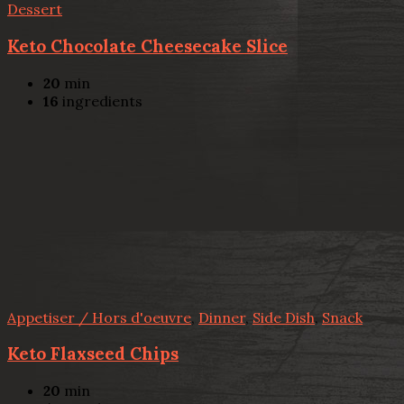
Dessert
Keto Chocolate Cheesecake Slice
20
min
16
ingredients
Appetiser / Hors d'oeuvre
,
Dinner
,
Side Dish
,
Snack
Keto Flaxseed Chips
20
min