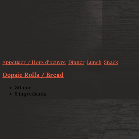
Appetiser / Hors d'oeuvre
,
Dinner
,
Lunch
,
Snack
Oopsie Rolls / Bread
30
min
5
ingredients