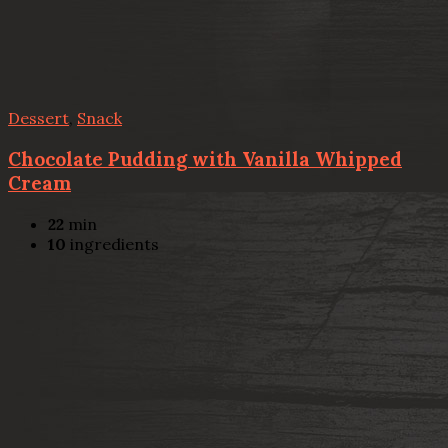
Dessert
,
Snack
Chocolate Pudding with Vanilla Whipped
Cream
22
min
10
ingredients