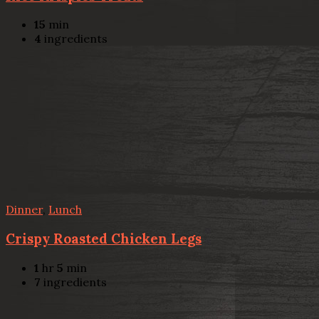
15
min
4
ingredients
Dinner
,
Lunch
Crispy Roasted Chicken Legs
1
hr
5
min
7
ingredients