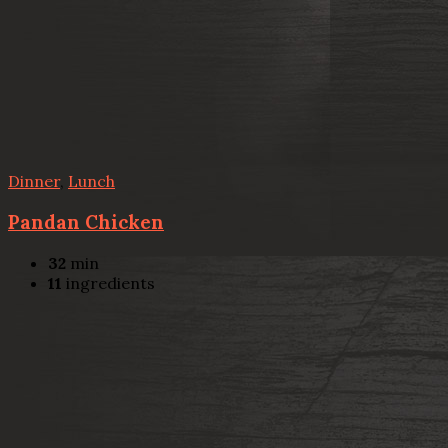
Dinner
,
Lunch
Pandan Chicken
32
min
11
ingredients