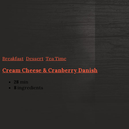
Breakfast
,
Dessert
,
Tea Time
Cream Cheese & Cranberry Danish
28
min
8
ingredients