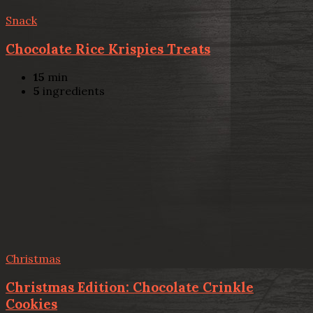
Snack
Chocolate Rice Krispies Treats
15
min
5
ingredients
Christmas
Christmas Edition: Chocolate Crinkle
Cookies