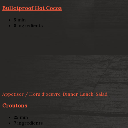
Bulletproof Hot Cocoa
5
min
8
ingredients
Appetiser / Hors d'oeuvre
,
Dinner
,
Lunch
,
Salad
Croutons
25
min
7
ingredients