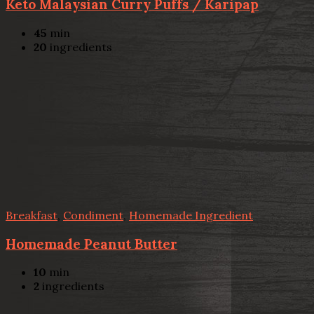
Keto Malaysian Curry Puffs / Karipap
45
min
20
ingredients
Breakfast
,
Condiment
,
Homemade Ingredient
Homemade Peanut Butter
10
min
2
ingredients