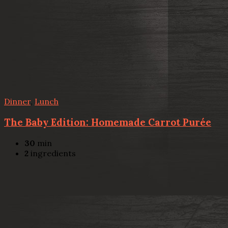
Dinner
,
Lunch
The Baby Edition: Homemade Carrot Purée
30
min
2
ingredients