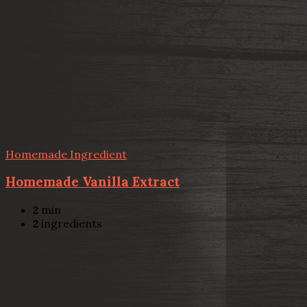
Homemade Ingredient
Homemade Vanilla Extract
2
min
2
ingredients