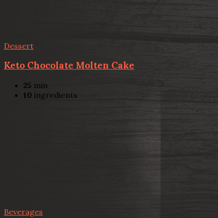
Dessert
Keto Chocolate Molten Cake
25
min
10
ingredients
Beverages