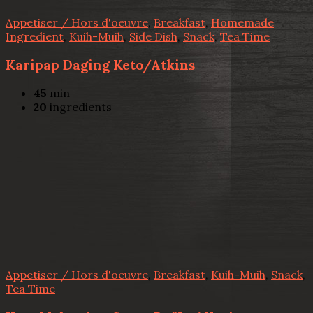
Appetiser / Hors d'oeuvre
,
Breakfast
,
Homemade
Ingredient
,
Kuih-Muih
,
Side Dish
,
Snack
,
Tea Time
Karipap Daging Keto/Atkins
45
min
20
ingredients
Appetiser / Hors d'oeuvre
,
Breakfast
,
Kuih-Muih
,
Snack
,
Tea Time