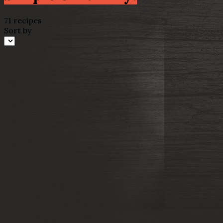
71 recipes
Sort by