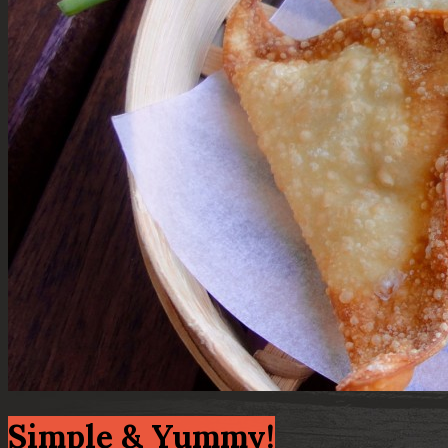
Simple & Yummy!