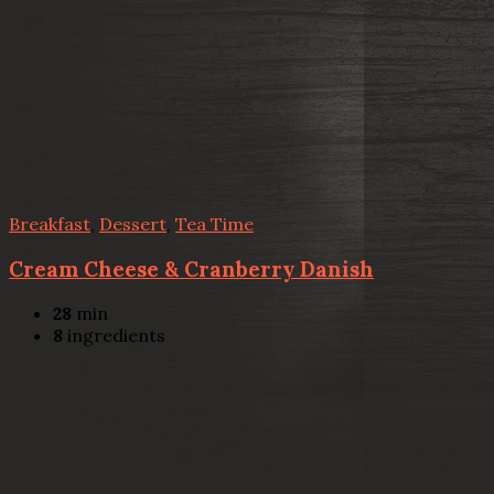
Breakfast
,
Dessert
,
Tea Time
Cream Cheese & Cranberry Danish
28
min
8
ingredients