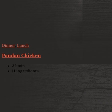
Dinner
,
Lunch
Pandan Chicken
32
min
11
ingredients