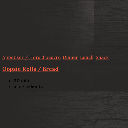
Appetiser / Hors d'oeuvre
,
Dinner
,
Lunch
,
Snack
Oopsie Rolls / Bread
30
min
5
ingredients