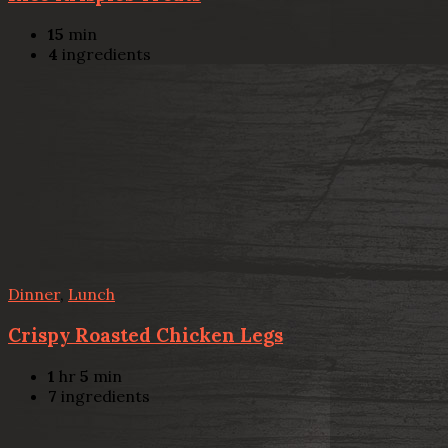
15
min
4
ingredients
Dinner
,
Lunch
Crispy Roasted Chicken Legs
1
hr
5
min
7
ingredients