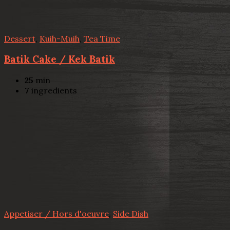
Dessert
,
Kuih-Muih
,
Tea Time
Batik Cake / Kek Batik
25
min
7
ingredients
Appetiser / Hors d'oeuvre
,
Side Dish