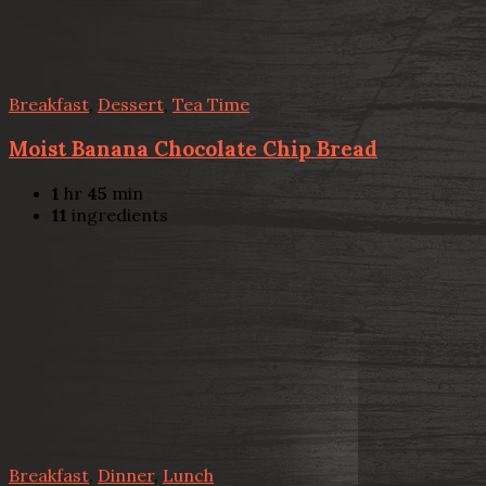
Breakfast
,
Dessert
,
Tea Time
Moist Banana Chocolate Chip Bread
1
hr
45
min
11
ingredients
Breakfast
,
Dinner
,
Lunch