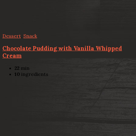
Dessert
,
Snack
Chocolate Pudding with Vanilla Whipped
Cream
22
min
10
ingredients