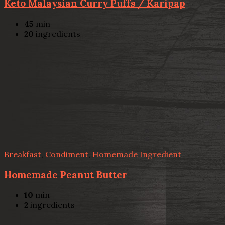
Keto Malaysian Curry Puffs / Karipap
45
min
20
ingredients
Breakfast
,
Condiment
,
Homemade Ingredient
Homemade Peanut Butter
10
min
2
ingredients