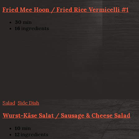
Fried Mee Hoon / Fried Rice Vermicelli #1
30
min
16
ingredients
Salad
,
Side Dish
Wurst-Käse Salat / Sausage & Cheese Salad
10
min
12
ingredients