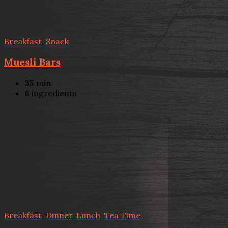
Breakfast
,
Snack
Muesli Bars
35
min
6
ingredients
Breakfast
,
Dinner
,
Lunch
,
Tea Time