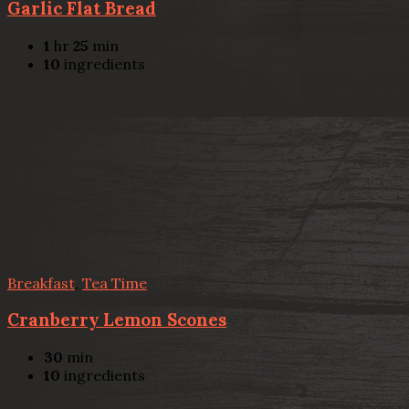
Garlic Flat Bread
1
hr
25
min
10
ingredients
Breakfast
,
Tea Time
Cranberry Lemon Scones
30
min
10
ingredients