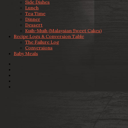
Side Dishes
Lunch
Tea Time
Dinner
Dessert
Kuih-Muih (Malaysian Sweet Cakes)
Recipe Logs & Conversion Table
The Failure Log
Conversions
Baby Meals