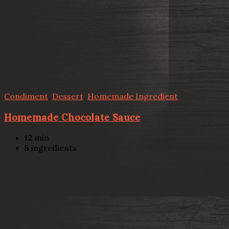
Condiment
,
Dessert
,
Homemade Ingredient
Homemade Chocolate Sauce
12
min
5
ingredients