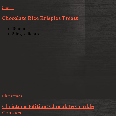
Snack
Chocolate Rice Krispies Treats
15
min
5
ingredients
Christmas
Christmas Edition: Chocolate Crinkle
Cookies