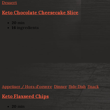
Dessert
Keto Chocolate Cheesecake Slice
20
min
16
ingredients
Appetiser / Hors d'oeuvre
,
Dinner
,
Side Dish
,
Snack
Keto Flaxseed Chips
20
min