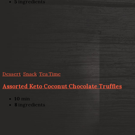
5
ingredients
Dessert
,
Snack
,
Tea Time
Assorted Keto Coconut Chocolate Truffles
10
min
8
ingredients