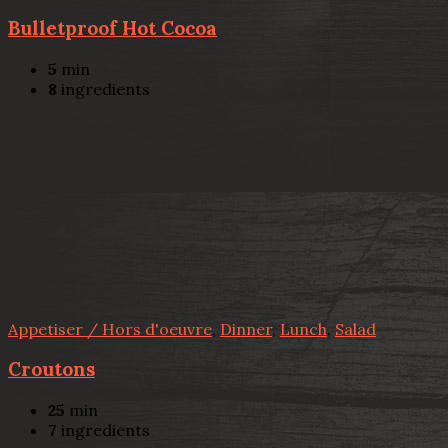
Bulletproof Hot Cocoa
5
min
8
ingredients
Appetiser / Hors d'oeuvre
,
Dinner
,
Lunch
,
Salad
Croutons
25
min
7
ingredients