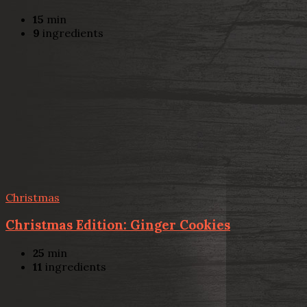
15
min
9
ingredients
Christmas
Christmas Edition: Ginger Cookies
25
min
11
ingredients