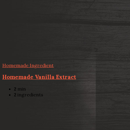
Homemade Ingredient
Homemade Vanilla Extract
2
min
2
ingredients