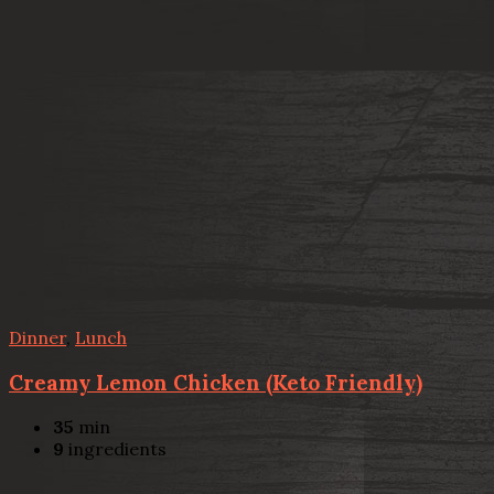
Dinner
,
Lunch
Creamy Lemon Chicken (Keto Friendly)
35
min
9
ingredients