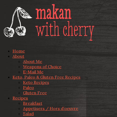
Home
About
About Me
Weapons of Choice
E-Mail Me
Keto, Paleo & Gluten Free Recipes
Keto Recipes
Paleo
Gluten Free
Recipes
Breakfast
Appetisers / Hors d’oeuvre
Salad