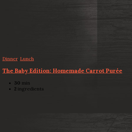
Dinner
,
Lunch
The Baby Edition: Homemade Carrot Purée
30
min
2
ingredients