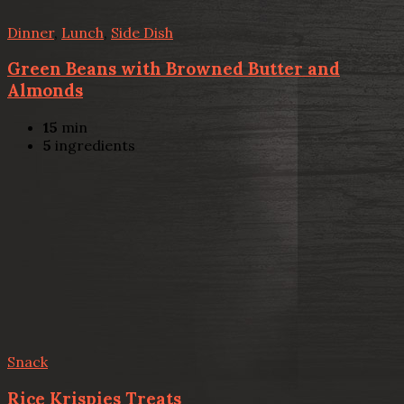
Dinner
,
Lunch
,
Side Dish
Green Beans with Browned Butter and
Almonds
15
min
5
ingredients
Snack
Rice Krispies Treats