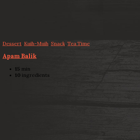
Dessert
,
Kuih-Muih
,
Snack
,
Tea Time
Apam Balik
15
min
10
ingredients