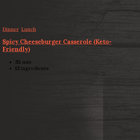
Dinner
,
Lunch
Spicy Cheeseburger Casserole (Keto-
Friendly)
35
min
12
ingredients