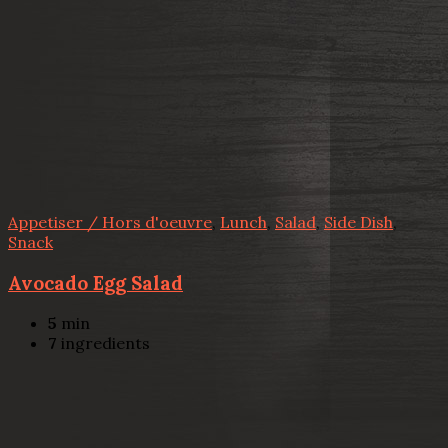
Appetiser / Hors d'oeuvre
,
Lunch
,
Salad
,
Side Dish
,
Snack
Avocado Egg Salad
5
min
7
ingredients