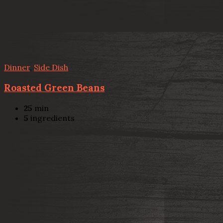
Dinner
,
Side Dish
Roasted Green Beans
25
min
5
ingredients