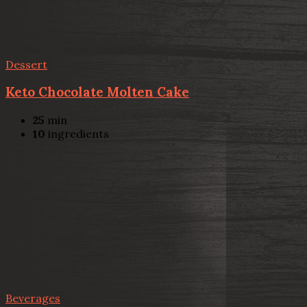
Dessert
Keto Chocolate Molten Cake
25
min
10
ingredients
Beverages