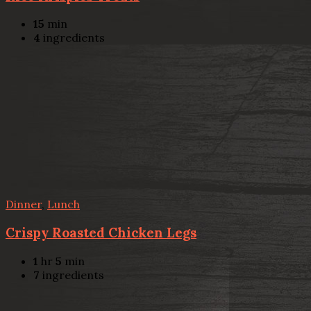
15
min
4
ingredients
Dinner
,
Lunch
Crispy Roasted Chicken Legs
1
hr
5
min
7
ingredients