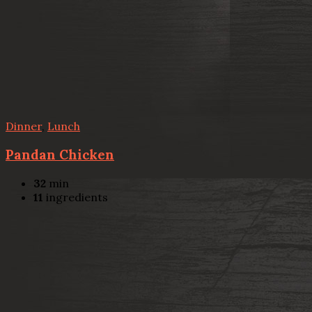
Dinner
,
Lunch
Pandan Chicken
32
min
11
ingredients