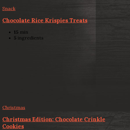
Snack
Chocolate Rice Krispies Treats
15
min
5
ingredients
Christmas
Christmas Edition: Chocolate Crinkle
Cookies