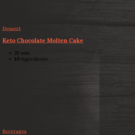
Dessert
Keto Chocolate Molten Cake
25
min
10
ingredients
Beverages