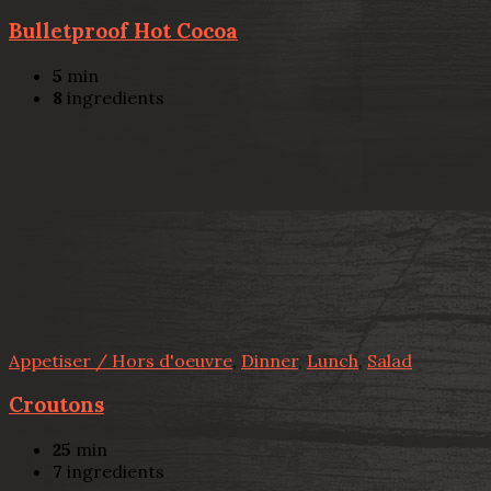
Bulletproof Hot Cocoa
5
min
8
ingredients
Appetiser / Hors d'oeuvre
,
Dinner
,
Lunch
,
Salad
Croutons
25
min
7
ingredients