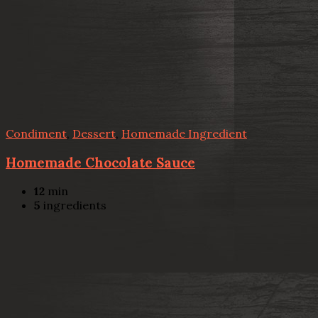
Condiment
,
Dessert
,
Homemade Ingredient
Homemade Chocolate Sauce
12
min
5
ingredients