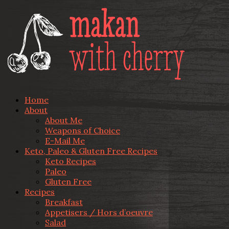
Home
About
About Me
Weapons of Choice
E-Mail Me
Keto, Paleo & Gluten Free Recipes
Keto Recipes
Paleo
Gluten Free
Recipes
Breakfast
Appetisers / Hors d’oeuvre
Salad