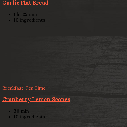
Garlic Flat Bread
1
hr
25
min
10
ingredients
Breakfast
,
Tea Time
Cranberry Lemon Scones
30
min
10
ingredients