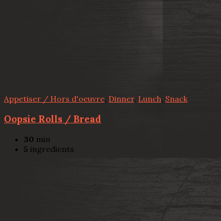
Appetiser / Hors d'oeuvre
,
Dinner
,
Lunch
,
Snack
Oopsie Rolls / Bread
30
min
5
ingredients