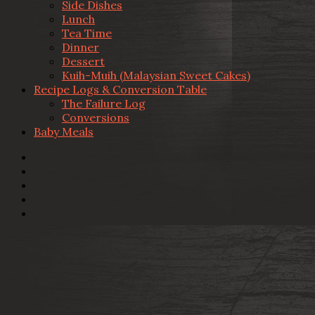
Side Dishes
Lunch
Tea Time
Dinner
Dessert
Kuih-Muih (Malaysian Sweet Cakes)
Recipe Logs & Conversion Table
The Failure Log
Conversions
Baby Meals