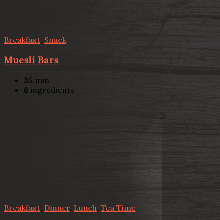
Breakfast
,
Snack
Muesli Bars
35
min
6
ingredients
Breakfast
,
Dinner
,
Lunch
,
Tea Time