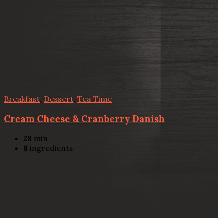
Breakfast
,
Dessert
,
Tea Time
Cream Cheese & Cranberry Danish
28
min
8
ingredients