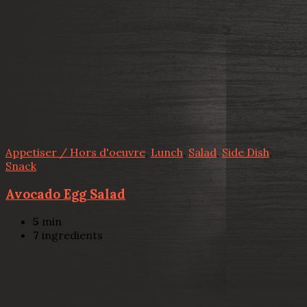
Appetiser / Hors d'oeuvre
,
Lunch
,
Salad
,
Side Dish
,
Snack
Avocado Egg Salad
5
min
7
ingredients