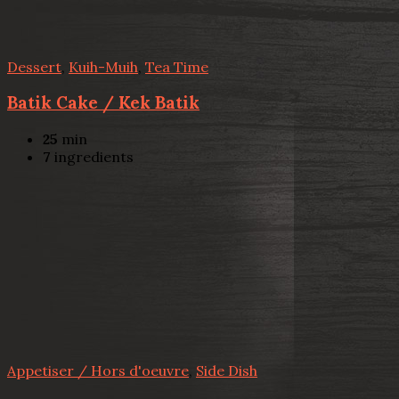
Dessert
,
Kuih-Muih
,
Tea Time
Batik Cake / Kek Batik
25
min
7
ingredients
Appetiser / Hors d'oeuvre
,
Side Dish