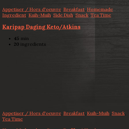
Appetiser / Hors d'oeuvre
,
Breakfast
,
Homemade
Ingredient
,
Kuih-Muih
,
Side Dish
,
Snack
,
Tea Time
Karipap Daging Keto/Atkins
45
min
20
ingredients
Appetiser / Hors d'oeuvre
,
Breakfast
,
Kuih-Muih
,
Snack
,
Tea Time