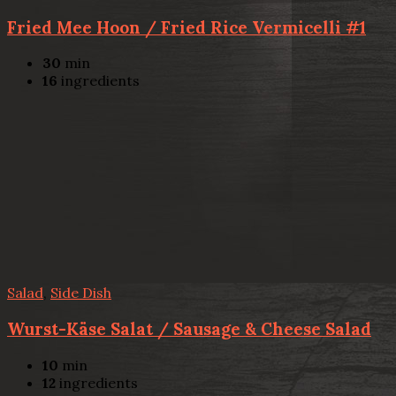
Fried Mee Hoon / Fried Rice Vermicelli #1
30
min
16
ingredients
Salad
,
Side Dish
Wurst-Käse Salat / Sausage & Cheese Salad
10
min
12
ingredients