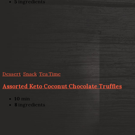
5
ingredients
Dessert
,
Snack
,
Tea Time
Assorted Keto Coconut Chocolate Truffles
10
min
8
ingredients