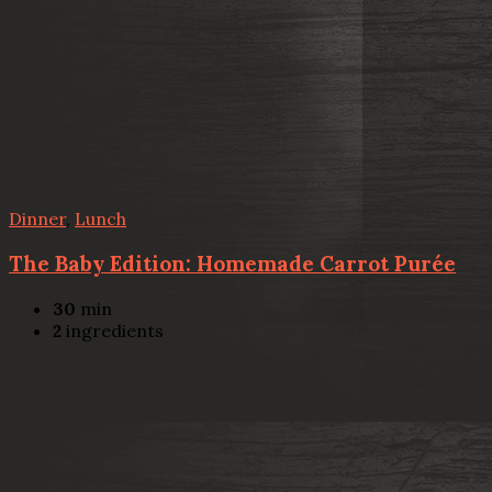
Dinner
,
Lunch
The Baby Edition: Homemade Carrot Purée
30
min
2
ingredients