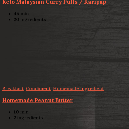
Keto Malaysian Curry Puffs / Karipap
45
min
20
ingredients
Breakfast
,
Condiment
,
Homemade Ingredient
Homemade Peanut Butter
10
min
2
ingredients