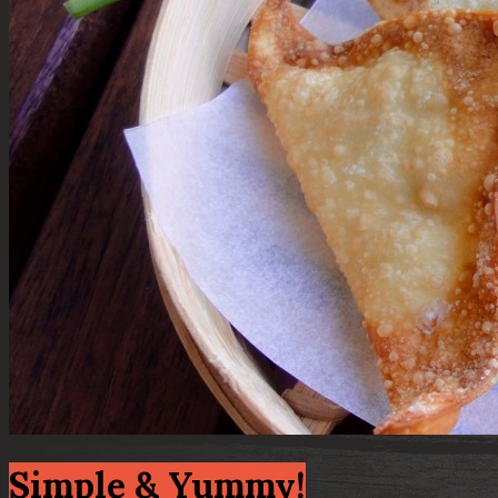
Simple & Yummy!