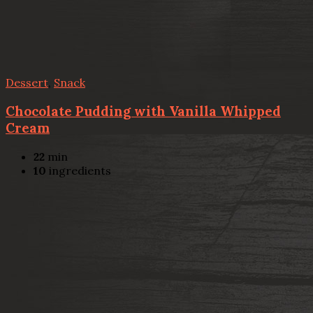
Dessert
,
Snack
Chocolate Pudding with Vanilla Whipped
Cream
22
min
10
ingredients