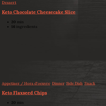
Dessert
Keto Chocolate Cheesecake Slice
20
min
16
ingredients
Appetiser / Hors d'oeuvre
,
Dinner
,
Side Dish
,
Snack
Keto Flaxseed Chips
20
min