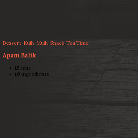
Dessert
,
Kuih-Muih
,
Snack
,
Tea Time
Apam Balik
15
min
10
ingredients