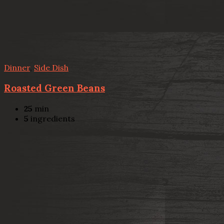
Dinner
,
Side Dish
Roasted Green Beans
25
min
5
ingredients