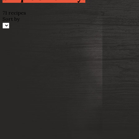
71 recipes
Sort by