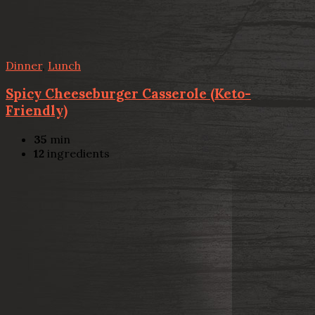
Dinner
,
Lunch
Spicy Cheeseburger Casserole (Keto-
Friendly)
35
min
12
ingredients