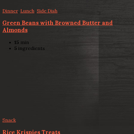
Dinner
,
Lunch
,
Side Dish
Green Beans with Browned Butter and
Almonds
15
min
5
ingredients
Snack
Rice Krispies Treats