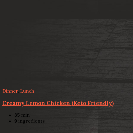
Dinner
,
Lunch
Creamy Lemon Chicken (Keto Friendly)
35
min
9
ingredients