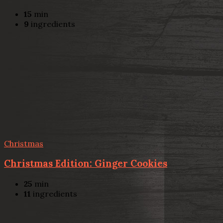
15
min
9
ingredients
Christmas
Christmas Edition: Ginger Cookies
25
min
11
ingredients