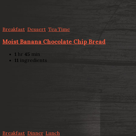
Breakfast
,
Dessert
,
Tea Time
Moist Banana Chocolate Chip Bread
1
hr
45
min
11
ingredients
Breakfast
,
Dinner
,
Lunch