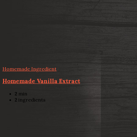
Homemade Ingredient
Homemade Vanilla Extract
2
min
2
ingredients