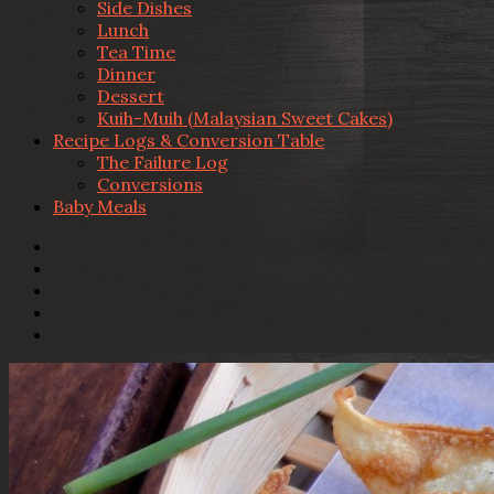
Side Dishes
Lunch
Tea Time
Dinner
Dessert
Kuih-Muih (Malaysian Sweet Cakes)
Recipe Logs & Conversion Table
The Failure Log
Conversions
Baby Meals