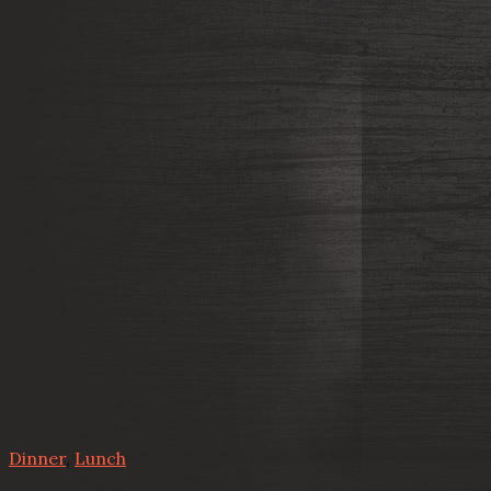
Dinner
,
Lunch