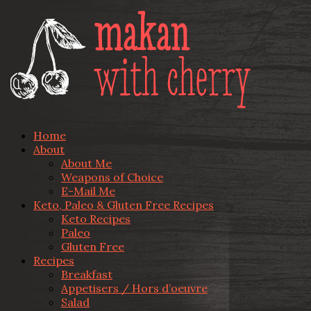
Home
About
About Me
Weapons of Choice
E-Mail Me
Keto, Paleo & Gluten Free Recipes
Keto Recipes
Paleo
Gluten Free
Recipes
Breakfast
Appetisers / Hors d’oeuvre
Salad