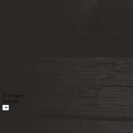
71 recipes
Sort by