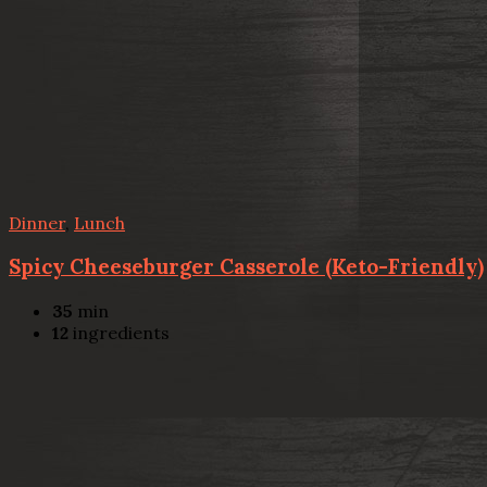
Dinner
,
Lunch
Spicy Cheeseburger Casserole (Keto-Friendly)
35
min
12
ingredients