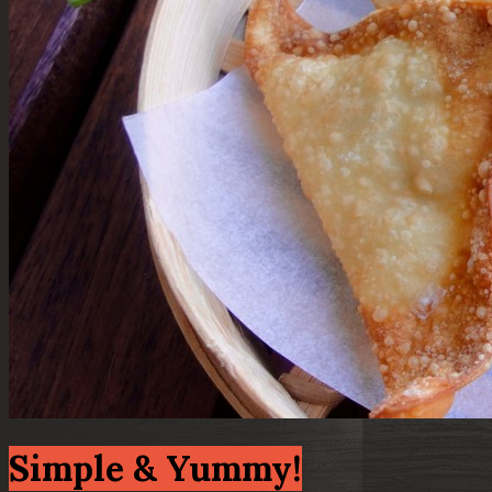
Simple & Yummy!