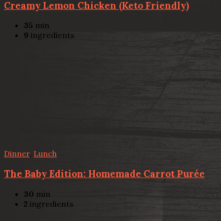
Creamy Lemon Chicken (Keto Friendly)
35
min
9
ingredients
Dinner
,
Lunch
The Baby Edition: Homemade Carrot Purée
30
min
2
ingredients