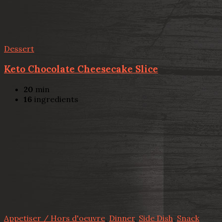
Dessert
Keto Chocolate Cheesecake Slice
20
min
16
ingredients
Appetiser / Hors d'oeuvre
,
Dinner
,
Side Dish
,
Snack