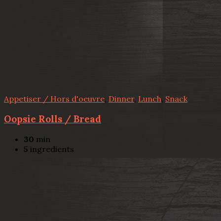
Appetiser / Hors d'oeuvre
,
Dinner
,
Lunch
,
Snack
Oopsie Rolls / Bread
30
min
5
ingredients