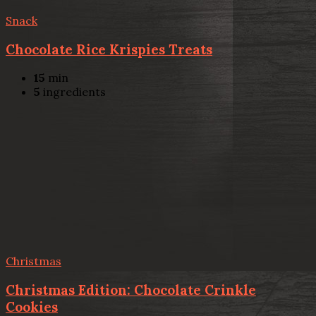
Snack
Chocolate Rice Krispies Treats
15
min
5
ingredients
Christmas
Christmas Edition: Chocolate Crinkle
Cookies