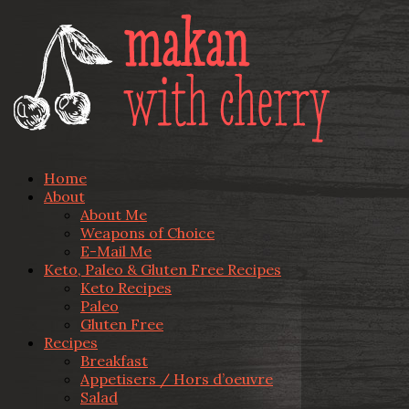
Home
About
About Me
Weapons of Choice
E-Mail Me
Keto, Paleo & Gluten Free Recipes
Keto Recipes
Paleo
Gluten Free
Recipes
Breakfast
Appetisers / Hors d’oeuvre
Salad