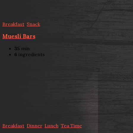
Breakfast
,
Snack
Muesli Bars
35
min
6
ingredients
Breakfast
,
Dinner
,
Lunch
,
Tea Time