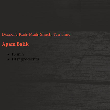
Dessert
,
Kuih-Muih
,
Snack
,
Tea Time
Apam Balik
15
min
10
ingredients