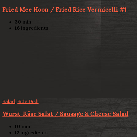
Fried Mee Hoon / Fried Rice Vermicelli #1
30
min
16
ingredients
Salad
,
Side Dish
Wurst-Käse Salat / Sausage & Cheese Salad
10
min
12
ingredients