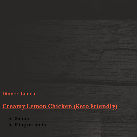
Dinner
,
Lunch
Creamy Lemon Chicken (Keto Friendly)
35
min
9
ingredients