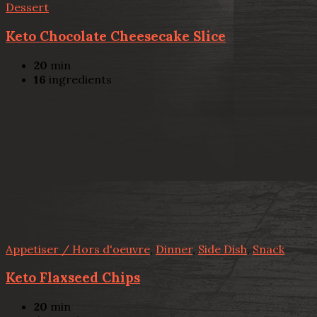
Dessert
Keto Chocolate Cheesecake Slice
20
min
16
ingredients
Appetiser / Hors d'oeuvre
,
Dinner
,
Side Dish
,
Snack
Keto Flaxseed Chips
20
min