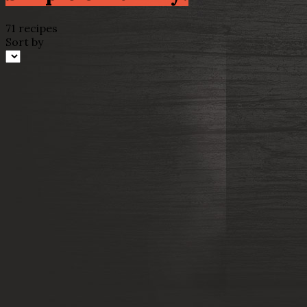
71 recipes
Sort by