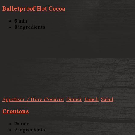
Bulletproof Hot Cocoa
5
min
8
ingredients
Appetiser / Hors d'oeuvre
,
Dinner
,
Lunch
,
Salad
Croutons
25
min
7
ingredients