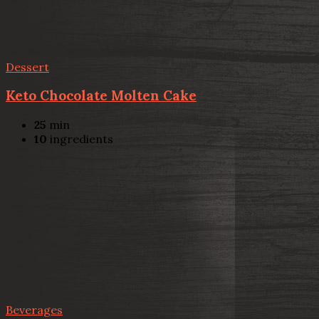
Dessert
Keto Chocolate Molten Cake
25
min
10
ingredients
Beverages