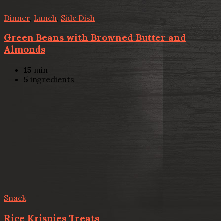
Dinner
,
Lunch
,
Side Dish
Green Beans with Browned Butter and
Almonds
15
min
5
ingredients
Snack
Rice Krispies Treats