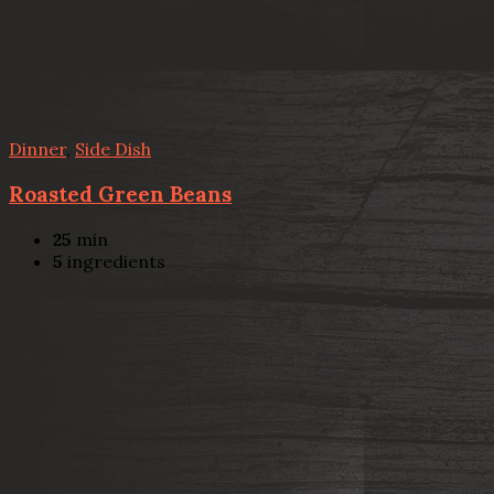
Dinner
,
Side Dish
Roasted Green Beans
25
min
5
ingredients