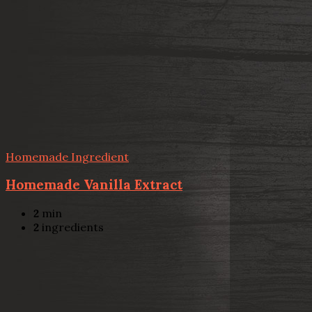
Homemade Ingredient
Homemade Vanilla Extract
2
min
2
ingredients