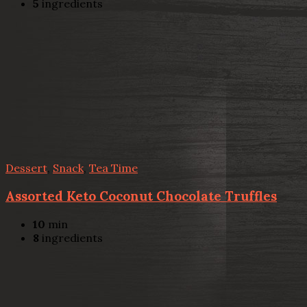
5
ingredients
Dessert
,
Snack
,
Tea Time
Assorted Keto Coconut Chocolate Truffles
10
min
8
ingredients