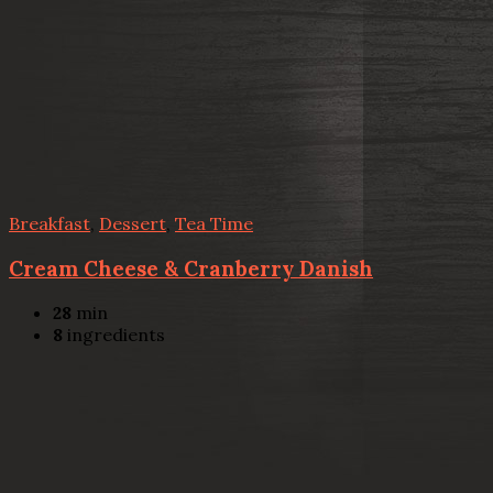
Breakfast
,
Dessert
,
Tea Time
Cream Cheese & Cranberry Danish
28
min
8
ingredients