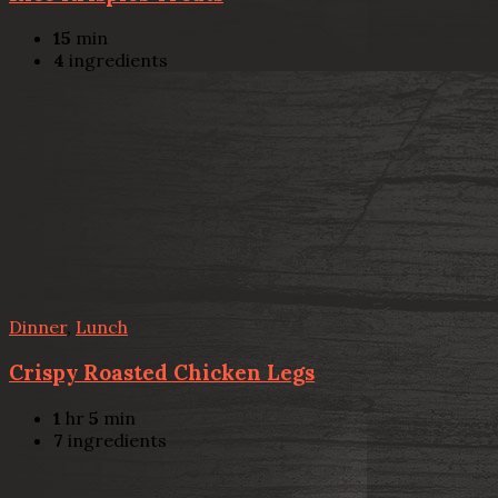
15
min
4
ingredients
Dinner
,
Lunch
Crispy Roasted Chicken Legs
1
hr
5
min
7
ingredients