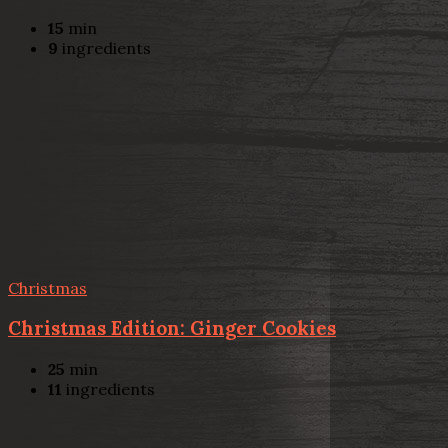
15
min
9
ingredients
Christmas
Christmas Edition: Ginger Cookies
25
min
11
ingredients