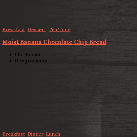
Breakfast
,
Dessert
,
Tea Time
Moist Banana Chocolate Chip Bread
1
hr
45
min
11
ingredients
Breakfast
,
Dinner
,
Lunch