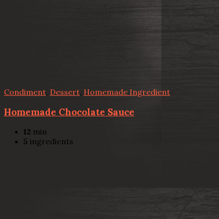
Condiment
,
Dessert
,
Homemade Ingredient
Homemade Chocolate Sauce
12
min
5
ingredients