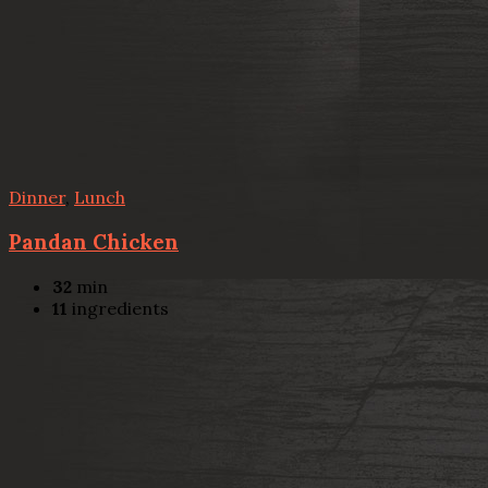
Dinner
,
Lunch
Pandan Chicken
32
min
11
ingredients