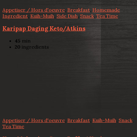
Appetiser / Hors d'oeuvre
,
Breakfast
,
Homemade
Ingredient
,
Kuih-Muih
,
Side Dish
,
Snack
,
Tea Time
Karipap Daging Keto/Atkins
45
min
20
ingredients
Appetiser / Hors d'oeuvre
,
Breakfast
,
Kuih-Muih
,
Snack
,
Tea Time