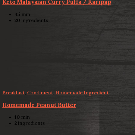
Keto Malaysian Curry Puffs / Karipap
45
min
20
ingredients
Breakfast
,
Condiment
,
Homemade Ingredient
Homemade Peanut Butter
10
min
2
ingredients