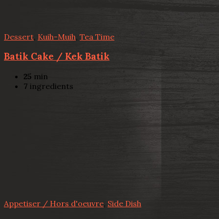
Dessert
,
Kuih-Muih
,
Tea Time
Batik Cake / Kek Batik
25
min
7
ingredients
Appetiser / Hors d'oeuvre
,
Side Dish