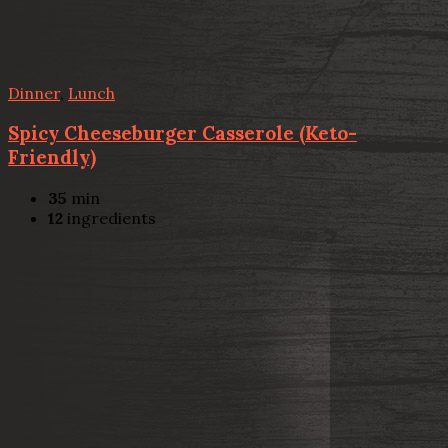
Dinner
,
Lunch
Spicy Cheeseburger Casserole (Keto-
Friendly)
35
min
12
ingredients