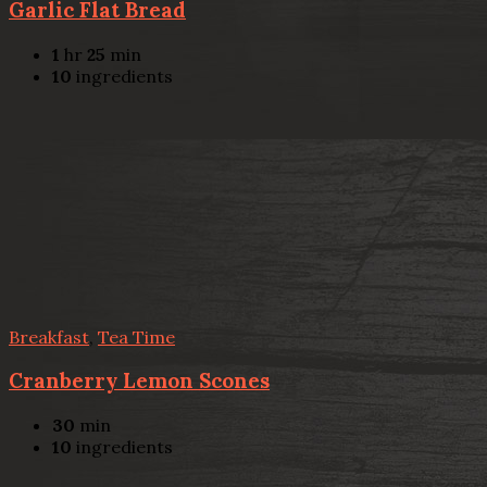
Garlic Flat Bread
1
hr
25
min
10
ingredients
Breakfast
,
Tea Time
Cranberry Lemon Scones
30
min
10
ingredients