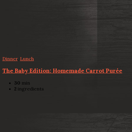
Dinner
,
Lunch
The Baby Edition: Homemade Carrot Purée
30
min
2
ingredients