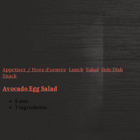
Appetiser / Hors d'oeuvre
,
Lunch
,
Salad
,
Side Dish
,
Snack
Avocado Egg Salad
5
min
7
ingredients