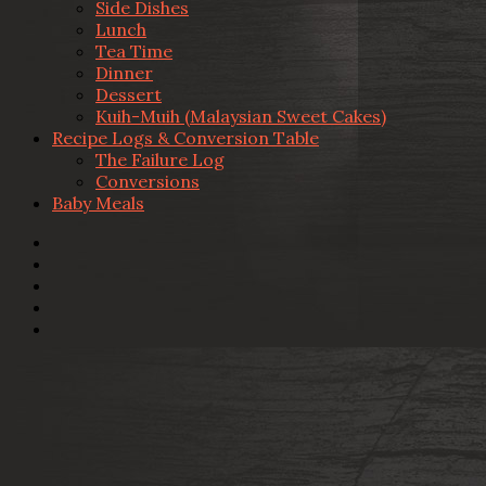
Side Dishes
Lunch
Tea Time
Dinner
Dessert
Kuih-Muih (Malaysian Sweet Cakes)
Recipe Logs & Conversion Table
The Failure Log
Conversions
Baby Meals