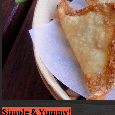
Simple & Yummy!