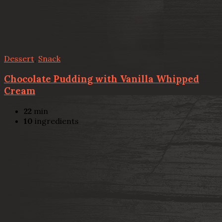
Dessert
,
Snack
Chocolate Pudding with Vanilla Whipped
Cream
22
min
10
ingredients