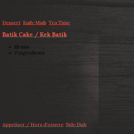
Dessert
,
Kuih-Muih
,
Tea Time
Batik Cake / Kek Batik
25
min
7
ingredients
Appetiser / Hors d'oeuvre
,
Side Dish