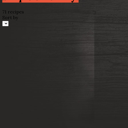
71 recipes
Sort by