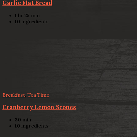
Garlic Flat Bread
1
hr
25
min
10
ingredients
Breakfast
,
Tea Time
Cranberry Lemon Scones
30
min
10
ingredients