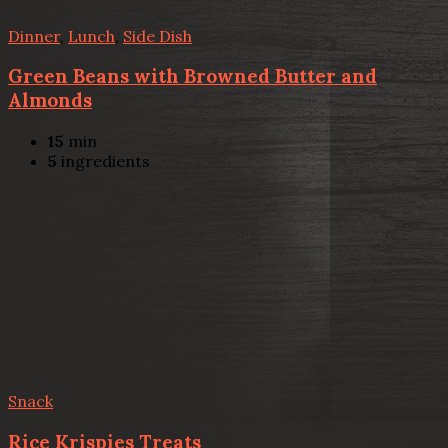
Dinner
,
Lunch
,
Side Dish
Green Beans with Browned Butter and
Almonds
15
min
5
ingredients
Snack
Rice Krispies Treats