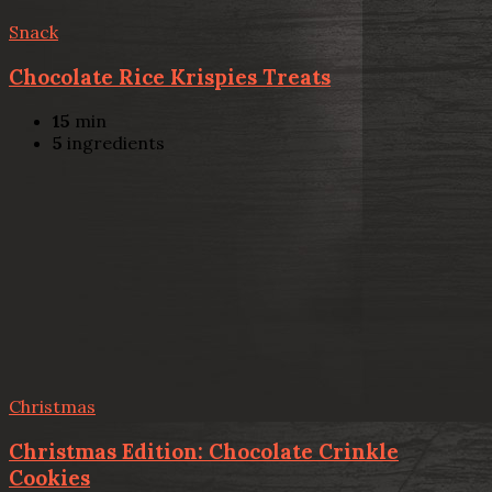
Snack
Chocolate Rice Krispies Treats
15
min
5
ingredients
Christmas
Christmas Edition: Chocolate Crinkle
Cookies