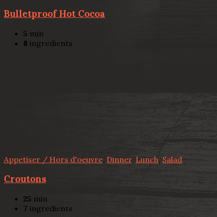
Bulletproof Hot Cocoa
5
min
8
ingredients
Appetiser / Hors d'oeuvre
,
Dinner
,
Lunch
,
Salad
Croutons
25
min
7
ingredients