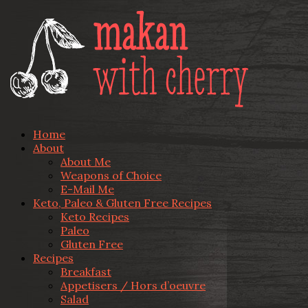
Home
About
About Me
Weapons of Choice
E-Mail Me
Keto, Paleo & Gluten Free Recipes
Keto Recipes
Paleo
Gluten Free
Recipes
Breakfast
Appetisers / Hors d’oeuvre
Salad