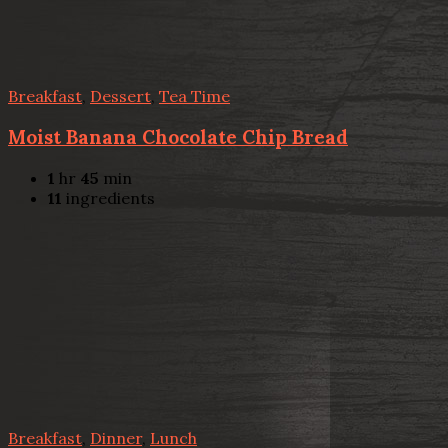
Breakfast
,
Dessert
,
Tea Time
Moist Banana Chocolate Chip Bread
1
hr
45
min
11
ingredients
Breakfast
,
Dinner
,
Lunch