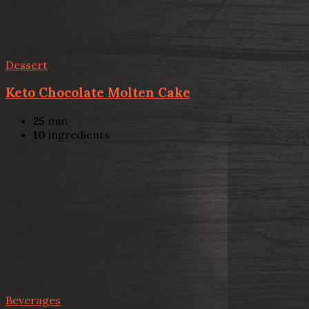
Dessert
Keto Chocolate Molten Cake
25
min
10
ingredients
Beverages