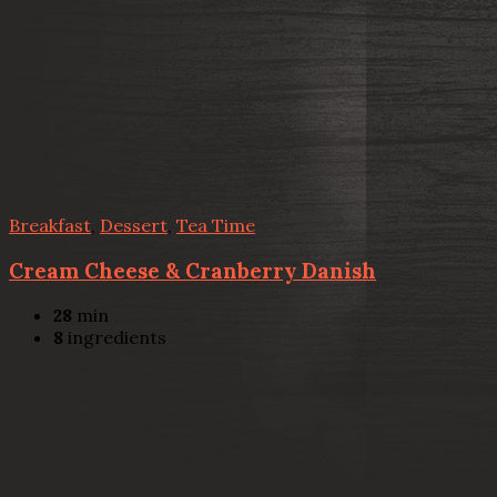
Breakfast
,
Dessert
,
Tea Time
Cream Cheese & Cranberry Danish
28
min
8
ingredients