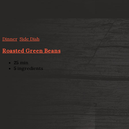
Dinner
,
Side Dish
Roasted Green Beans
25
min
5
ingredients