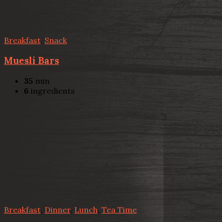
Breakfast
,
Snack
Muesli Bars
35
min
6
ingredients
Breakfast
,
Dinner
,
Lunch
,
Tea Time