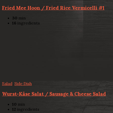
Fried Mee Hoon / Fried Rice Vermicelli #1
30
min
16
ingredients
Salad
,
Side Dish
Wurst-Käse Salat / Sausage & Cheese Salad
10
min
12
ingredients