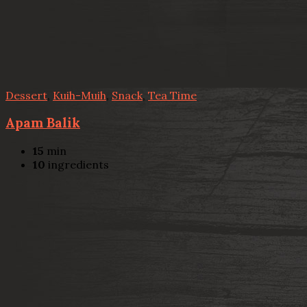
Dessert
,
Kuih-Muih
,
Snack
,
Tea Time
Apam Balik
15
min
10
ingredients