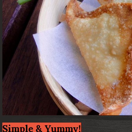
Simple & Yummy!