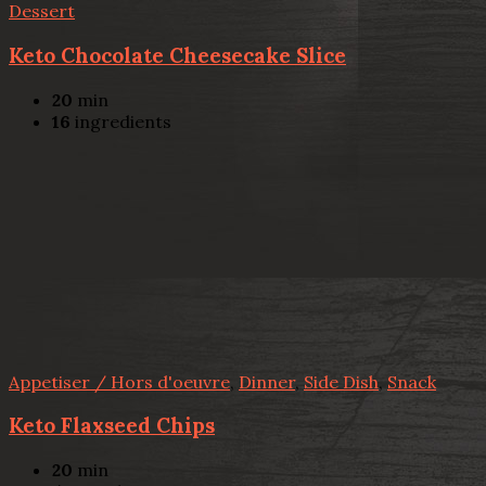
Dessert
Keto Chocolate Cheesecake Slice
20
min
16
ingredients
Appetiser / Hors d'oeuvre
,
Dinner
,
Side Dish
,
Snack
Keto Flaxseed Chips
20
min