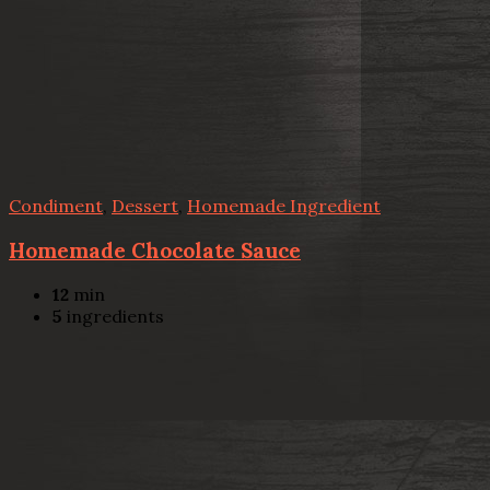
Condiment
,
Dessert
,
Homemade Ingredient
Homemade Chocolate Sauce
12
min
5
ingredients