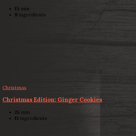
15
min
9
ingredients
Christmas
Christmas Edition: Ginger Cookies
25
min
11
ingredients