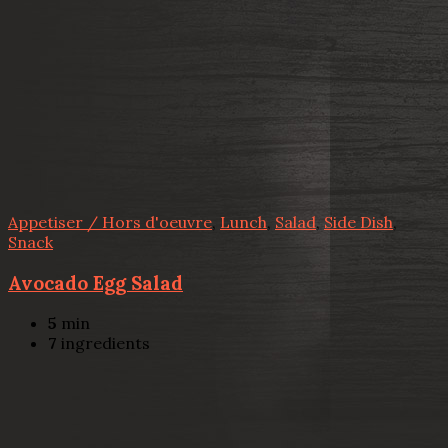
Appetiser / Hors d'oeuvre
,
Lunch
,
Salad
,
Side Dish
,
Snack
Avocado Egg Salad
5
min
7
ingredients