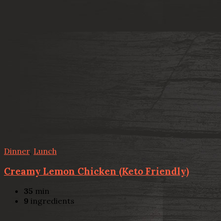
Dinner
,
Lunch
Creamy Lemon Chicken (Keto Friendly)
35
min
9
ingredients