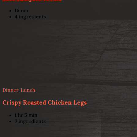
15
min
4
ingredients
Dinner
,
Lunch
Crispy Roasted Chicken Legs
1
hr
5
min
7
ingredients