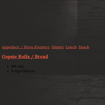
Appetiser / Hors d'oeuvre
,
Dinner
,
Lunch
,
Snack
Oopsie Rolls / Bread
30
min
5
ingredients