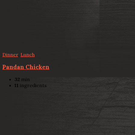
Dinner
,
Lunch
Pandan Chicken
32
min
11
ingredients