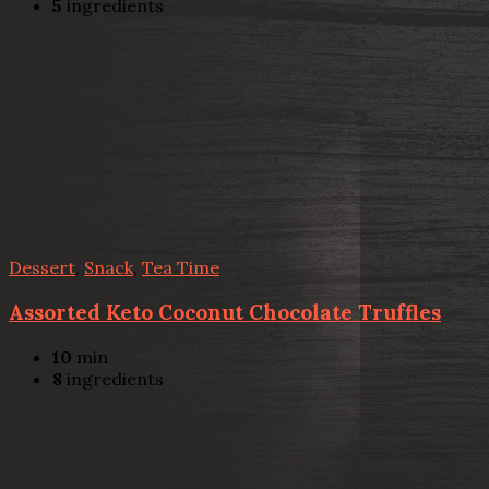
5
ingredients
Dessert
,
Snack
,
Tea Time
Assorted Keto Coconut Chocolate Truffles
10
min
8
ingredients