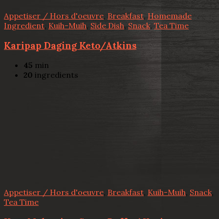
Appetiser / Hors d'oeuvre
,
Breakfast
,
Homemade
Ingredient
,
Kuih-Muih
,
Side Dish
,
Snack
,
Tea Time
Karipap Daging Keto/Atkins
45
min
20
ingredients
Appetiser / Hors d'oeuvre
,
Breakfast
,
Kuih-Muih
,
Snack
,
Tea Time