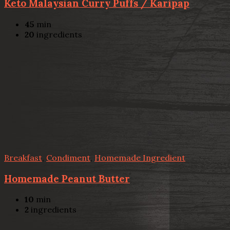
Keto Malaysian Curry Puffs / Karipap
45
min
20
ingredients
Breakfast
,
Condiment
,
Homemade Ingredient
Homemade Peanut Butter
10
min
2
ingredients