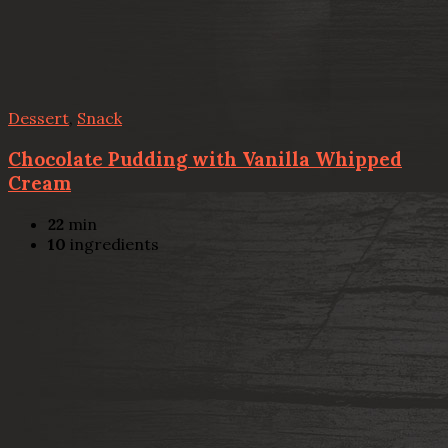
Dessert
,
Snack
Chocolate Pudding with Vanilla Whipped
Cream
22
min
10
ingredients