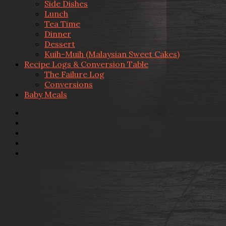
Side Dishes
Lunch
Tea Time
Dinner
Dessert
Kuih-Muih (Malaysian Sweet Cakes)
Recipe Logs & Conversion Table
The Failure Log
Conversions
Baby Meals