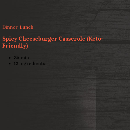
Dinner
,
Lunch
Spicy Cheeseburger Casserole (Keto-
Friendly)
35
min
12
ingredients