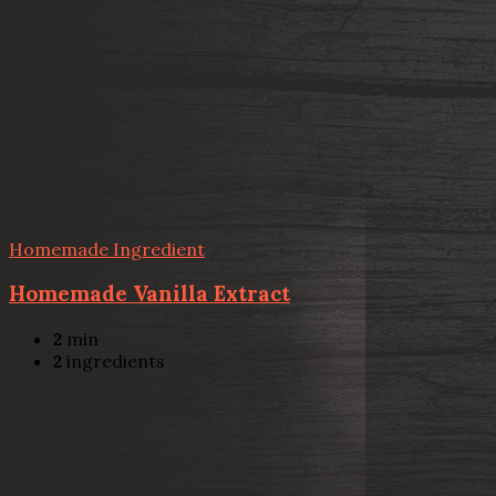
Homemade Ingredient
Homemade Vanilla Extract
2
min
2
ingredients