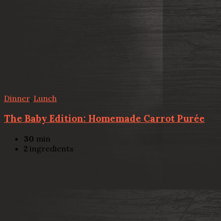
Dinner
,
Lunch
The Baby Edition: Homemade Carrot Purée
30
min
2
ingredients