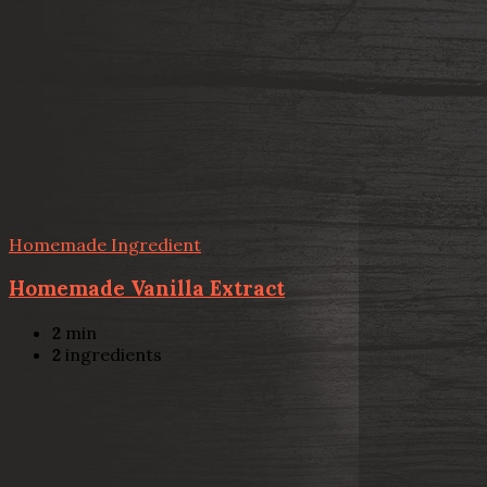
Homemade Ingredient
Homemade Vanilla Extract
2
min
2
ingredients