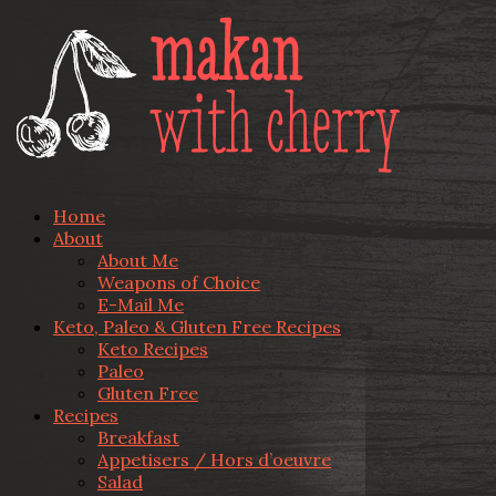
Home
About
About Me
Weapons of Choice
E-Mail Me
Keto, Paleo & Gluten Free Recipes
Keto Recipes
Paleo
Gluten Free
Recipes
Breakfast
Appetisers / Hors d’oeuvre
Salad