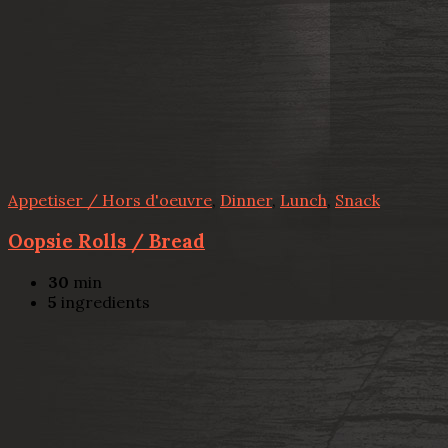
Appetiser / Hors d'oeuvre
,
Dinner
,
Lunch
,
Snack
Oopsie Rolls / Bread
30
min
5
ingredients