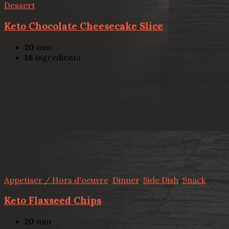
Dessert
Keto Chocolate Cheesecake Slice
20
min
16
ingredients
Appetiser / Hors d'oeuvre
,
Dinner
,
Side Dish
,
Snack
Keto Flaxseed Chips
20
min