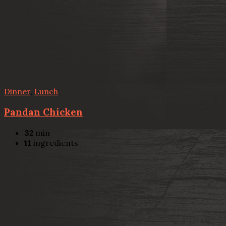
Dinner
,
Lunch
Pandan Chicken
32
min
11
ingredients