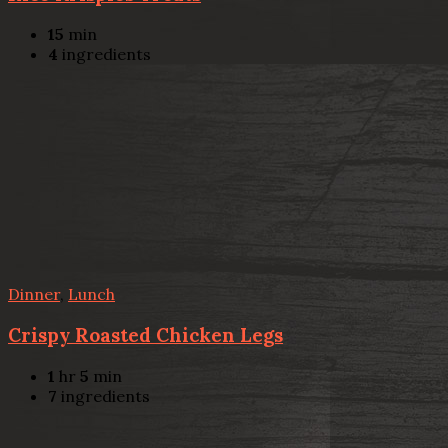
15
min
4
ingredients
Dinner
,
Lunch
Crispy Roasted Chicken Legs
1
hr
5
min
7
ingredients