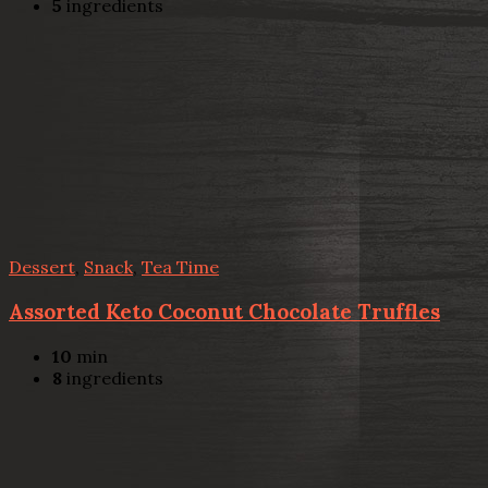
5
ingredients
Dessert
,
Snack
,
Tea Time
Assorted Keto Coconut Chocolate Truffles
10
min
8
ingredients