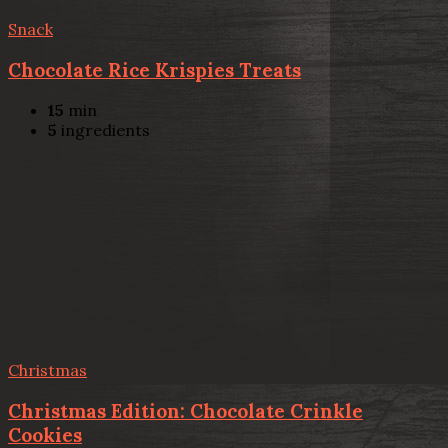
Snack
Chocolate Rice Krispies Treats
15
min
5
ingredients
Christmas
Christmas Edition: Chocolate Crinkle
Cookies