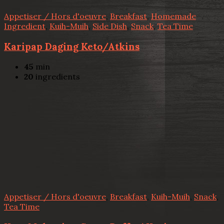
Appetiser / Hors d'oeuvre
,
Breakfast
,
Homemade
Ingredient
,
Kuih-Muih
,
Side Dish
,
Snack
,
Tea Time
Karipap Daging Keto/Atkins
45
min
20
ingredients
Appetiser / Hors d'oeuvre
,
Breakfast
,
Kuih-Muih
,
Snack
,
Tea Time