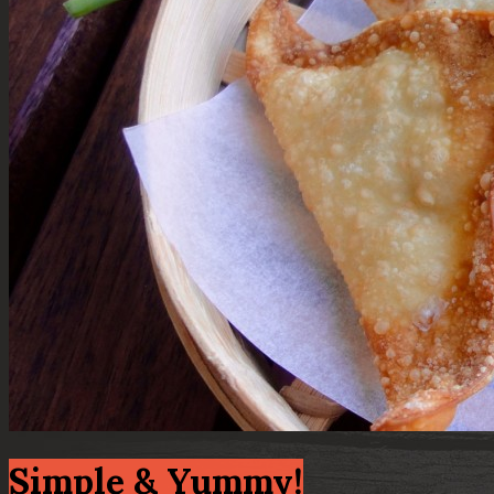
Simple & Yummy!