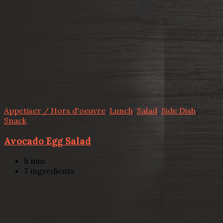
Appetiser / Hors d'oeuvre
,
Lunch
,
Salad
,
Side Dish
,
Snack
Avocado Egg Salad
5
min
7
ingredients