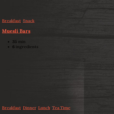
Breakfast
,
Snack
Muesli Bars
35
min
6
ingredients
Breakfast
,
Dinner
,
Lunch
,
Tea Time