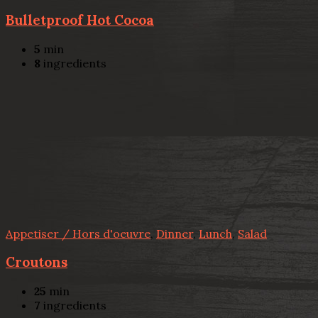
Bulletproof Hot Cocoa
5
min
8
ingredients
Appetiser / Hors d'oeuvre
,
Dinner
,
Lunch
,
Salad
Croutons
25
min
7
ingredients