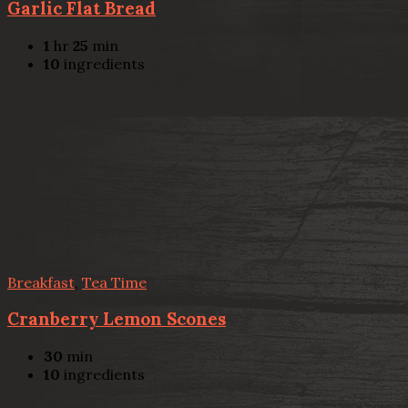
Garlic Flat Bread
1
hr
25
min
10
ingredients
Breakfast
,
Tea Time
Cranberry Lemon Scones
30
min
10
ingredients