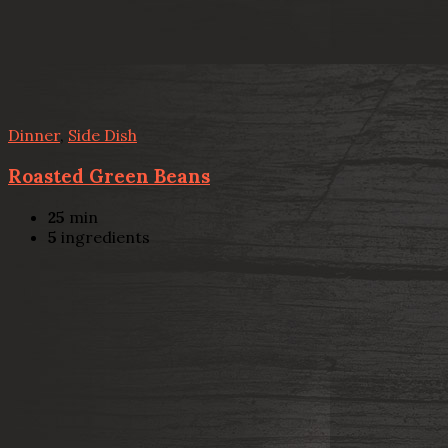
Dinner
,
Side Dish
Roasted Green Beans
25
min
5
ingredients