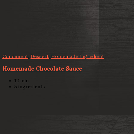
Condiment
,
Dessert
,
Homemade Ingredient
Homemade Chocolate Sauce
12
min
5
ingredients