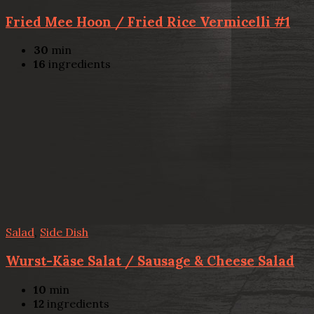
Fried Mee Hoon / Fried Rice Vermicelli #1
30
min
16
ingredients
Salad
,
Side Dish
Wurst-Käse Salat / Sausage & Cheese Salad
10
min
12
ingredients