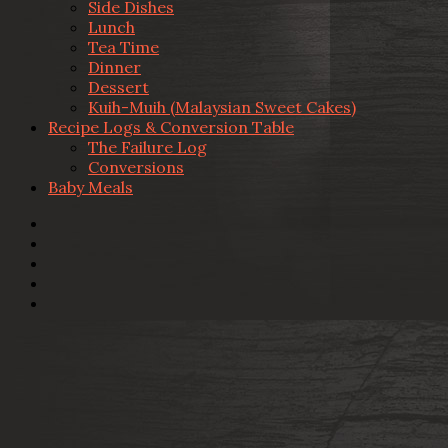
Side Dishes
Lunch
Tea Time
Dinner
Dessert
Kuih-Muih (Malaysian Sweet Cakes)
Recipe Logs & Conversion Table
The Failure Log
Conversions
Baby Meals