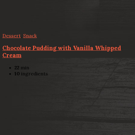
Dessert
,
Snack
Chocolate Pudding with Vanilla Whipped
Cream
22
min
10
ingredients