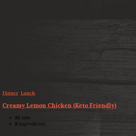
Dinner
,
Lunch
Creamy Lemon Chicken (Keto Friendly)
35
min
9
ingredients