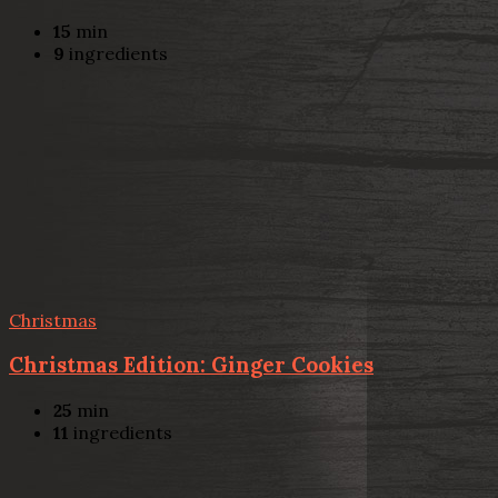
15
min
9
ingredients
Christmas
Christmas Edition: Ginger Cookies
25
min
11
ingredients