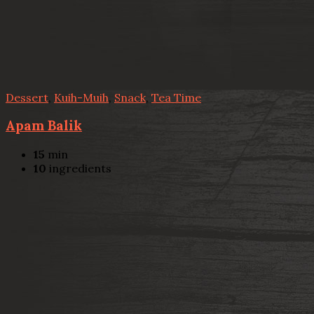
Dessert
,
Kuih-Muih
,
Snack
,
Tea Time
Apam Balik
15
min
10
ingredients