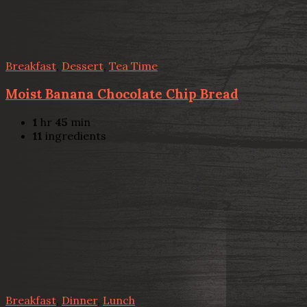
Breakfast
,
Dessert
,
Tea Time
Moist Banana Chocolate Chip Bread
1
hr
45
min
11
ingredients
Breakfast
,
Dinner
,
Lunch