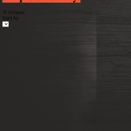
71 recipes
Sort by