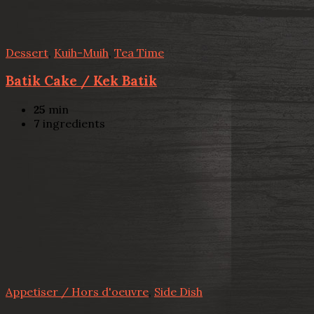
Dessert
,
Kuih-Muih
,
Tea Time
Batik Cake / Kek Batik
25
min
7
ingredients
Appetiser / Hors d'oeuvre
,
Side Dish