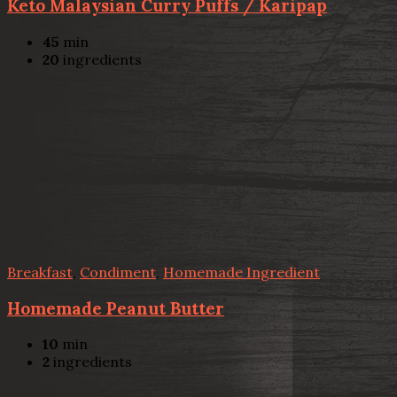
Keto Malaysian Curry Puffs / Karipap
45
min
20
ingredients
Breakfast
,
Condiment
,
Homemade Ingredient
Homemade Peanut Butter
10
min
2
ingredients