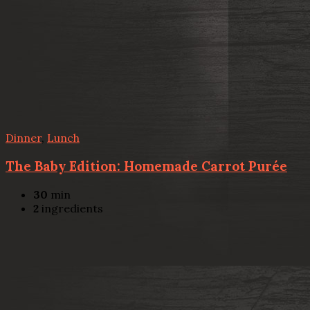
Dinner
,
Lunch
The Baby Edition: Homemade Carrot Purée
30
min
2
ingredients