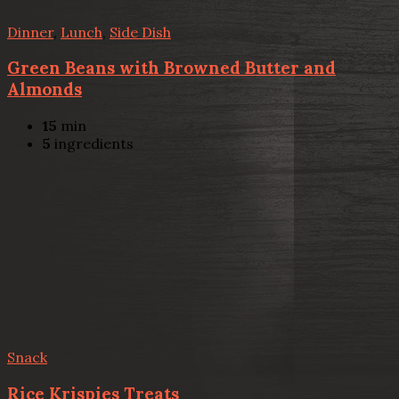
Dinner
,
Lunch
,
Side Dish
Green Beans with Browned Butter and
Almonds
15
min
5
ingredients
Snack
Rice Krispies Treats