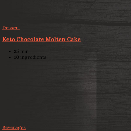
Dessert
Keto Chocolate Molten Cake
25
min
10
ingredients
Beverages