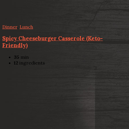
Dinner
,
Lunch
Spicy Cheeseburger Casserole (Keto-
Friendly)
35
min
12
ingredients