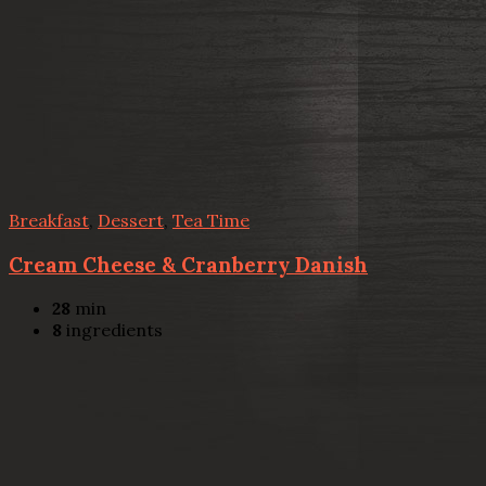
Breakfast
,
Dessert
,
Tea Time
Cream Cheese & Cranberry Danish
28
min
8
ingredients