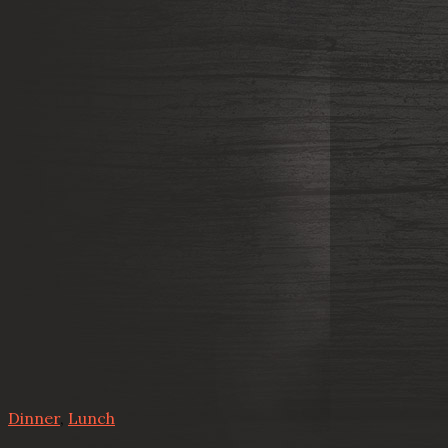
Dinner
,
Lunch