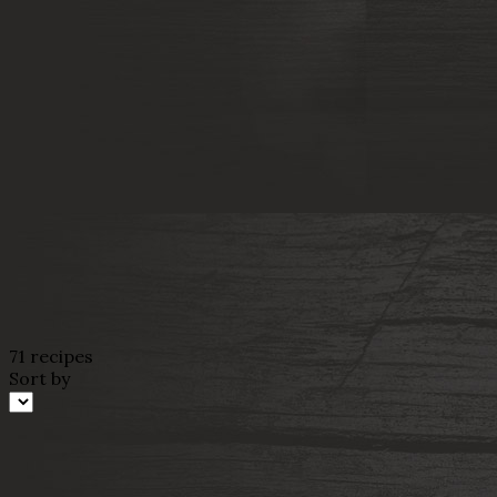
71 recipes
Sort by