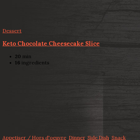
Dessert
Keto Chocolate Cheesecake Slice
20
min
16
ingredients
Appetiser / Hors d'oeuvre
,
Dinner
,
Side Dish
,
Snack