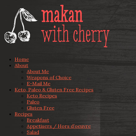
Home
About
About Me
Weapons of Choice
E-Mail Me
Keto, Paleo & Gluten Free Recipes
Keto Recipes
Paleo
Gluten Free
Recipes
Breakfast
Appetisers / Hors d’oeuvre
Salad