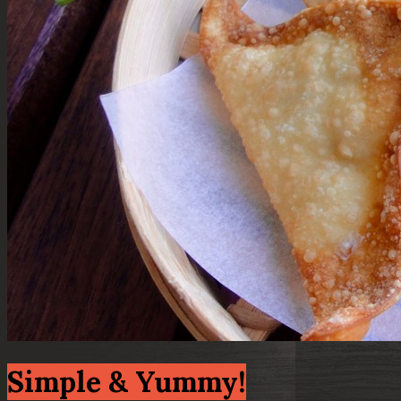
Simple & Yummy!