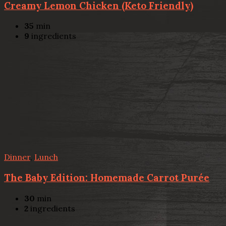
Creamy Lemon Chicken (Keto Friendly)
35
min
9
ingredients
Dinner
,
Lunch
The Baby Edition: Homemade Carrot Purée
30
min
2
ingredients