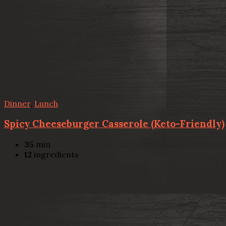
Dinner
,
Lunch
Spicy Cheeseburger Casserole (Keto-Friendly)
35
min
12
ingredients