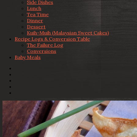
Side Dishes
Lunch
Tea Time
Dinner
Dessert
Kuih-Muih (Malaysian Sweet Cakes)
Recipe Logs & Conversion Table
The Failure Log
Conversions
Baby Meals