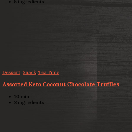
5
ingredients
Dessert
,
Snack
,
Tea Time
Assorted Keto Coconut Chocolate Truffles
10
min
8
ingredients