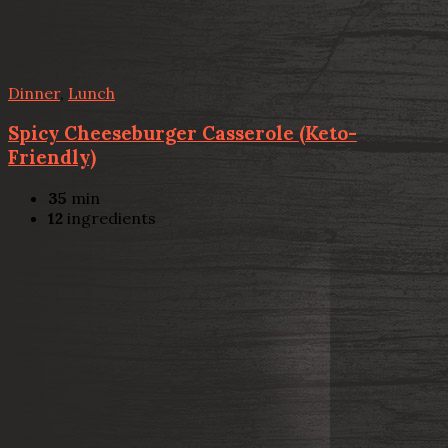
Dinner
,
Lunch
Spicy Cheeseburger Casserole (Keto-
Friendly)
35
min
12
ingredients