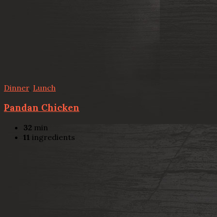
Dinner
,
Lunch
Pandan Chicken
32
min
11
ingredients