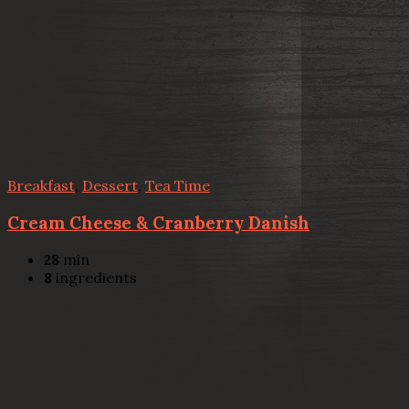
Breakfast
,
Dessert
,
Tea Time
Cream Cheese & Cranberry Danish
28
min
8
ingredients