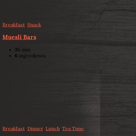
Breakfast
,
Snack
Muesli Bars
35
min
6
ingredients
Breakfast
,
Dinner
,
Lunch
,
Tea Time