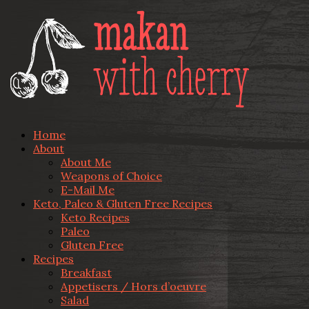
Home
About
About Me
Weapons of Choice
E-Mail Me
Keto, Paleo & Gluten Free Recipes
Keto Recipes
Paleo
Gluten Free
Recipes
Breakfast
Appetisers / Hors d’oeuvre
Salad