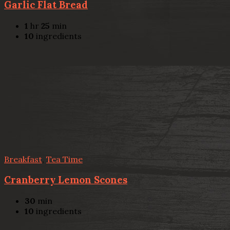
Garlic Flat Bread
1
hr
25
min
10
ingredients
Breakfast
,
Tea Time
Cranberry Lemon Scones
30
min
10
ingredients