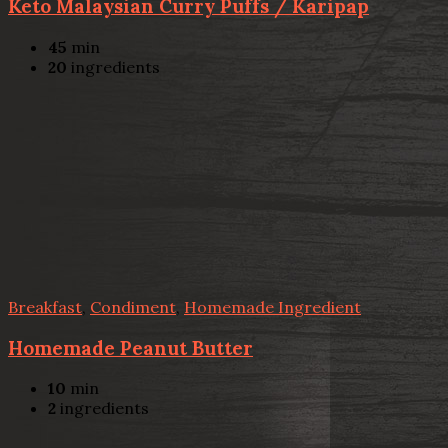
Keto Malaysian Curry Puffs / Karipap
45
min
20
ingredients
Breakfast
,
Condiment
,
Homemade Ingredient
Homemade Peanut Butter
10
min
2
ingredients