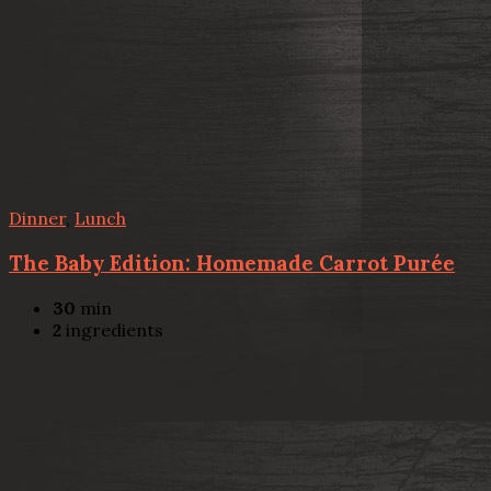
Dinner
,
Lunch
The Baby Edition: Homemade Carrot Purée
30
min
2
ingredients