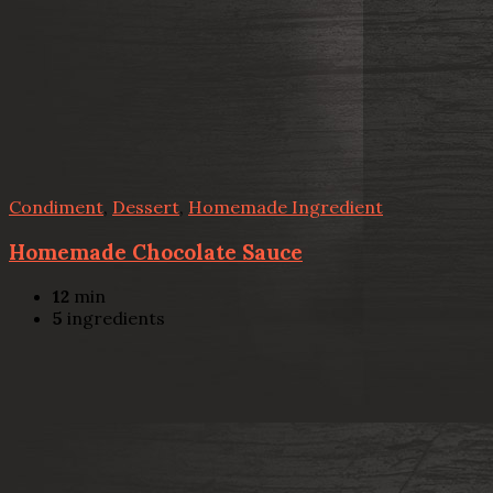
Condiment
,
Dessert
,
Homemade Ingredient
Homemade Chocolate Sauce
12
min
5
ingredients