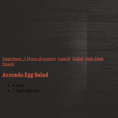
Appetiser / Hors d'oeuvre
,
Lunch
,
Salad
,
Side Dish
,
Snack
Avocado Egg Salad
5
min
7
ingredients