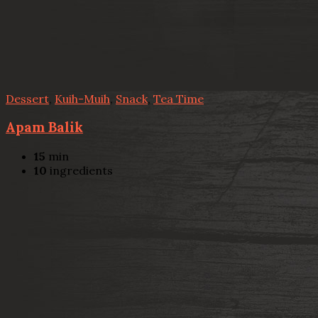
Dessert
,
Kuih-Muih
,
Snack
,
Tea Time
Apam Balik
15
min
10
ingredients