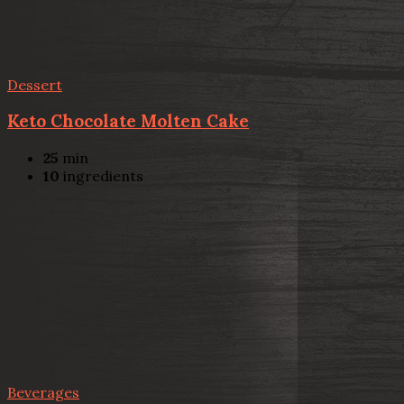
Dessert
Keto Chocolate Molten Cake
25
min
10
ingredients
Beverages