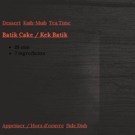
Dessert
,
Kuih-Muih
,
Tea Time
Batik Cake / Kek Batik
25
min
7
ingredients
Appetiser / Hors d'oeuvre
,
Side Dish