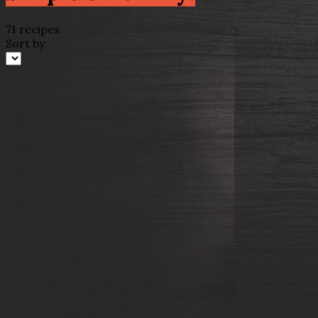
71 recipes
Sort by