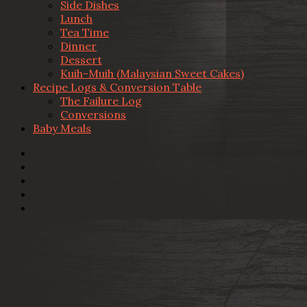
Side Dishes
Lunch
Tea Time
Dinner
Dessert
Kuih-Muih (Malaysian Sweet Cakes)
Recipe Logs & Conversion Table
The Failure Log
Conversions
Baby Meals