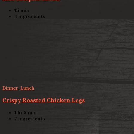
15
min
4
ingredients
Dinner
,
Lunch
Crispy Roasted Chicken Legs
1
hr
5
min
7
ingredients