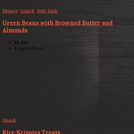
Dinner
,
Lunch
,
Side Dish
Green Beans with Browned Butter and
Almonds
15
min
5
ingredients
Snack
Rice Krispies Treats