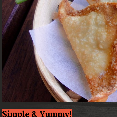
Simple & Yummy!