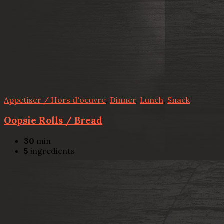
Appetiser / Hors d'oeuvre
,
Dinner
,
Lunch
,
Snack
Oopsie Rolls / Bread
30
min
5
ingredients