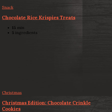
Snack
Chocolate Rice Krispies Treats
15
min
5
ingredients
Christmas
Christmas Edition: Chocolate Crinkle
Cookies