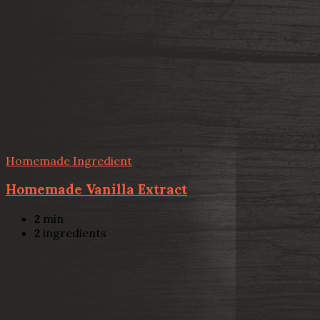
Homemade Ingredient
Homemade Vanilla Extract
2
min
2
ingredients