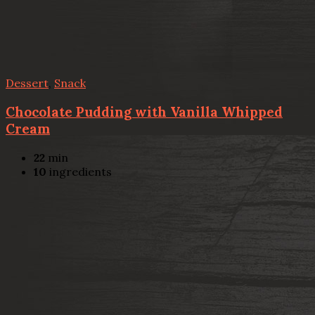
Dessert
,
Snack
Chocolate Pudding with Vanilla Whipped
Cream
22
min
10
ingredients