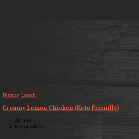
Dinner
,
Lunch
Creamy Lemon Chicken (Keto Friendly)
35
min
9
ingredients