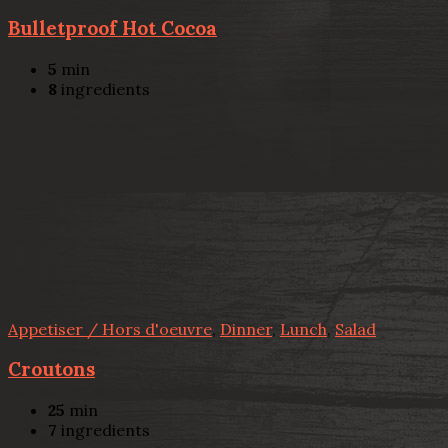
Bulletproof Hot Cocoa
5
min
8
ingredients
Appetiser / Hors d'oeuvre
,
Dinner
,
Lunch
,
Salad
Croutons
25
min
7
ingredients