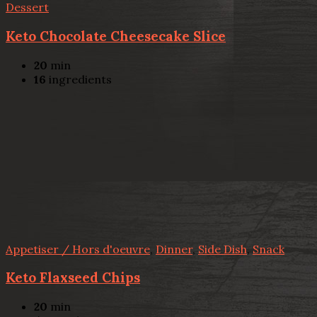
Dessert
Keto Chocolate Cheesecake Slice
20
min
16
ingredients
Appetiser / Hors d'oeuvre
,
Dinner
,
Side Dish
,
Snack
Keto Flaxseed Chips
20
min