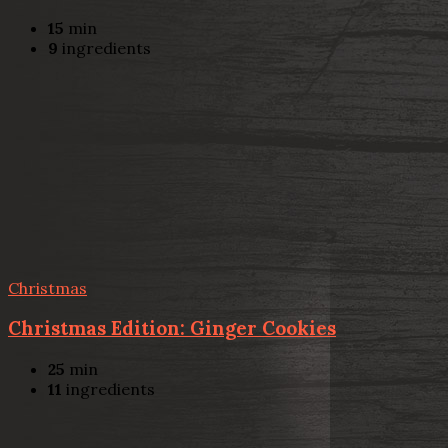
15
min
9
ingredients
Christmas
Christmas Edition: Ginger Cookies
25
min
11
ingredients