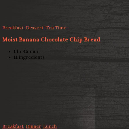
Breakfast
,
Dessert
,
Tea Time
Moist Banana Chocolate Chip Bread
1
hr
45
min
11
ingredients
Breakfast
,
Dinner
,
Lunch