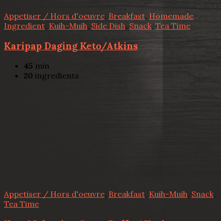
Appetiser / Hors d'oeuvre
,
Breakfast
,
Homemade
Ingredient
,
Kuih-Muih
,
Side Dish
,
Snack
,
Tea Time
Karipap Daging Keto/Atkins
45
min
20
ingredients
Appetiser / Hors d'oeuvre
,
Breakfast
,
Kuih-Muih
,
Snack
,
Tea Time