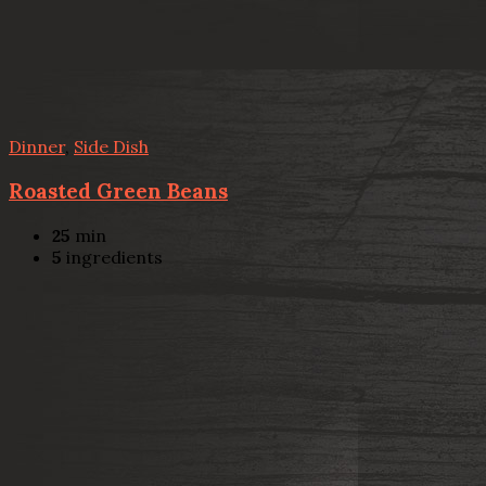
Dinner
,
Side Dish
Roasted Green Beans
25
min
5
ingredients