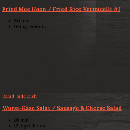
Fried Mee Hoon / Fried Rice Vermicelli #1
30
min
16
ingredients
Salad
,
Side Dish
Wurst-Käse Salat / Sausage & Cheese Salad
10
min
12
ingredients