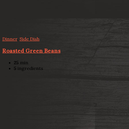
Dinner
,
Side Dish
Roasted Green Beans
25
min
5
ingredients