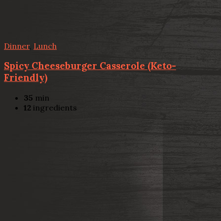
Dinner
,
Lunch
Spicy Cheeseburger Casserole (Keto-
Friendly)
35
min
12
ingredients