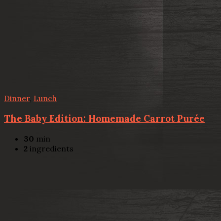
Dinner
,
Lunch
The Baby Edition: Homemade Carrot Purée
30
min
2
ingredients