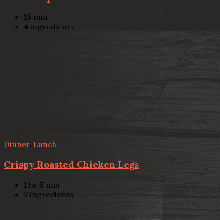
15
min
4
ingredients
Dinner
,
Lunch
Crispy Roasted Chicken Legs
1
hr
5
min
7
ingredients