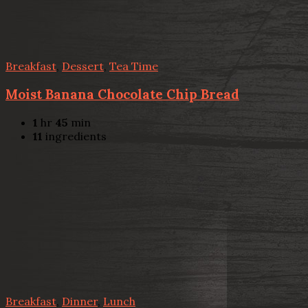
Breakfast
,
Dessert
,
Tea Time
Moist Banana Chocolate Chip Bread
1
hr
45
min
11
ingredients
Breakfast
,
Dinner
,
Lunch