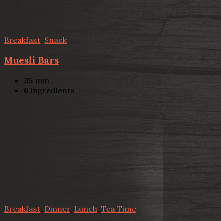
Breakfast
,
Snack
Muesli Bars
35
min
6
ingredients
Breakfast
,
Dinner
,
Lunch
,
Tea Time