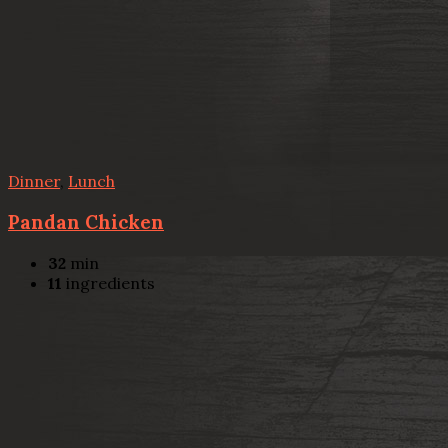
Dinner
,
Lunch
Pandan Chicken
32
min
11
ingredients