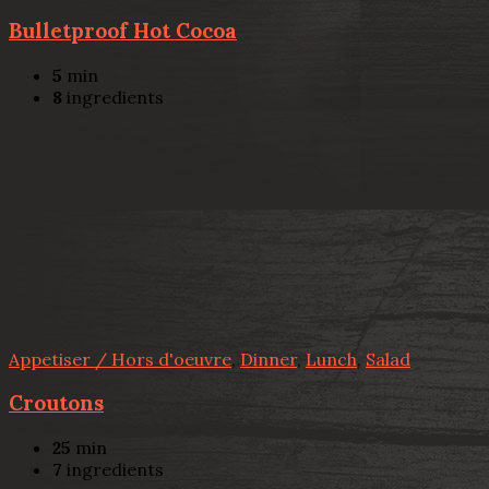
Bulletproof Hot Cocoa
5
min
8
ingredients
Appetiser / Hors d'oeuvre
,
Dinner
,
Lunch
,
Salad
Croutons
25
min
7
ingredients