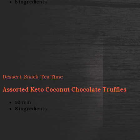
5
ingredients
Dessert
,
Snack
,
Tea Time
Assorted Keto Coconut Chocolate Truffles
10
min
8
ingredients