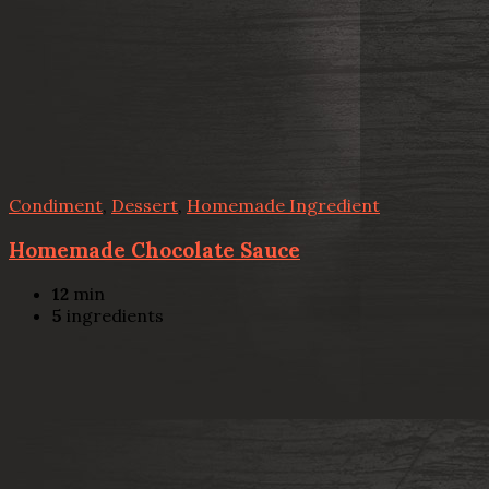
Condiment
,
Dessert
,
Homemade Ingredient
Homemade Chocolate Sauce
12
min
5
ingredients