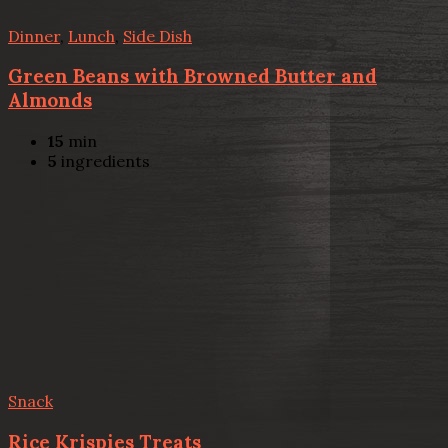
Dinner
,
Lunch
,
Side Dish
Green Beans with Browned Butter and
Almonds
15
min
5
ingredients
Snack
Rice Krispies Treats