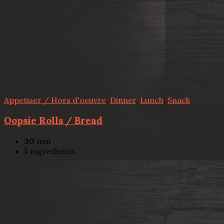
Appetiser / Hors d'oeuvre
,
Dinner
,
Lunch
,
Snack
Oopsie Rolls / Bread
30
min
5
ingredients