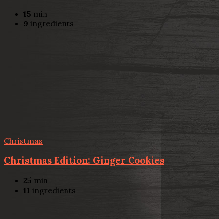
15
min
9
ingredients
Christmas
Christmas Edition: Ginger Cookies
25
min
11
ingredients