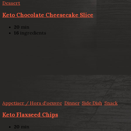
Dessert
Keto Chocolate Cheesecake Slice
20
min
16
ingredients
Appetiser / Hors d'oeuvre
,
Dinner
,
Side Dish
,
Snack
Keto Flaxseed Chips
20
min