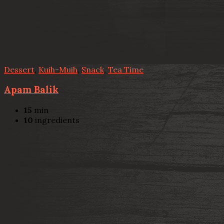
Dessert
,
Kuih-Muih
,
Snack
,
Tea Time
Apam Balik
15
min
10
ingredients