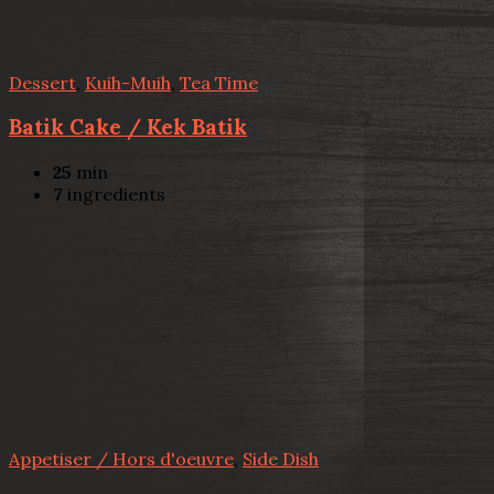
Dessert
,
Kuih-Muih
,
Tea Time
Batik Cake / Kek Batik
25
min
7
ingredients
Appetiser / Hors d'oeuvre
,
Side Dish