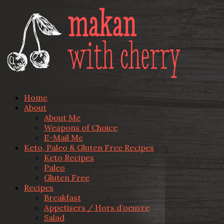
Home
About
About Me
Weapons of Choice
E-Mail Me
Keto, Paleo & Gluten Free Recipes
Keto Recipes
Paleo
Gluten Free
Recipes
Breakfast
Appetisers / Hors d’oeuvre
Salad