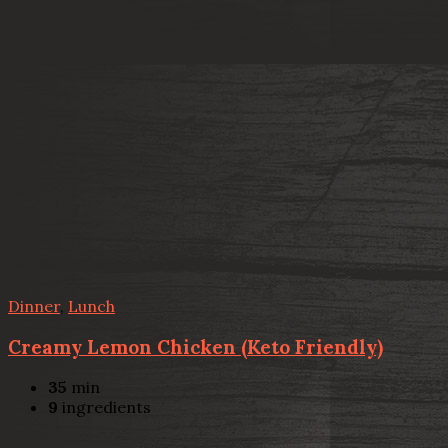
Dinner
,
Lunch
Creamy Lemon Chicken (Keto Friendly)
35
min
9
ingredients