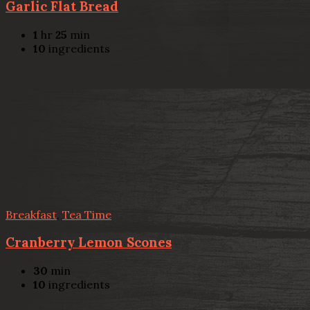
Garlic Flat Bread
1
hr
25
min
10
ingredients
Breakfast
,
Tea Time
Cranberry Lemon Scones
30
min
10
ingredients