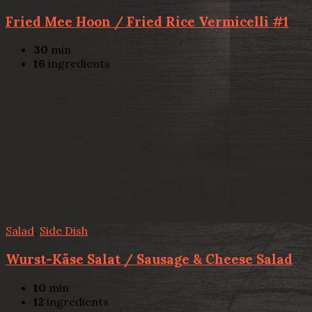
Fried Mee Hoon / Fried Rice Vermicelli #1
30
min
16
ingredients
Salad
,
Side Dish
Wurst-Käse Salat / Sausage & Cheese Salad
10
min
12
ingredients