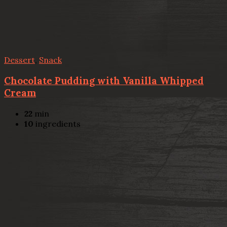
Dessert
,
Snack
Chocolate Pudding with Vanilla Whipped
Cream
22
min
10
ingredients