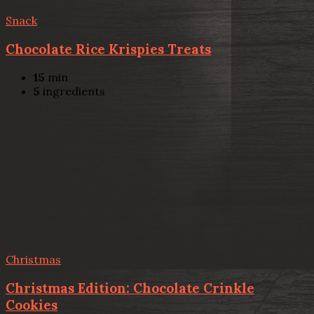
Snack
Chocolate Rice Krispies Treats
15
min
5
ingredients
Christmas
Christmas Edition: Chocolate Crinkle
Cookies