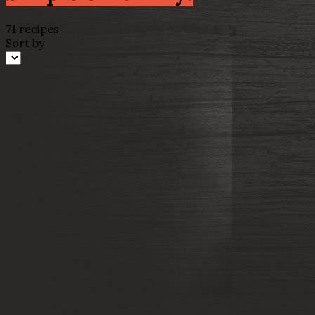
71 recipes
Sort by