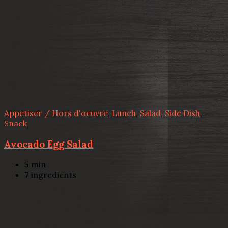
Appetiser / Hors d'oeuvre
,
Lunch
,
Salad
,
Side Dish
,
Snack
Avocado Egg Salad
5
min
7
ingredients