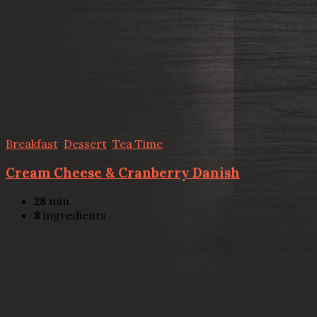
Breakfast
,
Dessert
,
Tea Time
Cream Cheese & Cranberry Danish
28
min
8
ingredients