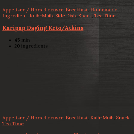
Appetiser / Hors d'oeuvre
,
Breakfast
,
Homemade
Ingredient
,
Kuih-Muih
,
Side Dish
,
Snack
,
Tea Time
Karipap Daging Keto/Atkins
45
min
20
ingredients
Appetiser / Hors d'oeuvre
,
Breakfast
,
Kuih-Muih
,
Snack
,
Tea Time