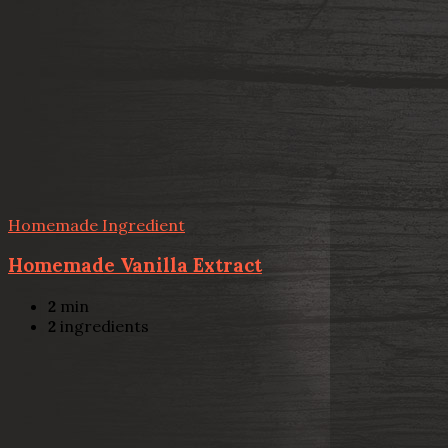
Homemade Ingredient
Homemade Vanilla Extract
2
min
2
ingredients