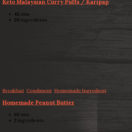
Keto Malaysian Curry Puffs / Karipap
45
min
20
ingredients
Breakfast
,
Condiment
,
Homemade Ingredient
Homemade Peanut Butter
10
min
2
ingredients