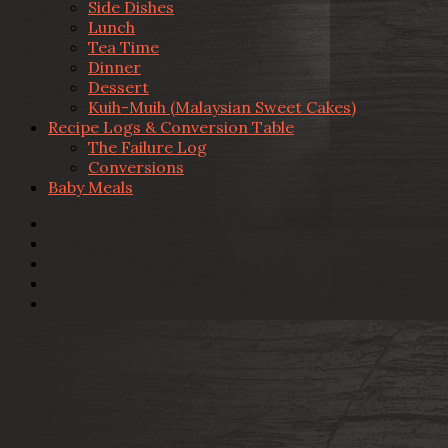
Side Dishes
Lunch
Tea Time
Dinner
Dessert
Kuih-Muih (Malaysian Sweet Cakes)
Recipe Logs & Conversion Table
The Failure Log
Conversions
Baby Meals