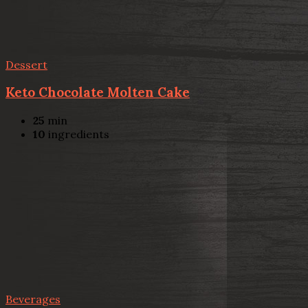
Dessert
Keto Chocolate Molten Cake
25
min
10
ingredients
Beverages