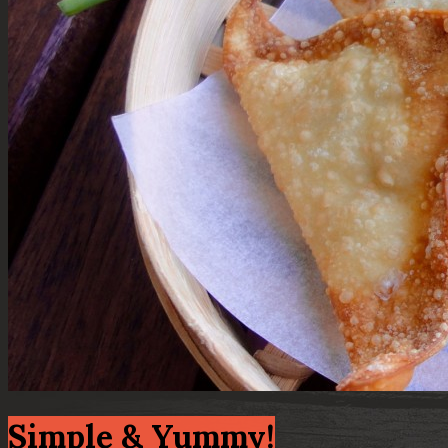
Simple & Yummy!