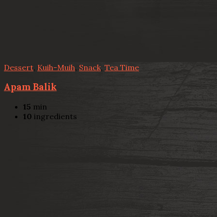
Dessert
,
Kuih-Muih
,
Snack
,
Tea Time
Apam Balik
15
min
10
ingredients