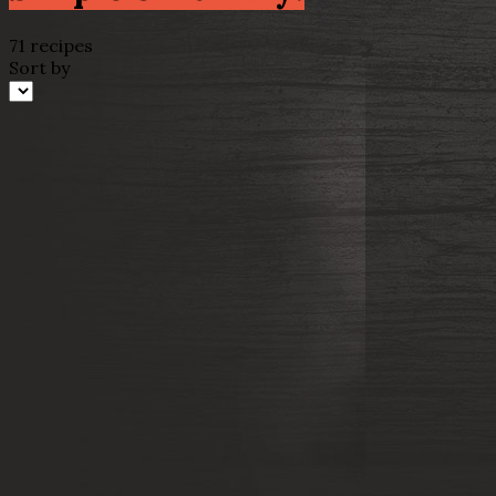
71 recipes
Sort by