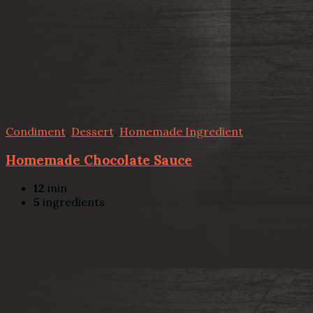
Condiment
,
Dessert
,
Homemade Ingredient
Homemade Chocolate Sauce
12
min
5
ingredients