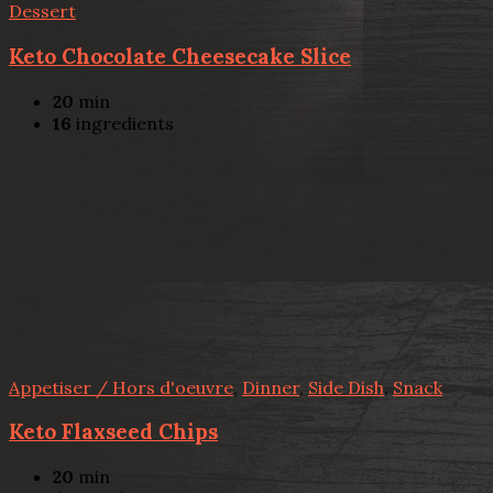
Dessert
Keto Chocolate Cheesecake Slice
20
min
16
ingredients
Appetiser / Hors d'oeuvre
,
Dinner
,
Side Dish
,
Snack
Keto Flaxseed Chips
20
min