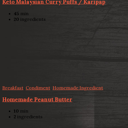
Keto Malaysian Curry Puffs / Karipap
45
min
20
ingredients
Breakfast
,
Condiment
,
Homemade Ingredient
Homemade Peanut Butter
10
min
2
ingredients