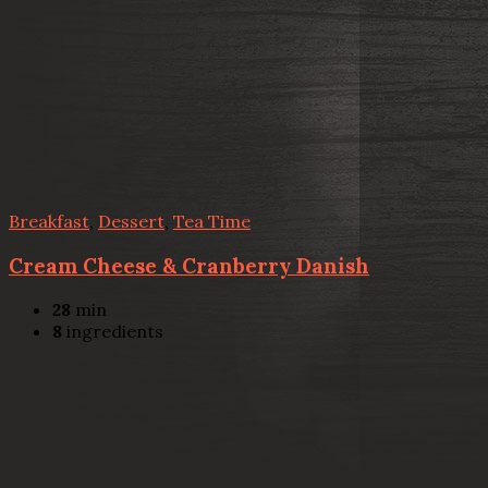
Breakfast
,
Dessert
,
Tea Time
Cream Cheese & Cranberry Danish
28
min
8
ingredients