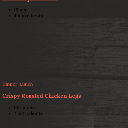
15
min
4
ingredients
Dinner
,
Lunch
Crispy Roasted Chicken Legs
1
hr
5
min
7
ingredients