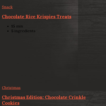
Snack
Chocolate Rice Krispies Treats
15
min
5
ingredients
Christmas
Christmas Edition: Chocolate Crinkle
Cookies