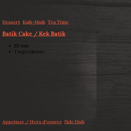
Dessert
,
Kuih-Muih
,
Tea Time
Batik Cake / Kek Batik
25
min
7
ingredients
Appetiser / Hors d'oeuvre
,
Side Dish