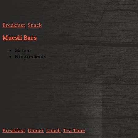
Breakfast
,
Snack
Muesli Bars
35
min
6
ingredients
Breakfast
,
Dinner
,
Lunch
,
Tea Time