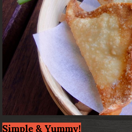
Simple & Yummy!