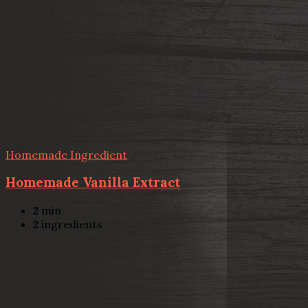
Homemade Ingredient
Homemade Vanilla Extract
2
min
2
ingredients