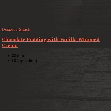
Dessert
,
Snack
Chocolate Pudding with Vanilla Whipped
Cream
22
min
10
ingredients