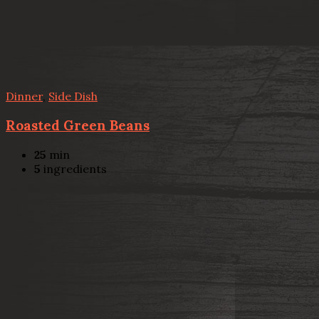
Dinner
,
Side Dish
Roasted Green Beans
25
min
5
ingredients