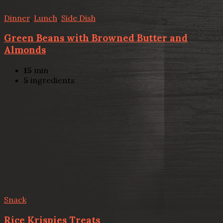
Dinner
,
Lunch
,
Side Dish
Green Beans with Browned Butter and
Almonds
15
min
5
ingredients
Snack
Rice Krispies Treats