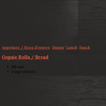
Appetiser / Hors d'oeuvre
,
Dinner
,
Lunch
,
Snack
Oopsie Rolls / Bread
30
min
5
ingredients