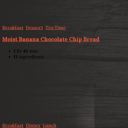
Breakfast
,
Dessert
,
Tea Time
Moist Banana Chocolate Chip Bread
1
hr
45
min
11
ingredients
Breakfast
,
Dinner
,
Lunch