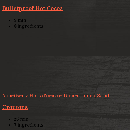
Bulletproof Hot Cocoa
5
min
8
ingredients
Appetiser / Hors d'oeuvre
,
Dinner
,
Lunch
,
Salad
Croutons
25
min
7
ingredients