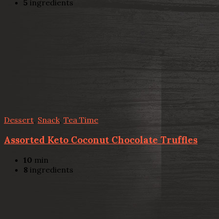
5
ingredients
Dessert
,
Snack
,
Tea Time
Assorted Keto Coconut Chocolate Truffles
10
min
8
ingredients