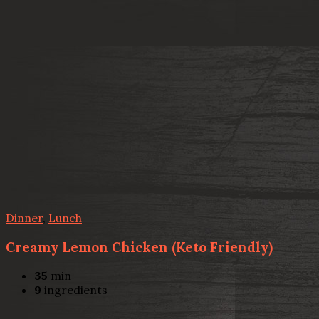
Dinner
,
Lunch
Creamy Lemon Chicken (Keto Friendly)
35
min
9
ingredients