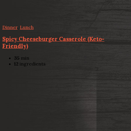
Dinner
,
Lunch
Spicy Cheeseburger Casserole (Keto-
Friendly)
35
min
12
ingredients