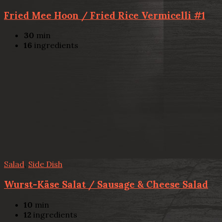
Fried Mee Hoon / Fried Rice Vermicelli #1
30
min
16
ingredients
Salad
,
Side Dish
Wurst-Käse Salat / Sausage & Cheese Salad
10
min
12
ingredients