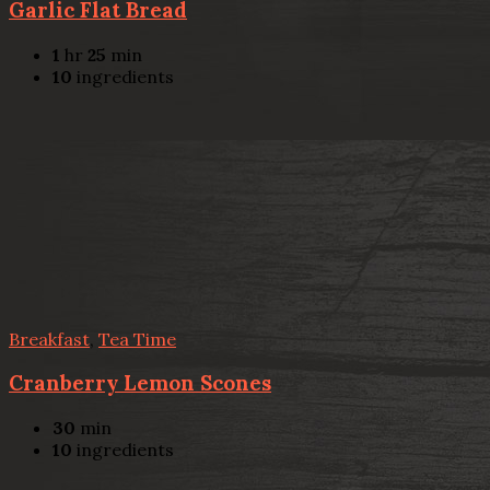
Garlic Flat Bread
1
hr
25
min
10
ingredients
Breakfast
,
Tea Time
Cranberry Lemon Scones
30
min
10
ingredients