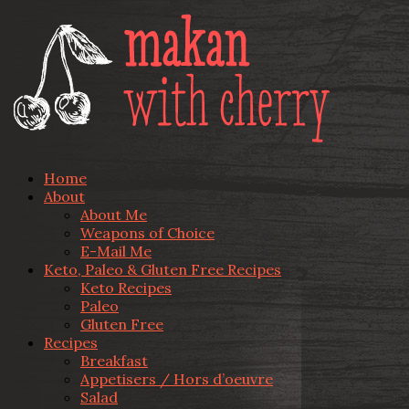
Home
About
About Me
Weapons of Choice
E-Mail Me
Keto, Paleo & Gluten Free Recipes
Keto Recipes
Paleo
Gluten Free
Recipes
Breakfast
Appetisers / Hors d’oeuvre
Salad