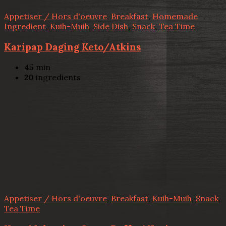
Appetiser / Hors d'oeuvre
,
Breakfast
,
Homemade
Ingredient
,
Kuih-Muih
,
Side Dish
,
Snack
,
Tea Time
Karipap Daging Keto/Atkins
45
min
20
ingredients
Appetiser / Hors d'oeuvre
,
Breakfast
,
Kuih-Muih
,
Snack
,
Tea Time