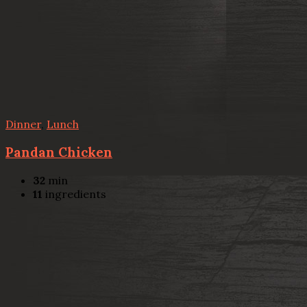
Dinner
,
Lunch
Pandan Chicken
32
min
11
ingredients