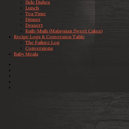
Side Dishes
Lunch
Tea Time
Dinner
Dessert
Kuih-Muih (Malaysian Sweet Cakes)
Recipe Logs & Conversion Table
The Failure Log
Conversions
Baby Meals