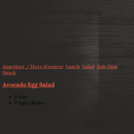
Appetiser / Hors d'oeuvre
,
Lunch
,
Salad
,
Side Dish
,
Snack
Avocado Egg Salad
5
min
7
ingredients