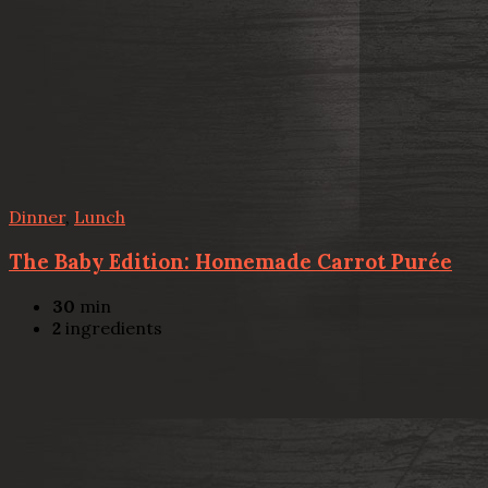
Dinner
,
Lunch
The Baby Edition: Homemade Carrot Purée
30
min
2
ingredients