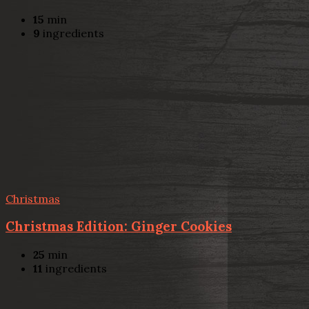
15
min
9
ingredients
Christmas
Christmas Edition: Ginger Cookies
25
min
11
ingredients