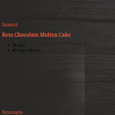
Dessert
Keto Chocolate Molten Cake
25
min
10
ingredients
Beverages