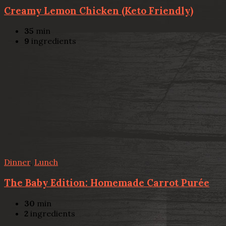
Creamy Lemon Chicken (Keto Friendly)
35
min
9
ingredients
Dinner
,
Lunch
The Baby Edition: Homemade Carrot Purée
30
min
2
ingredients