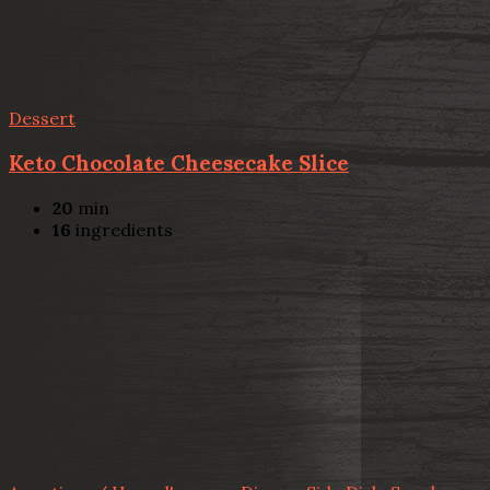
Dessert
Keto Chocolate Cheesecake Slice
20
min
16
ingredients