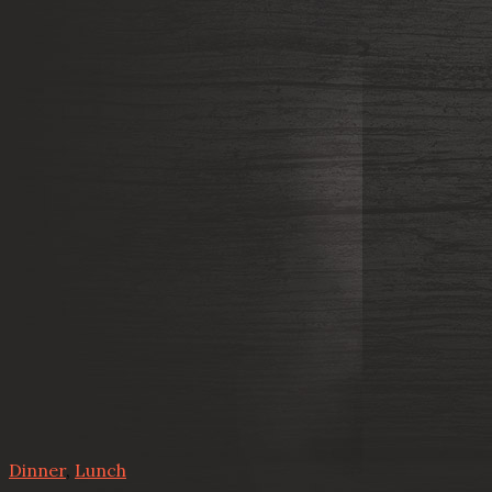
Dinner
,
Lunch