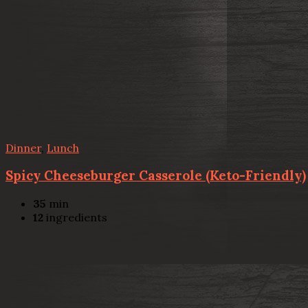
Dinner
,
Lunch
Spicy Cheeseburger Casserole (Keto-Friendly)
35
min
12
ingredients