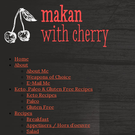
Home
About
About Me
Weapons of Choice
E-Mail Me
Keto, Paleo & Gluten Free Recipes
Keto Recipes
Paleo
Gluten Free
Recipes
Breakfast
Appetisers / Hors d’oeuvre
Salad