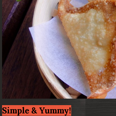
Simple & Yummy!