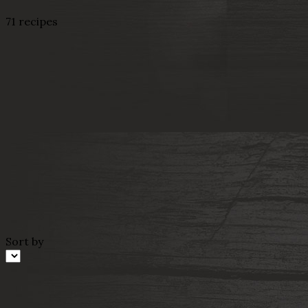
71 recipes
Sort by