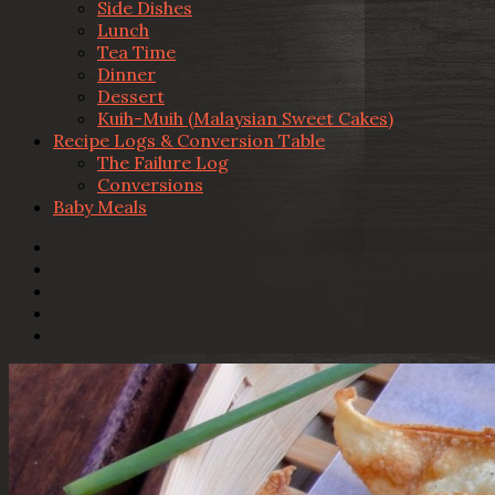
Side Dishes
Lunch
Tea Time
Dinner
Dessert
Kuih-Muih (Malaysian Sweet Cakes)
Recipe Logs & Conversion Table
The Failure Log
Conversions
Baby Meals