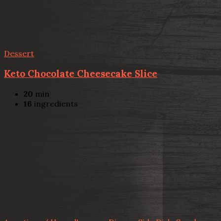
Dessert
Keto Chocolate Cheesecake Slice
20
min
16
ingredients