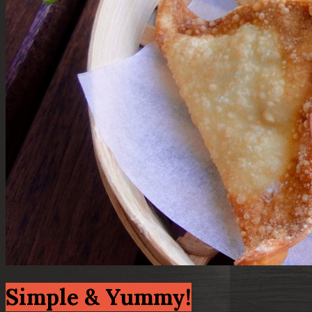
Simple & Yummy!