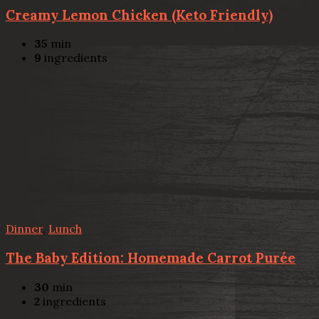
Creamy Lemon Chicken (Keto Friendly)
35
min
9
ingredients
Dinner
,
Lunch
The Baby Edition: Homemade Carrot Purée
30
min
2
ingredients