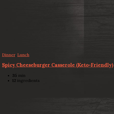
Dinner
,
Lunch
Spicy Cheeseburger Casserole (Keto-Friendly)
35
min
12
ingredients