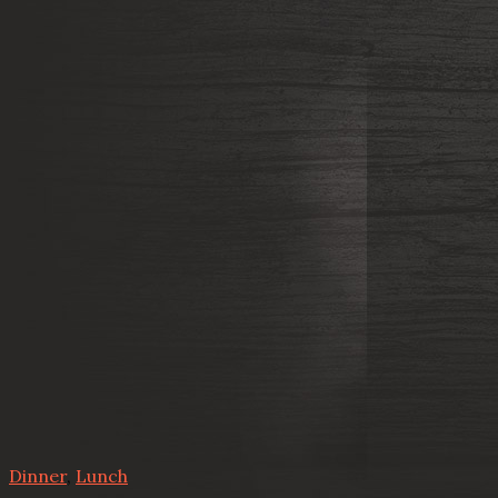
Dinner
,
Lunch