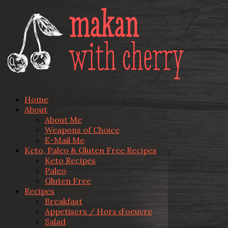
Home
About
About Me
Weapons of Choice
E-Mail Me
Keto, Paleo & Gluten Free Recipes
Keto Recipes
Paleo
Gluten Free
Recipes
Breakfast
Appetisers / Hors d’oeuvre
Salad