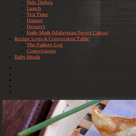
Side Dishes
Lunch
Tea Time
Dinner
Dessert
Kuih-Muih (Malaysian Sweet Cakes)
Recipe Logs & Conversion Table
The Failure Log
Conversions
Baby Meals