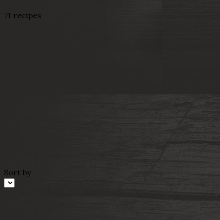
71 recipes
Sort by