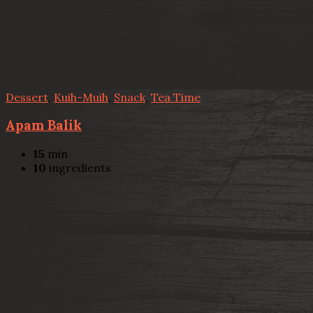
Dessert
,
Kuih-Muih
,
Snack
,
Tea Time
Apam Balik
15
min
10
ingredients