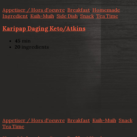
Appetiser / Hors d'oeuvre
,
Breakfast
,
Homemade
Ingredient
,
Kuih-Muih
,
Side Dish
,
Snack
,
Tea Time
Karipap Daging Keto/Atkins
45
min
20
ingredients
Appetiser / Hors d'oeuvre
,
Breakfast
,
Kuih-Muih
,
Snack
,
Tea Time