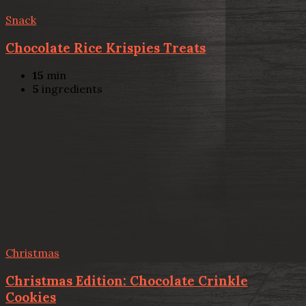
Snack
Chocolate Rice Krispies Treats
15
min
5
ingredients
Christmas
Christmas Edition: Chocolate Crinkle
Cookies