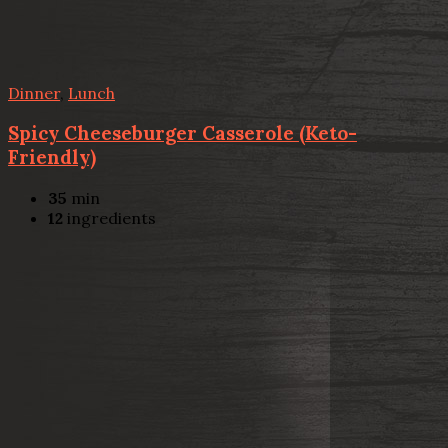
Dinner
,
Lunch
Spicy Cheeseburger Casserole (Keto-
Friendly)
35
min
12
ingredients