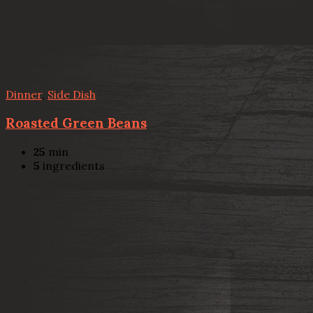
Dinner
,
Side Dish
Roasted Green Beans
25
min
5
ingredients