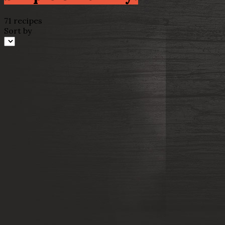
71 recipes
Sort by