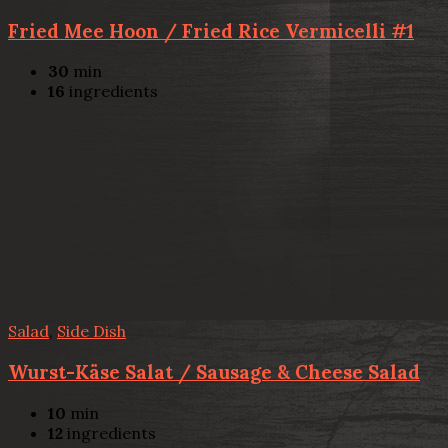
Fried Mee Hoon / Fried Rice Vermicelli #1
30
min
16
ingredients
Salad
,
Side Dish
Wurst-Käse Salat / Sausage & Cheese Salad
10
min
12
ingredients