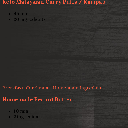
Keto Malaysian Curry Puffs / Karipap
45
min
20
ingredients
Breakfast
,
Condiment
,
Homemade Ingredient
Homemade Peanut Butter
10
min
2
ingredients