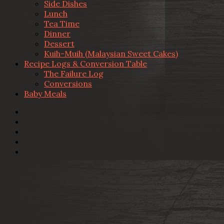
Side Dishes
Lunch
Tea Time
Dinner
Dessert
Kuih-Muih (Malaysian Sweet Cakes)
Recipe Logs & Conversion Table
The Failure Log
Conversions
Baby Meals