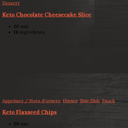
Dessert
Keto Chocolate Cheesecake Slice
20
min
16
ingredients
Appetiser / Hors d'oeuvre
,
Dinner
,
Side Dish
,
Snack
Keto Flaxseed Chips
20
min