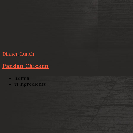
Dinner
,
Lunch
Pandan Chicken
32
min
11
ingredients