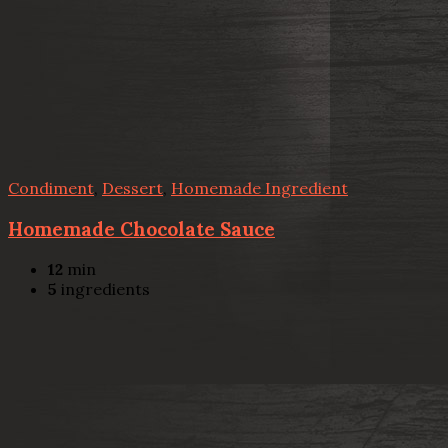
Condiment
,
Dessert
,
Homemade Ingredient
Homemade Chocolate Sauce
12
min
5
ingredients