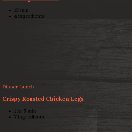
15
min
4
ingredients
Dinner
,
Lunch
Crispy Roasted Chicken Legs
1
hr
5
min
7
ingredients