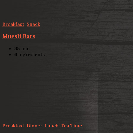
Breakfast
,
Snack
Muesli Bars
35
min
6
ingredients
Breakfast
,
Dinner
,
Lunch
,
Tea Time