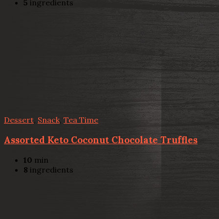
5
ingredients
Dessert
,
Snack
,
Tea Time
Assorted Keto Coconut Chocolate Truffles
10
min
8
ingredients