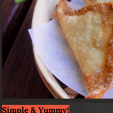
Simple & Yummy!