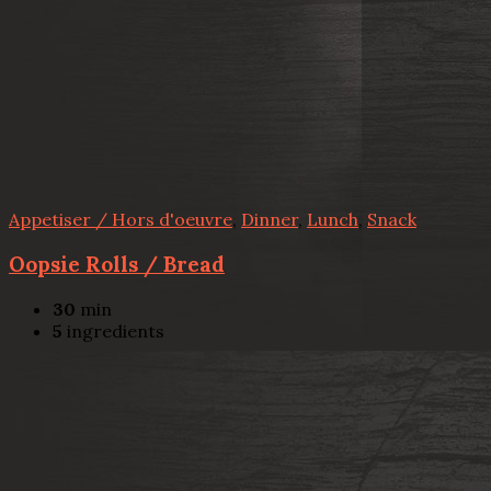
Appetiser / Hors d'oeuvre
,
Dinner
,
Lunch
,
Snack
Oopsie Rolls / Bread
30
min
5
ingredients