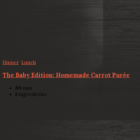
Dinner
,
Lunch
The Baby Edition: Homemade Carrot Purée
30
min
2
ingredients