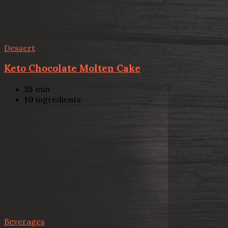
Dessert
Keto Chocolate Molten Cake
25
min
10
ingredients
Beverages