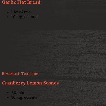
Garlic Flat Bread
1
hr
25
min
10
ingredients
Breakfast
,
Tea Time
Cranberry Lemon Scones
30
min
10
ingredients