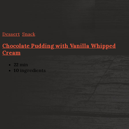
Dessert
,
Snack
Chocolate Pudding with Vanilla Whipped
Cream
22
min
10
ingredients