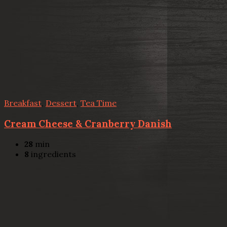
Breakfast
,
Dessert
,
Tea Time
Cream Cheese & Cranberry Danish
28
min
8
ingredients