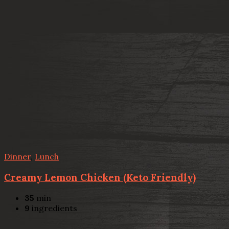
Dinner
,
Lunch
Creamy Lemon Chicken (Keto Friendly)
35
min
9
ingredients