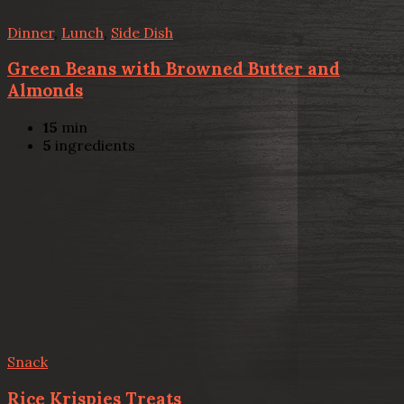
Dinner
,
Lunch
,
Side Dish
Green Beans with Browned Butter and
Almonds
15
min
5
ingredients
Snack
Rice Krispies Treats