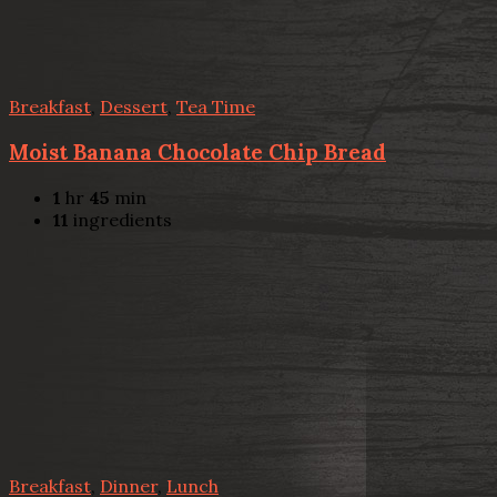
Breakfast
,
Dessert
,
Tea Time
Moist Banana Chocolate Chip Bread
1
hr
45
min
11
ingredients
Breakfast
,
Dinner
,
Lunch