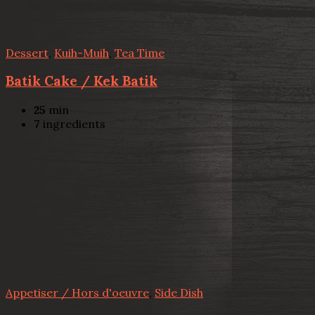
Dessert
,
Kuih-Muih
,
Tea Time
Batik Cake / Kek Batik
25
min
7
ingredients
Appetiser / Hors d'oeuvre
,
Side Dish