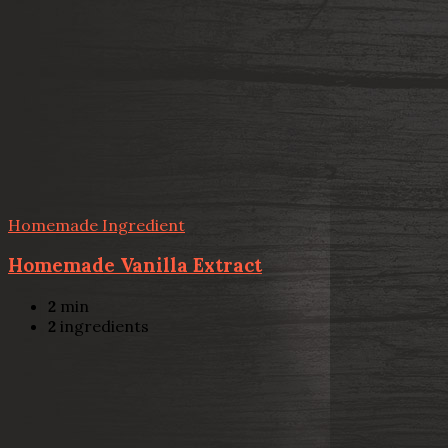
Homemade Ingredient
Homemade Vanilla Extract
2
min
2
ingredients