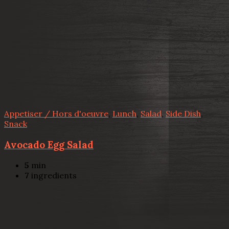
Appetiser / Hors d'oeuvre
,
Lunch
,
Salad
,
Side Dish
,
Snack
Avocado Egg Salad
5
min
7
ingredients