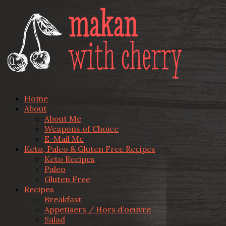
Home
About
About Me
Weapons of Choice
E-Mail Me
Keto, Paleo & Gluten Free Recipes
Keto Recipes
Paleo
Gluten Free
Recipes
Breakfast
Appetisers / Hors d’oeuvre
Salad