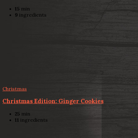
15
min
9
ingredients
Christmas
Christmas Edition: Ginger Cookies
25
min
11
ingredients