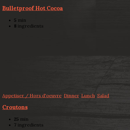
Bulletproof Hot Cocoa
5
min
8
ingredients
Appetiser / Hors d'oeuvre
,
Dinner
,
Lunch
,
Salad
Croutons
25
min
7
ingredients