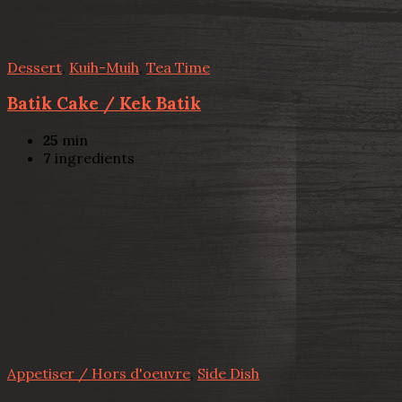
Dessert
,
Kuih-Muih
,
Tea Time
Batik Cake / Kek Batik
25
min
7
ingredients
Appetiser / Hors d'oeuvre
,
Side Dish