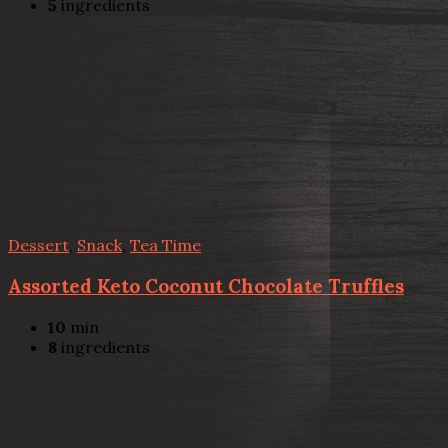
5
ingredients
Dessert
,
Snack
,
Tea Time
Assorted Keto Coconut Chocolate Truffles
10
min
8
ingredients