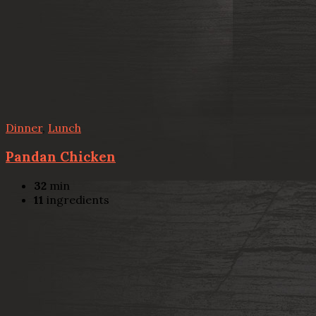
Dinner
,
Lunch
Pandan Chicken
32
min
11
ingredients