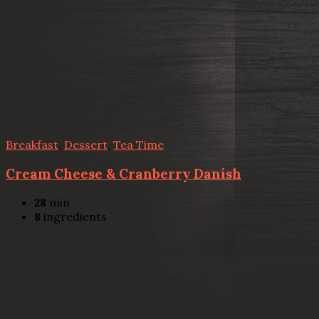
Breakfast
,
Dessert
,
Tea Time
Cream Cheese & Cranberry Danish
28
min
8
ingredients