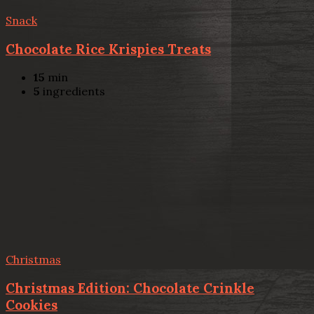
Snack
Chocolate Rice Krispies Treats
15
min
5
ingredients
Christmas
Christmas Edition: Chocolate Crinkle
Cookies