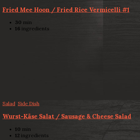
Fried Mee Hoon / Fried Rice Vermicelli #1
30
min
16
ingredients
Salad
,
Side Dish
Wurst-Käse Salat / Sausage & Cheese Salad
10
min
12
ingredients