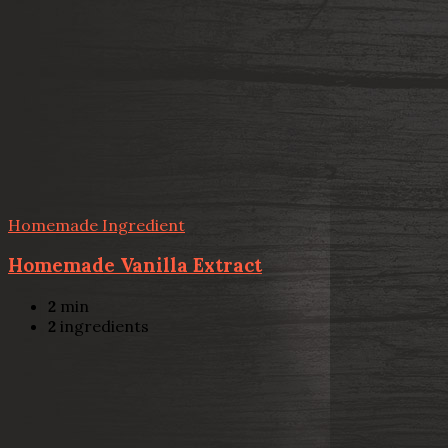
Homemade Ingredient
Homemade Vanilla Extract
2
min
2
ingredients