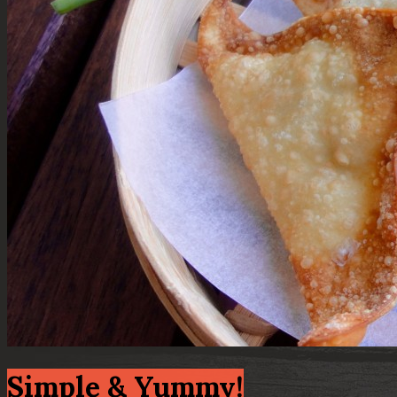
Simple & Yummy!