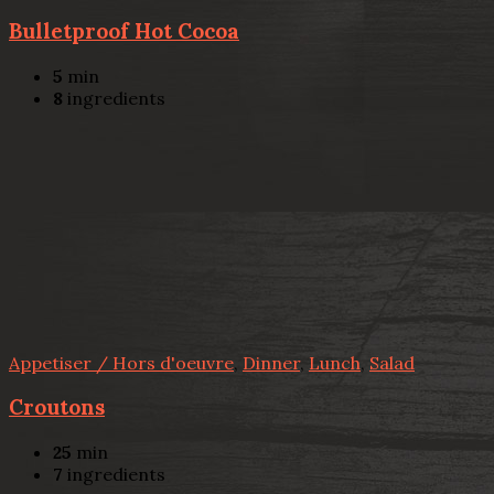
Bulletproof Hot Cocoa
5
min
8
ingredients
Appetiser / Hors d'oeuvre
,
Dinner
,
Lunch
,
Salad
Croutons
25
min
7
ingredients