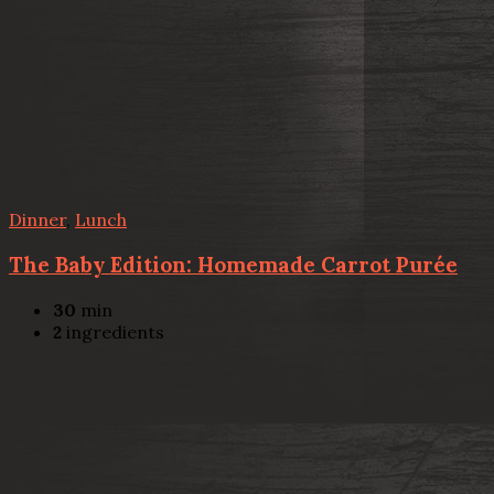
Dinner
,
Lunch
The Baby Edition: Homemade Carrot Purée
30
min
2
ingredients