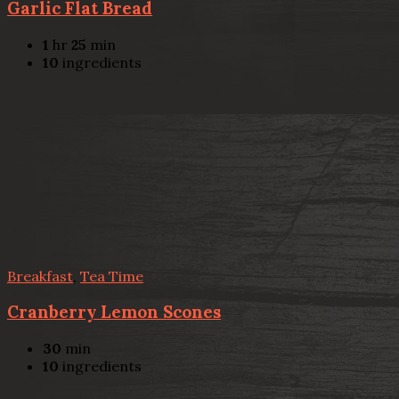
Garlic Flat Bread
1
hr
25
min
10
ingredients
Breakfast
,
Tea Time
Cranberry Lemon Scones
30
min
10
ingredients