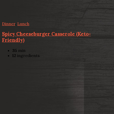
Dinner
,
Lunch
Spicy Cheeseburger Casserole (Keto-
Friendly)
35
min
12
ingredients