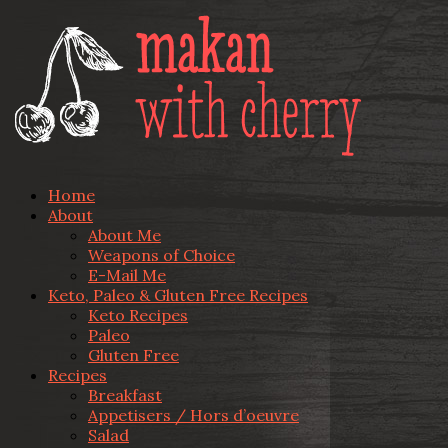
Home
About
About Me
Weapons of Choice
E-Mail Me
Keto, Paleo & Gluten Free Recipes
Keto Recipes
Paleo
Gluten Free
Recipes
Breakfast
Appetisers / Hors d’oeuvre
Salad