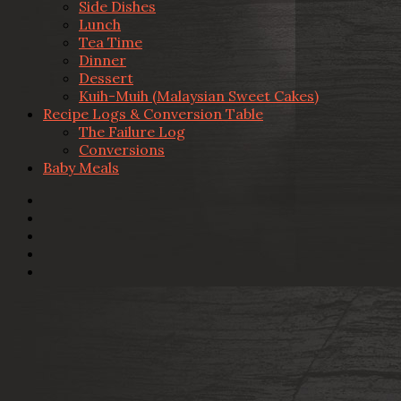
Side Dishes
Lunch
Tea Time
Dinner
Dessert
Kuih-Muih (Malaysian Sweet Cakes)
Recipe Logs & Conversion Table
The Failure Log
Conversions
Baby Meals