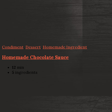
Condiment
,
Dessert
,
Homemade Ingredient
Homemade Chocolate Sauce
12
min
5
ingredients