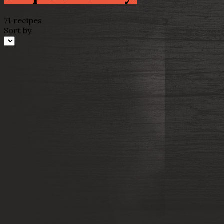
71 recipes
Sort by