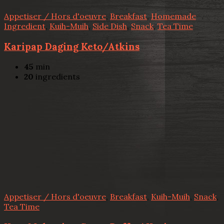
Appetiser / Hors d'oeuvre
,
Breakfast
,
Homemade
Ingredient
,
Kuih-Muih
,
Side Dish
,
Snack
,
Tea Time
Karipap Daging Keto/Atkins
45
min
20
ingredients
Appetiser / Hors d'oeuvre
,
Breakfast
,
Kuih-Muih
,
Snack
,
Tea Time