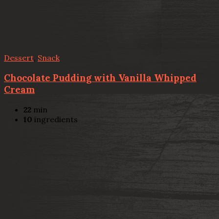
Dessert
,
Snack
Chocolate Pudding with Vanilla Whipped
Cream
22
min
10
ingredients