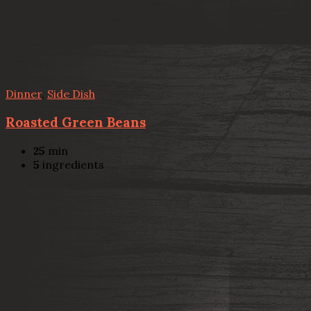
Dinner
,
Side Dish
Roasted Green Beans
25
min
5
ingredients