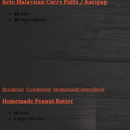
Keto Malaysian Curry Puffs / Karipap
45
min
20
ingredients
Breakfast
,
Condiment
,
Homemade Ingredient
Homemade Peanut Butter
10
min
2
ingredients