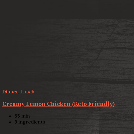
Dinner
,
Lunch
Creamy Lemon Chicken (Keto Friendly)
35
min
9
ingredients