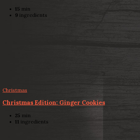
15
min
9
ingredients
Christmas
Christmas Edition: Ginger Cookies
25
min
11
ingredients