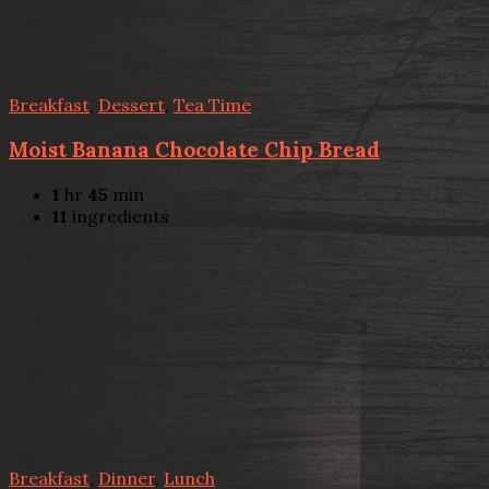
Breakfast
,
Dessert
,
Tea Time
Moist Banana Chocolate Chip Bread
1
hr
45
min
11
ingredients
Breakfast
,
Dinner
,
Lunch