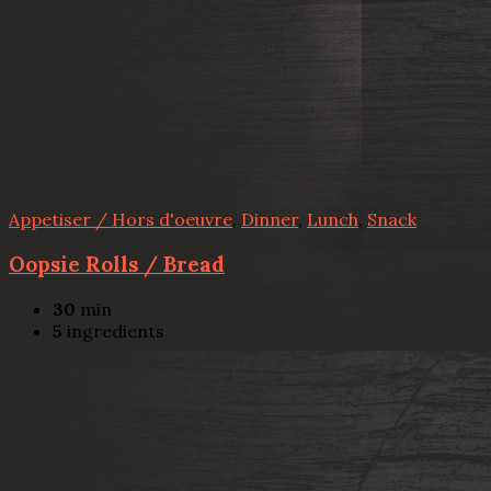
Appetiser / Hors d'oeuvre
,
Dinner
,
Lunch
,
Snack
Oopsie Rolls / Bread
30
min
5
ingredients