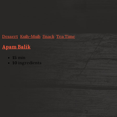
Dessert
,
Kuih-Muih
,
Snack
,
Tea Time
Apam Balik
15
min
10
ingredients