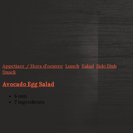
Appetiser / Hors d'oeuvre
,
Lunch
,
Salad
,
Side Dish
,
Snack
Avocado Egg Salad
5
min
7
ingredients