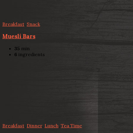
Breakfast
,
Snack
Muesli Bars
35
min
6
ingredients
Breakfast
,
Dinner
,
Lunch
,
Tea Time