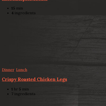
15
min
4
ingredients
Dinner
,
Lunch
Crispy Roasted Chicken Legs
1
hr
5
min
7
ingredients