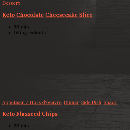
Dessert
Keto Chocolate Cheesecake Slice
20
min
16
ingredients
Appetiser / Hors d'oeuvre
,
Dinner
,
Side Dish
,
Snack
Keto Flaxseed Chips
20
min