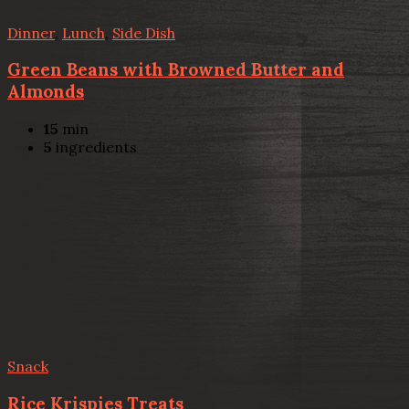
Dinner
,
Lunch
,
Side Dish
Green Beans with Browned Butter and
Almonds
15
min
5
ingredients
Snack
Rice Krispies Treats