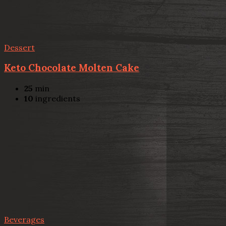
Dessert
Keto Chocolate Molten Cake
25
min
10
ingredients
Beverages