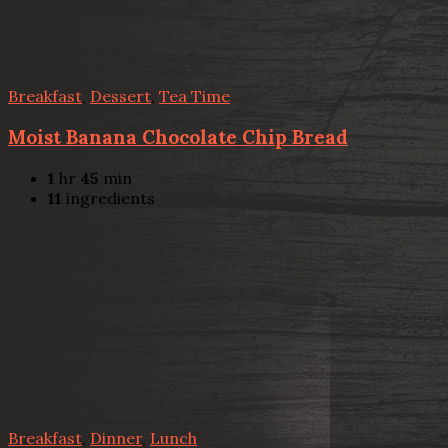
Breakfast
,
Dessert
,
Tea Time
Moist Banana Chocolate Chip Bread
1
hr
45
min
11
ingredients
Breakfast
,
Dinner
,
Lunch