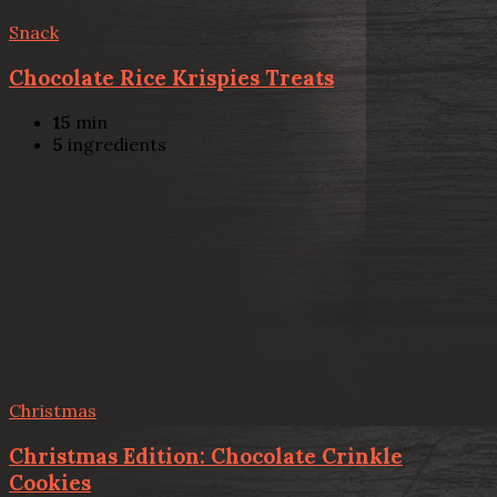
Snack
Chocolate Rice Krispies Treats
15
min
5
ingredients
Christmas
Christmas Edition: Chocolate Crinkle
Cookies