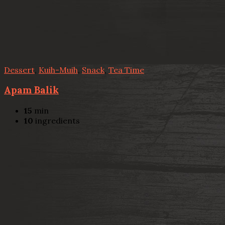
Dessert
,
Kuih-Muih
,
Snack
,
Tea Time
Apam Balik
15
min
10
ingredients