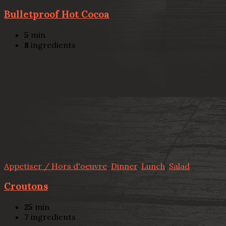
Bulletproof Hot Cocoa
5
min
8
ingredients
Appetiser / Hors d'oeuvre
,
Dinner
,
Lunch
,
Salad
Croutons
25
min
7
ingredients