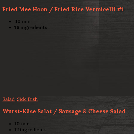
Fried Mee Hoon / Fried Rice Vermicelli #1
30
min
16
ingredients
Salad
,
Side Dish
Wurst-Käse Salat / Sausage & Cheese Salad
10
min
12
ingredients