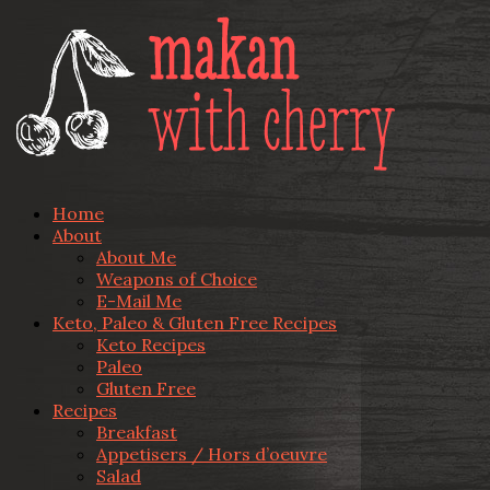
Home
About
About Me
Weapons of Choice
E-Mail Me
Keto, Paleo & Gluten Free Recipes
Keto Recipes
Paleo
Gluten Free
Recipes
Breakfast
Appetisers / Hors d’oeuvre
Salad