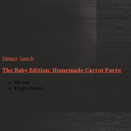
Dinner
,
Lunch
The Baby Edition: Homemade Carrot Purée
30
min
2
ingredients