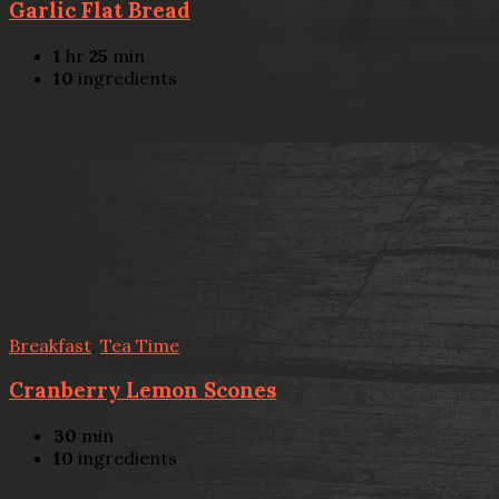
Garlic Flat Bread
1
hr
25
min
10
ingredients
Breakfast
,
Tea Time
Cranberry Lemon Scones
30
min
10
ingredients