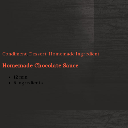
Condiment
,
Dessert
,
Homemade Ingredient
Homemade Chocolate Sauce
12
min
5
ingredients