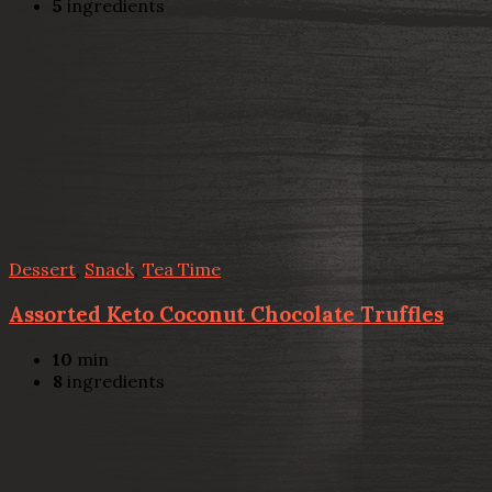
5
ingredients
Dessert
,
Snack
,
Tea Time
Assorted Keto Coconut Chocolate Truffles
10
min
8
ingredients