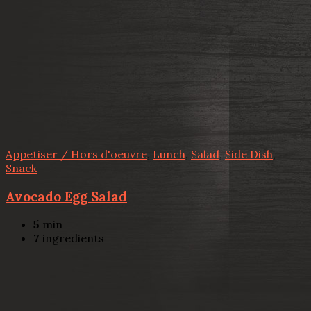
Appetiser / Hors d'oeuvre
,
Lunch
,
Salad
,
Side Dish
,
Snack
Avocado Egg Salad
5
min
7
ingredients