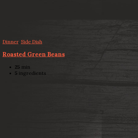
Dinner
,
Side Dish
Roasted Green Beans
25
min
5
ingredients