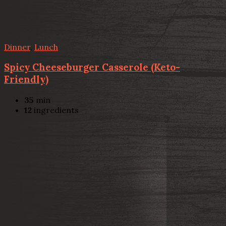
Dinner
,
Lunch
Spicy Cheeseburger Casserole (Keto-
Friendly)
35
min
12
ingredients