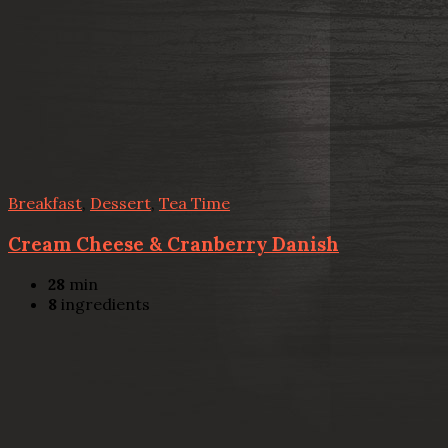
Breakfast
,
Dessert
,
Tea Time
Cream Cheese & Cranberry Danish
28
min
8
ingredients