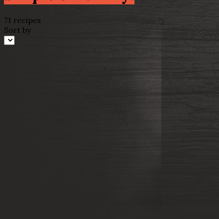
71 recipes
Sort by