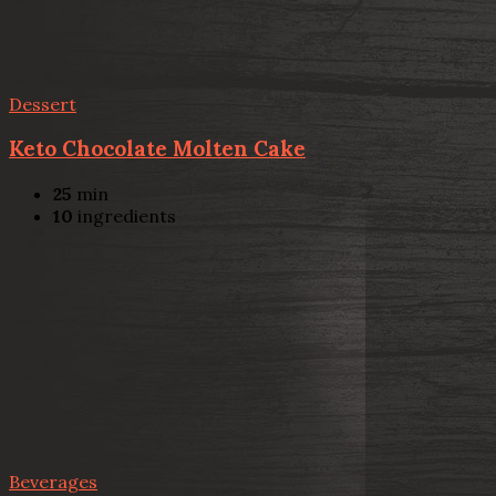
Dessert
Keto Chocolate Molten Cake
25
min
10
ingredients
Beverages