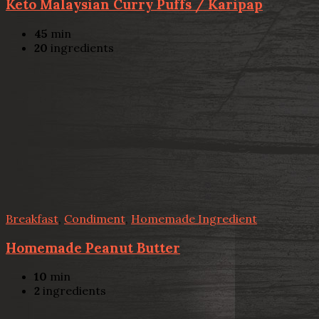
Keto Malaysian Curry Puffs / Karipap
45
min
20
ingredients
Breakfast
,
Condiment
,
Homemade Ingredient
Homemade Peanut Butter
10
min
2
ingredients