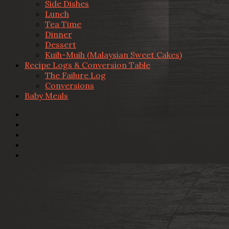
Side Dishes
Lunch
Tea Time
Dinner
Dessert
Kuih-Muih (Malaysian Sweet Cakes)
Recipe Logs & Conversion Table
The Failure Log
Conversions
Baby Meals