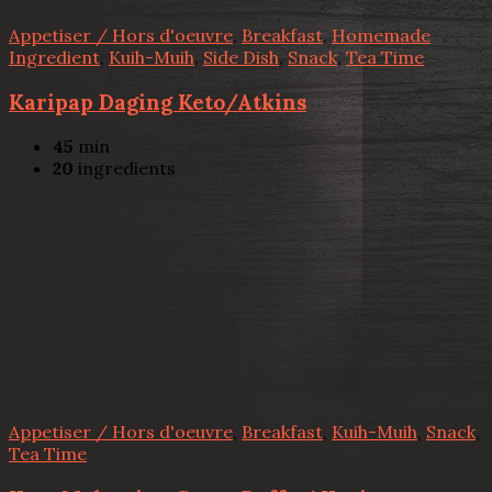
Appetiser / Hors d'oeuvre
,
Breakfast
,
Homemade
Ingredient
,
Kuih-Muih
,
Side Dish
,
Snack
,
Tea Time
Karipap Daging Keto/Atkins
45
min
20
ingredients
Appetiser / Hors d'oeuvre
,
Breakfast
,
Kuih-Muih
,
Snack
,
Tea Time