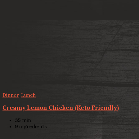
Dinner
,
Lunch
Creamy Lemon Chicken (Keto Friendly)
35
min
9
ingredients