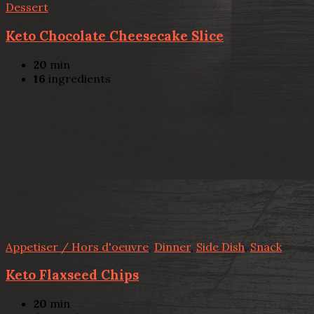
Dessert
Keto Chocolate Cheesecake Slice
20
min
16
ingredients
Appetiser / Hors d'oeuvre
,
Dinner
,
Side Dish
,
Snack
Keto Flaxseed Chips
20
min