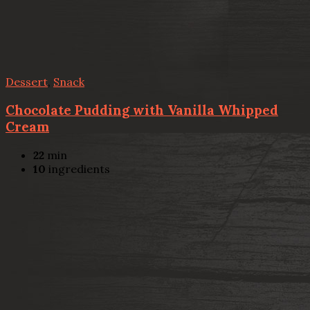
Dessert
,
Snack
Chocolate Pudding with Vanilla Whipped
Cream
22
min
10
ingredients