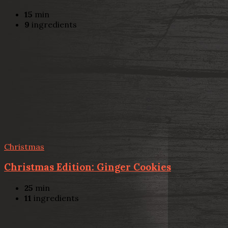
15
min
9
ingredients
Christmas
Christmas Edition: Ginger Cookies
25
min
11
ingredients