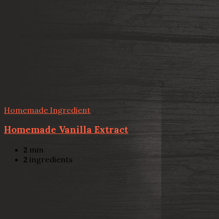
Homemade Ingredient
Homemade Vanilla Extract
2
min
2
ingredients