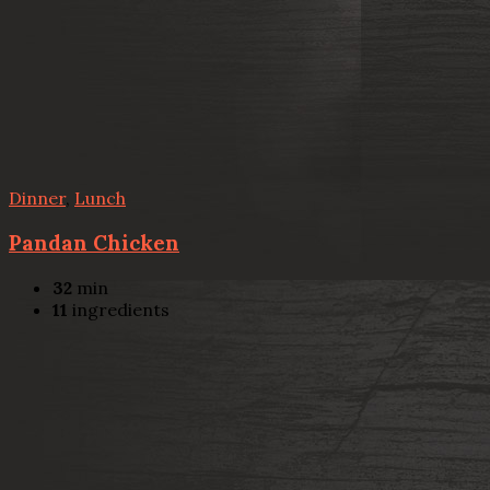
Dinner
,
Lunch
Pandan Chicken
32
min
11
ingredients