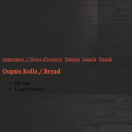
Appetiser / Hors d'oeuvre
,
Dinner
,
Lunch
,
Snack
Oopsie Rolls / Bread
30
min
5
ingredients