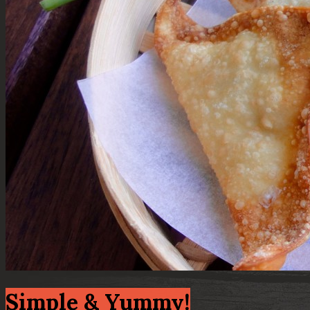
Simple & Yummy!