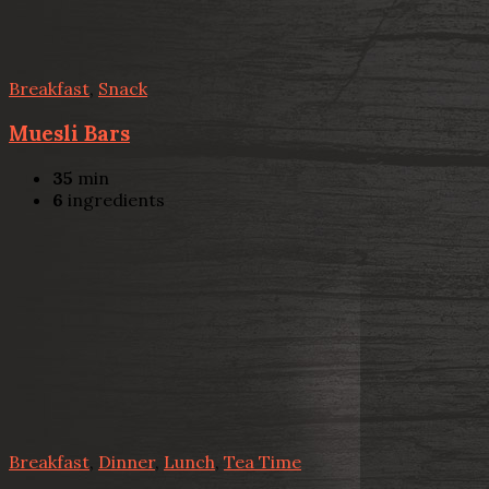
Breakfast
,
Snack
Muesli Bars
35
min
6
ingredients
Breakfast
,
Dinner
,
Lunch
,
Tea Time