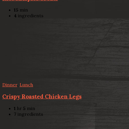
15
min
4
ingredients
Dinner
,
Lunch
Crispy Roasted Chicken Legs
1
hr
5
min
7
ingredients