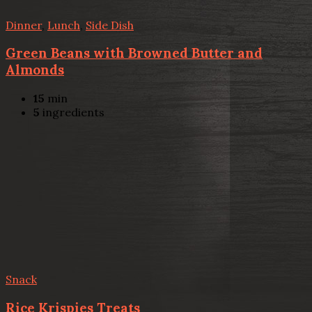
Dinner
,
Lunch
,
Side Dish
Green Beans with Browned Butter and
Almonds
15
min
5
ingredients
Snack
Rice Krispies Treats