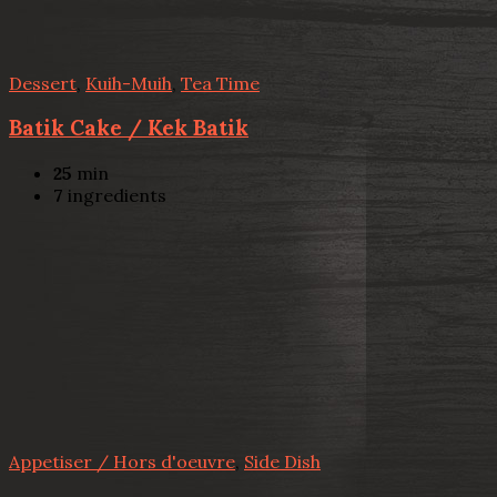
Dessert
,
Kuih-Muih
,
Tea Time
Batik Cake / Kek Batik
25
min
7
ingredients
Appetiser / Hors d'oeuvre
,
Side Dish