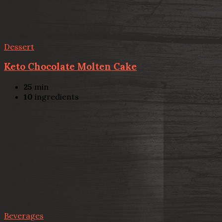
Dessert
Keto Chocolate Molten Cake
25
min
10
ingredients
Beverages