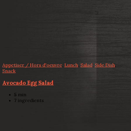
Appetiser / Hors d'oeuvre
,
Lunch
,
Salad
,
Side Dish
,
Snack
Avocado Egg Salad
5
min
7
ingredients