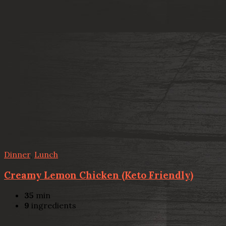
Dinner
,
Lunch
Creamy Lemon Chicken (Keto Friendly)
35
min
9
ingredients