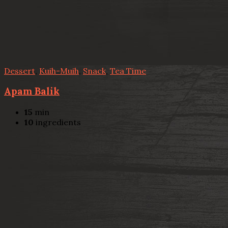
Dessert
,
Kuih-Muih
,
Snack
,
Tea Time
Apam Balik
15
min
10
ingredients