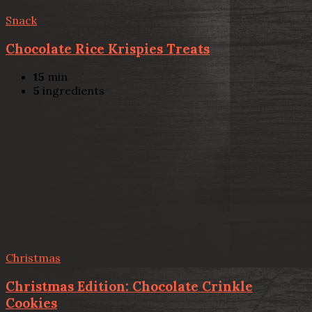
Snack
Chocolate Rice Krispies Treats
15
min
5
ingredients
Christmas
Christmas Edition: Chocolate Crinkle
Cookies