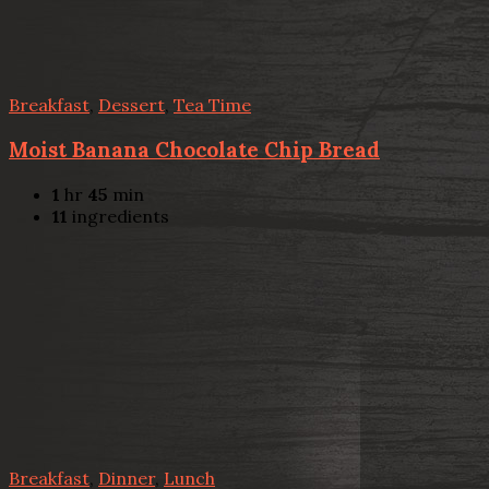
Breakfast
,
Dessert
,
Tea Time
Moist Banana Chocolate Chip Bread
1
hr
45
min
11
ingredients
Breakfast
,
Dinner
,
Lunch