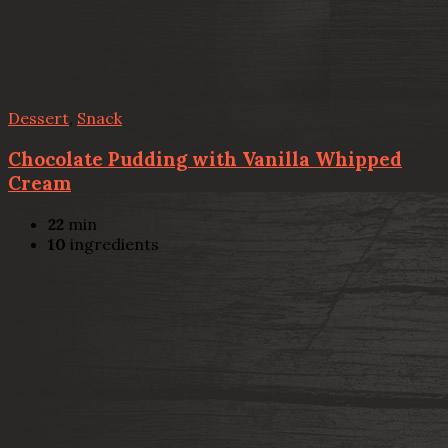
Dessert
,
Snack
Chocolate Pudding with Vanilla Whipped
Cream
22
min
10
ingredients