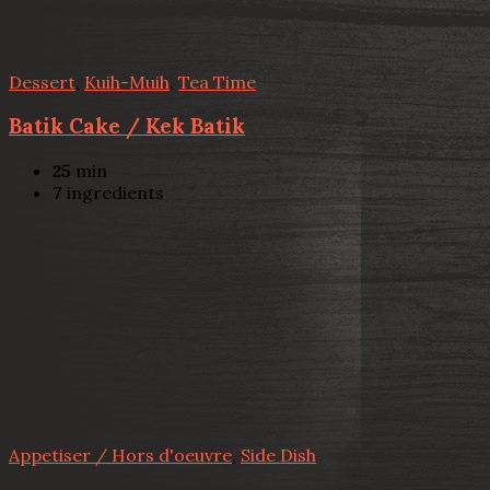
Dessert
,
Kuih-Muih
,
Tea Time
Batik Cake / Kek Batik
25
min
7
ingredients
Appetiser / Hors d'oeuvre
,
Side Dish