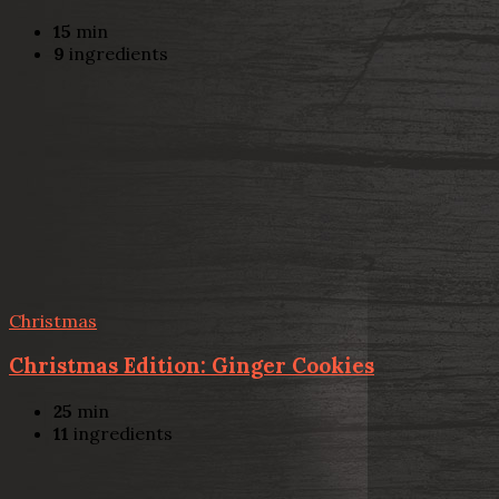
15
min
9
ingredients
Christmas
Christmas Edition: Ginger Cookies
25
min
11
ingredients