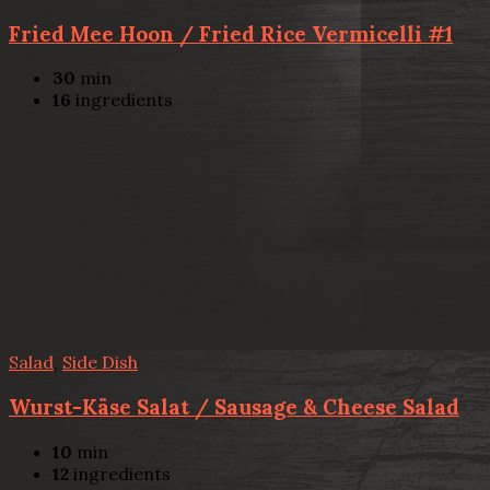
Fried Mee Hoon / Fried Rice Vermicelli #1
30
min
16
ingredients
Salad
,
Side Dish
Wurst-Käse Salat / Sausage & Cheese Salad
10
min
12
ingredients