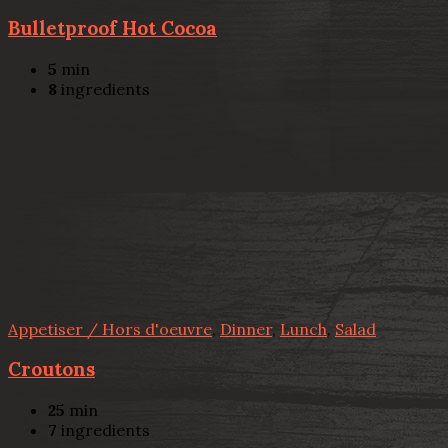
Bulletproof Hot Cocoa
5
min
8
ingredients
Appetiser / Hors d'oeuvre
,
Dinner
,
Lunch
,
Salad
Croutons
25
min
7
ingredients