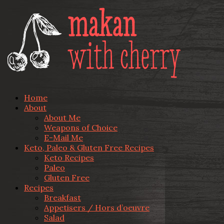
Home
About
About Me
Weapons of Choice
E-Mail Me
Keto, Paleo & Gluten Free Recipes
Keto Recipes
Paleo
Gluten Free
Recipes
Breakfast
Appetisers / Hors d’oeuvre
Salad