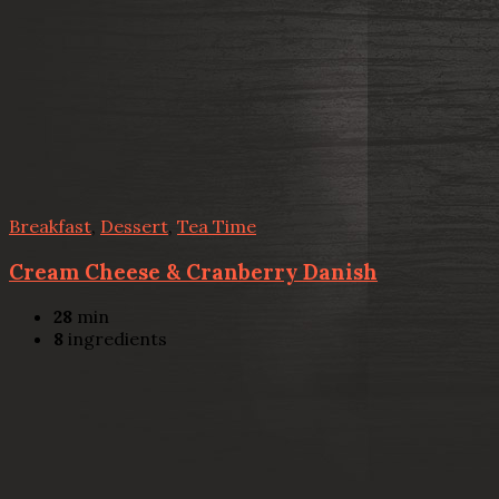
Breakfast
,
Dessert
,
Tea Time
Cream Cheese & Cranberry Danish
28
min
8
ingredients