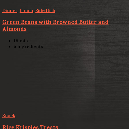
Dinner
,
Lunch
,
Side Dish
Green Beans with Browned Butter and
Almonds
15
min
5
ingredients
Snack
Rice Krispies Treats