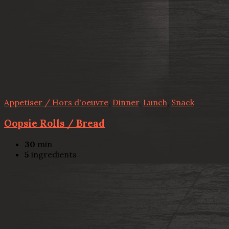
Appetiser / Hors d'oeuvre
,
Dinner
,
Lunch
,
Snack
Oopsie Rolls / Bread
30
min
5
ingredients