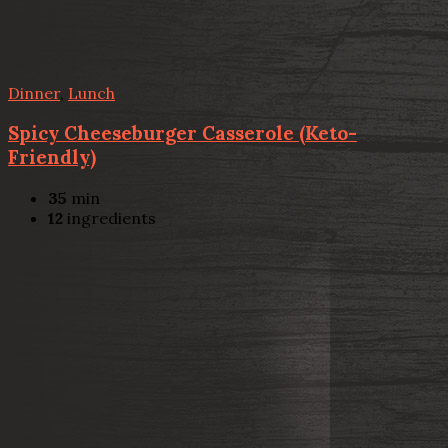
Dinner
,
Lunch
Spicy Cheeseburger Casserole (Keto-
Friendly)
35
min
12
ingredients