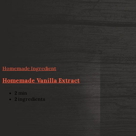
Homemade Ingredient
Homemade Vanilla Extract
2
min
2
ingredients