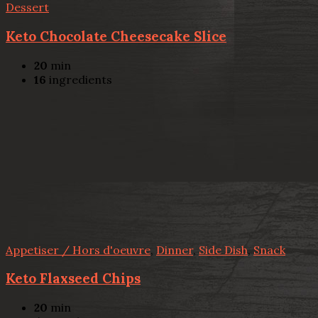
Dessert
Keto Chocolate Cheesecake Slice
20
min
16
ingredients
Appetiser / Hors d'oeuvre
,
Dinner
,
Side Dish
,
Snack
Keto Flaxseed Chips
20
min