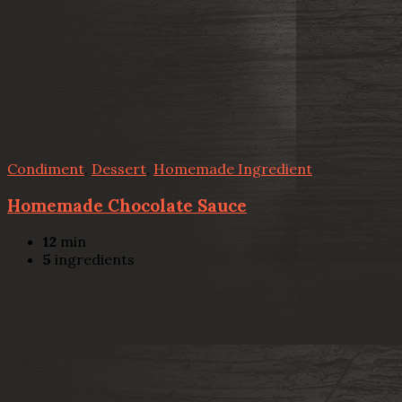
Condiment
,
Dessert
,
Homemade Ingredient
Homemade Chocolate Sauce
12
min
5
ingredients