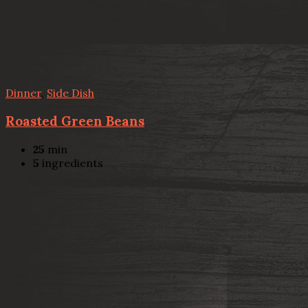
Dinner
,
Side Dish
Roasted Green Beans
25
min
5
ingredients