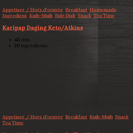
Appetiser / Hors d'oeuvre
,
Breakfast
,
Homemade
Ingredient
,
Kuih-Muih
,
Side Dish
,
Snack
,
Tea Time
Karipap Daging Keto/Atkins
45
min
20
ingredients
Appetiser / Hors d'oeuvre
,
Breakfast
,
Kuih-Muih
,
Snack
,
Tea Time