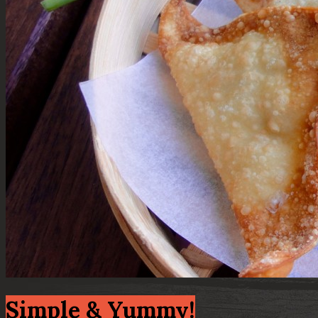
Simple & Yummy!