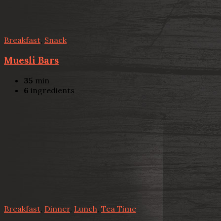
Breakfast
,
Snack
Muesli Bars
35
min
6
ingredients
Breakfast
,
Dinner
,
Lunch
,
Tea Time