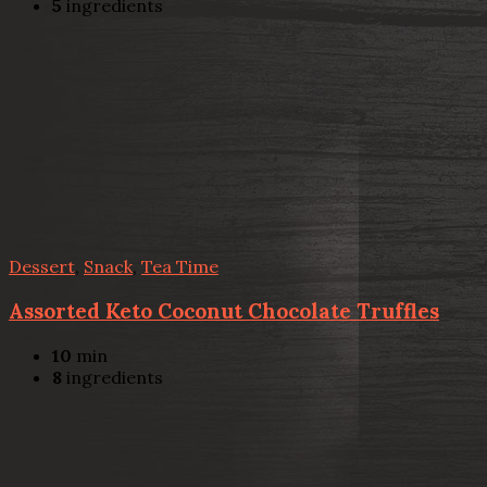
5
ingredients
Dessert
,
Snack
,
Tea Time
Assorted Keto Coconut Chocolate Truffles
10
min
8
ingredients