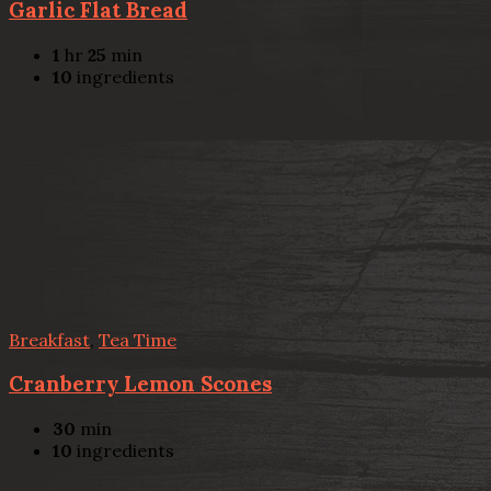
Garlic Flat Bread
1
hr
25
min
10
ingredients
Breakfast
,
Tea Time
Cranberry Lemon Scones
30
min
10
ingredients