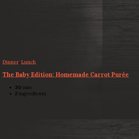
Dinner
,
Lunch
The Baby Edition: Homemade Carrot Purée
30
min
2
ingredients