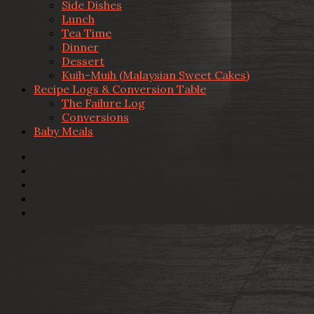
Side Dishes
Lunch
Tea Time
Dinner
Dessert
Kuih-Muih (Malaysian Sweet Cakes)
Recipe Logs & Conversion Table
The Failure Log
Conversions
Baby Meals