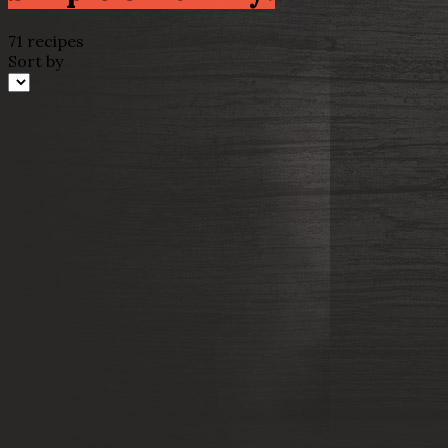
71 recipes
Sort by