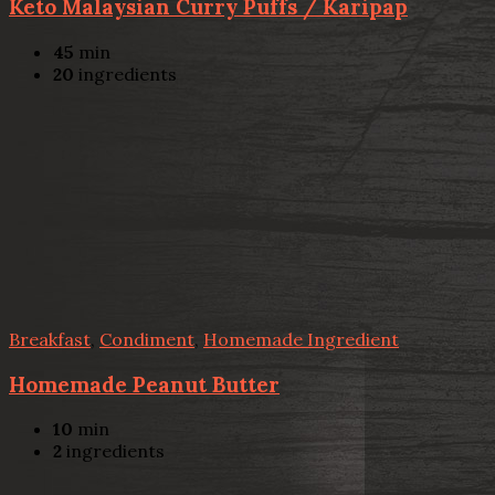
Keto Malaysian Curry Puffs / Karipap
45
min
20
ingredients
Breakfast
,
Condiment
,
Homemade Ingredient
Homemade Peanut Butter
10
min
2
ingredients