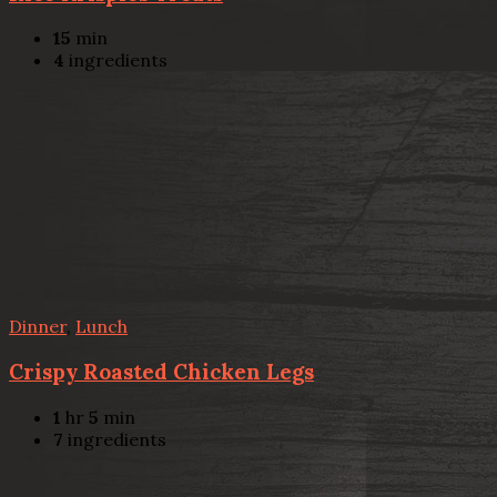
15
min
4
ingredients
Dinner
,
Lunch
Crispy Roasted Chicken Legs
1
hr
5
min
7
ingredients