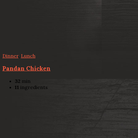
Dinner
,
Lunch
Pandan Chicken
32
min
11
ingredients