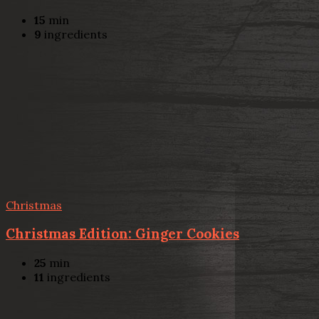
15
min
9
ingredients
Christmas
Christmas Edition: Ginger Cookies
25
min
11
ingredients