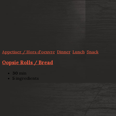
Appetiser / Hors d'oeuvre
,
Dinner
,
Lunch
,
Snack
Oopsie Rolls / Bread
30
min
5
ingredients