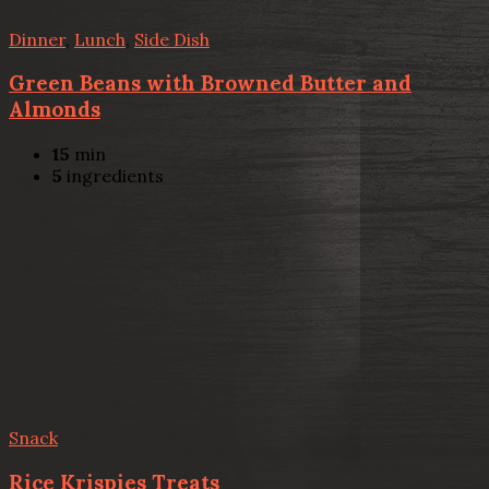
Dinner
,
Lunch
,
Side Dish
Green Beans with Browned Butter and
Almonds
15
min
5
ingredients
Snack
Rice Krispies Treats