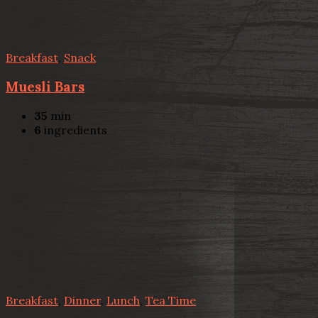
Breakfast
,
Snack
Muesli Bars
35
min
6
ingredients
Breakfast
,
Dinner
,
Lunch
,
Tea Time