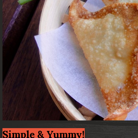
Simple & Yummy!