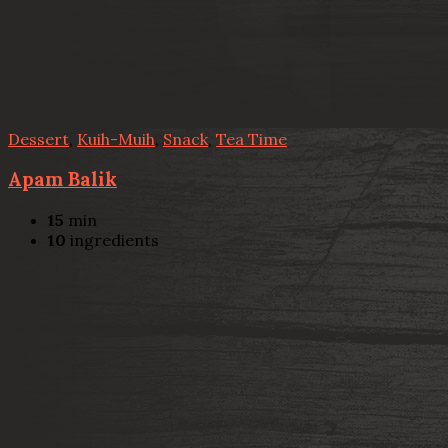
Dessert
,
Kuih-Muih
,
Snack
,
Tea Time
Apam Balik
15
min
10
ingredients