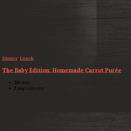
Dinner
,
Lunch
The Baby Edition: Homemade Carrot Purée
30
min
2
ingredients