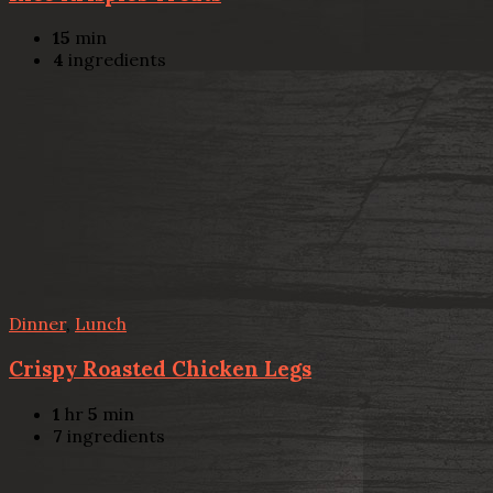
15
min
4
ingredients
Dinner
,
Lunch
Crispy Roasted Chicken Legs
1
hr
5
min
7
ingredients