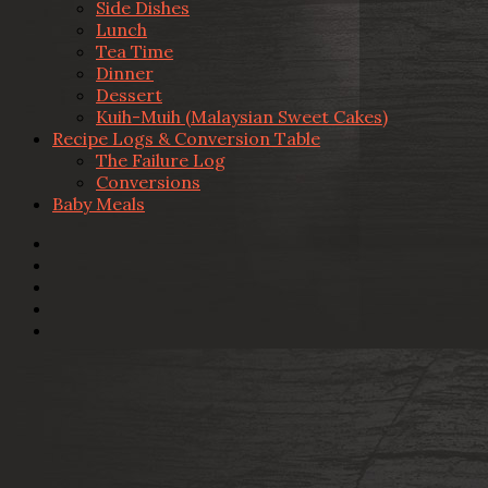
Side Dishes
Lunch
Tea Time
Dinner
Dessert
Kuih-Muih (Malaysian Sweet Cakes)
Recipe Logs & Conversion Table
The Failure Log
Conversions
Baby Meals