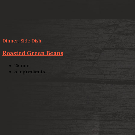
Dinner
,
Side Dish
Roasted Green Beans
25
min
5
ingredients