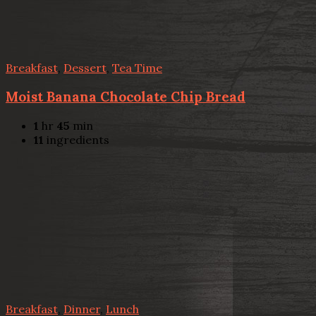
Breakfast
,
Dessert
,
Tea Time
Moist Banana Chocolate Chip Bread
1
hr
45
min
11
ingredients
Breakfast
,
Dinner
,
Lunch