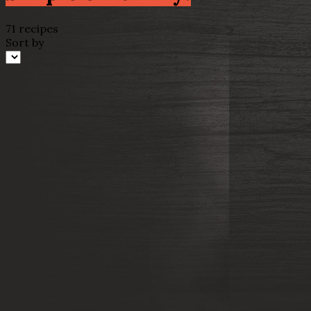
71 recipes
Sort by