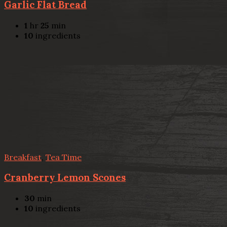
Garlic Flat Bread
1
hr
25
min
10
ingredients
Breakfast
,
Tea Time
Cranberry Lemon Scones
30
min
10
ingredients