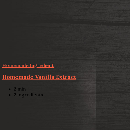
Homemade Ingredient
Homemade Vanilla Extract
2
min
2
ingredients