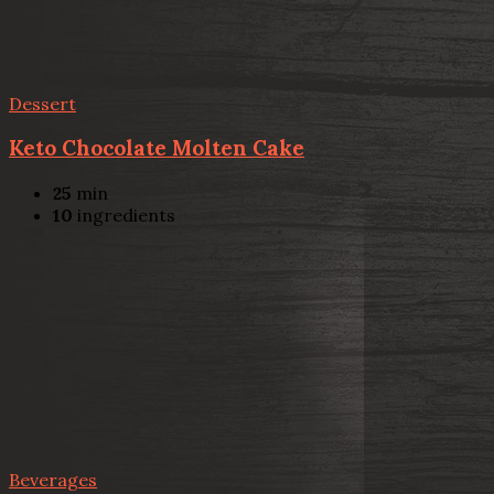
Dessert
Keto Chocolate Molten Cake
25
min
10
ingredients
Beverages