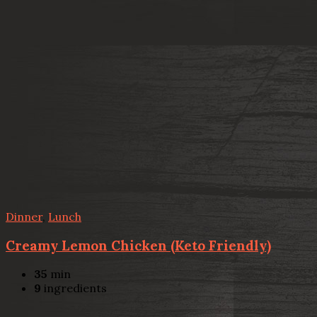
Dinner
,
Lunch
Creamy Lemon Chicken (Keto Friendly)
35
min
9
ingredients