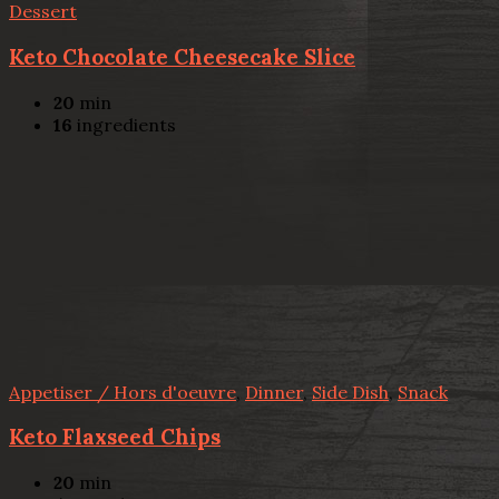
Dessert
Keto Chocolate Cheesecake Slice
20
min
16
ingredients
Appetiser / Hors d'oeuvre
,
Dinner
,
Side Dish
,
Snack
Keto Flaxseed Chips
20
min