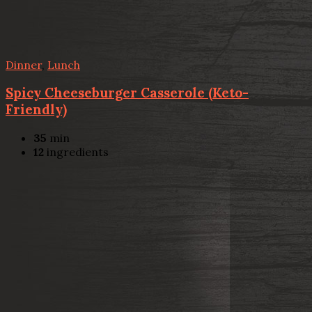
Dinner
,
Lunch
Spicy Cheeseburger Casserole (Keto-
Friendly)
35
min
12
ingredients