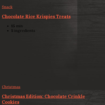
Snack
Chocolate Rice Krispies Treats
15
min
5
ingredients
Christmas
Christmas Edition: Chocolate Crinkle
Cookies