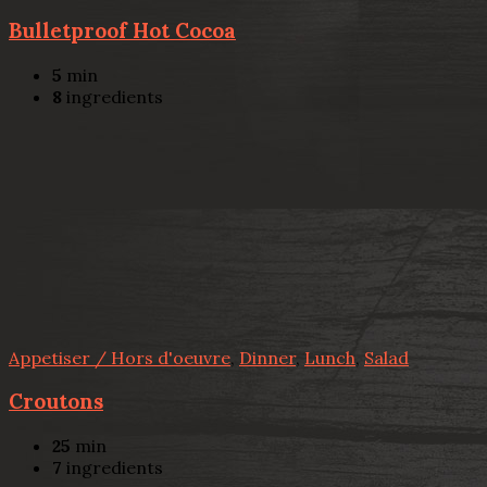
Bulletproof Hot Cocoa
5
min
8
ingredients
Appetiser / Hors d'oeuvre
,
Dinner
,
Lunch
,
Salad
Croutons
25
min
7
ingredients