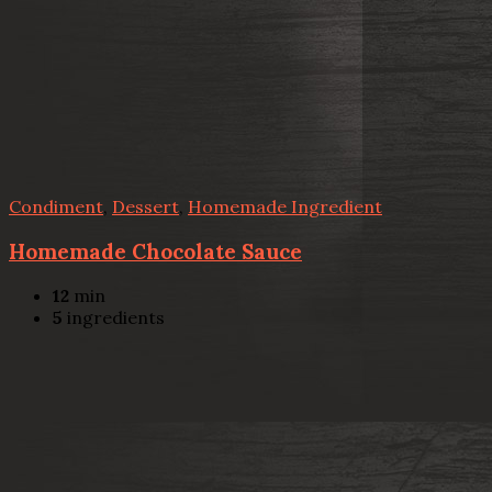
Condiment
,
Dessert
,
Homemade Ingredient
Homemade Chocolate Sauce
12
min
5
ingredients