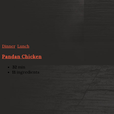
Dinner
,
Lunch
Pandan Chicken
32
min
11
ingredients