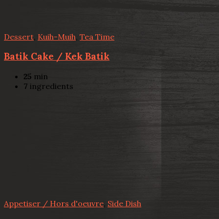
Dessert
,
Kuih-Muih
,
Tea Time
Batik Cake / Kek Batik
25
min
7
ingredients
Appetiser / Hors d'oeuvre
,
Side Dish