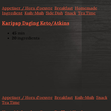
Appetiser / Hors d'oeuvre
,
Breakfast
,
Homemade
Ingredient
,
Kuih-Muih
,
Side Dish
,
Snack
,
Tea Time
Karipap Daging Keto/Atkins
45
min
20
ingredients
Appetiser / Hors d'oeuvre
,
Breakfast
,
Kuih-Muih
,
Snack
,
Tea Time