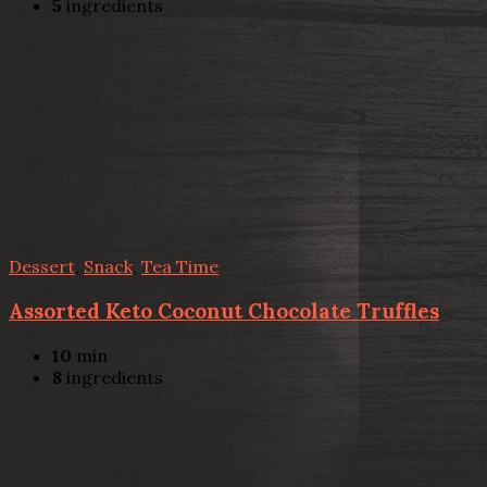
5
ingredients
Dessert
,
Snack
,
Tea Time
Assorted Keto Coconut Chocolate Truffles
10
min
8
ingredients