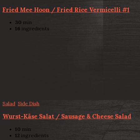
Fried Mee Hoon / Fried Rice Vermicelli #1
30
min
16
ingredients
Salad
,
Side Dish
Wurst-Käse Salat / Sausage & Cheese Salad
10
min
12
ingredients