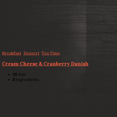
Breakfast
,
Dessert
,
Tea Time
Cream Cheese & Cranberry Danish
28
min
8
ingredients