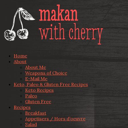
Home
About
About Me
Weapons of Choice
E-Mail Me
Keto, Paleo & Gluten Free Recipes
Keto Recipes
Paleo
Gluten Free
Recipes
Breakfast
Appetisers / Hors d’oeuvre
Salad