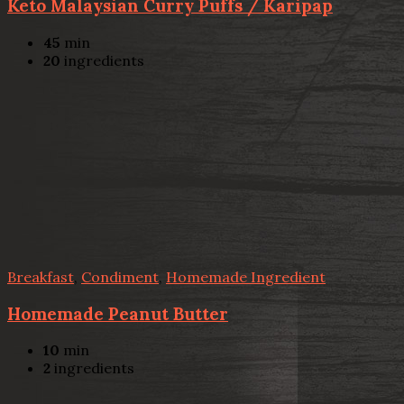
Keto Malaysian Curry Puffs / Karipap
45
min
20
ingredients
Breakfast
,
Condiment
,
Homemade Ingredient
Homemade Peanut Butter
10
min
2
ingredients