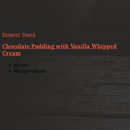
Dessert
,
Snack
Chocolate Pudding with Vanilla Whipped
Cream
22
min
10
ingredients