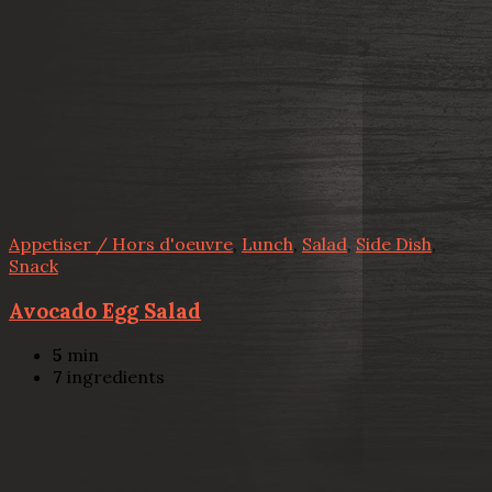
Appetiser / Hors d'oeuvre
,
Lunch
,
Salad
,
Side Dish
,
Snack
Avocado Egg Salad
5
min
7
ingredients