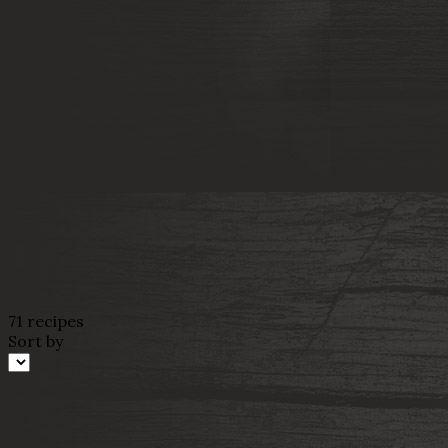
71 recipes
Sort by