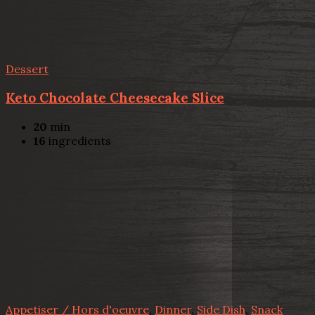
Dessert
Keto Chocolate Cheesecake Slice
20
min
16
ingredients
Appetiser / Hors d'oeuvre
,
Dinner
,
Side Dish
,
Snack