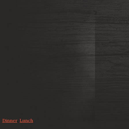
Dinner
,
Lunch