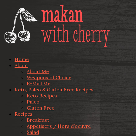
Home
About
About Me
Weapons of Choice
E-Mail Me
Keto, Paleo & Gluten Free Recipes
Keto Recipes
Paleo
Gluten Free
Recipes
Breakfast
Appetisers / Hors d’oeuvre
Salad