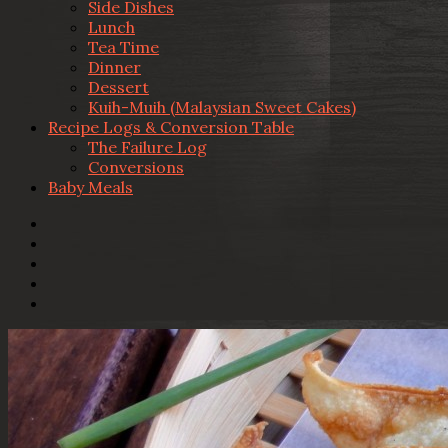
Side Dishes
Lunch
Tea Time
Dinner
Dessert
Kuih-Muih (Malaysian Sweet Cakes)
Recipe Logs & Conversion Table
The Failure Log
Conversions
Baby Meals