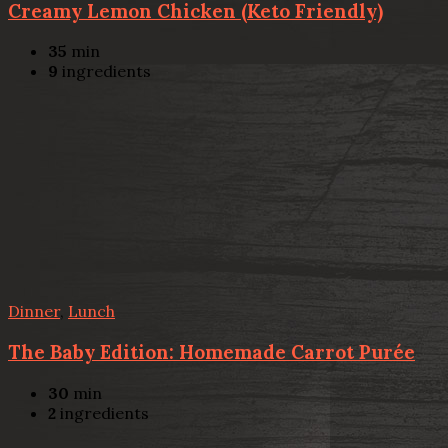
Creamy Lemon Chicken (Keto Friendly)
35
min
9
ingredients
Dinner
,
Lunch
The Baby Edition: Homemade Carrot Purée
30
min
2
ingredients