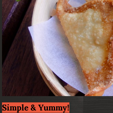
Simple & Yummy!