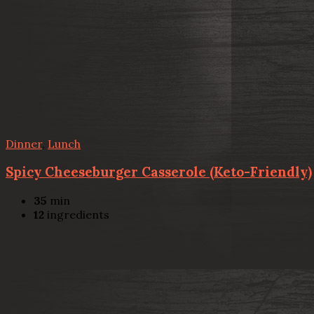
Dinner
,
Lunch
Spicy Cheeseburger Casserole (Keto-Friendly)
35
min
12
ingredients