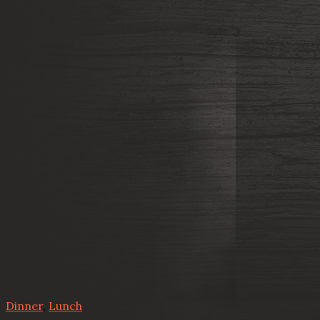
Dinner
,
Lunch