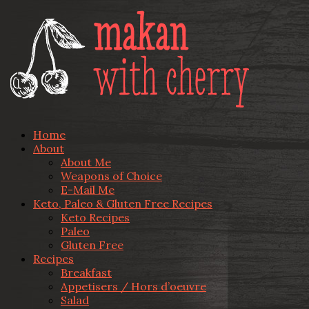
Home
About
About Me
Weapons of Choice
E-Mail Me
Keto, Paleo & Gluten Free Recipes
Keto Recipes
Paleo
Gluten Free
Recipes
Breakfast
Appetisers / Hors d’oeuvre
Salad