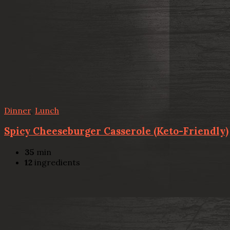
Dinner
,
Lunch
Spicy Cheeseburger Casserole (Keto-Friendly)
35
min
12
ingredients