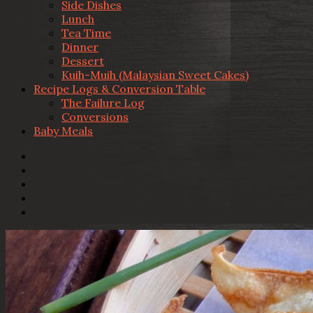
Side Dishes
Lunch
Tea Time
Dinner
Dessert
Kuih-Muih (Malaysian Sweet Cakes)
Recipe Logs & Conversion Table
The Failure Log
Conversions
Baby Meals