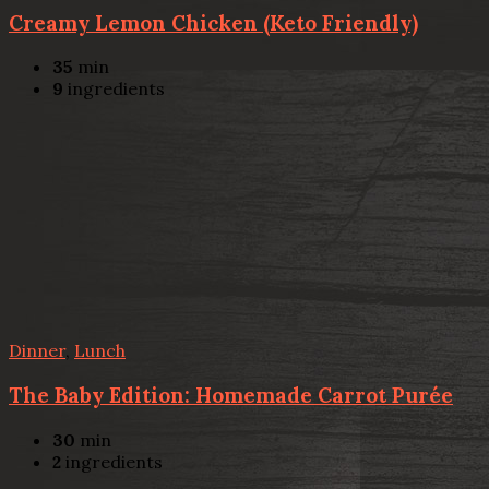
Creamy Lemon Chicken (Keto Friendly)
35
min
9
ingredients
Dinner
,
Lunch
The Baby Edition: Homemade Carrot Purée
30
min
2
ingredients