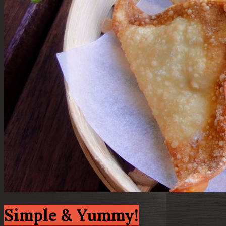
Simple & Yummy!