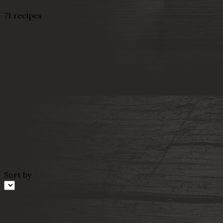
71 recipes
Sort by