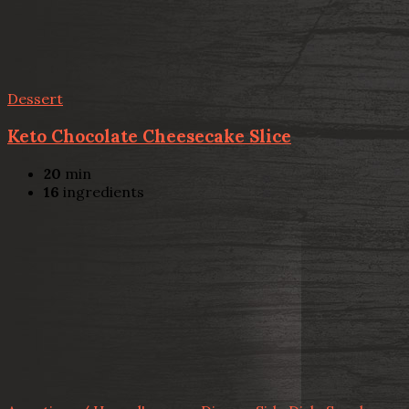
Dessert
Keto Chocolate Cheesecake Slice
20
min
16
ingredients